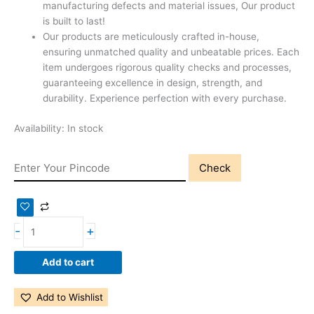
manufacturing defects and material issues, Our product
is built to last!
Our products are meticulously crafted in-house,
ensuring unmatched quality and unbeatable prices. Each
item undergoes rigorous quality checks and processes,
guaranteeing excellence in design, strength, and
durability. Experience perfection with every purchase.
Availability:
In stock
Check
-
+
Add to cart
Add to Wishlist