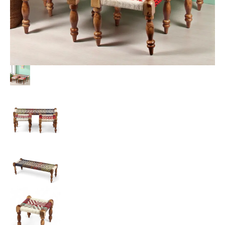
Multi
Colour
Chindi
&
White
Rope
Canning
quantity