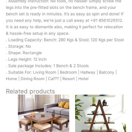
. Assembly Instruction: No tools, no hassle! Simply screw the
legs into the pre-fitted slots on the bench frame, and your
bench set is ready in minutes. It’s as easy as spin and done! If
you need any help, we’re just a call away at +91 8561029512.
It is as easy to dismantle also, making it perfect for relocation
& hassle-free setup in any space.
. Loading Capacity: Bench: 280 Kgs & Stool: 120 Kgs per Stool
. Storage: No
. Shape: Rectangle
. Legs Height: 12 inch
. Sale package Includes: 1 Bench & 2 Stools
. Suitable For: Living Room | Bedroom | Hallway | Balcony |
Home | Dining Room | Caf?? | Resort | Hotel
Related products
Original
Current
Original
Current
price
price
price
price
was:
is:
was:
is:
₹24,500.
₹15,399.
₹11,700.
₹7,799.