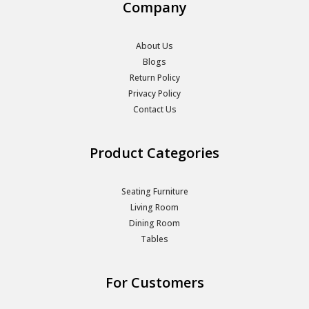
Company
About Us
Blogs
Return Policy
Privacy Policy
Contact Us
Product Categories
Seating Furniture
Living Room
Dining Room
Tables
For Customers