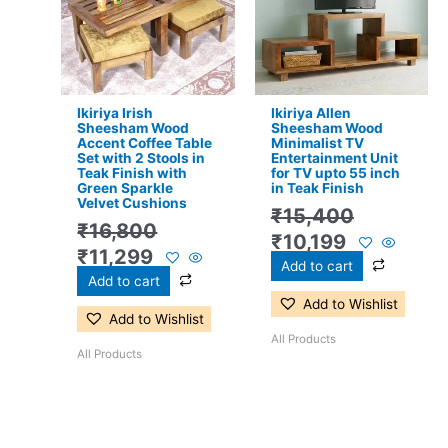
₹16,800.
₹11,299.
₹15,400.
₹10,199.
Ikiriya Irish
Ikiriya Allen
Sheesham Wood
Sheesham Wood
Accent Coffee Table
Minimalist TV
Set with 2 Stools in
Entertainment Unit
Teak Finish with
for TV upto 55 inch
Green Sparkle
in Teak Finish
Velvet Cushions
₹
15,400
₹
16,800
₹
10,199
₹
11,299
Add to cart
Add to cart
Add to Wishlist
Add to Wishlist
All Products
All Products