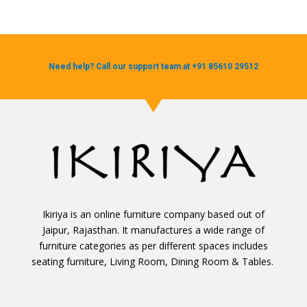
Need help? Call our support team at +91 85610 29512
Ikiriya is an online furniture company based out of
Jaipur, Rajasthan. It manufactures a wide range of
furniture categories as per different spaces includes
seating furniture, Living Room, Dining Room & Tables.