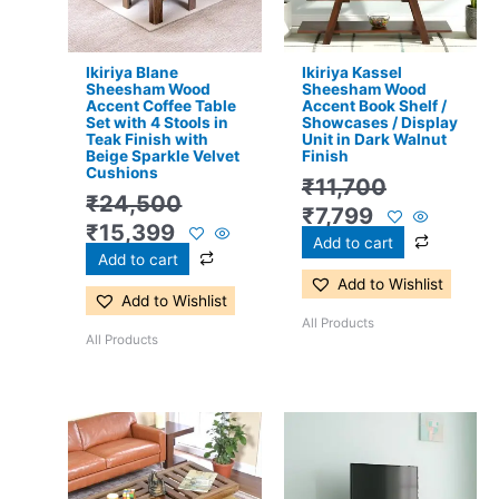
Ikiriya Blane
Ikiriya Kassel
Sheesham Wood
Sheesham Wood
Accent Coffee Table
Accent Book Shelf /
Set with 4 Stools in
Showcases / Display
Teak Finish with
Unit in Dark Walnut
Beige Sparkle Velvet
Finish
Cushions
₹
11,700
₹
24,500
₹
7,799
₹
15,399
Add to cart
Add to cart
Add to Wishlist
Add to Wishlist
All Products
All Products
Original
Current
Original
Current
price
price
price
price
was:
is:
was:
is: