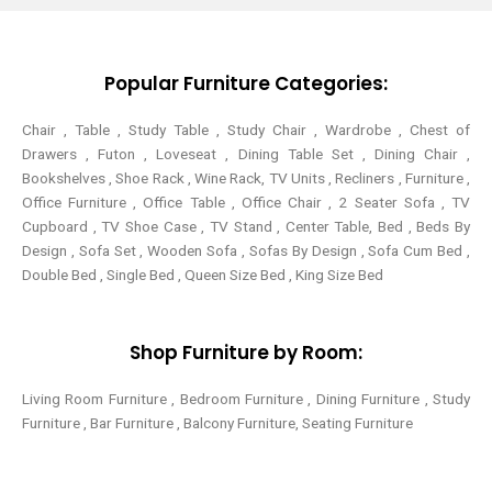
e
o
r
g
r
o
e
r
k
s
a
-
t
m
Popular Furniture Categories:
f
Chair , Table , Study Table , Study Chair , Wardrobe , Chest of
Drawers , Futon , Loveseat , Dining Table Set , Dining Chair ,
Bookshelves , Shoe Rack , Wine Rack, TV Units , Recliners , Furniture ,
Office Furniture , Office Table , Office Chair , 2 Seater Sofa , TV
Cupboard , TV Shoe Case , TV Stand , Center Table,
Bed , Beds By
Design , Sofa Set , Wooden Sofa , Sofas By Design , Sofa Cum Bed ,
Double Bed , Single Bed , Queen Size Bed , King Size Bed
Shop Furniture by Room:
Living Room Furniture , Bedroom Furniture , Dining Furniture , Study
Furniture , Bar Furniture , Balcony Furniture, Seating Furniture