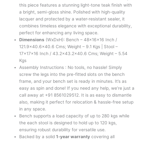
this piece features a stunning light-tone teak finish with
a bright, semi-gloss shine. Polished with high-quality
lacquer and protected by a water-resistant sealer, it
combines timeless elegance with exceptional durability,
perfect for enhancing any living space.
Dimensions
(WxDxH): Bench – 48x16x16 Inch /
121.9×40.6×40.6 Cms; Weight – 9.1 Kgs | Stool –
17x17x16 Inch / 43.2×43.2×40.6 Cms; Weight – 5.54
Kgs
Assembly Instructions : No tools, no hassle! Simply
screw the legs into the pre-fitted slots on the bench
frame, and your bench set is ready in minutes. It’s as
easy as spin and done! If you need any help, we’re just a
call away at +91 8561029512. It is as easy to dismantle
also, making it perfect for relocation & hassle-free setup
in any space.
Bench supports a load capacity of up to 280 kgs while
the each stool is designed to hold up to 120 kgs,
ensuring robust durability for versatile use.
Backed by a solid
1-year warranty
covering all