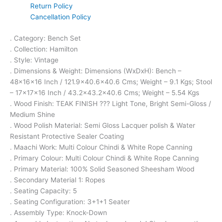
Return Policy
Cancellation Policy
. Category: Bench Set
. Collection: Hamilton
. Style: Vintage
. Dimensions & Weight: Dimensions (WxDxH): Bench –
48x16x16 Inch / 121.9×40.6×40.6 Cms; Weight – 9.1 Kgs; Stool
– 17x17x16 Inch / 43.2×43.2×40.6 Cms; Weight – 5.54 Kgs
. Wood Finish: TEAK FINISH ??? Light Tone, Bright Semi-Gloss /
Medium Shine
. Wood Polish Material: Semi Gloss Lacquer polish & Water
Resistant Protective Sealer Coating
. Maachi Work: Multi Colour Chindi & White Rope Canning
. Primary Colour: Multi Colour Chindi & White Rope Canning
. Primary Material: 100% Solid Seasoned Sheesham Wood
. Secondary Material 1: Ropes
. Seating Capacity: 5
. Seating Configuration: 3+1+1 Seater
. Assembly Type: Knock-Down