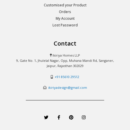
Customised your Product
Orders
My Account
Lost Password
Contact
Ikiriya Homes LLP
9, Gate No. 1, Jhulelal Nagar, Opp, Muhana Mandi Rd, Sanganer,
Jaipur, Rajasthan 302029
+91 85610 29512
ikiriyadesign@gmail.com
T
F
P
I
w
a
i
n
i
c
n
s
t
e
t
t
t
b
e
a