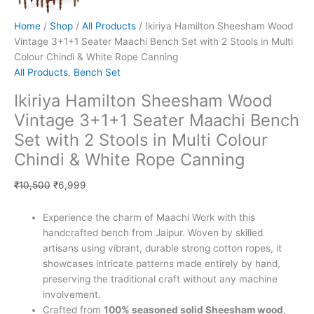
Home
/
Shop
/
All Products
/ Ikiriya Hamilton Sheesham Wood
Vintage 3+1+1 Seater Maachi Bench Set with 2 Stools in Multi
Colour Chindi & White Rope Canning
All Products
,
Bench Set
Ikiriya Hamilton Sheesham Wood
Vintage 3+1+1 Seater Maachi Bench
Set with 2 Stools in Multi Colour
Chindi & White Rope Canning
₹
10,500
₹
6,999
Experience the charm of Maachi Work with this
handcrafted bench from Jaipur. Woven by skilled
artisans using vibrant, durable strong cotton ropes, it
showcases intricate patterns made entirely by hand,
preserving the traditional craft without any machine
involvement.
Crafted from
100% seasoned solid Sheesham wood
,