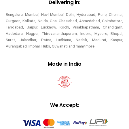
Delivering in:
Bengaluru, Mumbai, Navi Mumbai, Delhi, Hyderabad, Pune, Chennai,
Gurgaon, Kolkata, Noida, Goa, Ghaziabad, Ahmedabad, Coimbatore,
Faridabad, Jaipur, Lucknow, Kochi, Visakhapatnam, Chandigarh,
Vadodara, Nagpur, Thiruvananthapuram, Indore, Mysore, Bhopal,
Surat, Jalandhar, Patna, Ludhiana, Nashik, Madurai, Kanpur,
Aurangabad, Imphal, Hubli, Guwahati and many more
Made in India
We Accept: