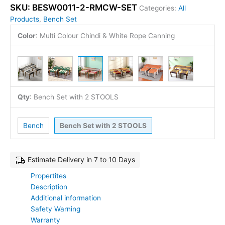
SKU:
BESW0011-2-RMCW-SET
Categories:
All
Products
,
Bench Set
Color
:
Multi Colour Chindi & White Rope Canning
Qty
:
Bench Set with 2 STOOLS
Bench
Bench Set with 2 STOOLS
Estimate Delivery in 7 to 10 Days
Propertites
Description
Additional information
Safety Warning
Warranty