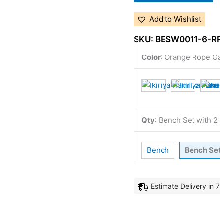
Add to Wishlist
SKU:
BESW0011-6-R
Color
:
Orange Rope C
Qty
:
Bench Set with 
Bench
Bench Se
Estimate Delivery in 