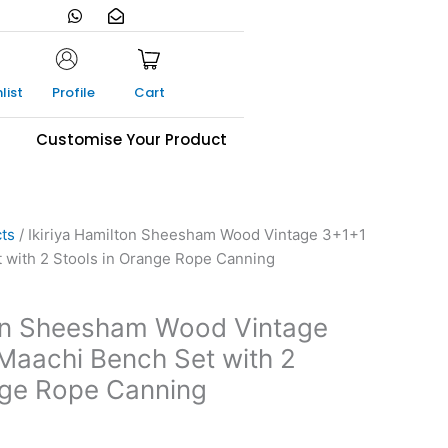
W
E
h
n
a
v
t
e
s
l
a
o
list
Profile
Cart
p
p
p
e
-
s
Customise Your Product
o
p
e
n
cts
/ Ikiriya Hamilton Sheesham Wood Vintage 3+1+1
 with 2 Stools in Orange Rope Canning
ton Sheesham Wood Vintage
Maachi Bench Set with 2
nge Rope Canning