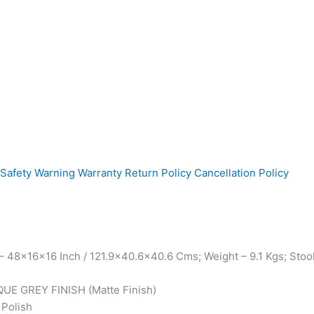
Safety Warning
Warranty
Return Policy
Cancellation Policy
 48x16x16 Inch / 121.9×40.6×40.6 Cms; Weight – 9.1 Kgs; Stoo
QUE GREY FINISH (Matte Finish)
 Polish