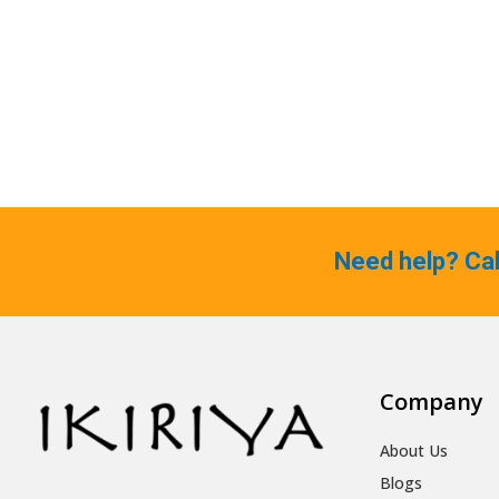
Need help? Ca
Company
About Us
Blogs