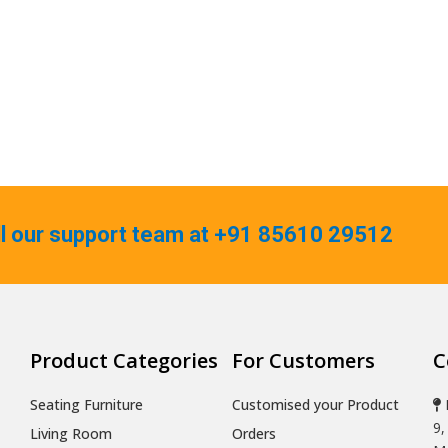
ll our support team at +91 85610 29512
Product Categories
For Customers
C
Seating Furniture
Customised your Product
9,
Living Room
Orders