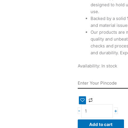
designed to hold u
use.
Backed by a solid
and material issues
Our products are 
quality and unbeat
checks and proces
and durability. Ex
Availability:
In stock
-
+
Add to cart