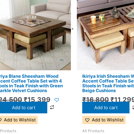
price
price
price
was:
is:
was:
₹24,500.
₹15,399.
₹16,80
iriya Blane Sheesham Wood
Ikiriya Irish Sheesham
cent Coffee Table Set with 4
Accent Coffee Table Set
ools in Teak Finish with Green
Stools in Teak Finish wi
arkle Velvet Cushions
Beige Cushions
24,500
₹
15,399
₹
16,800
₹
11,29
Add to cart
Add to cart
Add to Wishlist
Add to Wishlist
 Products
All Products