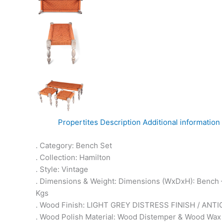
Propertites
Description
Additional information
. Category: Bench Set
. Collection: Hamilton
. Style: Vintage
. Dimensions & Weight: Dimensions (WxDxH): Bench –
Kgs
. Wood Finish: LIGHT GREY DISTRESS FINISH / ANTI
. Wood Polish Material: Wood Distemper & Wood Wax