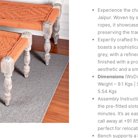
Set
with
Experience the ch
2
Jaipur. Woven by s
Stools
ropes, it showcase
in
preserving the tra
Orange
Expertly crafted 
Rope
boasts a sophistic
Canning
grey, with a refin
quantity
finished with a pr
aesthetic and a sm
Dimensions
(WxDx
Weight – 9.1 Kgs 
5.54 Kgs
Assembly Instructi
the pre-fitted slo
minutes. It’s as ea
call away at +91 85
perfect for reloca
Bench supports a l