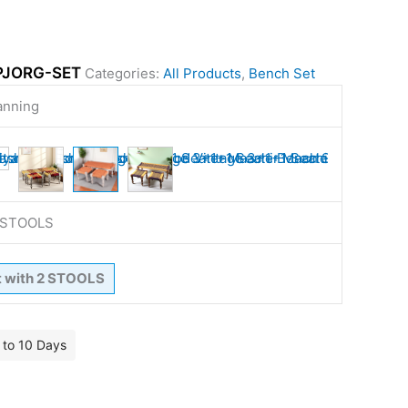
PJORG-SET
Categories:
All Products
,
Bench Set
anning
2 STOOLS
t with 2 STOOLS
7 to 10 Days