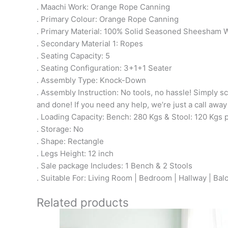
. Maachi Work: Orange Rope Canning
. Primary Colour: Orange Rope Canning
. Primary Material: 100% Solid Seasoned Sheesham
. Secondary Material 1: Ropes
. Seating Capacity: 5
. Seating Configuration: 3+1+1 Seater
. Assembly Type: Knock-Down
. Assembly Instruction: No tools, no hassle! Simply sc
and done! If you need any help, we’re just a call away
. Loading Capacity: Bench: 280 Kgs & Stool: 120 Kgs 
. Storage: No
. Shape: Rectangle
. Legs Height: 12 inch
. Sale package Includes: 1 Bench & 2 Stools
. Suitable For: Living Room | Bedroom | Hallway | Bal
Related products
Original
Current