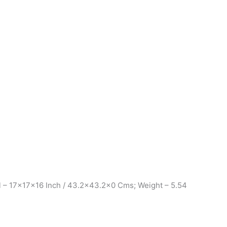
l – 17x17x16 Inch / 43.2×43.2×0 Cms; Weight – 5.54