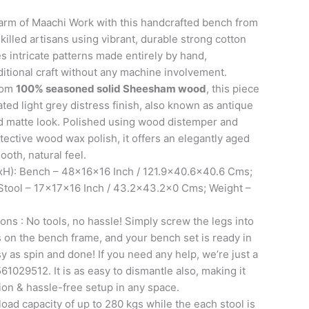
arm of Maachi Work with this handcrafted bench from
killed artisans using vibrant, durable strong cotton
s intricate patterns made entirely by hand,
ditional craft without any machine involvement.
from
100% seasoned solid Sheesham wood
, this piece
ated light grey distress finish, also known as antique
ed matte look. Polished using wood distemper and
otective wood wax polish, it offers an elegantly aged
ooth, natural feel.
H): Bench – 48x16x16 Inch / 121.9×40.6×40.6 Cms;
| Stool – 17x17x16 Inch / 43.2×43.2×0 Cms; Weight –
ons : No tools, no hassle! Simply screw the legs into
ts on the bench frame, and your bench set is ready in
sy as spin and done! If you need any help, we’re just a
61029512. It is as easy to dismantle also, making it
tion & hassle-free setup in any space.
oad capacity of up to 280 kgs while the each stool is