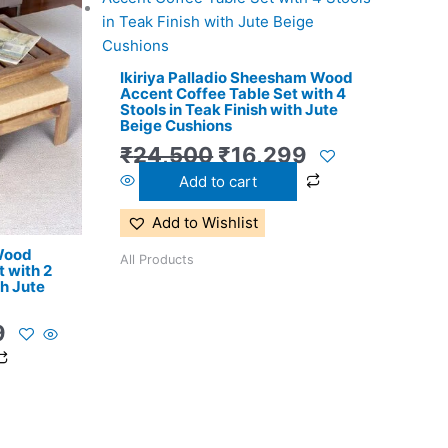
price
price
price
is:
was:
is:
0.
₹11,299.
₹24,500.
₹16,299.
Ikiriya Palladio Sheesham Wood
Accent Coffee Table Set with 4
Stools in Teak Finish with Jute
Beige Cushions
₹
24,500
₹
16,299
Add to cart
Add to Wishlist
 Wood
All Products
 with 2
th Jute
9