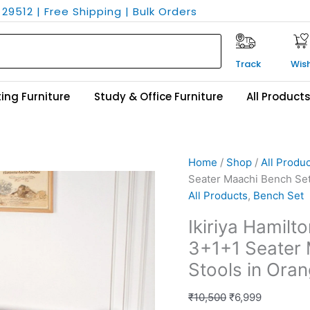
29512 | Free Shipping | Bulk Orders
Track
Wish
ing Furniture
Study & Office Furniture
All Product
Ikiriya
Original
Current
Home
/
Shop
/
All Produ
Hamilton
price
price
Seater Maachi Bench Set
Sheesham
was:
is:
All Products
,
Bench Set
Wood
₹10,500.
₹6,999.
Ikiriya Hamil
Vintage
3+1+1 Seater 
3+1+1
Seater
Stools in Ora
Maachi
Bench
₹
10,500
₹
6,999