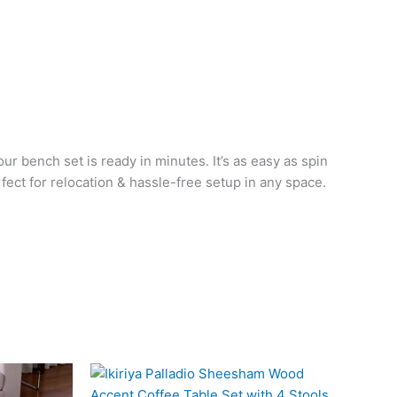
ur bench set is ready in minutes. It’s as easy as spin
rfect for relocation & hassle-free setup in any space.
l
Current
Original
Current