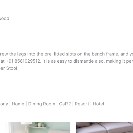
 Wood
rew the legs into the pre-fitted slots on the bench frame, and yo
 at +91 8561029512. It is as easy to dismantle also, making it pe
per Stool
cony | Home | Dining Room | Caf?? | Resort | Hotel
Original
Current
Origina