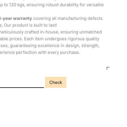
p to 120 kgs, ensuring robust durability for versatile
1-year warranty
covering all manufacturing defects
, Our product is built to last!
meticulously crafted in-house, ensuring unmatched
able prices. Each item undergoes rigorous quality
ses, guaranteeing excellence in design, strength,
perience perfection with every purchase.
Check