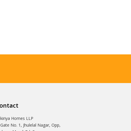
ontact
Ikiriya Homes LLP
 Gate No. 1, Jhulelal Nagar, Opp,