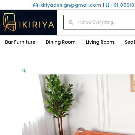
Skip
ikiriyadesign@gmail.com |
+91 85610 
to
content
Search
Search
Bar Furniture
Dining Room
Living Room
Seat
🔍