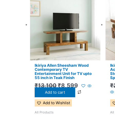
price
price
was:
is:
₹13,100.
₹8,599.
Ikiriya Allen Sheesham Wood
Ik
Contemporary TV
Ac
Entertainment Unit for TV upto
St
55 inch in Teak Finish
Sp
₹
13,100
₹
8,599
₹
Add to cart
Add to Wishlist
All Products
All