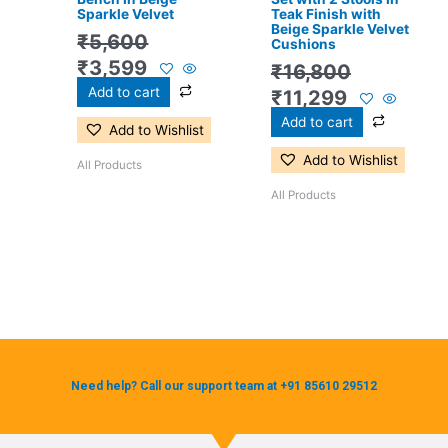
Sparkle Velvet
Teak Finish with
Beige Sparkle Velvet
₹
5,600
Cushions
₹
3,599
₹
16,800
Add to cart
₹
11,299
Add to cart
Add to Wishlist
Add to Wishlist
All Products
All Products
Need help? Call our support team at +91 85610 29512