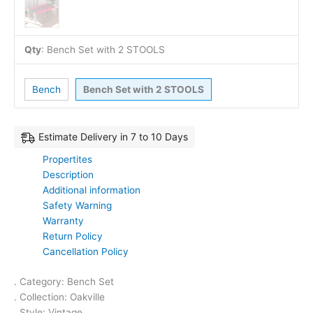
Qty
:
Bench Set with 2 STOOLS
Bench
Bench Set with 2 STOOLS
Estimate Delivery in 7 to 10 Days
Propertites
Description
Additional information
Safety Warning
Warranty
Return Policy
Cancellation Policy
. Category: Bench Set
. Collection: Oakville
. Style: Vintage