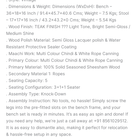
. Dimensions & Weight: Dimensions (WxDxH): Bench –
36x18x16 Inch / 91.4×45.7×40.6 Cms; Weight – 7.5 Kgs; Stool
– 17x17x16 Inch / 43.2×43.2×0 Cms; Weight – 5.54 Kgs
. Wood Finish: TEAK FINISH ??? Light Tone, Bright Semi-Gloss /
Medium Shine
. Wood Polish Material: Semi Gloss Lacquer polish & Water
Resistant Protective Sealer Coating
. Maachi Work: Multi Colour Chindi & White Rope Canning
. Primary Colour: Multi Colour Chindi & White Rope Canning
. Primary Material: 100% Solid Seasoned Sheesham Wood
. Secondary Material 1: Ropes
. Seating Capacity: 5
. Seating Configuration: 3+1+1 Seater
. Assembly Type: Knock-Down
. Assembly Instruction: No tools, no hassle! Simply screw the
legs into the pre-fitted slots on the bench frame, and your
bench set is ready in minutes. It’s as easy as spin and done! If
you need any help, we’re just a call away at +91 8561029512.
It is as easy to dismantle also, making it perfect for relocation
& hassle-free setup in any space.