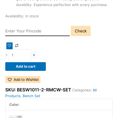
durability. Experience perfection with every purchase.
Availability:
In stock
Check
-
+
Add to cart
Add to Wishlist
SKU:
BESW1011-2-RMCW-SET
Categories:
All
Products
,
Bench Set
Color
: