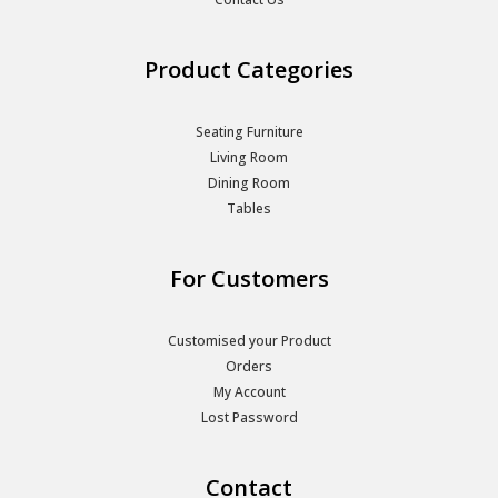
Product Categories
Seating Furniture
Living Room
Dining Room
Tables
For Customers
Customised your Product
Orders
My Account
Lost Password
Contact