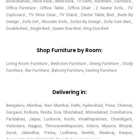
Bookshelves , Shoe Rack , Wine Rack, TV Units , Recliners , Furniture ,
Office Furniture , Office Table , Office Chair , 2 Seater Sofa , TV
Cupboard , TV Shoe Case , TV Stand , Center Table,
Bed , Beds By
Design , Sofa Set , Wooden Sofa , Sofas By Design , Sofa Cum Bed ,
Double Bed , Single Bed , Queen Size Bed , King Size Bed
Shop Furniture by Room:
Living Room Furniture , Bedroom Furniture , Dining Furniture , Study
Furniture , Bar Furniture , Balcony Furniture, Seating Furniture
Delivering in:
Bengaluru, Mumbai, Navi Mumbai, Delhi, Hyderabad, Pune, Chennai,
Gurgaon, Kolkata, Noida, Goa, Ghaziabad, Ahmedabad, Coimbatore,
Faridabad, Jaipur, Lucknow, Kochi, Visakhapatnam, Chandigarh,
Vadodara, Nagpur, Thiruvananthapuram, Indore, Mysore, Bhopal,
Surat, Jalandhar, Patna, Ludhiana, Nashik, Madurai, Kanpur,