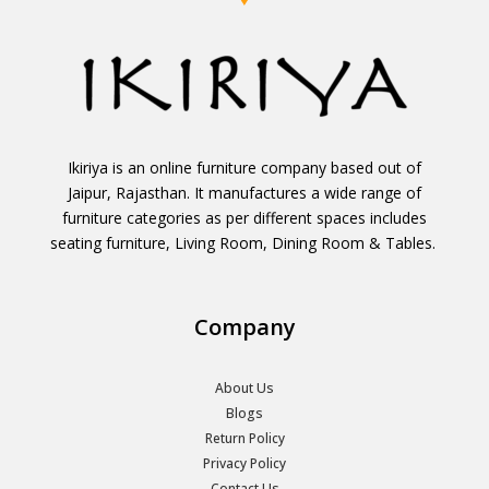
Ikiriya is an online furniture company based out of
Jaipur, Rajasthan. It manufactures a wide range of
furniture categories as per different spaces includes
seating furniture, Living Room, Dining Room & Tables.
Company
About Us
Blogs
Return Policy
Privacy Policy
Contact Us