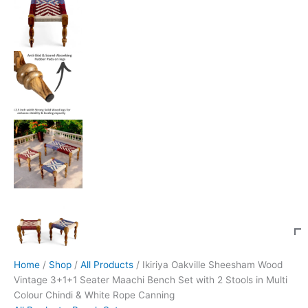
Home
/
Shop
/
All Products
/ Ikiriya Oakville Sheesham Wood
Vintage 3+1+1 Seater Maachi Bench Set with 2 Stools in Multi
Colour Chindi & White Rope Canning