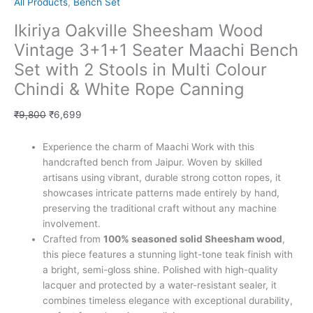
All Products
,
Bench Set
Ikiriya Oakville Sheesham Wood
Vintage 3+1+1 Seater Maachi Bench
Set with 2 Stools in Multi Colour
Chindi & White Rope Canning
₹
9,800
₹
6,699
Experience the charm of Maachi Work with this
handcrafted bench from Jaipur. Woven by skilled
artisans using vibrant, durable strong cotton ropes, it
showcases intricate patterns made entirely by hand,
preserving the traditional craft without any machine
involvement.
Crafted from
100% seasoned solid Sheesham wood
,
this piece features a stunning light-tone teak finish with
a bright, semi-gloss shine. Polished with high-quality
lacquer and protected by a water-resistant sealer, it
combines timeless elegance with exceptional durability,