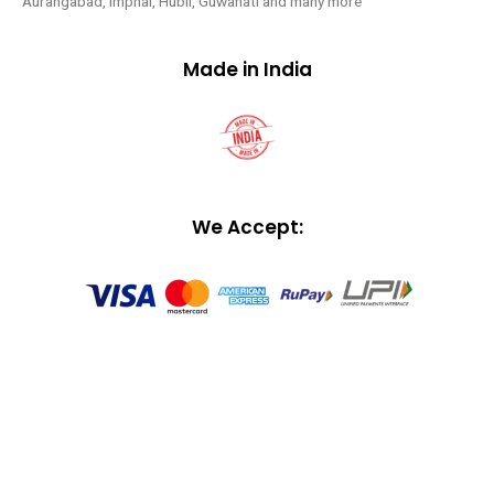
Aurangabad, Imphal, Hubli, Guwahati and many more
Made in India
We Accept: