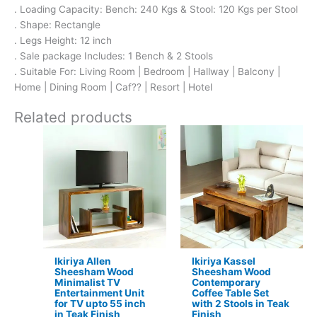
. Loading Capacity: Bench: 240 Kgs & Stool: 120 Kgs per Stool
. Shape: Rectangle
. Legs Height: 12 inch
. Sale package Includes: 1 Bench & 2 Stools
. Suitable For: Living Room | Bedroom | Hallway | Balcony |
Home | Dining Room | Caf?? | Resort | Hotel
Related products
Original
Current
Original
Current
price
price
price
price
was:
is:
was:
is:
₹13,100.
₹8,599.
₹17,500.
₹11,399.
Ikiriya Allen
Ikiriya Kassel
Sheesham Wood
Sheesham Wood
Minimalist TV
Contemporary
Entertainment Unit
Coffee Table Set
for TV upto 55 inch
with 2 Stools in Teak
in Teak Finish
Finish