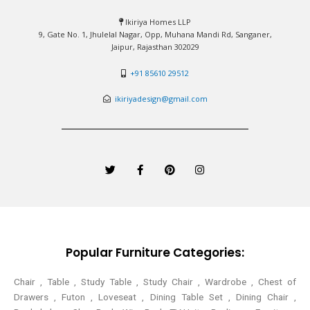
Ikiriya Homes LLP
9, Gate No. 1, Jhulelal Nagar, Opp, Muhana Mandi Rd, Sanganer,
Jaipur, Rajasthan 302029
+91 85610 29512
ikiriyadesign@gmail.com
T
F
P
I
w
a
i
n
i
c
n
s
t
e
t
t
t
b
e
a
e
o
r
g
r
o
e
r
k
s
a
-
t
m
Popular Furniture Categories:
f
Chair , Table , Study Table , Study Chair , Wardrobe , Chest of
Drawers , Futon , Loveseat , Dining Table Set , Dining Chair ,