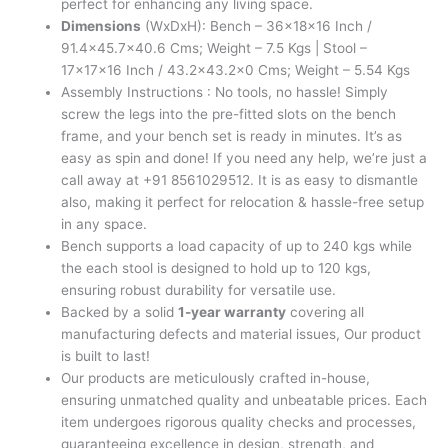
perfect for enhancing any living space.
Dimensions
(WxDxH): Bench – 36x18x16 Inch /
91.4×45.7×40.6 Cms; Weight – 7.5 Kgs | Stool –
17x17x16 Inch / 43.2×43.2×0 Cms; Weight – 5.54 Kgs
Assembly Instructions : No tools, no hassle! Simply
screw the legs into the pre-fitted slots on the bench
frame, and your bench set is ready in minutes. It’s as
easy as spin and done! If you need any help, we’re just a
call away at +91 8561029512. It is as easy to dismantle
also, making it perfect for relocation & hassle-free setup
in any space.
Bench supports a load capacity of up to 240 kgs while
the each stool is designed to hold up to 120 kgs,
ensuring robust durability for versatile use.
Backed by a solid
1-year warranty
covering all
manufacturing defects and material issues, Our product
is built to last!
Our products are meticulously crafted in-house,
ensuring unmatched quality and unbeatable prices. Each
item undergoes rigorous quality checks and processes,
guaranteeing excellence in design, strength, and