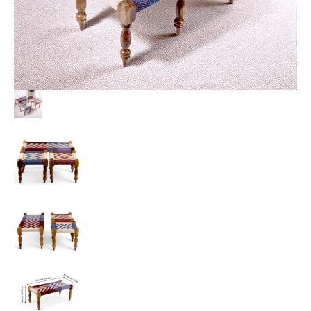
Multi
Colour
Chindi
&
White
Rope
Canning
quantity