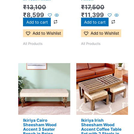
₹
13,100
₹
17,500
₹
8,599
₹
11,399
Add to cart
Add to cart
Add to Wishlist
Add to Wishlist
All Products
All Products
Original
Current
Original
Current
price
price
price
price
was:
is:
was:
is:
₹5,600.
₹3,599.
₹16,800.
₹11,299.
Ikiriya Cairo
Ikiriya Irish
Sheesham Wood
Sheesham Wood
Accent 3 Seater
Accent Coffee Table
Bench in Beige
Set with 2 Stools in