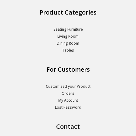
Product Categories
Seating Furniture
Living Room
Dining Room
Tables
For Customers
Customised your Product
Orders
My Account
Lost Password
Contact