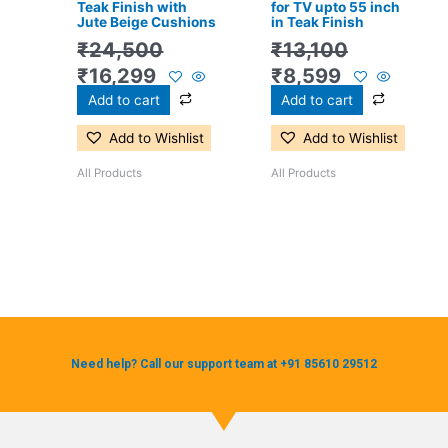
Teak Finish with
for TV upto 55 inch
Jute Beige Cushions
in Teak Finish
₹
24,500
₹
13,100
₹
16,299
₹
8,599
Add to cart
Add to cart
Add to Wishlist
Add to Wishlist
All Products
All Products
Need help? Call our support team at +91 85610 29512