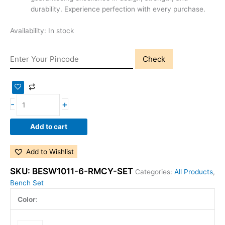
durability. Experience perfection with every purchase.
Availability:
In stock
Check
-
+
Add to cart
Add to Wishlist
SKU:
BESW1011-6-RMCY-SET
Categories:
All Products
,
Bench Set
Color
: