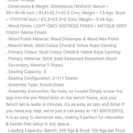
. Dimensions & Weight: Dimensions (WxDxH): Bench –
36x18x16 Inch / 91.4×45.7×40.6 Cms; Weight – 7.5 Kgs; Stool
– 17x17x16 Inch / 43.2×43.2×0 Cms; Weight – 5.54 Kgs
. Wood Finish: LIGHT GREY DISTRESS FINISH / ANTIQUE GREY
FINISH (Matte Finish)
. Wood Polish Material: Wood Distemper & Wood Wax Polish
. Maachi Work: Multi Colour Chindi & Yellow Rope Canning
. Primary Colour: Multi Colour Chindi & Yellow Rope Canning
. Primary Material: 100% Solid Seasoned Sheesham Wood
. Secondary Material 1: Ropes
. Seating Capacity: 5
. Seating Configuration: 3+1+1 Seater
. Assembly Type: Knock-Down
. Assembly Instruction: No tools, no hassle! Simply screw the
legs into the pre-fitted slots on the bench frame, and your
bench set is ready in minutes. It’s as easy as spin and done! If
you need any help, we’re just a call away at +91 8561029512.
It is as easy to dismantle also, making it perfect for relocation
& hassle-free setup in any space.
. Loading Capacity: Bench: 240 Kgs & Stool: 120 Kgs per Stool