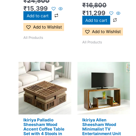
₹
24,500
₹
16,800
₹
15,399
₹
11,299
Add to cart
Add to cart
Add to Wishlist
Add to Wishlist
All Products
All Products
Original
Current
Original
Current
price
price
price
price
was:
is:
was:
is:
₹24,500.
₹16,299.
₹13,100.
₹8,599.
Ikiriya Palladio
Ikiriya Allen
Sheesham Wood
Sheesham Wood
Accent Coffee Table
Minimalist TV
Set with 4 Stools in
Entertainment Unit