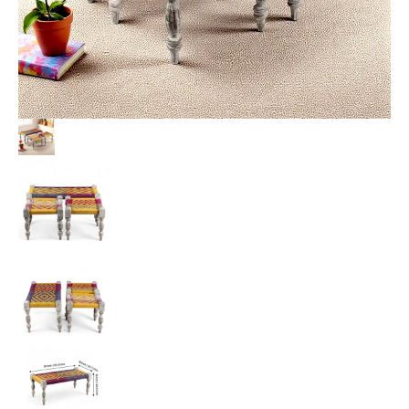
Multi
Colour
Chindi
&
Yellow
Rope
Canning
quantity