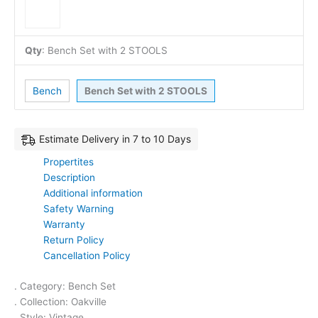
Qty
:
Bench Set with 2 STOOLS
Bench
Bench Set with 2 STOOLS
Estimate Delivery in 7 to 10 Days
Propertites
Description
Additional information
Safety Warning
Warranty
Return Policy
Cancellation Policy
. Category: Bench Set
. Collection: Oakville
. Style: Vintage