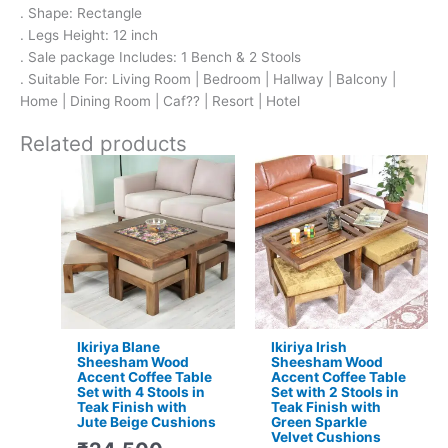
. Shape: Rectangle
. Legs Height: 12 inch
. Sale package Includes: 1 Bench & 2 Stools
. Suitable For: Living Room | Bedroom | Hallway | Balcony |
Home | Dining Room | Caf?? | Resort | Hotel
Related products
Original
Current
Original
Current
price
price
price
price
was:
is:
was:
is:
₹24,500.
₹15,399.
₹16,800.
₹11,299.
Ikiriya Blane
Ikiriya Irish
Sheesham Wood
Sheesham Wood
Accent Coffee Table
Accent Coffee Table
Set with 4 Stools in
Set with 2 Stools in
Teak Finish with
Teak Finish with
Jute Beige Cushions
Green Sparkle
Velvet Cushions