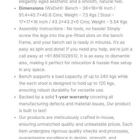
elegantly aged aesthetic and a smooth, natural feel.
Dimensions
(WxDxH): Bench – 36x18x16 Inch /
91.4×45.7×40.6 Cms; Weight – 7.5 Kgs | Stool –
17x17x16 Inch / 43.2×43.2×0 Cms; Weight – 5.54 Kgs
Assembly Instructions : No tools, no hassle! Simply
screw the legs into the pre-fitted slots on the bench
frame, and your bench set is ready in minutes. It’s as
easy as spin and done! If you need any help, we’re just a
call away at +91 8561029512. It is as easy to dismantle
also, making it perfect for relocation & hassle-free setup
in any space.
Bench supports a load capacity of up to 240 kgs while
the each stool is designed to hold up to 120 kgs,
ensuring robust durability for versatile use.
Backed by a solid
1-year warranty
covering all
manufacturing defects and material issues, Our product
is built to last!
Our products are meticulously crafted in-house,
ensuring unmatched quality and unbeatable prices. Each
item undergoes rigorous quality checks and processes,
guaranteeing excellence in design, strength, and