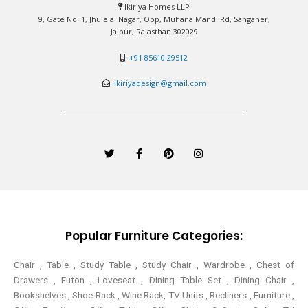
Ikiriya Homes LLP
9, Gate No. 1, Jhulelal Nagar, Opp, Muhana Mandi Rd, Sanganer,
Jaipur, Rajasthan 302029
+91 85610 29512
ikiriyadesign@gmail.com
T
F
P
I
w
a
i
n
i
c
n
s
t
e
t
t
t
b
e
a
e
o
r
g
r
o
e
r
k
s
a
-
t
m
Popular Furniture Categories:
f
Chair , Table , Study Table , Study Chair , Wardrobe , Chest of
Drawers , Futon , Loveseat , Dining Table Set , Dining Chair ,
Bookshelves , Shoe Rack , Wine Rack, TV Units , Recliners , Furniture ,