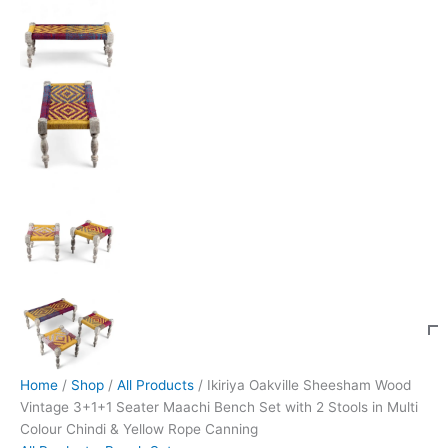
Home
/
Shop
/
All Products
/ Ikiriya Oakville Sheesham Wood
Vintage 3+1+1 Seater Maachi Bench Set with 2 Stools in Multi
Colour Chindi & Yellow Rope Canning