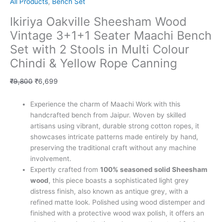
All Products
,
Bench Set
Ikiriya Oakville Sheesham Wood
Vintage 3+1+1 Seater Maachi Bench
Set with 2 Stools in Multi Colour
Chindi & Yellow Rope Canning
₹
9,800
₹
6,699
Experience the charm of Maachi Work with this
handcrafted bench from Jaipur. Woven by skilled
artisans using vibrant, durable strong cotton ropes, it
showcases intricate patterns made entirely by hand,
preserving the traditional craft without any machine
involvement.
Expertly crafted from
100% seasoned solid Sheesham
wood
, this piece boasts a sophisticated light grey
distress finish, also known as antique grey, with a
refined matte look. Polished using wood distemper and
finished with a protective wood wax polish, it offers an