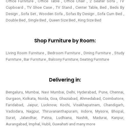
Office Furniture , Office Table , Office Chair , 2 Seater Sofa , TV
Cupboard , TV Shoe Case , TV Stand , Center Table,
Bed , Beds By
Design , Sofa Set , Wooden Sofa , Sofas By Design , Sofa Cum Bed ,
Double Bed , Single Bed , Queen Size Bed , King Size Bed
Shop Furniture by Room:
Living Room Furniture , Bedroom Furniture , Dining Furniture , Study
Furniture , Bar Furniture , Balcony Furniture, Seating Furniture
Delivering in:
Bengaluru, Mumbai, Navi Mumbai, Delhi, Hyderabad, Pune, Chennai,
Gurgaon, Kolkata, Noida, Goa, Ghaziabad, Ahmedabad, Coimbatore,
Faridabad, Jaipur, Lucknow, Kochi, Visakhapatnam, Chandigarh,
Vadodara, Nagpur, Thiruvananthapuram, Indore, Mysore, Bhopal,
Surat, Jalandhar, Patna, Ludhiana, Nashik, Madurai, Kanpur,
Aurangabad, Imphal, Hubli, Guwahati and many more