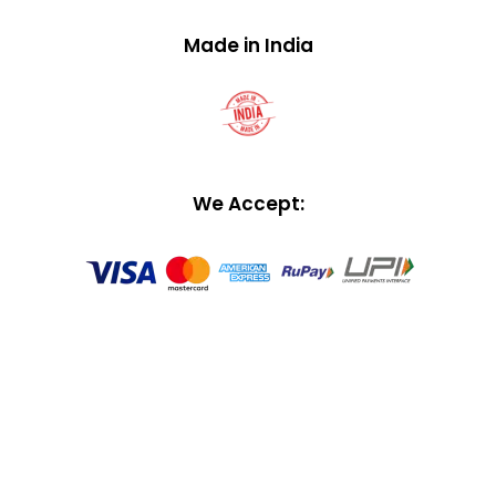
Made in India
We Accept: