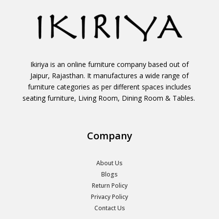
Ikiriya is an online furniture company based out of
Jaipur, Rajasthan. It manufactures a wide range of
furniture categories as per different spaces includes
seating furniture, Living Room, Dining Room & Tables.
Company
About Us
Blogs
Return Policy
Privacy Policy
Contact Us