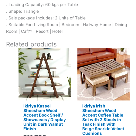
. Loading Capacity: 60 kgs per Table
. Shape: Triangle
. Sale package Includes: 2 Units of Table
. Suitable For: Living Room | Bedroom | Hallway Home | Dining
Room | Caf?? | Resort | Hotel
Related products
Original
Current
Original
Current
price
price
price
price
was:
is:
was:
is:
₹11,700.
₹7,799.
₹16,800.
₹11,299.
Ikiriya Kassel
Ikiriya Irish
Sheesham Wood
Sheesham Wood
Accent Book Shelf /
Accent Coffee Table
Showcases / Display
Set with 2 Stools in
Unit in Dark Walnut
Teak Finish with
Finish
Beige Sparkle Velvet
Cushions