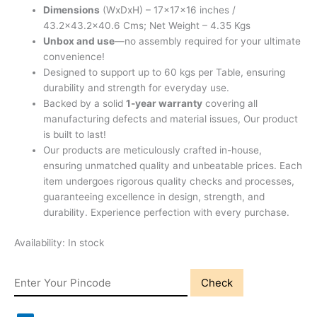
Dimensions
(WxDxH) – 17x17x16 inches /
43.2×43.2×40.6 Cms; Net Weight – 4.35 Kgs
Unbox and use
—no assembly required for your ultimate
convenience!
Designed to support up to 60 kgs per Table, ensuring
durability and strength for everyday use.
Backed by a solid
1-year warranty
covering all
manufacturing defects and material issues, Our product
is built to last!
Our products are meticulously crafted in-house,
ensuring unmatched quality and unbeatable prices. Each
item undergoes rigorous quality checks and processes,
guaranteeing excellence in design, strength, and
durability. Experience perfection with every purchase.
Availability:
In stock
Check