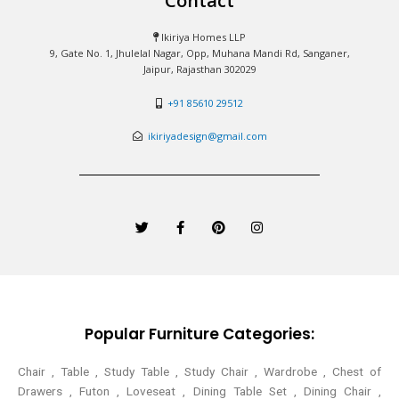
Contact
Ikiriya Homes LLP
9, Gate No. 1, Jhulelal Nagar, Opp, Muhana Mandi Rd, Sanganer,
Jaipur, Rajasthan 302029
+91 85610 29512
ikiriyadesign@gmail.com
T
F
P
I
w
a
i
n
i
c
n
s
t
e
t
t
t
b
e
a
e
o
r
g
r
o
e
r
k
s
a
-
t
m
Popular Furniture Categories:
f
Chair , Table , Study Table , Study Chair , Wardrobe , Chest of
Drawers , Futon , Loveseat , Dining Table Set , Dining Chair ,