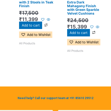
with 2 Stools in Teak
Extra Dark
Finish
Mahagony Finish
with Green Sparkle
₹
17,500
Velvet Cushions
₹
11,399
₹
24,500
Add to cart
₹
15,399
Add to cart
Add to Wishlist
Add to Wishlist
All Products
All Products
Need help? Call our support team at +91 85610 29512