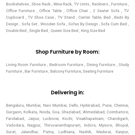
Bookshelves , Shoe Rack , Wine Rack, TV Units , Recliners , Furniture ,
Office Furniture , Office Table , Office Chair , 2 Seater Sofa , TV
Cupboard , TV Shoe Case , TV Stand , Center Table,
Bed , Beds By
Design , Sofa Set , Wooden Sofa , Sofas By Design , Sofa Cum Bed ,
Double Bed , Single Bed , Queen Size Bed , King Size Bed
Shop Furniture by Room:
Living Room Furniture , Bedroom Furniture , Dining Furniture , Study
Furniture , Bar Furniture , Balcony Furniture, Seating Furniture
Delivering in:
Bengaluru, Mumbai, Navi Mumbai, Delhi, Hyderabad, Pune, Chennai,
Gurgaon, Kolkata, Noida, Goa, Ghaziabad, Ahmedabad, Coimbatore,
Faridabad, Jaipur, Lucknow, Kochi, Visakhapatnam, Chandigarh,
Vadodara, Nagpur, Thiruvananthapuram, Indore, Mysore, Bhopal,
Surat, Jalandhar, Patna, Ludhiana, Nashik, Madurai, Kanpur,