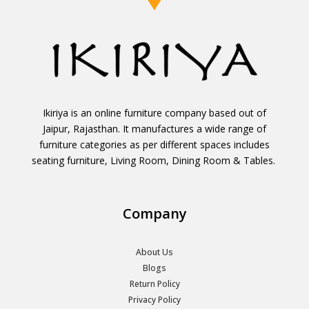
Ikiriya is an online furniture company based out of
Jaipur, Rajasthan. It manufactures a wide range of
furniture categories as per different spaces includes
seating furniture, Living Room, Dining Room & Tables.
Company
About Us
Blogs
Return Policy
Privacy Policy