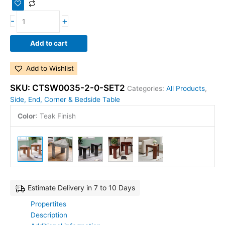
-
+
Add to cart
Add to Wishlist
SKU:
CTSW0035-2-0-SET2
Categories:
All Products
,
Side, End, Corner & Bedside Table
Color
:
Teak Finish
Estimate Delivery in 7 to 10 Days
Propertites
Description