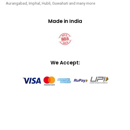
Aurangabad, Imphal, Hubli, Guwahati and many more
Made in India
We Accept: