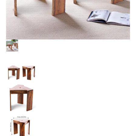
Teak
Finish
quantity