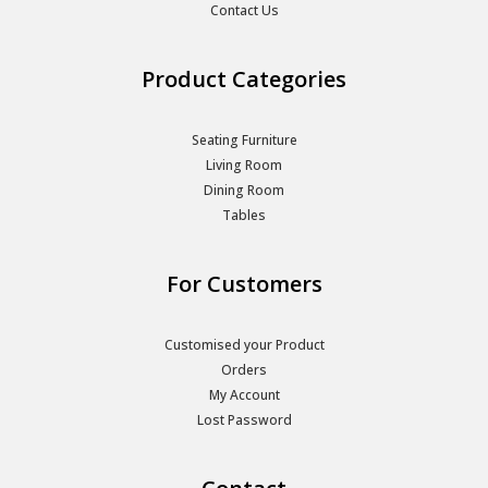
Contact Us
Product Categories
Seating Furniture
Living Room
Dining Room
Tables
For Customers
Customised your Product
Orders
My Account
Lost Password