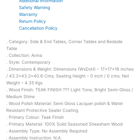
Additional information
Safety Warning
Warranty
Return Policy
Cancellation Policy
. Category: Side & End Tables, Corner Tables and Bedside
Table
. Collection: Avina
. Style: Contemporary
. Dimensions & Weight: Dimensions (WxDxH) – 17x17x16 inches
/ 43.2×43.2×40.6 Cms; Seating Height – 0 inch / 0 cms; Net
Weight – 4.35 Kgs
. Wood Finish: TEAK FINISH ??? Light Tone, Bright Semi-Gloss /
Medium Shine
. Wood Polish Material: Semi Gloss Lacquer polish & Water
Resistant Protective Sealer Coating
. Primary Colour: Teak Finish
. Primary Material: 100% Solid Seasoned Sheesham Wood
. Assembly Type: No Assembly Required
. Assembly Instruction: N.A.