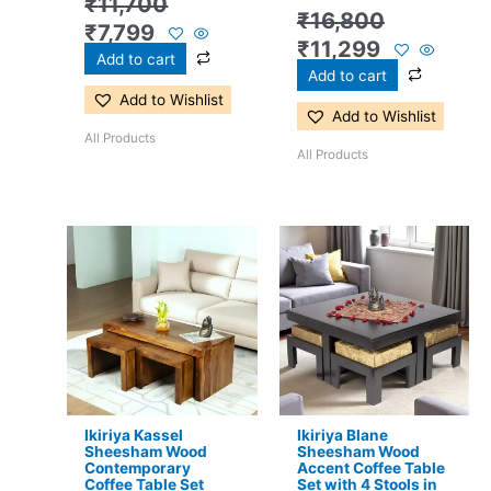
₹
11,700
₹
16,800
₹
7,799
₹
11,299
Add to cart
Add to cart
Add to Wishlist
Add to Wishlist
All Products
All Products
Original
Current
Original
Current
price
price
price
price
was:
is:
was:
is:
₹17,500.
₹11,399.
₹24,500.
₹15,399.
Ikiriya Kassel
Ikiriya Blane
Sheesham Wood
Sheesham Wood
Contemporary
Accent Coffee Table
Coffee Table Set
Set with 4 Stools in