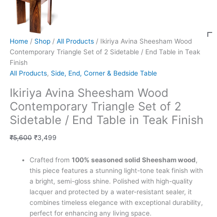
Home
/
Shop
/
All Products
/ Ikiriya Avina Sheesham Wood
Contemporary Triangle Set of 2 Sidetable / End Table in Teak
Finish
All Products
,
Side, End, Corner & Bedside Table
Ikiriya Avina Sheesham Wood
Contemporary Triangle Set of 2
Sidetable / End Table in Teak Finish
₹
5,600
₹
3,499
Crafted from
100% seasoned solid Sheesham wood
,
this piece features a stunning light-tone teak finish with
a bright, semi-gloss shine. Polished with high-quality
lacquer and protected by a water-resistant sealer, it
combines timeless elegance with exceptional durability,
perfect for enhancing any living space.