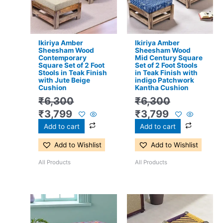
Ikiriya Amber
Ikiriya Amber
Sheesham Wood
Sheesham Wood
Contemporary
Mid Century Square
Square Set of 2 Foot
Set of 2 Foot Stools
Stools in Teak Finish
in Teak Finish with
with Jute Beige
indigo Patchwork
Cushion
Kantha Cushion
₹
6,300
₹
6,300
₹
3,799
₹
3,799
Add to cart
Add to cart
Add to Wishlist
Add to Wishlist
All Products
All Products
Original
Current
Original
Current
price
price
price
price