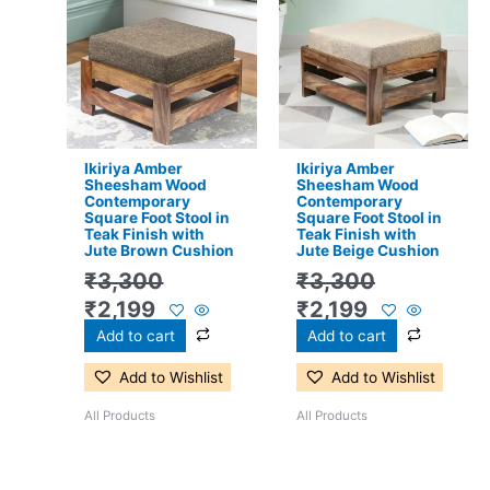
price
price
price
price
was:
is:
was:
is:
₹3,300.
₹2,199.
₹3,300.
₹2,199.
Ikiriya Amber
Ikiriya Amber
Sheesham Wood
Sheesham Wood
Contemporary
Contemporary
Square Foot Stool in
Square Foot Stool in
Teak Finish with
Teak Finish with
Jute Brown Cushion
Jute Beige Cushion
₹
3,300
₹
3,300
₹
2,199
₹
2,199
Add to cart
Add to cart
Add to Wishlist
Add to Wishlist
All Products
All Products