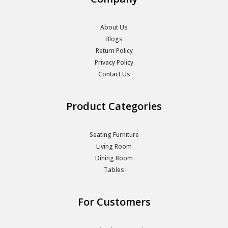
About Us
Blogs
Return Policy
Privacy Policy
Contact Us
Product Categories
Seating Furniture
Living Room
Dining Room
Tables
For Customers