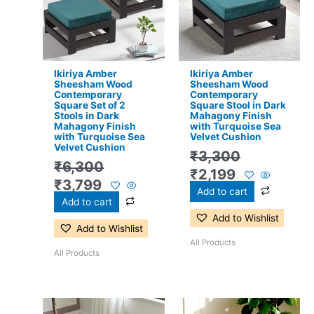
₹6,300.
₹3,799.
₹3,300.
₹2,199.
Ikiriya Amber
Ikiriya Amber
Sheesham Wood
Sheesham Wood
Contemporary
Contemporary
Square Set of 2
Square Stool in Dark
Stools in Dark
Mahagony Finish
Mahagony Finish
with Turquoise Sea
with Turquoise Sea
Velvet Cushion
Velvet Cushion
₹
3,300
₹
6,300
₹
2,199
₹
3,799
Add to cart
Add to cart
Add to Wishlist
Add to Wishlist
All Products
All Products
Original
Current
Original
Current