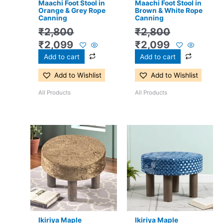
Maachi Foot Stool in
Maachi Foot Stool in
Orange & Grey Rope
Brown & White Rope
Canning
Canning
₹
2,800
₹
2,800
₹
2,099
₹
2,099
Add to cart
Add to cart
Add to Wishlist
Add to Wishlist
All Products
All Products
Original
Current
Original
Current
price
price
price
price
was:
is:
was:
is:
₹2,800.
₹1,899.
₹2,800.
₹1,899.
Ikiriya Maple
Ikiriya Maple