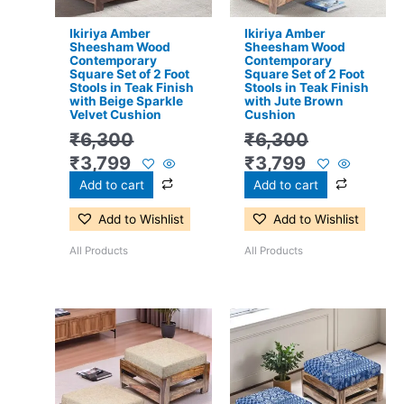
Ikiriya Amber
Ikiriya Amber
Sheesham Wood
Sheesham Wood
Contemporary
Contemporary
Square Set of 2 Foot
Square Set of 2 Foot
Stools in Teak Finish
Stools in Teak Finish
with Beige Sparkle
with Jute Brown
Velvet Cushion
Cushion
₹
6,300
₹
6,300
₹
3,799
₹
3,799
Add to cart
Add to cart
Add to Wishlist
Add to Wishlist
All Products
All Products
Original
Current
Original
Current
price
price
price
price
was:
is:
was:
is:
₹6,300.
₹3,799.
₹6,300.
₹3,799.