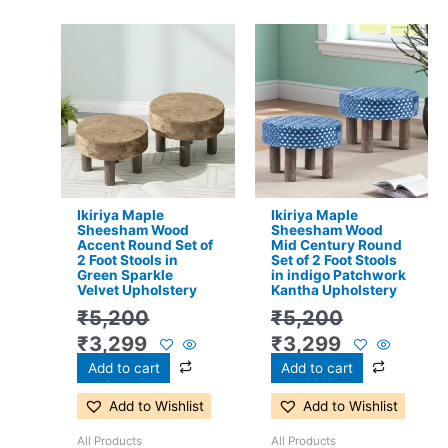
Original
Current
Original
Current
price
price
price
price
was:
is:
was:
is:
₹5,200.
₹3,299.
₹5,200.
₹3,299.
Ikiriya Maple
Ikiriya Maple
Sheesham Wood
Sheesham Wood
Accent Round Set of
Mid Century Round
2 Foot Stools in
Set of 2 Foot Stools
Green Sparkle
in indigo Patchwork
Velvet Upholstery
Kantha Upholstery
₹
5,200
₹
5,200
₹
3,299
₹
3,299
Add to cart
Add to cart
Add to Wishlist
Add to Wishlist
All Products
All Products