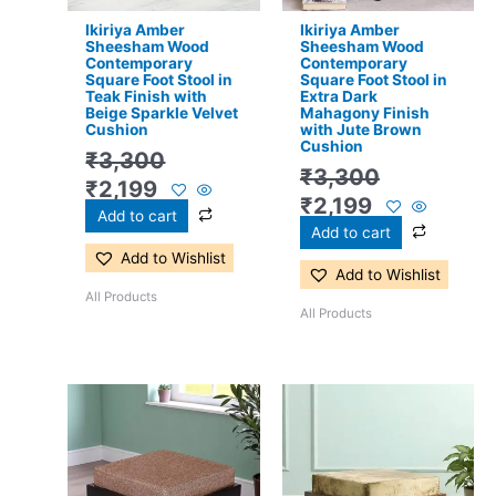
Ikiriya Amber
Ikiriya Amber
Sheesham Wood
Sheesham Wood
Contemporary
Contemporary
Square Foot Stool in
Square Foot Stool in
Teak Finish with
Extra Dark
Beige Sparkle Velvet
Mahagony Finish
Cushion
with Jute Brown
Cushion
₹
3,300
₹
3,300
₹
2,199
₹
2,199
Add to cart
Add to cart
Add to Wishlist
Add to Wishlist
All Products
All Products
Original
Current
Original
Current
price
price
price
price
was:
is:
was:
is:
₹3,300.
₹2,199.
₹3,300.
₹2,199.