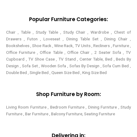
e
o
r
g
r
o
e
r
k
s
a
-
t
m
Popular Furniture Categories:
f
Chair , Table , Study Table , Study Chair , Wardrobe , Chest of
Drawers , Futon , Loveseat , Dining Table Set , Dining Chair ,
Bookshelves , Shoe Rack , Wine Rack, TV Units , Recliners , Furniture ,
Office Furniture , Office Table , Office Chair , 2 Seater Sofa , TV
Cupboard , TV Shoe Case , TV Stand , Center Table,
Bed , Beds By
Design , Sofa Set , Wooden Sofa , Sofas By Design , Sofa Cum Bed ,
Double Bed , Single Bed , Queen Size Bed , King Size Bed
Shop Furniture by Room:
Living Room Furniture , Bedroom Furniture , Dining Furniture , Study
Furniture , Bar Furniture , Balcony Furniture, Seating Furniture
Delivering in: