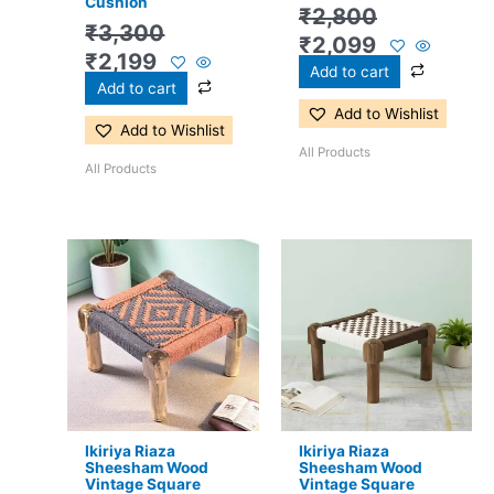
Cushion
₹
2,800
₹
3,300
₹
2,099
₹
2,199
Add to cart
Add to cart
Add to Wishlist
Add to Wishlist
All Products
All Products
Original
Current
Original
Current
price
price
price
price
was:
is:
was:
is:
₹2,800.
₹2,099.
₹2,800.
₹2,099.
Ikiriya Riaza
Ikiriya Riaza
Sheesham Wood
Sheesham Wood
Vintage Square
Vintage Square