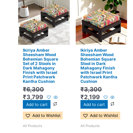
price
price
price
price
was:
is:
was:
is:
₹6,300.
₹3,799.
₹3,300.
₹2,199.
Ikiriya Amber
Ikiriya Amber
Sheesham Wood
Sheesham Wood
Bohemian Square
Bohemian Square
Set of 2 Stools in
Stool in Dark
Dark Mahagony
Mahagony Finish
Finish with Israel
with Israel Print
Print Patchwork
Patchwork Kantha
Kantha Cushion
Cushion
₹
6,300
₹
3,300
₹
3,799
₹
2,199
Add to cart
Add to cart
Add to Wishlist
Add to Wishlist
All Products
All Products