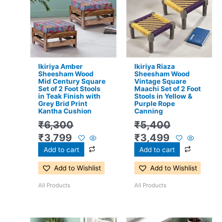
was:
is:
was:
is:
₹6,300.
₹3,799.
₹5,400.
₹3,499.
Ikiriya Amber
Ikiriya Riaza
Sheesham Wood
Sheesham Wood
Mid Century Square
Vintage Square
Set of 2 Foot Stools
Maachi Set of 2 Foot
in Teak Finish with
Stools in Yellow &
Grey Brid Print
Purple Rope
Kantha Cushion
Canning
₹
6,300
₹
5,400
₹
3,799
₹
3,499
Add to cart
Add to cart
Add to Wishlist
Add to Wishlist
All Products
All Products