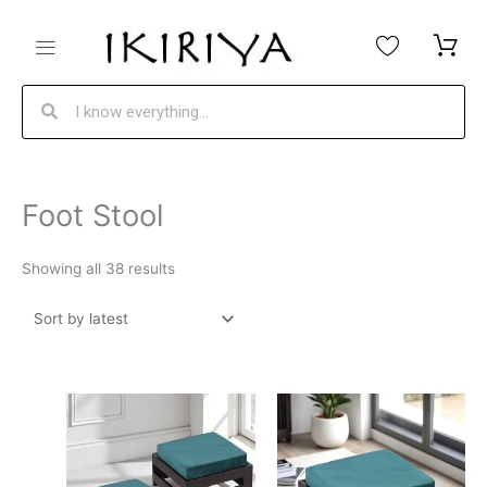
Skip
to
content
Search
Search
Sorted
Foot Stool
by
latest
Showing all 38 results
Original
Current
Original
Current
price
price
price
price
was:
is:
was:
is: