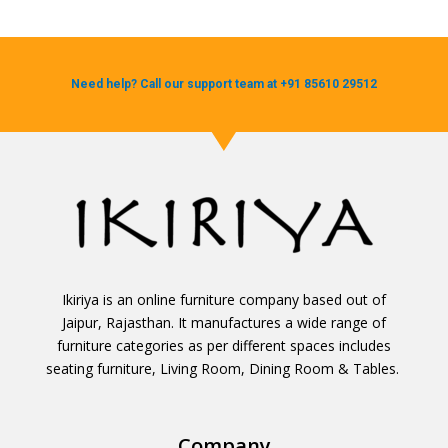
Need help? Call our support team at +91 85610 29512
Ikiriya is an online furniture company based out of
Jaipur, Rajasthan. It manufactures a wide range of
furniture categories as per different spaces includes
seating furniture, Living Room, Dining Room & Tables.
Company