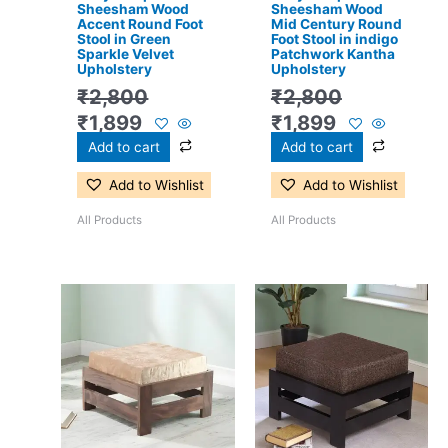
Sheesham Wood
Sheesham Wood
Accent Round Foot
Mid Century Round
Stool in Green
Foot Stool in indigo
Sparkle Velvet
Patchwork Kantha
Upholstery
Upholstery
₹
2,800
₹
2,800
₹
1,899
₹
1,899
Add to cart
Add to cart
Add to Wishlist
Add to Wishlist
All Products
All Products
Original
Current
Original
Current
price
price
price
price
was:
is:
was:
is:
₹3,300.
₹2,199.
₹3,300.
₹2,199.