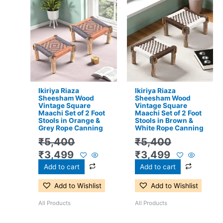
Original
Current
Original
Current
price
price
price
price
was:
is:
was:
is:
₹5,400.
₹3,499.
₹5,400.
₹3,499.
Ikiriya Riaza
Ikiriya Riaza
Sheesham Wood
Sheesham Wood
Vintage Square
Vintage Square
Maachi Set of 2 Foot
Maachi Set of 2 Foot
Stools in Orange &
Stools in Brown &
Grey Rope Canning
White Rope Canning
₹
5,400
₹
5,400
₹
3,499
₹
3,499
Add to cart
Add to cart
Add to Wishlist
Add to Wishlist
All Products
All Products