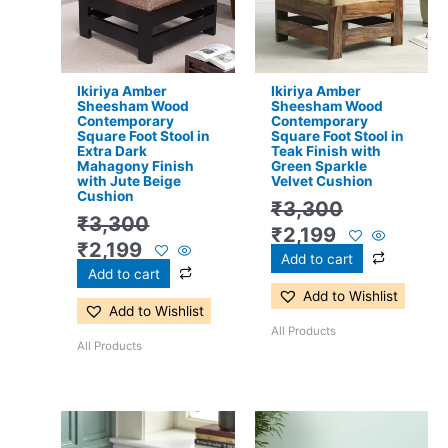
Ikiriya Amber
Ikiriya Amber
Sheesham Wood
Sheesham Wood
Contemporary
Contemporary
Square Foot Stool in
Square Foot Stool in
Extra Dark
Teak Finish with
Mahagony Finish
Green Sparkle
with Jute Beige
Velvet Cushion
Cushion
₹
3,300
₹
3,300
₹
2,199
₹
2,199
Add to cart
Add to cart
Add to Wishlist
Add to Wishlist
All Products
All Products
Original
Current
Original
Current