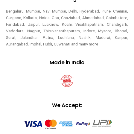
Bengaluru, Mumbai, Navi Mumbai, Delhi, Hyderabad, Pune, Chennai,
Gurgaon, Kolkata, Noida, Goa, Ghaziabad, Ahmedabad, Coimbatore,
Faridabad, Jaipur, Lucknow, Kochi, Visakhapatnam, Chandigarh,
Vadodara, Nagpur, Thiruvananthapuram, Indore, Mysore, Bhopal,
Surat, Jalandhar, Patna, Ludhiana, Nashik, Madurai, Kanpur,
Aurangabad, Imphal, Hubli, Guwahati and many more
Made in India
We Accept: