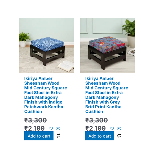
Original
Current
Original
Current
price
price
price
price
was:
is:
was:
is:
₹3,300.
₹2,199.
₹3,300.
₹2,199.
Ikiriya Amber
Ikiriya Amber
Sheesham Wood
Sheesham Wood
Mid Century Square
Mid Century Square
Foot Stool in Extra
Foot Stool in Extra
Dark Mahagony
Dark Mahagony
Finish with indigo
Finish with Grey
Patchwork Kantha
Brid Print Kantha
Cushion
Cushion
₹
3,300
₹
3,300
₹
2,199
₹
2,199
Add to cart
Add to cart