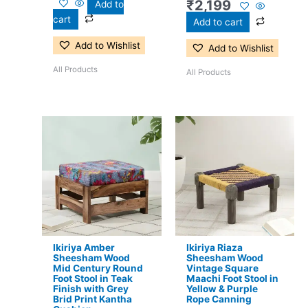
₹
2,199
Add to
cart
Add to cart
Add to Wishlist
Add to Wishlist
All Products
All Products
Original
Current
Original
Current
price
price
price
price
was:
is:
was:
is:
₹3,300.
₹2,199.
₹2,800.
₹2,099.
Ikiriya Amber
Ikiriya Riaza
Sheesham Wood
Sheesham Wood
Mid Century Round
Vintage Square
Foot Stool in Teak
Maachi Foot Stool in
Finish with Grey
Yellow & Purple
Brid Print Kantha
Rope Canning