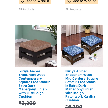
Add to Wishlist
Add to Wishlist
All Products
All Products
Original
Current
Original
Current
price
price
price
price
was:
is:
was:
is:
₹3,300.
₹2,199.
₹6,300.
₹3,799.
Ikiriya Amber
Ikiriya Amber
Sheesham Wood
Sheesham Wood
Contemporary
Mid Century Square
Square Foot Stool in
Set of 2 Foot Stools
Extra Dark
in Extra Dark
Mahagony Finish
Mahagony Finish
with Jute Beige
with indigo
Cushion
Patchwork Kantha
Cushion
₹
3,300
₹
6,300