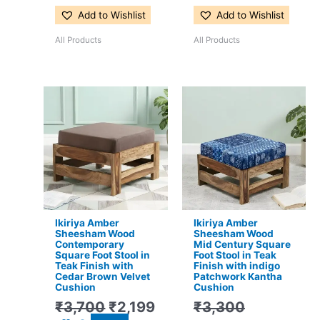
Add to Wishlist
Add to Wishlist
All Products
All Products
Original
Current
Original
Current
price
price
price
price
was:
is:
was:
is:
₹3,700.
₹2,199.
₹3,300.
₹2,199.
Ikiriya Amber
Ikiriya Amber
Sheesham Wood
Sheesham Wood
Contemporary
Mid Century Square
Square Foot Stool in
Foot Stool in Teak
Teak Finish with
Finish with indigo
Cedar Brown Velvet
Patchwork Kantha
Cushion
Cushion
₹
3,700
₹
2,199
₹
3,300