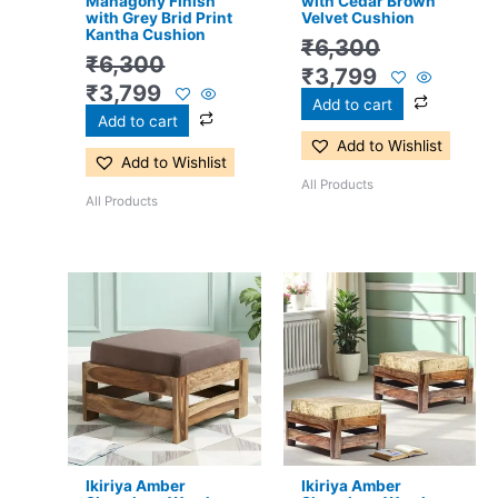
Mahagony Finish
with Cedar Brown
with Grey Brid Print
Velvet Cushion
Kantha Cushion
₹
6,300
₹
6,300
₹
3,799
₹
3,799
Add to cart
Add to cart
Add to Wishlist
Add to Wishlist
All Products
All Products
Original
Current
Original
Current
price
price
price
price
was:
is:
was:
is:
₹3,300.
₹2,199.
₹6,300.
₹3,799.
Ikiriya Amber
Ikiriya Amber