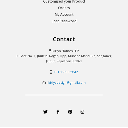
Customised your Product
Orders
My Account
Lost Password
Contact
Ikiriya Homes LLP
9, Gate No. 1, Jhulelal Nagar, Opp, Muhana Mandi Rd, Sanganer,
Jaipur, Rajasthan 302029
+91 85610 29512
ikiriyadesign@gmail.com
T
F
P
I
w
a
i
n
i
c
n
s
t
e
t
t
t
b
e
a