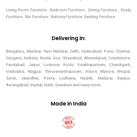
Living Room Furniture , Bedroom Furniture , Dining Furniture , Study
Furniture , Bar Furniture , Balcony Furniture, Seating Furniture
Delivering in:
Bengaluru, Mumbai, Navi Mumbai, Delhi, Hyderabad, Pune, Chennai,
Gurgaon, Kolkata, Noida, Goa, Ghaziabad, Ahmedabad, Coimbatore,
Faridabad, Jaipur, Lucknow, Kochi, Visakhapatnam, Chandigarh,
Vadodara, Nagpur, Thiruvananthapuram, Indore, Mysore, Bhopal,
Surat, Jalandhar, Patna, Ludhiana, Nashik, Madurai, Kanpur,
Aurangabad, Imphal, Hubli, Guwahati and many more
Made in India