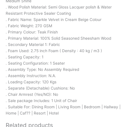
Medium Shine
. Wood Polish Material: Semi Gloss Lacquer polish & Water
Resistant Protective Sealer Coating
. Fabric Name: Sparkle Velvet in Cream Beige Colour
. Fabric Weight: 270 GSM
. Primary Colour: Teak Finish
. Primary Material: 100% Solid Seasoned Sheesham Wood
. Secondary Material 1: Fabric
. Foam Used: 2.75 inch Foam ( Density : 40 kg / m3 )
. Seating Capacity: 1
. Seating Configuration: 1 Seater
. Assembly Type: No Assembly Required
. Assembly Instruction: N.A.
. Loading Capacity: 120 Kgs
. Separate (Detachable) Cushions: No
. Chair Armrest (Yes/NO): No
. Sale package Includes: 1 Unit of Chair
. Suitable For: Dining Room | Living Room | Bedroom | Hallway |
Home | Caf?? | Resort | Hotel
Related products