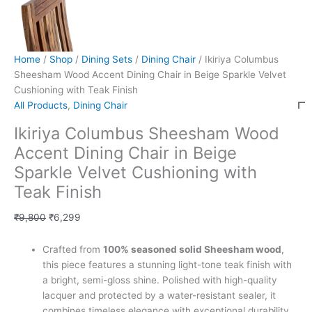
Home
/
Shop
/
Dining Sets
/
Dining Chair
/ Ikiriya Columbus
Sheesham Wood Accent Dining Chair in Beige Sparkle Velvet
Cushioning with Teak Finish
All Products
,
Dining Chair
Ikiriya Columbus Sheesham Wood
Accent Dining Chair in Beige
Sparkle Velvet Cushioning with
Teak Finish
₹
9,800
₹
6,299
Crafted from
100% seasoned solid Sheesham wood
,
this piece features a stunning light-tone teak finish with
a bright, semi-gloss shine. Polished with high-quality
lacquer and protected by a water-resistant sealer, it
combines timeless elegance with exceptional durability,