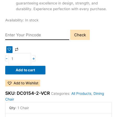
guaranteeing excellence in design, strength, and
durability. Experience perfection with every purchase.
Availability:
In stock
Check
-
+
Add to cart
Add to Wishlist
SKU:
DC0154-2-VCR
Categories:
All Products
,
Dining
Chair
Qty
:
1 Chair