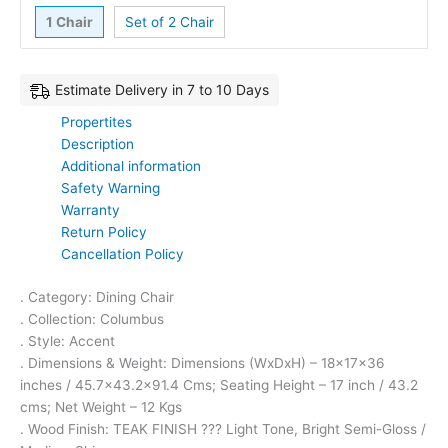
1 Chair
Set of 2 Chair
Estimate Delivery in 7 to 10 Days
Propertites
Description
Additional information
Safety Warning
Warranty
Return Policy
Cancellation Policy
. Category: Dining Chair
. Collection: Columbus
. Style: Accent
. Dimensions & Weight: Dimensions (WxDxH) – 18x17x36
inches / 45.7×43.2×91.4 Cms; Seating Height – 17 inch / 43.2
cms; Net Weight – 12 Kgs
. Wood Finish: TEAK FINISH ??? Light Tone, Bright Semi-Gloss /