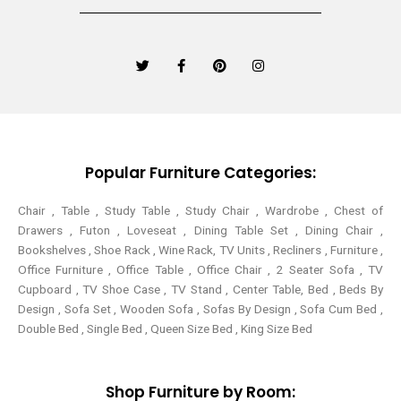
T
F
P
I
w
a
i
n
i
c
n
s
t
e
t
t
t
b
e
a
e
o
r
g
r
o
e
r
k
s
a
-
t
m
Popular Furniture Categories:
f
Chair , Table , Study Table , Study Chair , Wardrobe , Chest of
Drawers , Futon , Loveseat , Dining Table Set , Dining Chair ,
Bookshelves , Shoe Rack , Wine Rack, TV Units , Recliners , Furniture ,
Office Furniture , Office Table , Office Chair , 2 Seater Sofa , TV
Cupboard , TV Shoe Case , TV Stand , Center Table,
Bed , Beds By
Design , Sofa Set , Wooden Sofa , Sofas By Design , Sofa Cum Bed ,
Double Bed , Single Bed , Queen Size Bed , King Size Bed
Shop Furniture by Room: