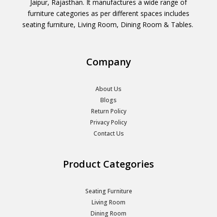
Jaipur, Rajasthan. It manufactures a wide range of
furniture categories as per different spaces includes
seating furniture, Living Room, Dining Room & Tables.
Company
About Us
Blogs
Return Policy
Privacy Policy
Contact Us
Product Categories
Seating Furniture
Living Room
Dining Room