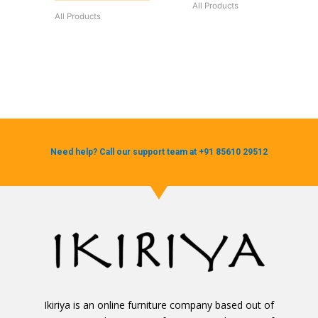
All Products
All Products
Need help? Call our support team at +91 85610 29512
Ikiriya is an online furniture company based out of