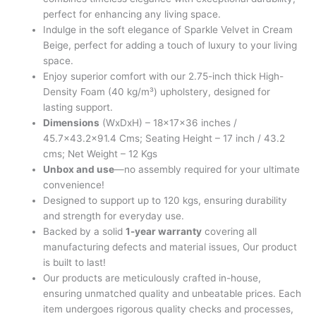
perfect for enhancing any living space.
Indulge in the soft elegance of Sparkle Velvet in Cream
Beige, perfect for adding a touch of luxury to your living
space.
Enjoy superior comfort with our 2.75-inch thick High-
Density Foam (40 kg/m³) upholstery, designed for
lasting support.
Dimensions
(WxDxH) – 18x17x36 inches /
45.7×43.2×91.4 Cms; Seating Height – 17 inch / 43.2
cms; Net Weight – 12 Kgs
Unbox and use
—no assembly required for your ultimate
convenience!
Designed to support up to 120 kgs, ensuring durability
and strength for everyday use.
Backed by a solid
1-year warranty
covering all
manufacturing defects and material issues, Our product
is built to last!
Our products are meticulously crafted in-house,
ensuring unmatched quality and unbeatable prices. Each
item undergoes rigorous quality checks and processes,