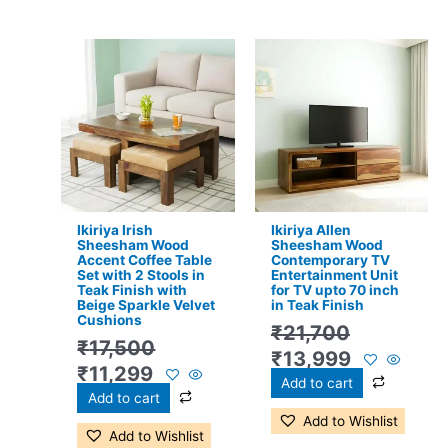
Original
Current
Original
Current
price
price
price
price
was:
is:
was:
is:
₹17,500.
₹11,299.
₹21,700.
₹13,999.
Ikiriya Irish
Ikiriya Allen
Sheesham Wood
Sheesham Wood
Accent Coffee Table
Contemporary TV
Set with 2 Stools in
Entertainment Unit
Teak Finish with
for TV upto 70 inch
Beige Sparkle Velvet
in Teak Finish
Cushions
₹
21,700
₹
17,500
₹
13,999
₹
11,299
Add to cart
Add to cart
Add to Wishlist
Add to Wishlist