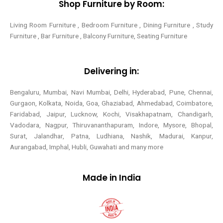
Shop Furniture by Room:
Living Room Furniture , Bedroom Furniture , Dining Furniture , Study
Furniture , Bar Furniture , Balcony Furniture, Seating Furniture
Delivering in:
Bengaluru, Mumbai, Navi Mumbai, Delhi, Hyderabad, Pune, Chennai,
Gurgaon, Kolkata, Noida, Goa, Ghaziabad, Ahmedabad, Coimbatore,
Faridabad, Jaipur, Lucknow, Kochi, Visakhapatnam, Chandigarh,
Vadodara, Nagpur, Thiruvananthapuram, Indore, Mysore, Bhopal,
Surat, Jalandhar, Patna, Ludhiana, Nashik, Madurai, Kanpur,
Aurangabad, Imphal, Hubli, Guwahati and many more
Made in India