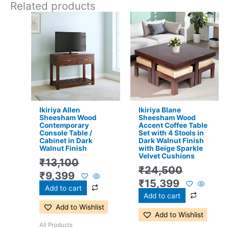
Related products
Original
Current
Original
Current
price
price
price
price
was:
is:
was:
is:
₹13,100.
₹9,399.
₹24,500.
₹15,399.
Ikiriya Allen
Ikiriya Blane
Sheesham Wood
Sheesham Wood
Contemporary
Accent Coffee Table
Console Table /
Set with 4 Stools in
Cabinet in Dark
Dark Walnut Finish
Walnut Finish
with Beige Sparkle
Velvet Cushions
₹
13,100
₹
24,500
₹
9,399
₹
15,399
Add to cart
Add to cart
Add to Wishlist
Add to Wishlist
All Products