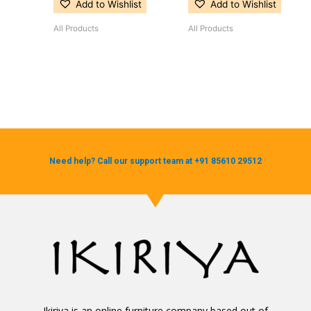
Add to Wishlist
Add to Wishlist
All Products
All Products
Need help? Call our support team at +91 85610 29512
Ikiriya is an online furniture company based out of