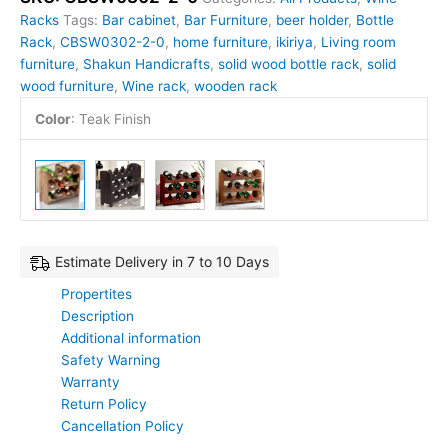
Racks
Tags:
Bar cabinet
,
Bar Furniture
,
beer holder
,
Bottle
Rack
,
CBSW0302-2-0
,
home furniture
,
ikiriya
,
Living room
furniture
,
Shakun Handicrafts
,
solid wood bottle rack
,
solid
wood furniture
,
Wine rack
,
wooden rack
Color
:
Teak Finish
Estimate Delivery in 7 to 10 Days
Propertites
Description
Additional information
Safety Warning
Warranty
Return Policy
Cancellation Policy