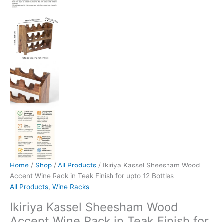
Home
/
Shop
/
All Products
/ Ikiriya Kassel Sheesham Wood
Accent Wine Rack in Teak Finish for upto 12 Bottles
All Products
,
Wine Racks
Ikiriya Kassel Sheesham Wood
Accent Wine Rack in Teak Finish for