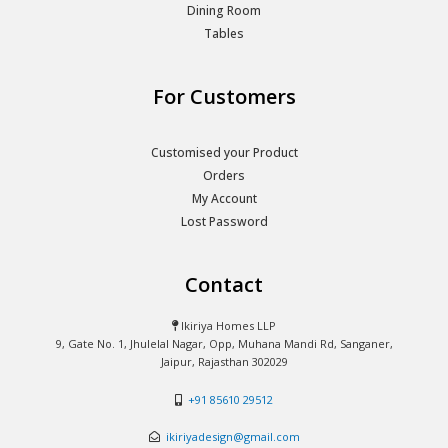
Dining Room
Tables
For Customers
Customised your Product
Orders
My Account
Lost Password
Contact
Ikiriya Homes LLP
9, Gate No. 1, Jhulelal Nagar, Opp, Muhana Mandi Rd, Sanganer,
Jaipur, Rajasthan 302029
+91 85610 29512
ikiriyadesign@gmail.com