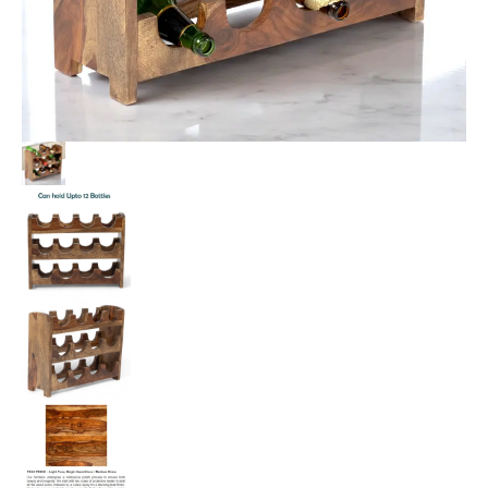
quantity