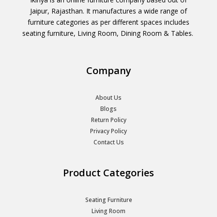
Jaipur, Rajasthan. It manufactures a wide range of
furniture categories as per different spaces includes
seating furniture, Living Room, Dining Room & Tables.
Company
About Us
Blogs
Return Policy
Privacy Policy
Contact Us
Product Categories
Seating Furniture
Living Room