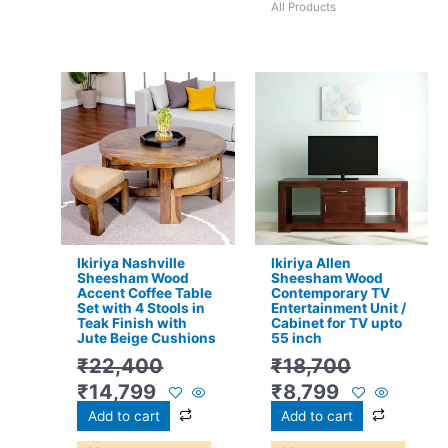
All Products
Original
Current
Original
Current
price
price
price
price
was:
is:
was:
is:
₹22,400.
₹14,799.
₹18,700.
₹8,799.
Ikiriya Nashville
Ikiriya Allen
Sheesham Wood
Sheesham Wood
Accent Coffee Table
Contemporary TV
Set with 4 Stools in
Entertainment Unit /
Teak Finish with
Cabinet for TV upto
Jute Beige Cushions
55 inch
₹
22,400
₹
18,700
₹
14,799
₹
8,799
Add to cart
Add to cart