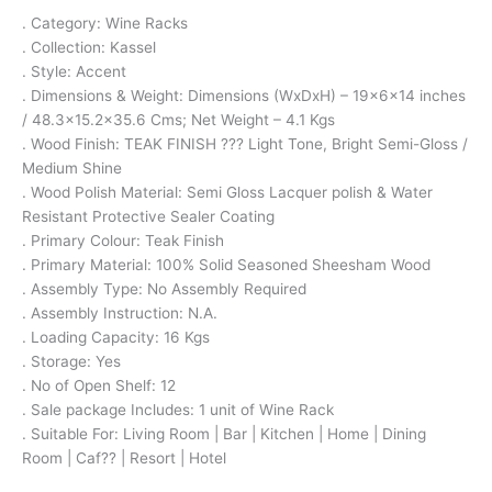
. Category: Wine Racks
. Collection: Kassel
. Style: Accent
. Dimensions & Weight: Dimensions (WxDxH) – 19x6x14 inches
/ 48.3×15.2×35.6 Cms; Net Weight – 4.1 Kgs
. Wood Finish: TEAK FINISH ??? Light Tone, Bright Semi-Gloss /
Medium Shine
. Wood Polish Material: Semi Gloss Lacquer polish & Water
Resistant Protective Sealer Coating
. Primary Colour: Teak Finish
. Primary Material: 100% Solid Seasoned Sheesham Wood
. Assembly Type: No Assembly Required
. Assembly Instruction: N.A.
. Loading Capacity: 16 Kgs
. Storage: Yes
. No of Open Shelf: 12
. Sale package Includes: 1 unit of Wine Rack
. Suitable For: Living Room | Bar | Kitchen | Home | Dining
Room | Caf?? | Resort | Hotel