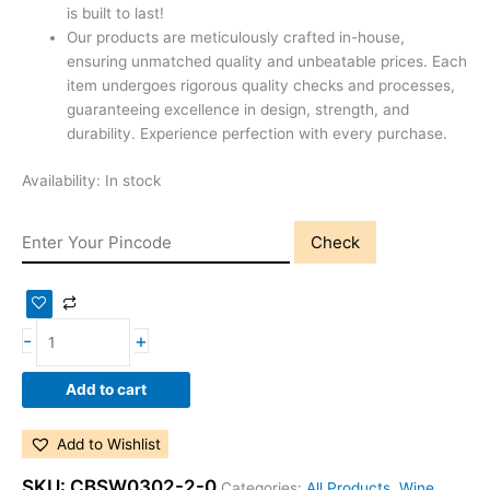
is built to last!
Our products are meticulously crafted in-house,
ensuring unmatched quality and unbeatable prices. Each
item undergoes rigorous quality checks and processes,
guaranteeing excellence in design, strength, and
durability. Experience perfection with every purchase.
Availability:
In stock
Check
-
+
Add to cart
Add to Wishlist
SKU:
CBSW0302-2-0
Categories:
All Products
,
Wine