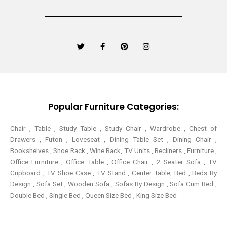
T
F
P
I
w
a
i
n
i
c
n
s
t
e
t
t
t
b
e
a
e
o
r
g
r
o
e
r
k
s
a
-
t
m
Popular Furniture Categories:
f
Chair , Table , Study Table , Study Chair , Wardrobe , Chest of
Drawers , Futon , Loveseat , Dining Table Set , Dining Chair ,
Bookshelves , Shoe Rack , Wine Rack, TV Units , Recliners , Furniture ,
Office Furniture , Office Table , Office Chair , 2 Seater Sofa , TV
Cupboard , TV Shoe Case , TV Stand , Center Table,
Bed , Beds By
Design , Sofa Set , Wooden Sofa , Sofas By Design , Sofa Cum Bed ,
Double Bed , Single Bed , Queen Size Bed , King Size Bed