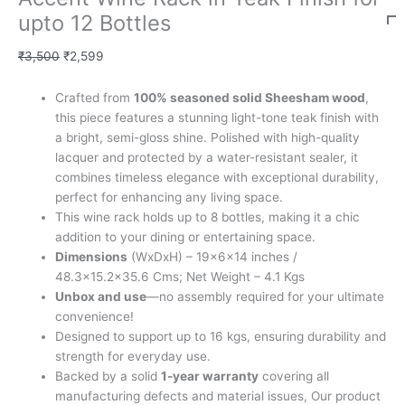
upto 12 Bottles
₹
3,500
₹
2,599
Crafted from
100% seasoned solid Sheesham wood
,
this piece features a stunning light-tone teak finish with
a bright, semi-gloss shine. Polished with high-quality
lacquer and protected by a water-resistant sealer, it
combines timeless elegance with exceptional durability,
perfect for enhancing any living space.
This wine rack holds up to 8 bottles, making it a chic
addition to your dining or entertaining space.
Dimensions
(WxDxH) – 19x6x14 inches /
48.3×15.2×35.6 Cms; Net Weight – 4.1 Kgs
Unbox and use
—no assembly required for your ultimate
convenience!
Designed to support up to 16 kgs, ensuring durability and
strength for everyday use.
Backed by a solid
1-year warranty
covering all
manufacturing defects and material issues, Our product