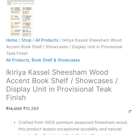
Home
/
Shop
/
All Products
/ Ikiriya Kassel Sheesham Wood
Accent Book Shelf / Showcases / Display Unit in Provisional
Teak Finish
All Products
,
Book Shelf & Showcases
Ikiriya Kassel Sheesham Wood
Accent Book Shelf / Showcases /
Display Unit in Provisional Teak
Finish
₹
14,000
₹
10,299
Crafted from 100% premium seasoned Sheesham wood,
this product boasts exceptional durability and natural