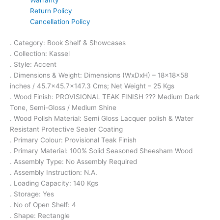
Warranty
Return Policy
Cancellation Policy
. Category: Book Shelf & Showcases
. Collection: Kassel
. Style: Accent
. Dimensions & Weight: Dimensions (WxDxH) – 18x18x58
inches / 45.7×45.7×147.3 Cms; Net Weight – 25 Kgs
. Wood Finish: PROVISIONAL TEAK FINISH ??? Medium Dark
Tone, Semi-Gloss / Medium Shine
. Wood Polish Material: Semi Gloss Lacquer polish & Water
Resistant Protective Sealer Coating
. Primary Colour: Provisional Teak Finish
. Primary Material: 100% Solid Seasoned Sheesham Wood
. Assembly Type: No Assembly Required
. Assembly Instruction: N.A.
. Loading Capacity: 140 Kgs
. Storage: Yes
. No of Open Shelf: 4
. Shape: Rectangle