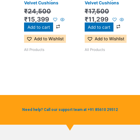
Velvet Cushions
Velvet Cushions
₹
24,500
₹
17,500
₹
15,399
₹
11,299
Add to cart
Add to cart
Add to Wishlist
Add to Wishlist
All Products
All Products
Need help? Call our support team at +91 85610 29512