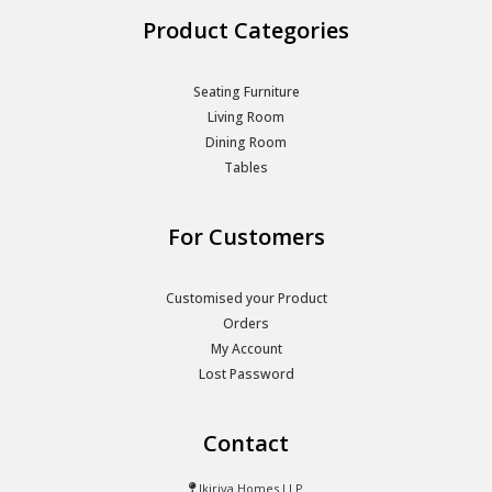
Product Categories
Seating Furniture
Living Room
Dining Room
Tables
For Customers
Customised your Product
Orders
My Account
Lost Password
Contact
Ikiriya Homes LLP