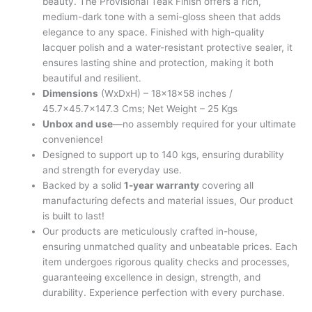
beauty. The Provisional Teak Finish offers a rich,
medium-dark tone with a semi-gloss sheen that adds
elegance to any space. Finished with high-quality
lacquer polish and a water-resistant protective sealer, it
ensures lasting shine and protection, making it both
beautiful and resilient.
Dimensions
(WxDxH) – 18x18x58 inches /
45.7×45.7×147.3 Cms; Net Weight – 25 Kgs
Unbox and use
—no assembly required for your ultimate
convenience!
Designed to support up to 140 kgs, ensuring durability
and strength for everyday use.
Backed by a solid
1-year warranty
covering all
manufacturing defects and material issues, Our product
is built to last!
Our products are meticulously crafted in-house,
ensuring unmatched quality and unbeatable prices. Each
item undergoes rigorous quality checks and processes,
guaranteeing excellence in design, strength, and
durability. Experience perfection with every purchase.