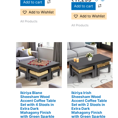
Add to cart
Add to cart
Add to Wishlist
Add to Wishlist
All Products
All Products
Original
Current
Original
Current
price
price
price
price
was:
is:
was:
is:
₹24,500.
₹15,399.
₹17,500.
₹11,299.
Ikiriya Blane
Ikiriya Irish
Sheesham Wood
Sheesham Wood
Accent Coffee Table
Accent Coffee Table
Set with 4 Stools in
Set with 2 Stools in
Extra Dark
Extra Dark
Mahagony Finish
Mahagony Finish
with Green Sparkle
with Green Sparkle