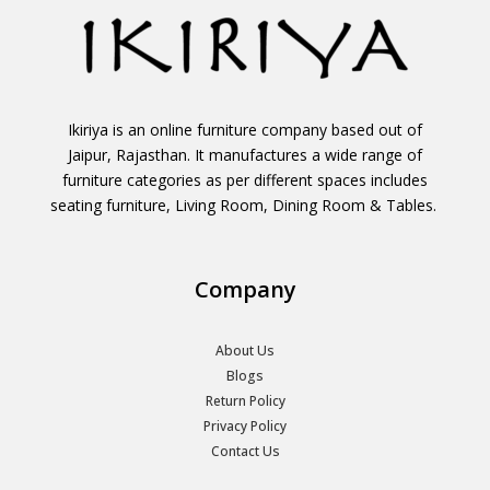
Ikiriya is an online furniture company based out of
Jaipur, Rajasthan. It manufactures a wide range of
furniture categories as per different spaces includes
seating furniture, Living Room, Dining Room & Tables.
Company
About Us
Blogs
Return Policy
Privacy Policy
Contact Us