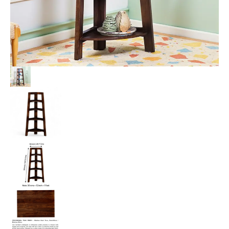
Teak
Finish
quantity