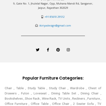
9, Gate No. 1, Jhulelal Nagar, Opp, Muhana Mandi Rd, Sanganer,
Jaipur, Rajasthan 302029
+91 85610 29512
ikiriyadesign@gmail.com
T
F
P
I
w
a
i
n
i
c
n
s
t
e
t
t
t
b
e
a
e
o
r
g
r
o
e
r
k
s
a
-
t
m
Popular Furniture Categories:
f
Chair , Table , Study Table , Study Chair , Wardrobe , Chest of
Drawers , Futon , Loveseat , Dining Table Set , Dining Chair ,
Bookshelves , Shoe Rack , Wine Rack, TV Units , Recliners , Furniture ,
Office Furniture , Office Table , Office Chair , 2 Seater Sofa , TV