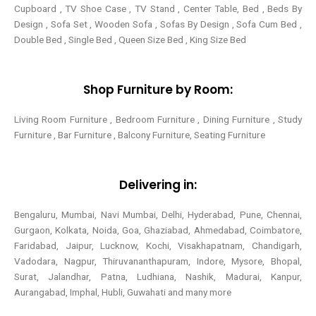
Cupboard , TV Shoe Case , TV Stand , Center Table,
Bed , Beds By
Design , Sofa Set , Wooden Sofa , Sofas By Design , Sofa Cum Bed ,
Double Bed , Single Bed , Queen Size Bed , King Size Bed
Shop Furniture by Room:
Living Room Furniture , Bedroom Furniture , Dining Furniture , Study
Furniture , Bar Furniture , Balcony Furniture, Seating Furniture
Delivering in:
Bengaluru, Mumbai, Navi Mumbai, Delhi, Hyderabad, Pune, Chennai,
Gurgaon, Kolkata, Noida, Goa, Ghaziabad, Ahmedabad, Coimbatore,
Faridabad, Jaipur, Lucknow, Kochi, Visakhapatnam, Chandigarh,
Vadodara, Nagpur, Thiruvananthapuram, Indore, Mysore, Bhopal,
Surat, Jalandhar, Patna, Ludhiana, Nashik, Madurai, Kanpur,
Aurangabad, Imphal, Hubli, Guwahati and many more