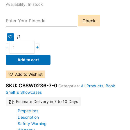
Availability:
In stock
Check
-
+
Add to cart
Add to Wishlist
SKU:
CBSW0236-7-0
Categories:
All Products
,
Book
Shelf & Showcases
Estimate Delivery in 7 to 10 Days
Propertites
Description
Safety Warning