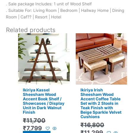
. Sale package Includes: 1 unit of Wood Shelf
. Suitable For: Living Room | Bedroom | Hallway Home | Dining
Room | Caf?? | Resort | Hotel
Related products
Original
Current
Original
Current
price
price
price
price
was:
is:
was:
is:
₹11,700.
₹7,799.
₹16,800.
₹11,299.
Ikiriya Kassel
Ikiriya Irish
Sheesham Wood
Sheesham Wood
Accent Book Shelf /
Accent Coffee Table
Showcases / Display
Set with 2 Stools in
Unit in Dark Walnut
Teak Finish with
Finish
Beige Sparkle Velvet
Cushions
₹
11,700
₹
16,800
₹
7,799
₹
11,299