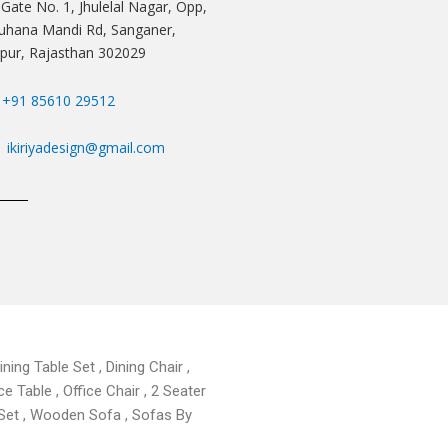
 Gate No. 1, Jhulelal Nagar, Opp,
hana Mandi Rd, Sanganer,
ipur, Rajasthan 302029
+91 85610 29512
ikiriyadesign@gmail.com
ning Table Set , Dining Chair ,
ce Table , Office Chair , 2 Seater
 Set , Wooden Sofa , Sofas By