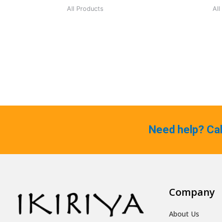
All Products
All
Need help? Ca
Company
About Us