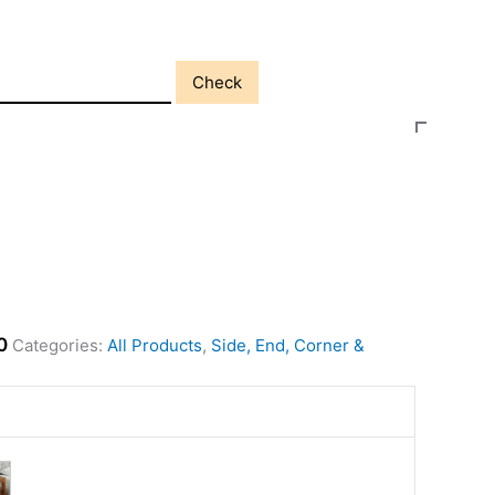
Check
0
Categories:
All Products
,
Side, End, Corner &