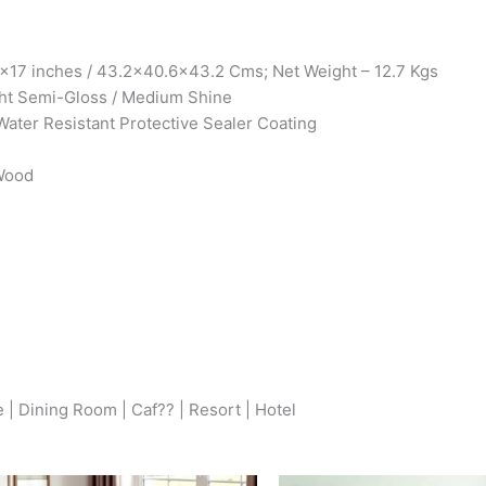
x17 inches / 43.2×40.6×43.2 Cms; Net Weight – 12.7 Kgs
ht Semi-Gloss / Medium Shine
Water Resistant Protective Sealer Coating
 Wood
 | Dining Room | Caf?? | Resort | Hotel