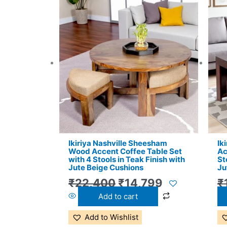
Original
Current
price
price
was:
is:
₹22,400.
₹14,799.
Ikiriya Nashville Sheesham
Ik
Wood Accent Coffee Table Set
Ac
with 4 Stools in Teak Finish with
St
Jute Beige Cushions
Ju
₹
22,400
₹
14,799
₹
Add to cart
Add to Wishlist