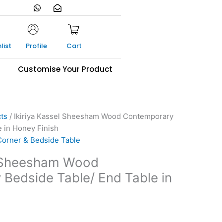
W
E
h
n
a
v
t
e
s
l
a
o
list
Profile
Cart
p
p
p
e
-
s
Customise Your Product
o
p
e
n
cts
/ Ikiriya Kassel Sheesham Wood Contemporary
e in Honey Finish
Corner & Bedside Table
l Sheesham Wood
Bedside Table/ End Table in