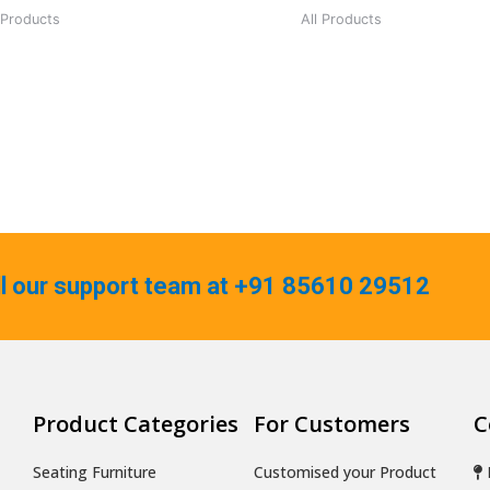
 Products
All Products
ll our support team at +91 85610 29512
Product Categories
For Customers
C
Seating Furniture
Customised your Product