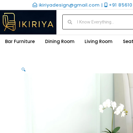
Skip
ikiriyadesign@gmail.com |
+91 85610 
to
content
Search
Search
Bar Furniture
Dining Room
Living Room
Seat
🔍