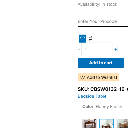
Availability:
In stock
-
+
Add to cart
Add to Wishlist
SKU:
CBSW0132-16-
Bedside Table
Color
:
Honey Finish