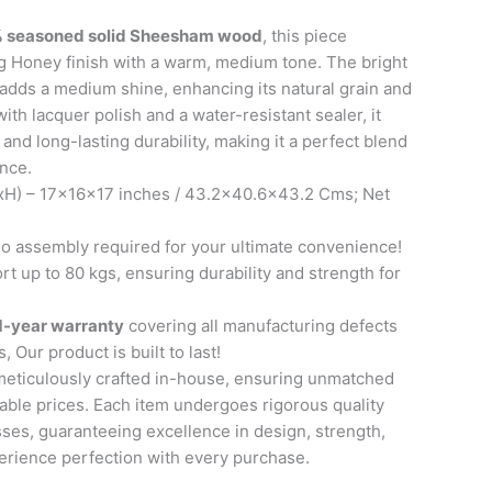
 seasoned solid Sheesham wood
, this piece
g Honey finish with a warm, medium tone. The bright
adds a medium shine, enhancing its natural grain and
ith lacquer polish and a water-resistant sealer, it
and long-lasting durability, making it a perfect blend
ence.
H) – 17x16x17 inches / 43.2×40.6×43.2 Cms; Net
 assembly required for your ultimate convenience!
t up to 80 kgs, ensuring durability and strength for
1-year warranty
covering all manufacturing defects
, Our product is built to last!
meticulously crafted in-house, ensuring unmatched
able prices. Each item undergoes rigorous quality
ses, guaranteeing excellence in design, strength,
perience perfection with every purchase.