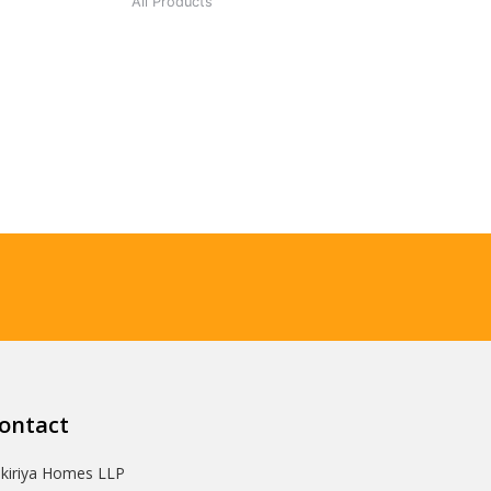
All Products
ontact
Ikiriya Homes LLP