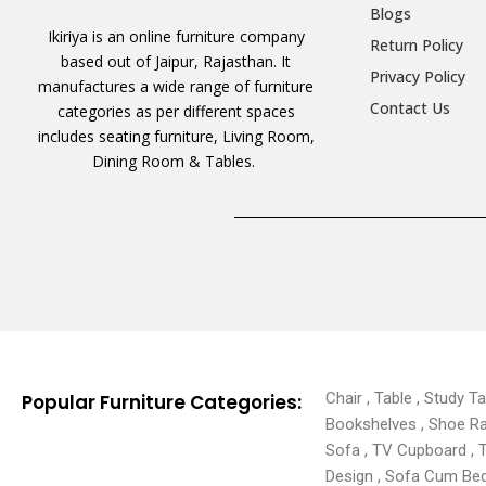
Blogs
Ikiriya is an online furniture company
Return Policy
based out of Jaipur, Rajasthan. It
Privacy Policy
manufactures a wide range of furniture
Contact Us
categories as per different spaces
includes seating furniture, Living Room,
Dining Room & Tables.
Chair , Table , Study T
Popular Furniture Categories:
Bookshelves , Shoe Rack
Sofa , TV Cupboard , 
Design , Sofa Cum Bed 