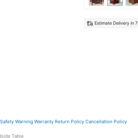
Estimate Delivery in 
Safety Warning
Warranty
Return Policy
Cancellation Policy
dside Table