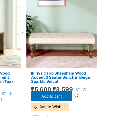
l
Current
Original
Current
price
price
price
is:
was:
is:
.
₹8,599.
₹5,600.
₹3,599.
 Wood
Ikiriya Cairo Sheesham Wood
nment
Accent 3 Seater Bench in Beige
 in Teak
Sparkle Velvet
₹
5,600
₹
3,599
Add to cart
Add to Wishlist