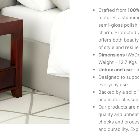
in
Honey
Crafted from
100%
Finish
features a stunnin
quantity
semi-gloss polish 
charm. Protected w
offers both beauty 
of style and resili
Dimensions
(WxDx
Weight – 12.7 Kgs
Unbox and use
—no
Designed to suppor
everyday use.
Backed by a solid
and material issues
Our products are 
quality and unbeat
checks and proces
and durability. Ex