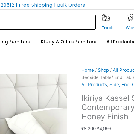
29512 | Free Shipping | Bulk Orders
Track
Wish
ing Furniture
Study & Office Furniture
All Product
Ikiriya
Original
Current
Home
/
Shop
/
All Produ
Kassel
price
price
Bedside Table/ End Tabl
Sheesham
was:
is:
All Products
,
Side, End, 
Wood
₹8,200.
₹4,999.
Ikiriya Kasse
Contemporary
Contemporary 
Bedside
Table/
Honey Finish
End
Table
₹
8,200
₹
4,999