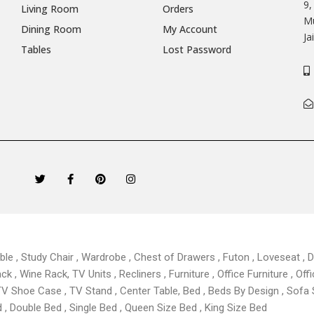
9,
Living Room
Orders
Mu
Dining Room
My Account
Ja
Tables
Lost Password
T
F
P
I
w
a
i
n
i
c
n
s
t
e
t
t
t
b
e
a
e
o
r
g
r
o
e
r
k
s
a
able , Study Chair , Wardrobe , Chest of Drawers , Futon , Loveseat , Di
-
t
m
f
 , Wine Rack, TV Units , Recliners , Furniture , Office Furniture , Offi
TV Shoe Case , TV Stand , Center Table,
Bed , Beds By Design , Sofa
, Double Bed , Single Bed , Queen Size Bed , King Size Bed