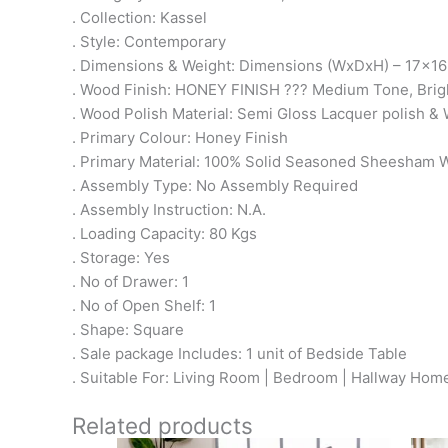
. Collection: Kassel
. Style: Contemporary
. Dimensions & Weight: Dimensions (WxDxH) – 17x16
. Wood Finish: HONEY FINISH ??? Medium Tone, Brig
. Wood Polish Material: Semi Gloss Lacquer polish & 
. Primary Colour: Honey Finish
. Primary Material: 100% Solid Seasoned Sheesham
. Assembly Type: No Assembly Required
. Assembly Instruction: N.A.
. Loading Capacity: 80 Kgs
. Storage: Yes
. No of Drawer: 1
. No of Open Shelf: 1
. Shape: Square
. Sale package Includes: 1 unit of Bedside Table
. Suitable For: Living Room | Bedroom | Hallway Home
Related products