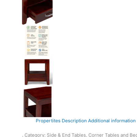
Propertites
Description
Additional information
. Category: Side & End Tables, Corner Tables and Be