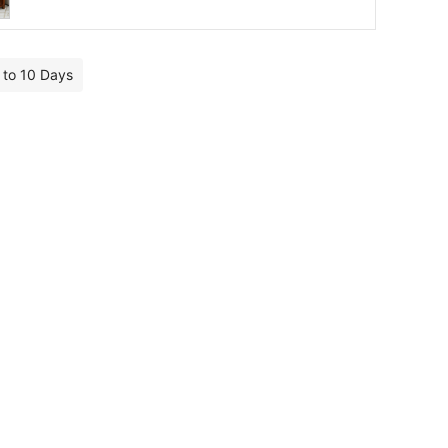
7 to 10 Days