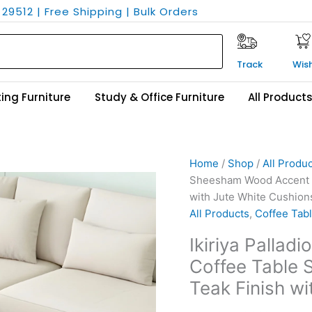
29512 | Free Shipping | Bulk Orders
Track
Wish
ing Furniture
Study & Office Furniture
All Product
Ikiriya
Original
Current
Home
/
Shop
/
All Produ
Palladio
price
price
Sheesham Wood Accent Co
Sheesham
was:
is:
with Jute White Cushion
Wood
₹24,500.
₹16,299.
All Products
,
Coffee Tabl
Accent
Ikiriya Palla
Coffee
Coffee Table S
Table
Set
Teak Finish w
with