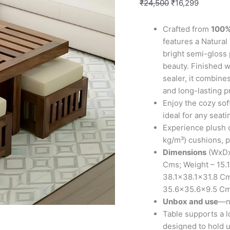
4
₹
24,500
₹
16,299
Stools
in
Crafted from
100%
Natural
features a Natural 
Teak
bright semi-gloss 
Finish
beauty. Finished w
with
sealer, it combine
Jute
and long-lasting p
White
Enjoy the cozy sof
Cushions
ideal for any seati
quantity
Experience plush 
kg/m³) cushions, p
Dimensions
(WxDx
Cms; Weight – 15.1
38.1×38.1×31.8 Cm
35.6×35.6×9.5 C
Unbox and use
—no
Table supports a l
designed to hold u