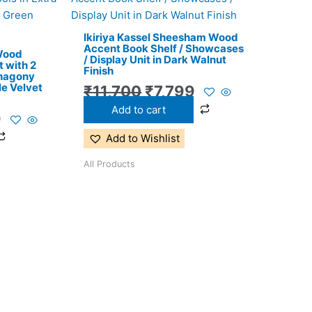
price
price
price
is:
was:
is:
Ikiriya Kassel Sheesham Wood
.
₹11,299.
₹11,700.
₹7,799.
Accent Book Shelf / Showcases
 Wood
/ Display Unit in Dark Walnut
 with 2
Finish
ahagony
le Velvet
₹
11,700
₹
7,799
Add to cart
9
Add to Wishlist
All Products