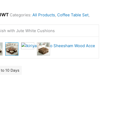
JWT
Categories:
All Products
,
Coffee Table Set
,
nish with Jute White Cushions
7 to 10 Days