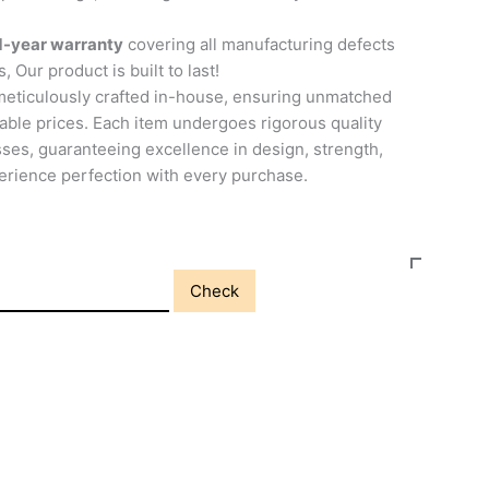
1-year warranty
covering all manufacturing defects
, Our product is built to last!
meticulously crafted in-house, ensuring unmatched
able prices. Each item undergoes rigorous quality
ses, guaranteeing excellence in design, strength,
perience perfection with every purchase.
Check