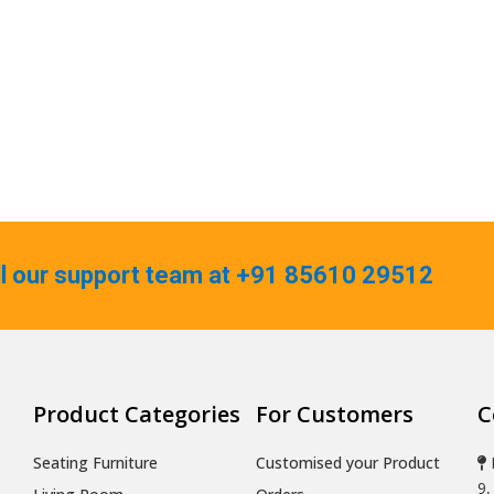
ll our support team at +91 85610 29512
Product Categories
For Customers
C
Seating Furniture
Customised your Product
9,