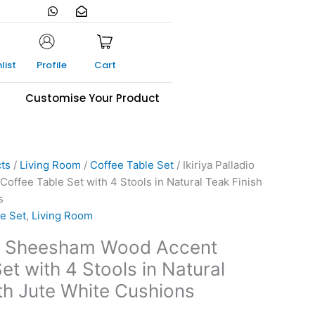
W
E
h
n
a
v
t
e
s
l
a
o
list
Profile
Cart
p
p
p
e
-
s
Customise Your Product
o
p
e
n
cts
/
Living Room
/
Coffee Table Set
/ Ikiriya Palladio
ffee Table Set with 4 Stools in Natural Teak Finish
s
e Set
,
Living Room
dio Sheesham Wood Accent
et with 4 Stools in Natural
ith Jute White Cushions