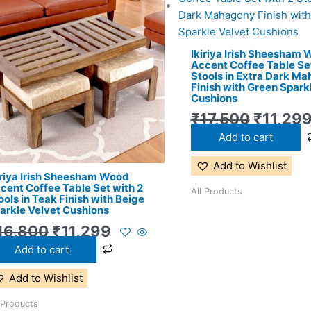
price
price
price
was:
is:
was:
₹16,800.
₹11,299.
₹17,500
Ikiriya Irish Sheesham
Accent Coffee Table Set
Stools in Extra Dark M
Finish with Green Spark
Cushions
₹
17,500
₹
11,29
Add to cart
Add to Wishlist
iriya Irish Sheesham Wood
cent Coffee Table Set with 2
All Products
ools in Teak Finish with Beige
arkle Velvet Cushions
16,800
₹
11,299
Add to cart
Add to Wishlist
 Products