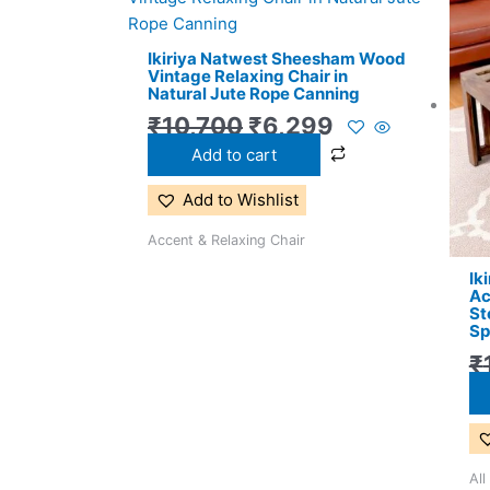
price
price
was:
is:
Ikiriya Natwest Sheesham Wood
₹10,700.
₹6,299.
Vintage Relaxing Chair in
Natural Jute Rope Canning
₹
10,700
₹
6,299
Add to cart
Add to Wishlist
Accent & Relaxing Chair
Ik
Ac
St
Sp
₹
All