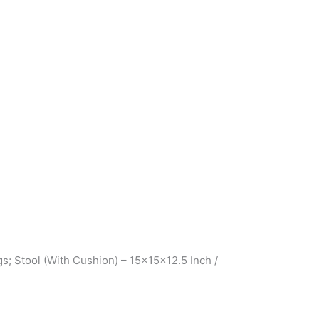
; Stool (With Cushion) – 15x15x12.5 Inch /