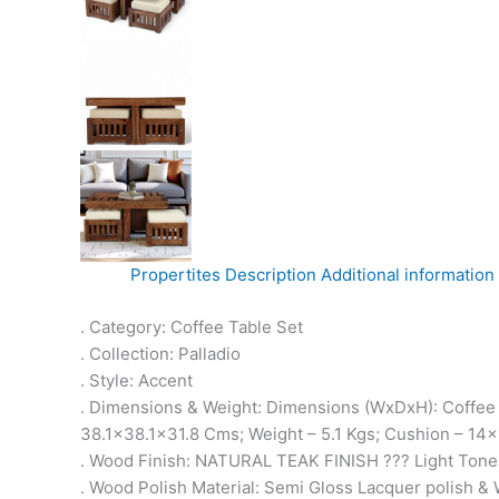
Propertites
Description
Additional information
. Category: Coffee Table Set
. Collection: Palladio
. Style: Accent
. Dimensions & Weight: Dimensions (WxDxH): Coffee 
38.1×38.1×31.8 Cms; Weight – 5.1 Kgs; Cushion – 1
. Wood Finish: NATURAL TEAK FINISH ??? Light Tone
. Wood Polish Material: Semi Gloss Lacquer polish & 