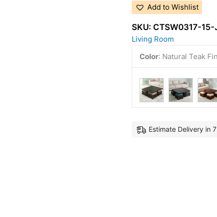
Add to Wishlist
SKU:
CTSW0317-15-
Living Room
Color
:
Natural Teak Fi
Estimate Delivery in 