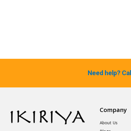
Need help? Ca
Company
About Us