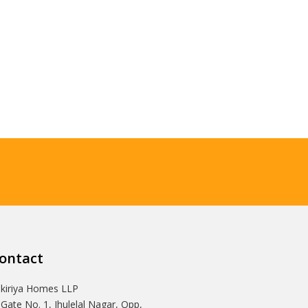
ontact
Ikiriya Homes LLP
 Gate No. 1, Jhulelal Nagar, Opp,