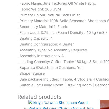
. Fabric Name: Jute Textured Off White Fabric
. Fabric Weight: 260 GSM
. Primary Colour: Natural Teak Finish
. Primary Material: 100% Solid Seasoned Sheesham
. Secondary Material 1: Fabric
. Foam Used: 3.75 inch Foam ( Density : 40 kg / m3 )
. Seating Capacity: 4
. Seating Configuration: 4 Seater
. Assembly Type: No Assembly Required
. Assembly Instruction: N.A.
. Loading Capacity: Coffee Table: 160 Kgs & Stool: 10
. Separate (Detachable) Cushions: Yes
. Shape: Square
. Sale package Includes: 1 Table, 4 Stools & 4 Cushio
. Suitable For: Living Room | Drawing Room | Bedroom 
Related products
Original
Current