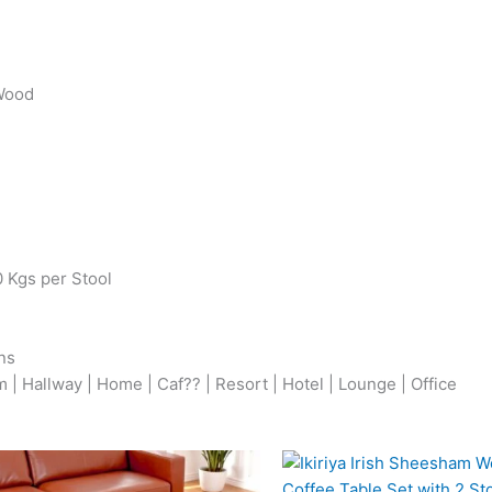
 Wood
0 Kgs per Stool
ns
| Hallway | Home | Caf?? | Resort | Hotel | Lounge | Office
Original
Current
Origina