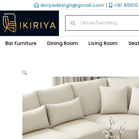
Skip
ikiriyadesign@gmail.com |
+91 85610 
to
content
Search
Search
Bar Furniture
Dining Room
Living Room
Seat
🔍