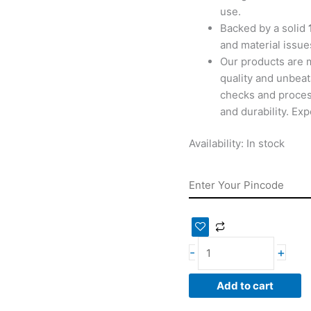
use.
Backed by a solid
and material issues
Our products are 
quality and unbeat
checks and proces
and durability. Ex
Availability:
In stock
-
+
Add to cart