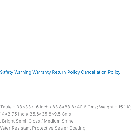
Safety Warning
Warranty
Return Policy
Cancellation Policy
Table – 33x33x16 Inch / 83.8×83.8×40.6 Cms; Weight – 15.1 Kgs
4x14x3.75 Inch/ 35.6×35.6×9.5 Cms
, Bright Semi-Gloss / Medium Shine
Water Resistant Protective Sealer Coating