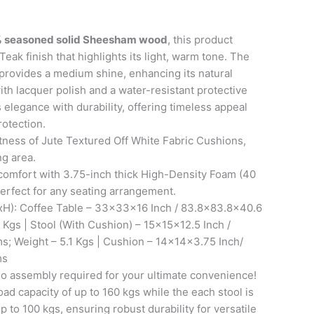
 seasoned solid Sheesham wood
, this product
Teak finish that highlights its light, warm tone. The
provides a medium shine, enhancing its natural
ith lacquer polish and a water-resistant protective
s elegance with durability, offering timeless appeal
rotection.
tness of Jute Textured Off White Fabric Cushions,
ng area.
comfort with 3.75-inch thick High-Density Foam (40
erfect for any seating arrangement.
H): Coffee Table – 33x33x16 Inch / 83.8×83.8×40.6
 Kgs | Stool (With Cushion) – 15x15x12.5 Inch /
s; Weight – 5.1 Kgs | Cushion – 14x14x3.75 Inch/
ms
 assembly required for your ultimate convenience!
oad capacity of up to 160 kgs while the each stool is
p to 100 kgs, ensuring robust durability for versatile