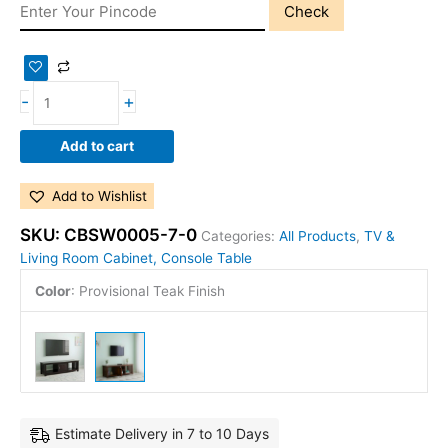
Check
-
+
Add to cart
Add to Wishlist
SKU:
CBSW0005-7-0
Categories:
All Products
,
TV &
Living Room Cabinet, Console Table
Color
:
Provisional Teak Finish
Estimate Delivery in 7 to 10 Days