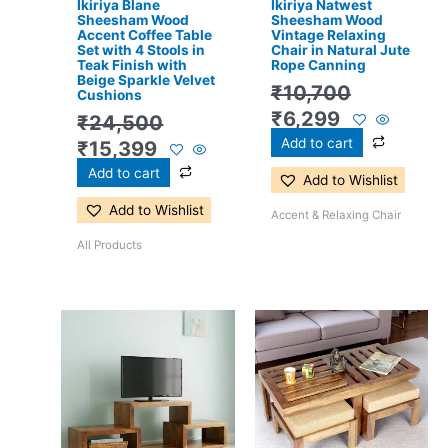
Ikiriya Blane
Ikiriya Natwest
Sheesham Wood
Sheesham Wood
Accent Coffee Table
Vintage Relaxing
Set with 4 Stools in
Chair in Natural Jute
Teak Finish with
Rope Canning
Beige Sparkle Velvet
₹
10,700
Cushions
₹
6,299
₹
24,500
Add to cart
₹
15,399
Add to cart
Add to Wishlist
Add to Wishlist
Accent & Relaxing Chair
All Products
Original
Current
Original
Current
price
price
price
price
was:
is:
was:
is:
₹15,400.
₹10,199.
₹16,800.
₹11,299.