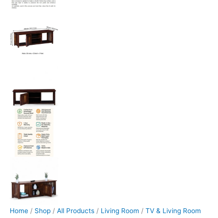
Home
/
Shop
/
All Products
/
Living Room
/
TV & Living Room