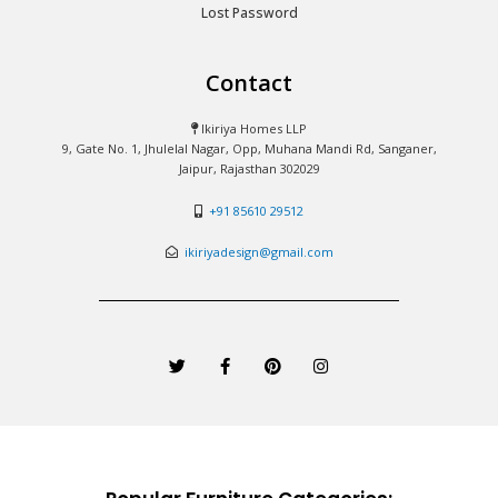
Lost Password
Contact
Ikiriya Homes LLP
9, Gate No. 1, Jhulelal Nagar, Opp, Muhana Mandi Rd, Sanganer,
Jaipur, Rajasthan 302029
+91 85610 29512
ikiriyadesign@gmail.com
T
F
P
I
w
a
i
n
i
c
n
s
t
e
t
t
t
b
e
a
e
o
r
g
r
o
e
r
k
s
a
-
t
m
f