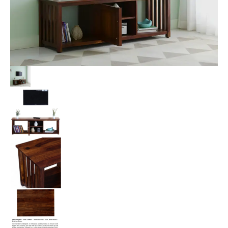
Provisional
Teak
Finish
quantity