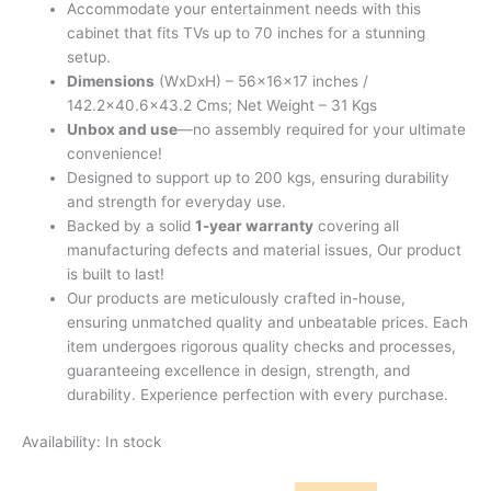
Accommodate your entertainment needs with this
cabinet that fits TVs up to 70 inches for a stunning
setup.
Dimensions
(WxDxH) – 56x16x17 inches /
142.2×40.6×43.2 Cms; Net Weight – 31 Kgs
Unbox and use
—no assembly required for your ultimate
convenience!
Designed to support up to 200 kgs, ensuring durability
and strength for everyday use.
Backed by a solid
1-year warranty
covering all
manufacturing defects and material issues, Our product
is built to last!
Our products are meticulously crafted in-house,
ensuring unmatched quality and unbeatable prices. Each
item undergoes rigorous quality checks and processes,
guaranteeing excellence in design, strength, and
durability. Experience perfection with every purchase.
Availability:
In stock