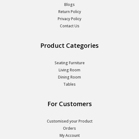
Blogs
Return Policy
Privacy Policy
Contact Us
Product Categories
Seating Furniture
Living Room
Dining Room
Tables
For Customers
Customised your Product
Orders
My Account