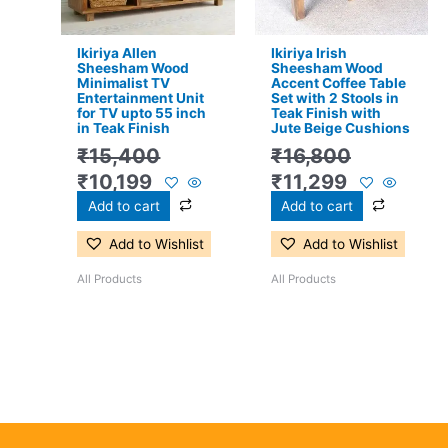
Ikiriya Allen
Ikiriya Irish
Sheesham Wood
Sheesham Wood
Minimalist TV
Accent Coffee Table
Entertainment Unit
Set with 2 Stools in
for TV upto 55 inch
Teak Finish with
in Teak Finish
Jute Beige Cushions
₹
15,400
₹
16,800
₹
10,199
₹
11,299
Add to cart
Add to cart
Add to Wishlist
Add to Wishlist
All Products
All Products