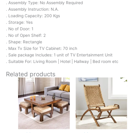
. Assembly Type: No Assembly Required
. Assembly Instruction: N.A.
. Loading Capacity: 200 Kgs
. Storage: Yes
. No of Door: 1
. No of Open Shelf: 2
. Shape: Rectangle
. Max Tv Size for TV Cabinet: 70 inch
. Sale package Includes: 1 unit of TV Entertainment Unit
. Suitable For: Living Room | Hotel | Hallway | Bed room etc
Related products
Original
Current
Original
Current
price
price
price
price
was:
is:
was:
is:
₹24,500.
₹15,399.
₹10,700.
₹6,299.