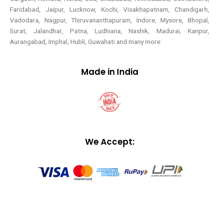
Faridabad, Jaipur, Lucknow, Kochi, Visakhapatnam, Chandigarh,
Vadodara, Nagpur, Thiruvananthapuram, Indore, Mysore, Bhopal,
Surat, Jalandhar, Patna, Ludhiana, Nashik, Madurai, Kanpur,
Aurangabad, Imphal, Hubli, Guwahati and many more
Made in India
We Accept: