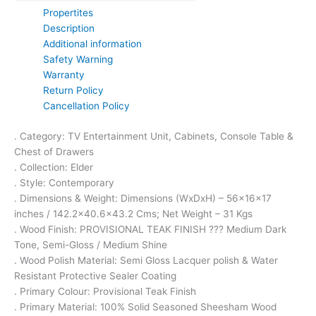
Propertites
Description
Additional information
Safety Warning
Warranty
Return Policy
Cancellation Policy
. Category: TV Entertainment Unit, Cabinets, Console Table &
Chest of Drawers
. Collection: Elder
. Style: Contemporary
. Dimensions & Weight: Dimensions (WxDxH) – 56x16x17
inches / 142.2×40.6×43.2 Cms; Net Weight – 31 Kgs
. Wood Finish: PROVISIONAL TEAK FINISH ??? Medium Dark
Tone, Semi-Gloss / Medium Shine
. Wood Polish Material: Semi Gloss Lacquer polish & Water
Resistant Protective Sealer Coating
. Primary Colour: Provisional Teak Finish
. Primary Material: 100% Solid Seasoned Sheesham Wood