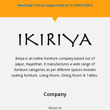
Need help? Call our support team at +91 85610 29512
Ikiriya is an online furniture company based out of
Jaipur, Rajasthan. It manufactures a wide range of
furniture categories as per different spaces includes
seating furniture, Living Room, Dining Room & Tables.
Company
About Us