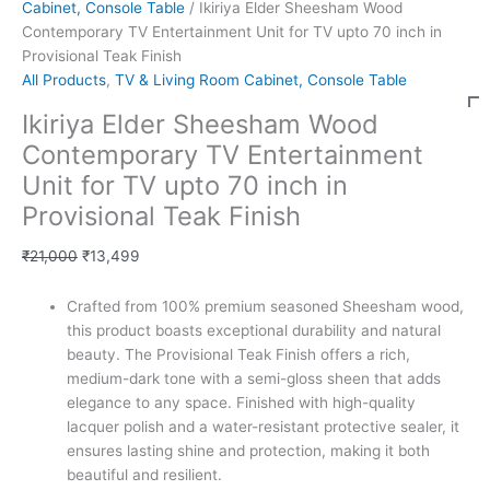
Cabinet, Console Table
/ Ikiriya Elder Sheesham Wood
Contemporary TV Entertainment Unit for TV upto 70 inch in
Provisional Teak Finish
All Products
,
TV & Living Room Cabinet, Console Table
Ikiriya Elder Sheesham Wood
Contemporary TV Entertainment
Unit for TV upto 70 inch in
Provisional Teak Finish
₹
21,000
₹
13,499
Crafted from 100% premium seasoned Sheesham wood,
this product boasts exceptional durability and natural
beauty. The Provisional Teak Finish offers a rich,
medium-dark tone with a semi-gloss sheen that adds
elegance to any space. Finished with high-quality
lacquer polish and a water-resistant protective sealer, it
ensures lasting shine and protection, making it both
beautiful and resilient.