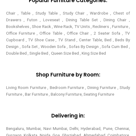
Popular Furniture Categories:
Chair , Table , Study Table , Study Chair , Wardrobe , Chest of
Drawers , Futon , Loveseat , Dining Table Set , Dining Chair ,
Bookshelves , Shoe Rack , Wine Rack, TV Units , Recliners , Furniture ,
Office Furniture , Office Table , Office Chair , 2 Seater Sofa , TV
Cupboard , TV Shoe Case , TV Stand , Center Table,
Bed , Beds By
Design , Sofa Set , Wooden Sofa , Sofas By Design , Sofa Cum Bed ,
Double Bed , Single Bed , Queen Size Bed , King Size Bed
Shop Furniture by Room:
Living Room Furniture , Bedroom Furniture , Dining Furniture , Study
Furniture , Bar Furniture , Balcony Furniture, Seating Furniture
Delivering in:
Bengaluru, Mumbai, Navi Mumbai, Delhi, Hyderabad, Pune, Chennai,
Gurgaon, Kolkata, Noida, Goa, Ghaziabad, Ahmedabad, Coimbatore,