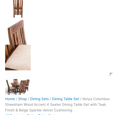
Home
/
Shop
/
Dining Sets
/
Dining Table Set
/ Ikiriya Columbus
Sheesham Wood Accent 4 Seater Dining Table Set with Teak
Finish & Beige Sparkle Velvet Cushioning