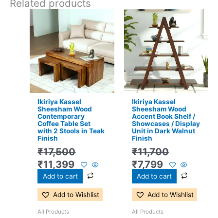
Related products
Original
Current
Original
Current
price
price
price
price
was:
is:
was:
is:
₹17,500.
₹11,399.
₹11,700.
₹7,799.
Ikiriya Kassel
Ikiriya Kassel
Sheesham Wood
Sheesham Wood
Contemporary
Accent Book Shelf /
Coffee Table Set
Showcases / Display
with 2 Stools in Teak
Unit in Dark Walnut
Finish
Finish
₹
17,500
₹
11,700
₹
11,399
₹
7,799
Add to cart
Add to cart
Add to Wishlist
Add to Wishlist
All Products
All Products