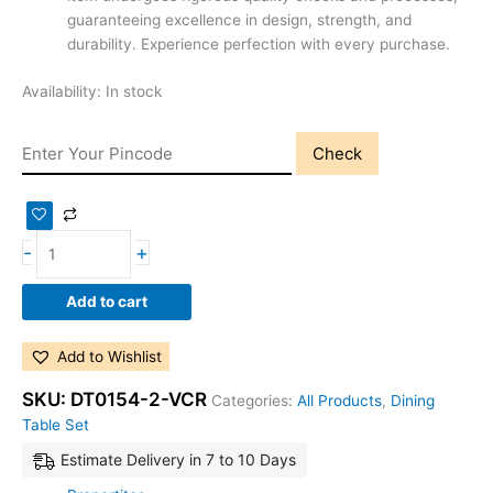
guaranteeing excellence in design, strength, and
durability. Experience perfection with every purchase.
Availability:
In stock
Check
-
+
Add to cart
Add to Wishlist
SKU:
DT0154-2-VCR
Categories:
All Products
,
Dining
Table Set
Estimate Delivery in 7 to 10 Days