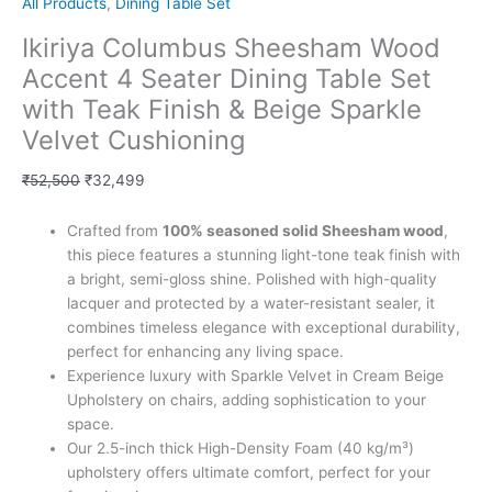
All Products
,
Dining Table Set
Ikiriya Columbus Sheesham Wood
Accent 4 Seater Dining Table Set
with Teak Finish & Beige Sparkle
Velvet Cushioning
₹
52,500
₹
32,499
Crafted from
100% seasoned solid Sheesham wood
,
this piece features a stunning light-tone teak finish with
a bright, semi-gloss shine. Polished with high-quality
lacquer and protected by a water-resistant sealer, it
combines timeless elegance with exceptional durability,
perfect for enhancing any living space.
Experience luxury with Sparkle Velvet in Cream Beige
Upholstery on chairs, adding sophistication to your
space.
Our 2.5-inch thick High-Density Foam (40 kg/m³)
upholstery offers ultimate comfort, perfect for your