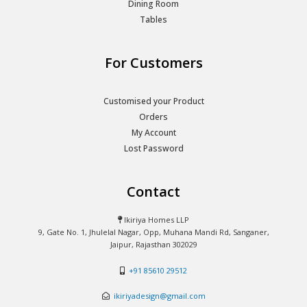
Dining Room
Tables
For Customers
Customised your Product
Orders
My Account
Lost Password
Contact
Ikiriya Homes LLP
9, Gate No. 1, Jhulelal Nagar, Opp, Muhana Mandi Rd, Sanganer,
Jaipur, Rajasthan 302029
+91 85610 29512
ikiriyadesign@gmail.com