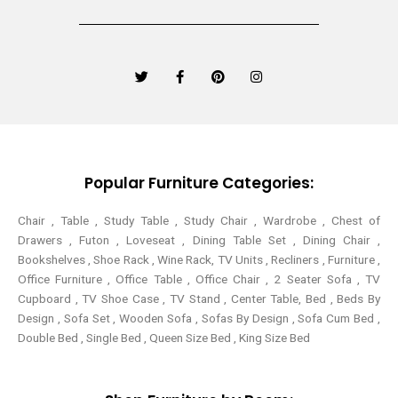
T
F
P
I
w
a
i
n
i
c
n
s
t
e
t
t
t
b
e
a
e
o
r
g
r
o
e
r
k
s
a
-
t
m
Popular Furniture Categories:
f
Chair , Table , Study Table , Study Chair , Wardrobe , Chest of
Drawers , Futon , Loveseat , Dining Table Set , Dining Chair ,
Bookshelves , Shoe Rack , Wine Rack, TV Units , Recliners , Furniture ,
Office Furniture , Office Table , Office Chair , 2 Seater Sofa , TV
Cupboard , TV Shoe Case , TV Stand , Center Table,
Bed , Beds By
Design , Sofa Set , Wooden Sofa , Sofas By Design , Sofa Cum Bed ,
Double Bed , Single Bed , Queen Size Bed , King Size Bed