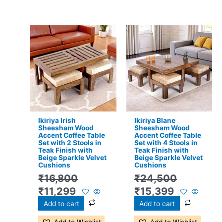
Original
Current
Original
Current
price
price
price
price
was:
is:
was:
is:
₹16,800.
₹11,299.
₹24,500.
₹15,399.
Ikiriya Irish
Ikiriya Blane
Sheesham Wood
Sheesham Wood
Accent Coffee Table
Accent Coffee Table
Set with 2 Stools in
Set with 4 Stools in
Teak Finish with
Teak Finish with
Beige Sparkle Velvet
Beige Sparkle Velvet
Cushions
Cushions
₹
16,800
₹
24,500
₹
11,299
₹
15,399
Add to cart
Add to cart