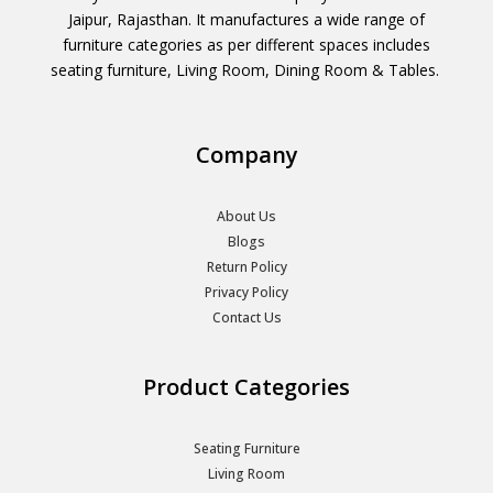
Jaipur, Rajasthan. It manufactures a wide range of
furniture categories as per different spaces includes
seating furniture, Living Room, Dining Room & Tables.
Company
About Us
Blogs
Return Policy
Privacy Policy
Contact Us
Product Categories
Seating Furniture
Living Room