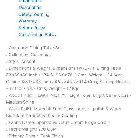
Propertites
Description
Safety Warning
Warranty
Return Policy
Cancellation Policy
. Category: Dining Table Set
. Collection: Columbus
. Style: Accent
. Dimensions & Weight: Dimensions (WxDxH): Dining Table –
53x35x30 Inch / 134.6×88.9×76.2 Cms; Weight – 24 Kgs;
Chair – 18x17x36 Inch / 45.7×43.2×91.4 Cms; Seating Height
– 17 Inch/ 43.2 Cms; Weight – 12 Kgs
. Wood Finish: TEAK FINISH ??? Light Tone, Bright Semi-Gloss /
Medium Shine
. Wood Polish Material: Semi Gloss Lacquer polish & Water
Resistant Protective Sealer Coating
. Fabric Name: Sparkle Velvet in Cream Beige Colour
. Fabric Weight: 270 GSM
. Primary Colour: Teak Finish