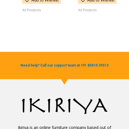
Add to Wishlist
Add to Wishlist
All Products
All Products
Need help? Call our support team at +91 85610 29512
Ikiriya is an online furniture company based out of