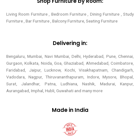
Shop Furniture by Room:
Living Room Furniture , Bedroom Furniture , Dining Furniture , Study
Furniture , Bar Furniture , Balcony Furniture, Seating Furniture
Delivering in:
Bengaluru, Mumbai, Navi Mumbai, Delhi, Hyderabad, Pune, Chennai,
Gurgaon, Kolkata, Noida, Goa, Ghaziabad, Ahmedabad, Coimbatore,
Faridabad, Jaipur, Lucknow, Kochi, Visakhapatnam, Chandigarh,
Vadodara, Nagpur, Thiruvananthapuram, Indore, Mysore, Bhopal,
Surat, Jalandhar, Patna, Ludhiana, Nashik, Madurai, Kanpur,
Aurangabad, Imphal, Hubli, Guwahati and many more
Made in India