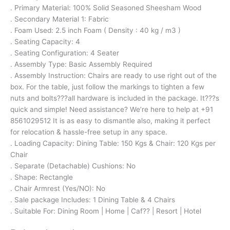
. Primary Material: 100% Solid Seasoned Sheesham Wood
. Secondary Material 1: Fabric
. Foam Used: 2.5 inch Foam ( Density : 40 kg / m3 )
. Seating Capacity: 4
. Seating Configuration: 4 Seater
. Assembly Type: Basic Assembly Required
. Assembly Instruction: Chairs are ready to use right out of the
box. For the table, just follow the markings to tighten a few
nuts and bolts???all hardware is included in the package. It???s
quick and simple! Need assistance? We’re here to help at +91
8561029512 It is as easy to dismantle also, making it perfect
for relocation & hassle-free setup in any space.
. Loading Capacity: Dining Table: 150 Kgs & Chair: 120 Kgs per
Chair
. Separate (Detachable) Cushions: No
. Shape: Rectangle
. Chair Armrest (Yes/NO): No
. Sale package Includes: 1 Dining Table & 4 Chairs
. Suitable For: Dining Room | Home | Caf?? | Resort | Hotel