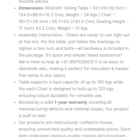
favorite pieces.
Dimensions
(WxDxH): Dining Table – 53x35x30 Inch /
134.6×88.9×76.2 Cms; Weight – 24 Kgs | Chair –
18x17x36 Inch / 45.7×43.2×91.4 Cms; Seating Height –
17 Inch/ 43.2 Cms; Weight – 12 Kgs
Assembly Instructions : Chairs are ready to use right out
of the box. For the table, just follow the markings to
tighten a few nuts and bolts—all hardware is included in
the package. It’s quick and simple! Need assistance?
We’re here to help at +91 8561029512 It is as easy to
dismantle also, making it perfect for relocation & hassle-
free setup in any space.
Table supports a load capacity of up to 150 kgs while
the each Chair is designed to hold up to 120 kgs,
ensuring robust durability for versatile use.
Backed by a solid
1-year warranty
covering all
manufacturing defects and material issues, Our product
is built to last!
Our products are meticulously crafted in-house,
ensuring unmatched quality and unbeatable prices. Each
item undergoes rigorous quality checks and processes,