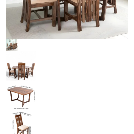
Beige
Sparkle
Velvet
Cushioning
quantity