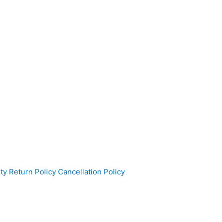
ty
Return Policy
Cancellation Policy