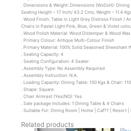
. Dimensions & Weight: Dimensions (WxDxH): Dining 
Seating Height – 17 Inch/ 43.2 Cms; Weight – 11.4 Kg
. Wood Finish: Table in Light Grey Distress Finish / A
Chairs in Pastel Light Pink, Blue, Green & Violet colo
. Wood Polish Material: Wood Distemper & Wood Wax
. Primary Colour: Antique Multi-Colour Finish
. Primary Material: 100% Solid Seasoned Sheesham
. Seating Capacity: 4
. Seating Configuration: 4 Seater
. Assembly Type: No Assembly Required
. Assembly Instruction: N.A.
. Loading Capacity: Dining Table: 150 Kgs & Chair: 11
. Shape: Square
. Chair Armrest (Yes/NO): Yes
. Sale package Includes: 1 Dining Table & 4 Chairs
. Suitable For: Dining Room | Home | Caf?? | Resort |
Related products