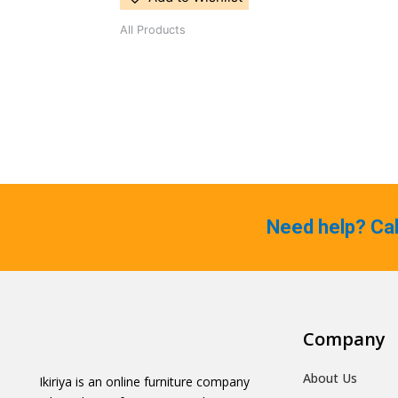
All Products
Need help? Ca
Company
About Us
Ikiriya is an online furniture company