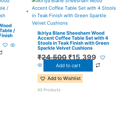
l
Current
Original
Current
price
price
price
is:
was:
is:
 Wood
.
₹9,399.
₹24,500.
₹15,399.
Table /
Ikiriya Blane Sheesham Wood
Finish
Accent Coffee Table Set with 4
Stools in Teak Finish with Green
Sparkle Velvet Cushions
₹
24,500
₹
15,399
Add to cart
Add to Wishlist
All Products