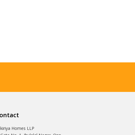
ontact
Ikiriya Homes LLP