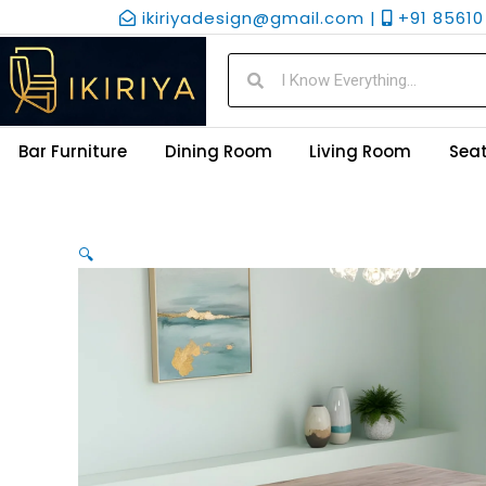
Skip
ikiriyadesign@gmail.com |
+91 85610 
to
content
Search
Search
Bar Furniture
Dining Room
Living Room
Seat
🔍