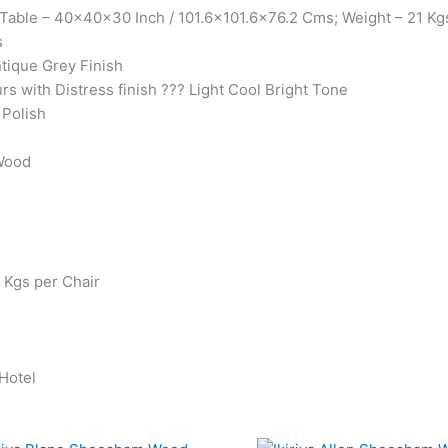
Table – 40x40x30 Inch / 101.6×101.6×76.2 Cms; Weight – 21 Kgs
s
ntique Grey Finish
urs with Distress finish ??? Light Cool Bright Tone
 Polish
 Wood
0 Kgs per Chair
 Hotel