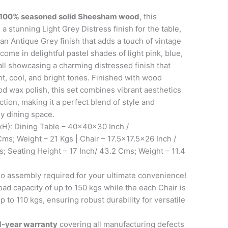
100% seasoned solid Sheesham wood
, this
 a stunning Light Grey Distress finish for the table,
 Antique Grey finish that adds a touch of vintage
come in delightful pastel shades of light pink, blue,
 all showcasing a charming distressed finish that
ht, cool, and bright tones. Finished with wood
 wax polish, this set combines vibrant aesthetics
ction, making it a perfect blend of style and
ny dining space.
): Dining Table – 40x40x30 Inch /
ms; Weight – 21 Kgs | Chair – 17.5×17.5×26 Inch /
 Seating Height – 17 Inch/ 43.2 Cms; Weight – 11.4
 assembly required for your ultimate convenience!
oad capacity of up to 150 kgs while the each Chair is
 to 110 kgs, ensuring robust durability for versatile
1-year warranty
covering all manufacturing defects