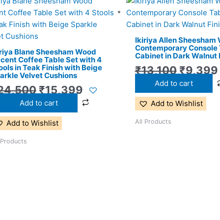
Original
Current
Origina
price
price
price
was:
is:
was:
Ikiriya Allen Sheesham
₹24,500.
₹15,399.
₹13,100
Contemporary Console 
iriya Blane Sheesham Wood
Cabinet in Dark Walnut 
cent Coffee Table Set with 4
ools in Teak Finish with Beige
₹
13,100
₹
9,399
arkle Velvet Cushions
Add to cart
24,500
₹
15,399
Add to cart
Add to Wishlist
All Products
Add to Wishlist
 Products