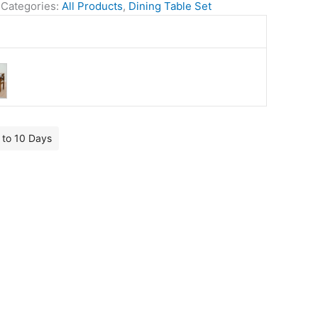
Categories:
All Products
,
Dining Table Set
7 to 10 Days