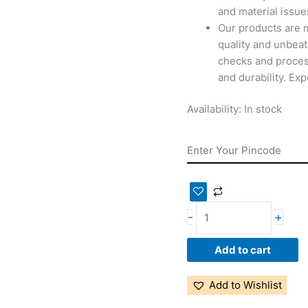
and material issues
Our products are 
quality and unbeat
checks and proces
and durability. Ex
Availability:
In stock
-
+
Add to cart
Add to Wishlist