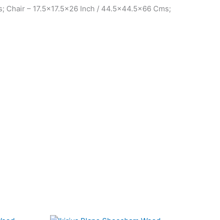
; Chair – 17.5×17.5×26 Inch / 44.5×44.5×66 Cms;