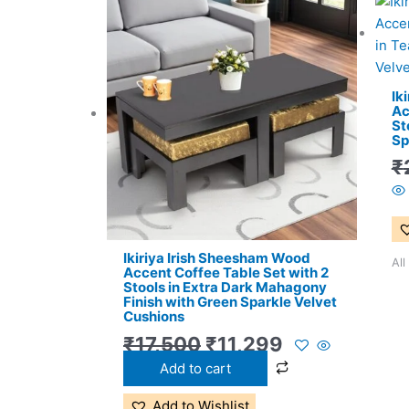
Original
Current
price
price
was:
is:
₹17,500.
₹11,299.
Ik
Ac
St
Sp
₹
Ikiriya Irish Sheesham Wood
All
Accent Coffee Table Set with 2
Stools in Extra Dark Mahagony
Finish with Green Sparkle Velvet
Cushions
₹
17,500
₹
11,299
Add to cart
Add to Wishlist