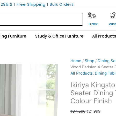
29512 | Free Shipping | Bulk Orders
Track
Wish
ing Furniture
Study & Office Furniture
All Product
Ikiriya
Original
Current
Home
/
Shop
/
Dining Se
Kingston
price
price
Wood Parisian 4 Seater D
Sheesham
was:
is:
All Products
,
Dining Tabl
Wood
₹34,500.
₹21,999.
Ikiriya Kings
Parisian
Seater Dining 
4
Seater
Colour Finish
Dining
Table
₹
34,500
₹
21,999