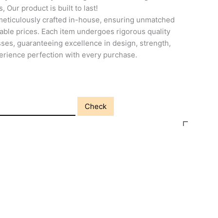
, Our product is built to last!
meticulously crafted in-house, ensuring unmatched
able prices. Each item undergoes rigorous quality
ses, guaranteeing excellence in design, strength,
perience perfection with every purchase.
Check