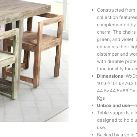
Set
in
Constructed from
Antique
collection features
Multi-
complemented by an
Colour
charm. The chairs 
Finish
green, and violet,
quantity
enhances their lig
distemper and wood
with durable prote
functionality for a
Dimensions
(WxDxH
101.6×101.6×76.2 C
44.5×44.5×66 Cms;
Kgs
Unbox and use
—no
Table supports a l
designed to hold up
use.
Backed by a solid