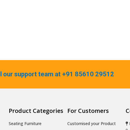
ll our support team at +91 85610 29512
Product Categories
For Customers
C
Seating Furniture
Customised your Product