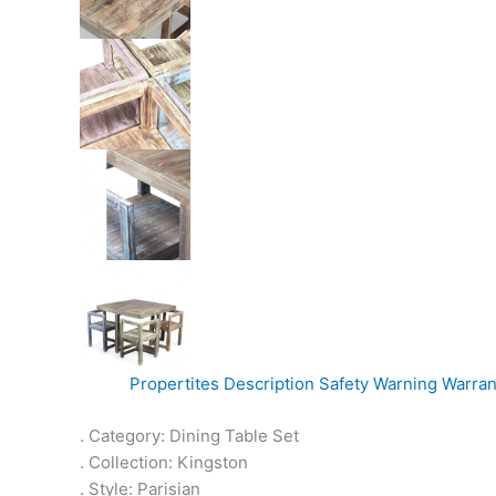
Propertites
Description
Safety Warning
Warran
. Category: Dining Table Set
. Collection: Kingston
. Style: Parisian