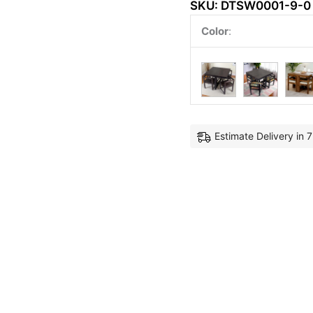
SKU:
DTSW0001-9-0
Color
:
Estimate Delivery in 