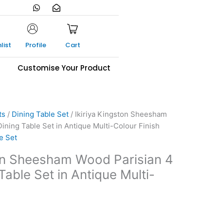
W
E
h
n
a
v
t
e
s
l
a
o
list
Profile
Cart
p
p
p
e
-
s
Customise Your Product
o
p
e
n
ts
/
Dining Table Set
/ Ikiriya Kingston Sheesham
ining Table Set in Antique Multi-Colour Finish
e Set
ton Sheesham Wood Parisian 4
Table Set in Antique Multi-