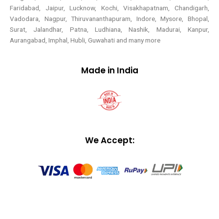
Faridabad, Jaipur, Lucknow, Kochi, Visakhapatnam, Chandigarh,
Vadodara, Nagpur, Thiruvananthapuram, Indore, Mysore, Bhopal,
Surat, Jalandhar, Patna, Ludhiana, Nashik, Madurai, Kanpur,
Aurangabad, Imphal, Hubli, Guwahati and many more
Made in India
We Accept: