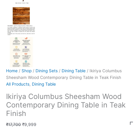
Home
/
Shop
/
Dining Sets
/
Dining Table
/ Ikiriya Columbus
Sheesham Wood Contemporary Dining Table in Teak Finish
All Products
,
Dining Table
Ikiriya Columbus Sheesham Wood
Contemporary Dining Table in Teak
Finish
₹
17,700
₹
9,999