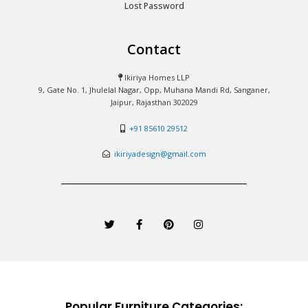
Lost Password
Contact
Ikiriya Homes LLP
9, Gate No. 1, Jhulelal Nagar, Opp, Muhana Mandi Rd, Sanganer,
Jaipur, Rajasthan 302029
+91 85610 29512
ikiriyadesign@gmail.com
T
F
P
I
w
a
i
n
i
c
n
s
t
e
t
t
t
b
e
a
e
o
r
g
r
o
e
r
k
s
a
-
t
m
Popular Furniture Categories:
f