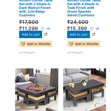
Accent Coffee Table
Accent Coffee Table
Set with 2 Stools in
Set with 4 Stools in
Dark Walnut Finish
Teak Finish with
with Jute Beige
Green Sparkle
Cushions
Velvet Cushions
₹
17,500
₹
24,500
₹
11,299
₹
15,399
Add to cart
Add to cart
Add to Wishlist
Add to Wishlist
All Products
All Products
Original
Current
Original
Current
price
price
price
price
was:
is:
was:
is:
₹24,500.
₹15,399.
₹17,500.
₹11,299.