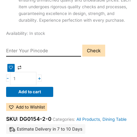
ensuring unmatched quality and unbeatable prices. Each
item undergoes rigorous quality checks and processes,
guaranteeing excellence in design, strength, and
durability. Experience perfection with every purchase.
Availability:
In stock
Check
-
+
Add to cart
Add to Wishlist
SKU:
DG0154-2-0
Categories:
All Products
,
Dining Table
Estimate Delivery in 7 to 10 Days