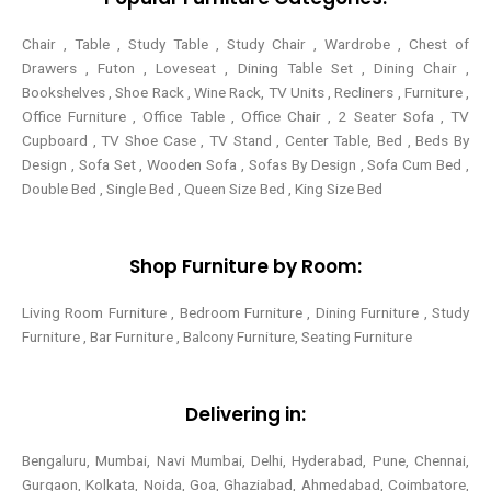
Chair , Table , Study Table , Study Chair , Wardrobe , Chest of
Drawers , Futon , Loveseat , Dining Table Set , Dining Chair ,
Bookshelves , Shoe Rack , Wine Rack, TV Units , Recliners , Furniture ,
Office Furniture , Office Table , Office Chair , 2 Seater Sofa , TV
Cupboard , TV Shoe Case , TV Stand , Center Table,
Bed , Beds By
Design , Sofa Set , Wooden Sofa , Sofas By Design , Sofa Cum Bed ,
Double Bed , Single Bed , Queen Size Bed , King Size Bed
Shop Furniture by Room:
Living Room Furniture , Bedroom Furniture , Dining Furniture , Study
Furniture , Bar Furniture , Balcony Furniture, Seating Furniture
Delivering in:
Bengaluru, Mumbai, Navi Mumbai, Delhi, Hyderabad, Pune, Chennai,
Gurgaon, Kolkata, Noida, Goa, Ghaziabad, Ahmedabad, Coimbatore,