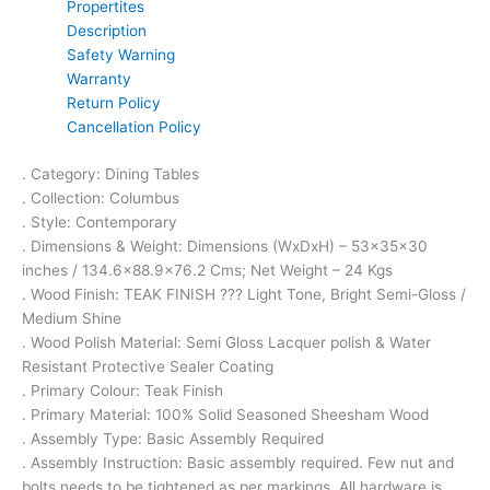
Propertites
Description
Safety Warning
Warranty
Return Policy
Cancellation Policy
. Category: Dining Tables
. Collection: Columbus
. Style: Contemporary
. Dimensions & Weight: Dimensions (WxDxH) – 53x35x30
inches / 134.6×88.9×76.2 Cms; Net Weight – 24 Kgs
. Wood Finish: TEAK FINISH ??? Light Tone, Bright Semi-Gloss /
Medium Shine
. Wood Polish Material: Semi Gloss Lacquer polish & Water
Resistant Protective Sealer Coating
. Primary Colour: Teak Finish
. Primary Material: 100% Solid Seasoned Sheesham Wood
. Assembly Type: Basic Assembly Required
. Assembly Instruction: Basic assembly required. Few nut and
bolts needs to be tightened as per markings. All hardware is