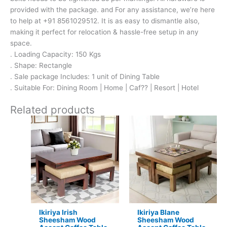
provided with the package. and For any assistance, we’re here
to help at +91 8561029512. It is as easy to dismantle also,
making it perfect for relocation & hassle-free setup in any
space.
. Loading Capacity: 150 Kgs
. Shape: Rectangle
. Sale package Includes: 1 unit of Dining Table
. Suitable For: Dining Room | Home | Caf?? | Resort | Hotel
Related products
Original
Current
Original
Current
price
price
price
price
was:
is:
was:
is:
₹17,500.
₹11,299.
₹24,500.
₹15,399.
Ikiriya Irish
Ikiriya Blane
Sheesham Wood
Sheesham Wood