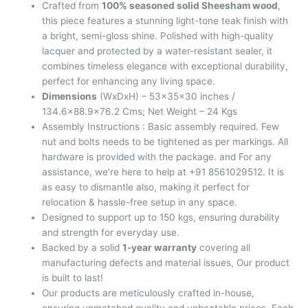
Crafted from
100% seasoned solid Sheesham wood
,
this piece features a stunning light-tone teak finish with
a bright, semi-gloss shine. Polished with high-quality
lacquer and protected by a water-resistant sealer, it
combines timeless elegance with exceptional durability,
perfect for enhancing any living space.
Dimensions
(WxDxH) – 53x35x30 inches /
134.6×88.9×76.2 Cms; Net Weight – 24 Kgs
Assembly Instructions : Basic assembly required. Few
nut and bolts needs to be tightened as per markings. All
hardware is provided with the package. and For any
assistance, we’re here to help at +91 8561029512. It is
as easy to dismantle also, making it perfect for
relocation & hassle-free setup in any space.
Designed to support up to 150 kgs, ensuring durability
and strength for everyday use.
Backed by a solid
1-year warranty
covering all
manufacturing defects and material issues, Our product
is built to last!
Our products are meticulously crafted in-house,