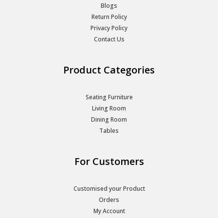
Blogs
Return Policy
Privacy Policy
Contact Us
Product Categories
Seating Furniture
Living Room
Dining Room
Tables
For Customers
Customised your Product
Orders
My Account