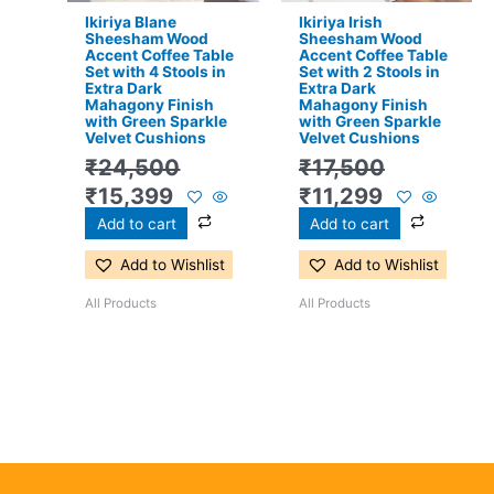
Ikiriya Blane
Ikiriya Irish
Sheesham Wood
Sheesham Wood
Accent Coffee Table
Accent Coffee Table
Set with 4 Stools in
Set with 2 Stools in
Extra Dark
Extra Dark
Mahagony Finish
Mahagony Finish
with Green Sparkle
with Green Sparkle
Velvet Cushions
Velvet Cushions
₹
24,500
₹
17,500
₹
15,399
₹
11,299
Add to cart
Add to cart
Add to Wishlist
Add to Wishlist
All Products
All Products