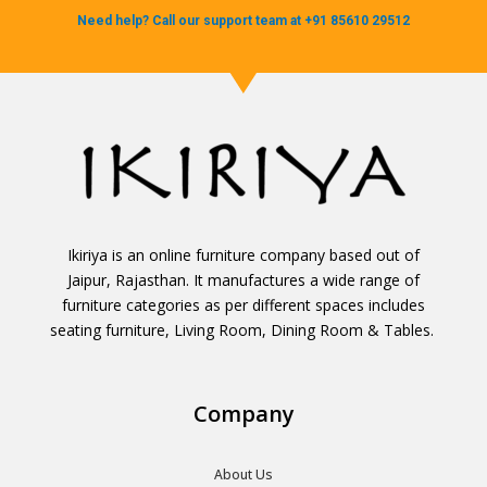
Need help? Call our support team at +91 85610 29512
Ikiriya is an online furniture company based out of
Jaipur, Rajasthan. It manufactures a wide range of
furniture categories as per different spaces includes
seating furniture, Living Room, Dining Room & Tables.
Company
About Us