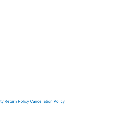
ty
Return Policy
Cancellation Policy