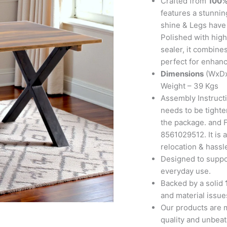
Crafted from
100%
Finish
features a stunning
quantity
shine & Legs have b
Polished with high
sealer, it combine
perfect for enhanc
Dimensions
(WxDx
Weight – 39 Kgs
Assembly Instructi
needs to be tighte
the package. and F
8561029512. It is a
relocation & hassl
Designed to suppor
everyday use.
Backed by a solid
and material issues
Our products are 
quality and unbeat