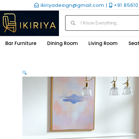
Skip
ikiriyadesign@gmail.com |
+91 85610 
to
content
Search
Search
Bar Furniture
Dining Room
Living Room
Seat
🔍