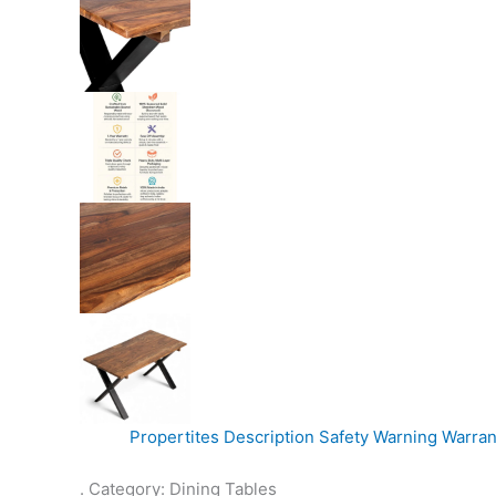
Propertites
Description
Safety Warning
Warran
. Category: Dining Tables