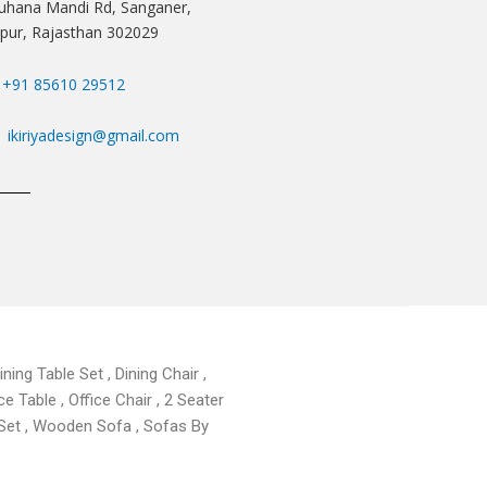
hana Mandi Rd, Sanganer,
ipur, Rajasthan 302029
+91 85610 29512
ikiriyadesign@gmail.com
ning Table Set , Dining Chair ,
ce Table , Office Chair , 2 Seater
 Set , Wooden Sofa , Sofas By