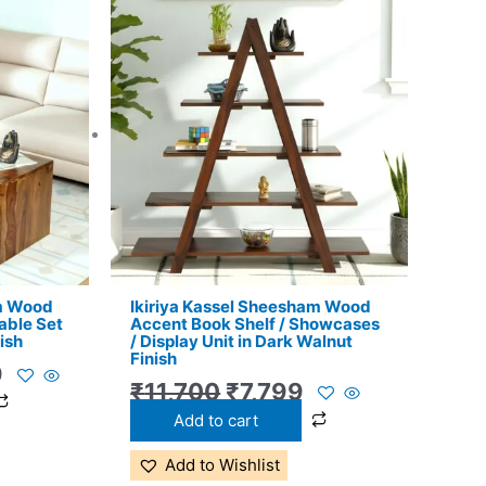
l
Current
Original
Current
price
price
price
is:
was:
is:
.
₹11,399.
₹11,700.
₹7,799.
am Wood
Ikiriya Kassel Sheesham Wood
able Set
Accent Book Shelf / Showcases
ish
/ Display Unit in Dark Walnut
Finish
9
₹
11,700
₹
7,799
Add to cart
Add to Wishlist