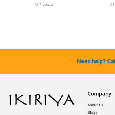
All Products
All
Need help? Ca
Company
About Us
Blogs