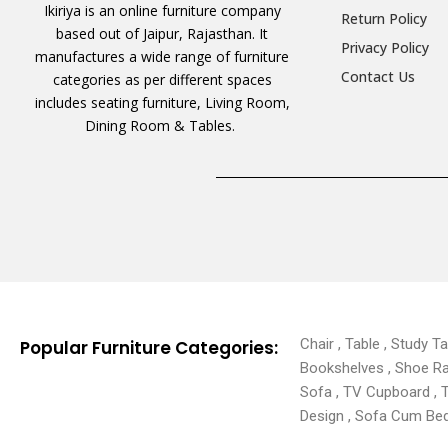
Ikiriya is an online furniture company
Return Policy
based out of Jaipur, Rajasthan. It
Privacy Policy
manufactures a wide range of furniture
Contact Us
categories as per different spaces
includes seating furniture, Living Room,
Dining Room & Tables.
Chair , Table , Study T
Popular Furniture Categories:
Bookshelves , Shoe Rack
Sofa , TV Cupboard , 
Design , Sofa Cum Bed 