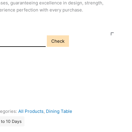
ses, guaranteeing excellence in design, strength,
perience perfection with every purchase.
Check
egories:
All Products
,
Dining Table
7 to 10 Days