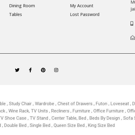
Mu
Dining Room
My Account
Ja
Tables
Lost Password
T
F
P
I
w
a
i
n
i
c
n
s
t
e
t
t
t
b
e
a
e
o
r
g
r
o
e
r
k
s
a
able , Study Chair , Wardrobe , Chest of Drawers , Futon , Loveseat , Di
-
t
m
f
 , Wine Rack, TV Units , Recliners , Furniture , Office Furniture , Offi
TV Shoe Case , TV Stand , Center Table,
Bed , Beds By Design , Sofa
, Double Bed , Single Bed , Queen Size Bed , King Size Bed