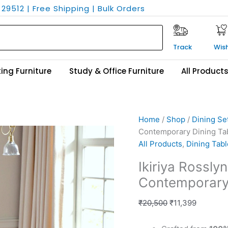
29512 | Free Shipping | Bulk Orders
Track
Wish
ing Furniture
Study & Office Furniture
All Product
Ikiriya
Original
Current
Home
/
Shop
/
Dining Se
Rosslyn
price
price
Contemporary Dining Tab
Sheesham
was:
is:
All Products
,
Dining Tabl
Wood
₹20,500.
₹11,399.
Ikiriya Rossl
Contemporary
Contemporary 
Dining
Table
₹
20,500
₹
11,399
in
Teak