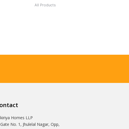
All Products
ontact
Ikiriya Homes LLP
 Gate No. 1, Jhulelal Nagar, Opp,