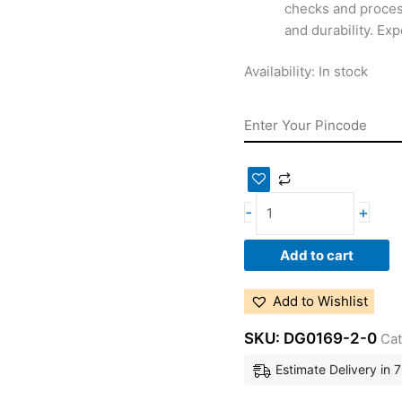
checks and proces
and durability. Ex
Availability:
In stock
-
+
Add to cart
Add to Wishlist
SKU:
DG0169-2-0
Cat
Estimate Delivery in 