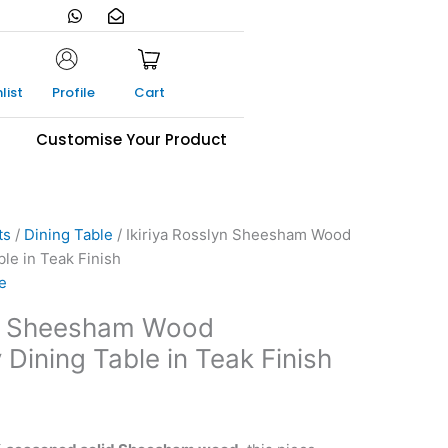
W
E
h
n
a
v
t
e
s
l
a
o
list
Profile
Cart
p
p
p
e
-
s
Customise Your Product
o
p
e
n
ts
/
Dining Table
/ Ikiriya Rosslyn Sheesham Wood
le in Teak Finish
e
yn Sheesham Wood
Dining Table in Teak Finish