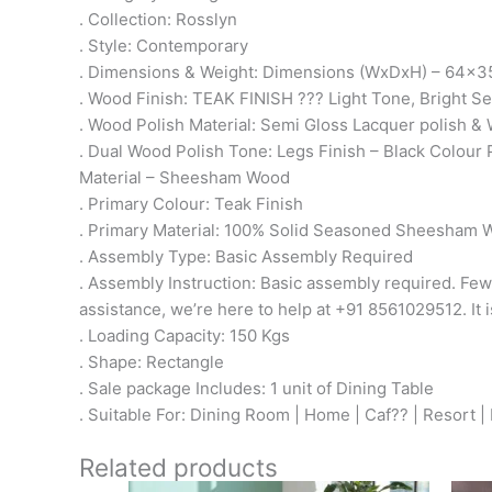
. Collection: Rosslyn
. Style: Contemporary
. Dimensions & Weight: Dimensions (WxDxH) – 64x35
. Wood Finish: TEAK FINISH ??? Light Tone, Bright 
. Wood Polish Material: Semi Gloss Lacquer polish & 
. Dual Wood Polish Tone: Legs Finish – Black Colour 
Material – Sheesham Wood
. Primary Colour: Teak Finish
. Primary Material: 100% Solid Seasoned Sheesham
. Assembly Type: Basic Assembly Required
. Assembly Instruction: Basic assembly required. Few
assistance, we’re here to help at +91 8561029512. It i
. Loading Capacity: 150 Kgs
. Shape: Rectangle
. Sale package Includes: 1 unit of Dining Table
. Suitable For: Dining Room | Home | Caf?? | Resort |
Related products