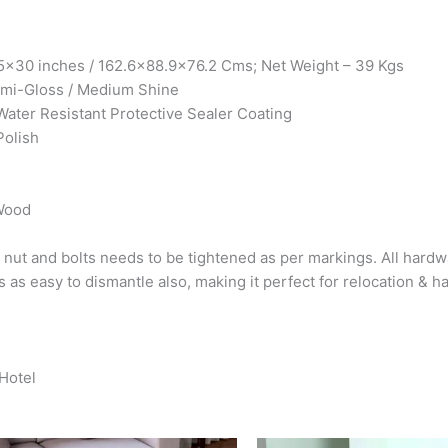
x30 inches / 162.6×88.9×76.2 Cms; Net Weight – 39 Kgs
Semi-Gloss / Medium Shine
Water Resistant Protective Sealer Coating
Polish
 Wood
 nut and bolts needs to be tightened as per markings. All hardw
s as easy to dismantle also, making it perfect for relocation & h
 Hotel