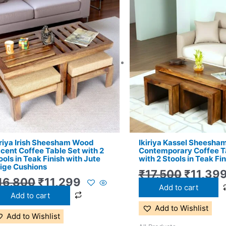
Original
Current
Origina
price
price
price
was:
is:
was:
₹16,800.
₹11,299.
₹17,500
iriya Irish Sheesham Wood
Ikiriya Kassel Sheesh
cent Coffee Table Set with 2
Contemporary Coffee T
ools in Teak Finish with Jute
with 2 Stools in Teak Fin
ige Cushions
₹
17,500
₹
11,39
16,800
₹
11,299
Add to cart
Add to cart
Add to Wishlist
Add to Wishlist