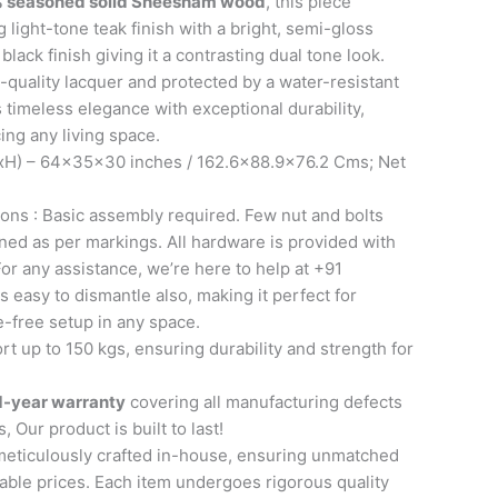
 seasoned solid Sheesham wood
, this piece
 light-tone teak finish with a bright, semi-gloss
lack finish giving it a contrasting dual tone look.
-quality lacquer and protected by a water-resistant
s timeless elegance with exceptional durability,
ing any living space.
H) – 64x35x30 inches / 162.6×88.9×76.2 Cms; Net
ons : Basic assembly required. Few nut and bolts
ned as per markings. All hardware is provided with
or any assistance, we’re here to help at +91
s easy to dismantle also, making it perfect for
e-free setup in any space.
t up to 150 kgs, ensuring durability and strength for
1-year warranty
covering all manufacturing defects
, Our product is built to last!
meticulously crafted in-house, ensuring unmatched
able prices. Each item undergoes rigorous quality