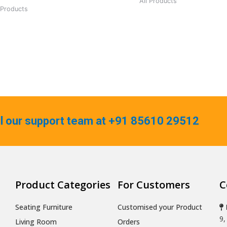
All Products
 Products
ll our support team at +91 85610 29512
Product Categories
For Customers
C
Seating Furniture
Customised your Product
9,
Living Room
Orders