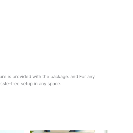
are is provided with the package. and For any
assle-free setup in any space.