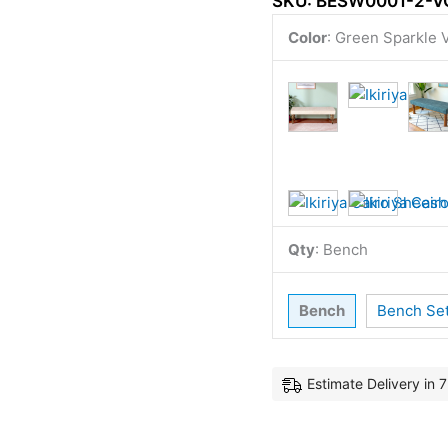
SKU:
BESW0001-2-V
Color
:
Green Sparkle V
Qty
:
Bench
Bench
Bench Se
Estimate Delivery in 