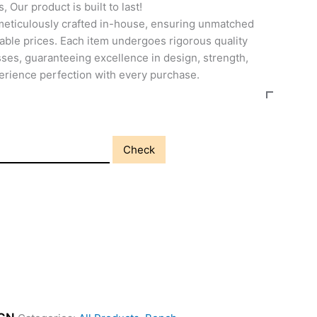
, Our product is built to last!
meticulously crafted in-house, ensuring unmatched
able prices. Each item undergoes rigorous quality
ses, guaranteeing excellence in design, strength,
perience perfection with every purchase.
Check