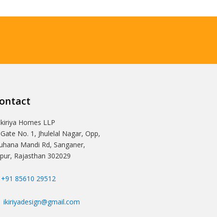
ontact
Ikiriya Homes LLP
 Gate No. 1, Jhulelal Nagar, Opp,
hana Mandi Rd, Sanganer,
ipur, Rajasthan 302029
+91 85610 29512
ikiriyadesign@gmail.com