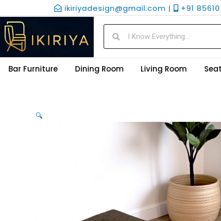
Skip
ikiriyadesign@gmail.com |
+91 85610 
to
content
Search
Search
Bar Furniture
Dining Room
Living Room
Seat
🔍