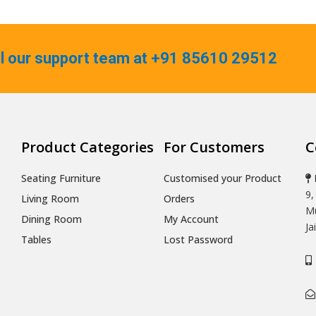
ll our support team at +91 85610 29512
Product Categories
For Customers
C
Seating Furniture
Customised your Product
9,
Living Room
Orders
Mu
Dining Room
My Account
Ja
Tables
Lost Password