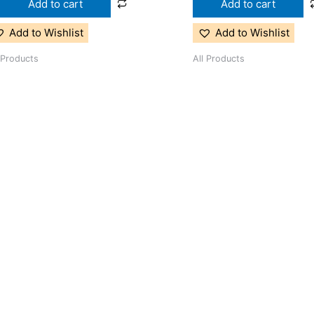
Add to cart
Add to cart
Add to Wishlist
Add to Wishlist
 Products
All Products