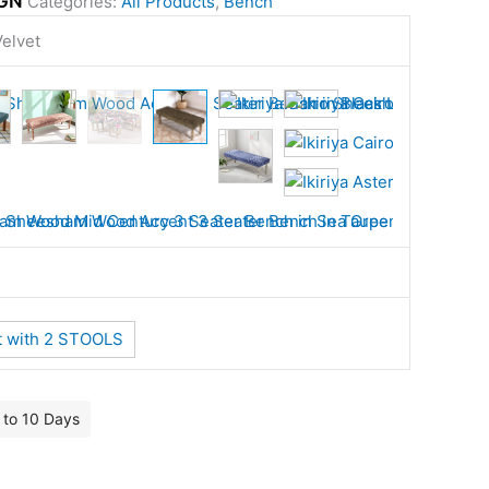
GN
Categories:
All Products
,
Bench
elvet
t with 2 STOOLS
7 to 10 Days