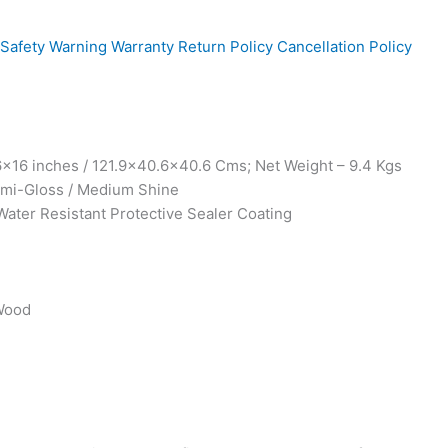
Safety Warning
Warranty
Return Policy
Cancellation Policy
x16 inches / 121.9×40.6×40.6 Cms; Net Weight – 9.4 Kgs
Semi-Gloss / Medium Shine
Water Resistant Protective Sealer Coating
 Wood