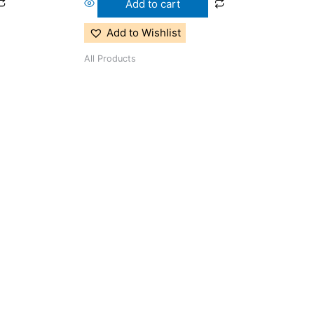
Add to cart
Add to Wishlist
All Products