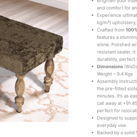
Brighten your inte
Green
and comfort for an
Sparkle
Experience ultimat
Velvet
kg/m³) upholstery,
quantity
Crafted from
100%
features a stunning
shine. Polished wi
resistant sealer, 
durability, perfect
Dimensions
(WxDx
Weight – 9.4 Kgs
Assembly Instructi
the pre-fitted slo
minutes. It’s as ea
call away at +91 85
perfect for reloca
Designed to suppor
everyday use.
Backed by a solid