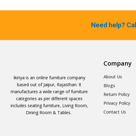
Need help? Ca
Company
About Us
Ikiriya is an online furniture company
based out of Jaipur, Rajasthan. It
Blogs
manufactures a wide range of furniture
Return Policy
categories as per different spaces
Privacy Policy
includes seating furniture, Living Room,
Contact Us
Dining Room & Tables.