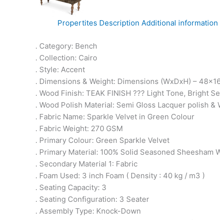
Propertites
Description
Additional information
. Category: Bench
. Collection: Cairo
. Style: Accent
. Dimensions & Weight: Dimensions (WxDxH) – 48x16
. Wood Finish: TEAK FINISH ??? Light Tone, Bright 
. Wood Polish Material: Semi Gloss Lacquer polish & 
. Fabric Name: Sparkle Velvet in Green Colour
. Fabric Weight: 270 GSM
. Primary Colour: Green Sparkle Velvet
. Primary Material: 100% Solid Seasoned Sheesham
. Secondary Material 1: Fabric
. Foam Used: 3 inch Foam ( Density : 40 kg / m3 )
. Seating Capacity: 3
. Seating Configuration: 3 Seater
. Assembly Type: Knock-Down