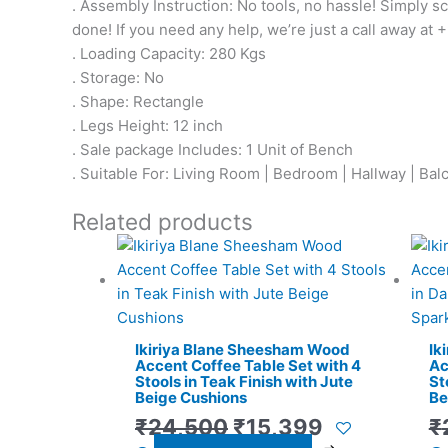
. Assembly Instruction: No tools, no hassle! Simply sc
done! If you need any help, we’re just a call away at 
. Loading Capacity: 280 Kgs
. Storage: No
. Shape: Rectangle
. Legs Height: 12 inch
. Sale package Includes: 1 Unit of Bench
. Suitable For: Living Room | Bedroom | Hallway | Bal
Related products
Original
Current
price
price
was:
is:
₹24,500.
₹15,399.
Ikiriya Blane Sheesham Wood
Ik
Accent Coffee Table Set with 4
Ac
Stools in Teak Finish with Jute
St
Beige Cushions
Be
₹
24,500
₹
15,399
₹