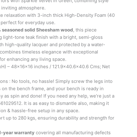
riors with Sparkle Velvet in Green, combining style
 inviting atmosphere.
e relaxation with 3-inch thick High-Density Foam (40
 perfect for everyday use.
 seasoned solid Sheesham wood
, this piece
 light-tone teak finish with a bright, semi-gloss
th high-quality lacquer and protected by a water-
it combines timeless elegance with exceptional
 for enhancing any living space.
H) – 48x16x16 inches / 121.9×40.6×40.6 Cms; Net
ons : No tools, no hassle! Simply screw the legs into
ts on the bench frame, and your bench is ready in
sy as spin and done! If you need any help, we’re just a
61029512. It is as easy to dismantle also, making it
tion & hassle-free setup in any space.
t up to 280 kgs, ensuring durability and strength for
1-year warranty
covering all manufacturing defects