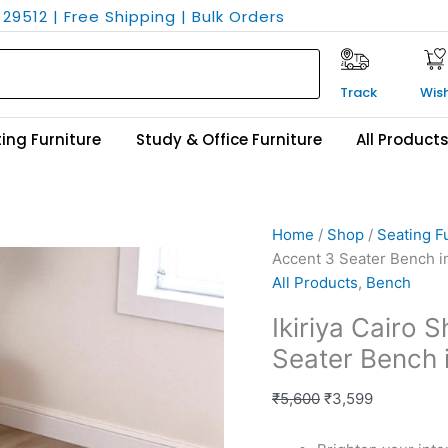
29512 | Free Shipping | Bulk Orders
Track
Wish
ing Furniture
Study & Office Furniture
All Product
Ikiriya
Original
Current
Home
/
Shop
/
Seating F
Cairo
price
price
Accent 3 Seater Bench i
Sheesham
was:
is:
All Products
,
Bench
Wood
₹5,600.
₹3,599.
Ikiriya Cairo
Accent
Seater Bench 
3
Seater
₹
5,600
₹
3,599
Bench
in