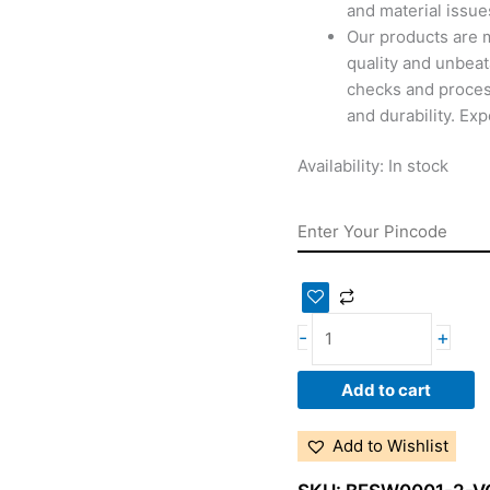
and material issues
Our products are 
quality and unbeat
checks and proces
and durability. Ex
Availability:
In stock
-
+
Add to cart
Add to Wishlist