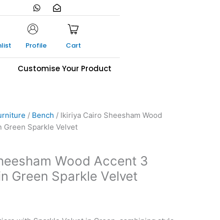
W
E
h
n
a
v
t
e
s
l
a
o
list
Profile
Cart
p
p
p
e
-
s
Customise Your Product
o
p
e
n
urniture
/
Bench
/ Ikiriya Cairo Sheesham Wood
n Green Sparkle Velvet
 Sheesham Wood Accent 3
in Green Sparkle Velvet