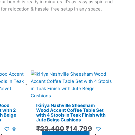
our bench is ready in minutes. It’s as easy as spin and
t for relocation & hassle-free setup in any space.
l
Current
Original
Current
price
price
price
is:
was:
is:
.
₹11,299.
₹22,400.
₹14,799.
 Wood
Ikiriya Nashville Sheesham
 with 2
Wood Accent Coffee Table Set
th Beige
with 4 Stools in Teak Finish with
s
Jute Beige Cushions
9
₹
22,400
₹
14,799