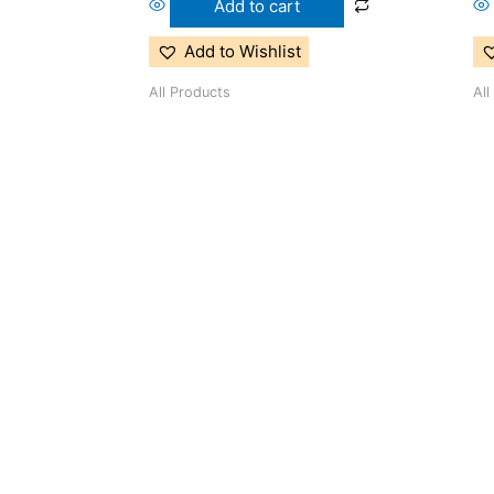
Add to cart
Add to Wishlist
All Products
All