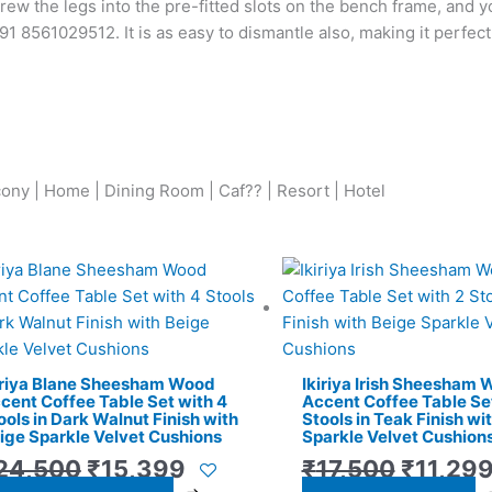
rew the legs into the pre-fitted slots on the bench frame, and y
+91 8561029512. It is as easy to dismantle also, making it perfec
cony | Home | Dining Room | Caf?? | Resort | Hotel
Original
Current
Origina
price
price
price
was:
is:
was:
₹24,500.
₹15,399.
₹17,500
iriya Blane Sheesham Wood
Ikiriya Irish Sheesham
cent Coffee Table Set with 4
Accent Coffee Table Set
ools in Dark Walnut Finish with
Stools in Teak Finish wi
ige Sparkle Velvet Cushions
Sparkle Velvet Cushion
24,500
₹
15,399
₹
17,500
₹
11,29