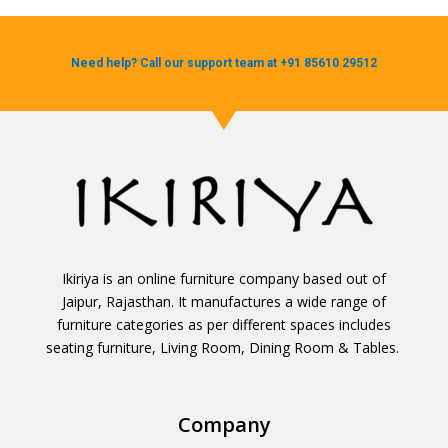
Need help? Call our support team at +91 85610 29512
Ikiriya is an online furniture company based out of
Jaipur, Rajasthan. It manufactures a wide range of
furniture categories as per different spaces includes
seating furniture, Living Room, Dining Room & Tables.
Company