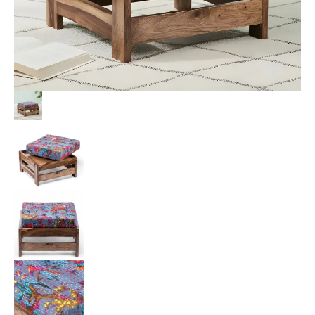
Brid
Print
Kantha
Cushion
quantity