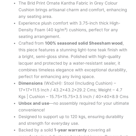
The Brid Print Ornate Kantha Fabric in Grey Colour
Cushion brings artisanal charm and comfort, enhancing
any seating area.
Experience plush comfort with 3.75-inch thick High-
Density Foam (40 kg/m³) cushions, perfect for any
seating arrangement.
Crafted from
100% seasoned solid Sheesham wood
,
this piece features a stunning light-tone teak finish with
a bright, semi-gloss shine. Polished with high-quality
lacquer and protected by a water-resistant sealer, it
combines timeless elegance with exceptional durability,
perfect for enhancing any living space.
Dimensions
(WxDxH): Stool (Including Cushion) –
17x17x11.5 Inch / 43.2×43.2×29.2 Cms; Weight – 4.7
Kgs | Cushion – 15.75×15.75×3.5 Inch / 40x40x8.9 Cms
Unbox and use
—no assembly required for your ultimate
convenience!
Designed to support up to 120 kgs, ensuring durability
and strength for everyday use.
Backed by a solid
1-year warranty
covering all