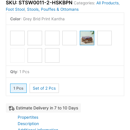
SKU:
STSW0011-2-HSKBPN
Categories:
All Products
,
Foot Stool
,
Stools, Pouffes & Ottomans
Color
:
Grey Brid Print Kantha
Qty
:
1 Pcs
1 Pcs
Set of 2 Pcs
Estimate Delivery in 7 to 10 Days
Propertites
Description
Additional information