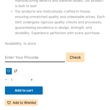
manufacturing defects and material issues, Our product
is built to last!
Our products are meticulously crafted in-house,
ensuring unmatched quality and unbeatable prices. Each
item undergoes rigorous quality checks and processes,
guaranteeing excellence in design, strength, and
durability. Experience perfection with every purchase.
Availability:
In stock
Check
-
+
Add to cart
Add to Wishlist