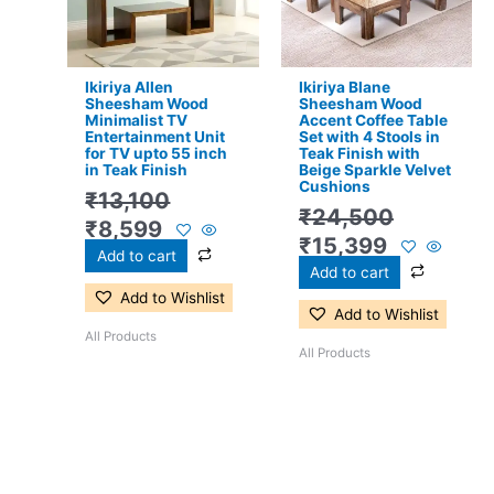
Ikiriya Allen
Ikiriya Blane
Sheesham Wood
Sheesham Wood
Minimalist TV
Accent Coffee Table
Entertainment Unit
Set with 4 Stools in
for TV upto 55 inch
Teak Finish with
in Teak Finish
Beige Sparkle Velvet
Cushions
₹
13,100
₹
24,500
₹
8,599
₹
15,399
Add to cart
Add to cart
Add to Wishlist
Add to Wishlist
All Products
All Products