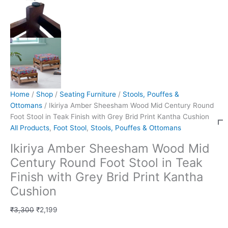
Home
/
Shop
/
Seating Furniture
/
Stools, Pouffes &
Ottomans
/ Ikiriya Amber Sheesham Wood Mid Century Round
Foot Stool in Teak Finish with Grey Brid Print Kantha Cushion
All Products
,
Foot Stool
,
Stools, Pouffes & Ottomans
Ikiriya Amber Sheesham Wood Mid
Century Round Foot Stool in Teak
Finish with Grey Brid Print Kantha
Cushion
₹
3,300
₹
2,199