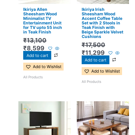
Ikiriya Allen
Ikiriya Irish
Sheesham Wood
Sheesham Wood
Minimalist TV
Accent Coffee Table
Entertainment Unit
Set with 2 Stools in
for TV upto 55 inch
Teak Finish with
in Teak Finish
Beige Sparkle Velvet
Cushions
₹
13,100
₹
17,500
₹
8,599
₹
11,299
Add to cart
Add to cart
Add to Wishlist
Add to Wishlist
All Products
All Products
Original
Current
Original
Current
price
price
price
price
was:
is:
was:
is:
₹13,100.
₹8,599.
₹24,500.
₹15,399.