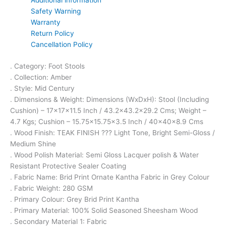
Safety Warning
Warranty
Return Policy
Cancellation Policy
. Category: Foot Stools
. Collection: Amber
. Style: Mid Century
. Dimensions & Weight: Dimensions (WxDxH): Stool (Including
Cushion) – 17x17x11.5 Inch / 43.2×43.2×29.2 Cms; Weight –
4.7 Kgs; Cushion – 15.75×15.75×3.5 Inch / 40x40x8.9 Cms
. Wood Finish: TEAK FINISH ??? Light Tone, Bright Semi-Gloss /
Medium Shine
. Wood Polish Material: Semi Gloss Lacquer polish & Water
Resistant Protective Sealer Coating
. Fabric Name: Brid Print Ornate Kantha Fabric in Grey Colour
. Fabric Weight: 280 GSM
. Primary Colour: Grey Brid Print Kantha
. Primary Material: 100% Solid Seasoned Sheesham Wood
. Secondary Material 1: Fabric