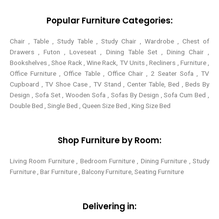
k
s
a
-
t
m
Popular Furniture Categories:
f
Chair , Table , Study Table , Study Chair , Wardrobe , Chest of
Drawers , Futon , Loveseat , Dining Table Set , Dining Chair ,
Bookshelves , Shoe Rack , Wine Rack, TV Units , Recliners , Furniture ,
Office Furniture , Office Table , Office Chair , 2 Seater Sofa , TV
Cupboard , TV Shoe Case , TV Stand , Center Table,
Bed , Beds By
Design , Sofa Set , Wooden Sofa , Sofas By Design , Sofa Cum Bed ,
Double Bed , Single Bed , Queen Size Bed , King Size Bed
Shop Furniture by Room:
Living Room Furniture , Bedroom Furniture , Dining Furniture , Study
Furniture , Bar Furniture , Balcony Furniture, Seating Furniture
Delivering in: