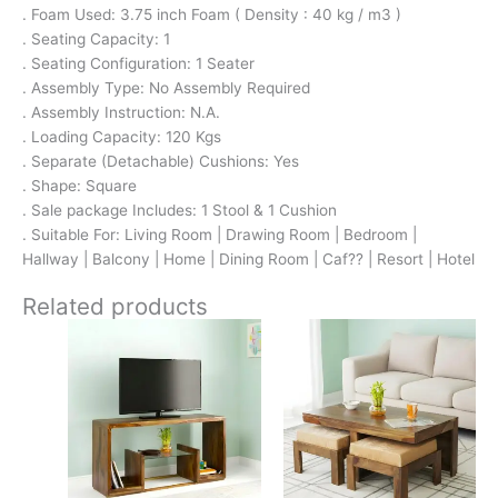
. Foam Used: 3.75 inch Foam ( Density : 40 kg / m3 )
. Seating Capacity: 1
. Seating Configuration: 1 Seater
. Assembly Type: No Assembly Required
. Assembly Instruction: N.A.
. Loading Capacity: 120 Kgs
. Separate (Detachable) Cushions: Yes
. Shape: Square
. Sale package Includes: 1 Stool & 1 Cushion
. Suitable For: Living Room | Drawing Room | Bedroom |
Hallway | Balcony | Home | Dining Room | Caf?? | Resort | Hotel
Related products
Original
Current
Original
Current
price
price
price
price
was:
is:
was:
is:
₹13,100.
₹8,599.
₹17,500.
₹11,299.