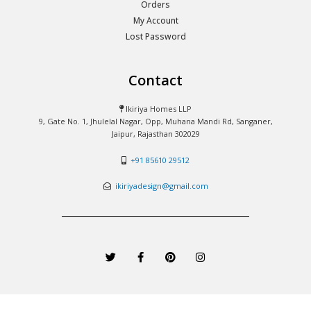
Orders
My Account
Lost Password
Contact
Ikiriya Homes LLP
9, Gate No. 1, Jhulelal Nagar, Opp, Muhana Mandi Rd, Sanganer,
Jaipur, Rajasthan 302029
+91 85610 29512
ikiriyadesign@gmail.com
T
F
P
I
w
a
i
n
i
c
n
s
t
e
t
t
t
b
e
a
e
o
r
g
r
o
e
r