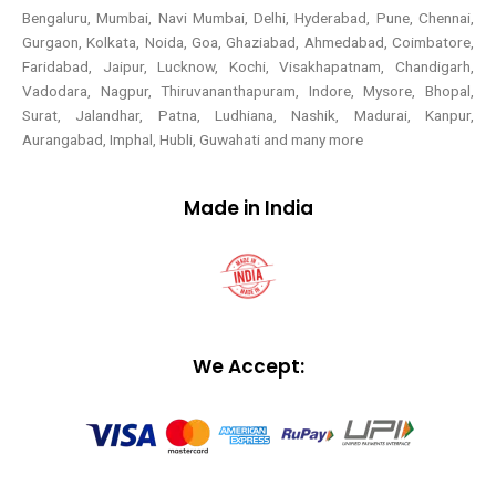
Bengaluru, Mumbai, Navi Mumbai, Delhi, Hyderabad, Pune, Chennai,
Gurgaon, Kolkata, Noida, Goa, Ghaziabad, Ahmedabad, Coimbatore,
Faridabad, Jaipur, Lucknow, Kochi, Visakhapatnam, Chandigarh,
Vadodara, Nagpur, Thiruvananthapuram, Indore, Mysore, Bhopal,
Surat, Jalandhar, Patna, Ludhiana, Nashik, Madurai, Kanpur,
Aurangabad, Imphal, Hubli, Guwahati and many more
Made in India
We Accept: