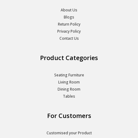
About Us
Blogs
Return Policy
Privacy Policy
Contact Us
Product Categories
Seating Furniture
Living Room
Dining Room
Tables
For Customers
Customised your Product