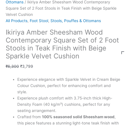
Ottomans
/ Ikiriya Amber Sheesham Wood Contemporary
Square Set of 2 Foot Stools in Teak Finish with Beige Sparkle
Velvet Cushion
All Products
,
Foot Stool
,
Stools, Pouffes & Ottomans
Ikiriya Amber Sheesham Wood
Contemporary Square Set of 2 Foot
Stools in Teak Finish with Beige
Sparkle Velvet Cushion
₹
6,300
₹
3,799
Experience elegance with Sparkle Velvet in Cream Beige
Colour Cushion, perfect for enhancing comfort and
style.
Experience plush comfort with 3.75-inch thick High-
Density Foam (40 kg/m³) cushions, perfect for any
seating arrangement.
Crafted from
100% seasoned solid Sheesham wood
,
this piece features a stunning light-tone teak finish with