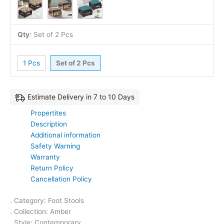
Qty
:
Set of 2 Pcs
1 Pcs
Set of 2 Pcs
Estimate Delivery in 7 to 10 Days
Propertites
Description
Additional information
Safety Warning
Warranty
Return Policy
Cancellation Policy
. Category: Foot Stools
. Collection: Amber
. Style: Contemporary