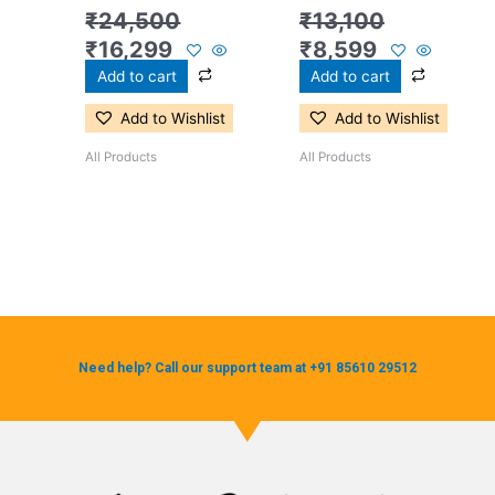
₹
24,500
₹
13,100
₹
16,299
₹
8,599
Add to cart
Add to cart
Add to Wishlist
Add to Wishlist
All Products
All Products
Need help? Call our support team at +91 85610 29512