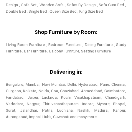
Design , Sofa Set , Wooden Sofa , Sofas By Design , Sofa Cum Bed ,
Double Bed , Single Bed , Queen Size Bed , King Size Bed
Shop Furniture by Room:
Living Room Furniture , Bedroom Furniture , Dining Furniture , Study
Furniture , Bar Furniture , Balcony Furniture, Seating Furniture
Delivering in:
Bengaluru, Mumbai, Navi Mumbai, Delhi, Hyderabad, Pune, Chennai,
Gurgaon, Kolkata, Noida, Goa, Ghaziabad, Ahmedabad, Coimbatore,
Faridabad, Jaipur, Lucknow, Kochi, Visakhapatnam, Chandigarh,
Vadodara, Nagpur, Thiruvananthapuram, Indore, Mysore, Bhopal,
Surat, Jalandhar, Patna, Ludhiana, Nashik, Madurai, Kanpur,
Aurangabad, Imphal, Hubli, Guwahati and many more