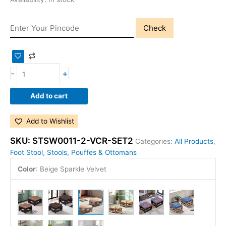
Check
-
+
Add to cart
Add to Wishlist
SKU:
STSW0011-2-VCR-SET2
Categories:
All Products
,
Foot Stool
,
Stools, Pouffes & Ottomans
Color
:
Beige Sparkle Velvet