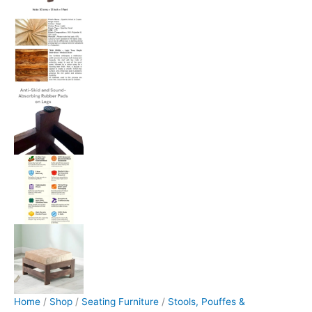
Home
/
Shop
/
Seating Furniture
/
Stools, Pouffes &