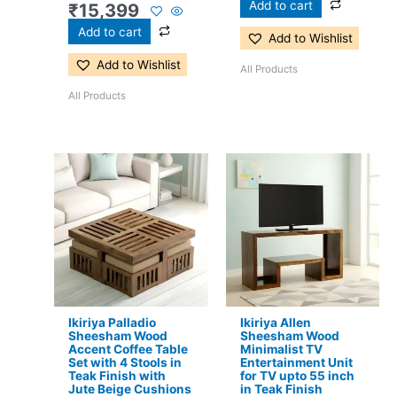
Add to cart
₹
15,399
Add to cart
Add to Wishlist
Add to Wishlist
All Products
All Products
Original
Current
Original
Current
price
price
price
price
was:
is:
was:
is:
₹24,500.
₹16,299.
₹13,100.
₹8,599.
Ikiriya Palladio
Ikiriya Allen
Sheesham Wood
Sheesham Wood
Accent Coffee Table
Minimalist TV
Set with 4 Stools in
Entertainment Unit
Teak Finish with
for TV upto 55 inch
Jute Beige Cushions
in Teak Finish