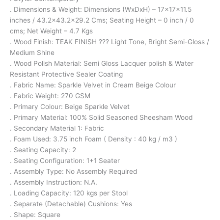
. Dimensions & Weight: Dimensions (WxDxH) – 17x17x11.5
inches / 43.2×43.2×29.2 Cms; Seating Height – 0 inch / 0
cms; Net Weight – 4.7 Kgs
. Wood Finish: TEAK FINISH ??? Light Tone, Bright Semi-Gloss /
Medium Shine
. Wood Polish Material: Semi Gloss Lacquer polish & Water
Resistant Protective Sealer Coating
. Fabric Name: Sparkle Velvet in Cream Beige Colour
. Fabric Weight: 270 GSM
. Primary Colour: Beige Sparkle Velvet
. Primary Material: 100% Solid Seasoned Sheesham Wood
. Secondary Material 1: Fabric
. Foam Used: 3.75 inch Foam ( Density : 40 kg / m3 )
. Seating Capacity: 2
. Seating Configuration: 1+1 Seater
. Assembly Type: No Assembly Required
. Assembly Instruction: N.A.
. Loading Capacity: 120 kgs per Stool
. Separate (Detachable) Cushions: Yes
. Shape: Square