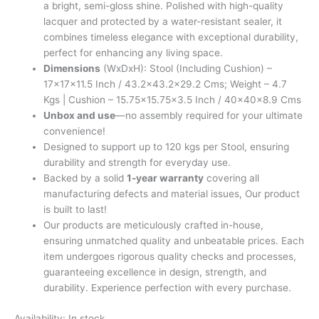
a bright, semi-gloss shine. Polished with high-quality
lacquer and protected by a water-resistant sealer, it
combines timeless elegance with exceptional durability,
perfect for enhancing any living space.
Dimensions
(WxDxH): Stool (Including Cushion) –
17x17x11.5 Inch / 43.2×43.2×29.2 Cms; Weight – 4.7
Kgs | Cushion – 15.75×15.75×3.5 Inch / 40x40x8.9 Cms
Unbox and use
—no assembly required for your ultimate
convenience!
Designed to support up to 120 kgs per Stool, ensuring
durability and strength for everyday use.
Backed by a solid
1-year warranty
covering all
manufacturing defects and material issues, Our product
is built to last!
Our products are meticulously crafted in-house,
ensuring unmatched quality and unbeatable prices. Each
item undergoes rigorous quality checks and processes,
guaranteeing excellence in design, strength, and
durability. Experience perfection with every purchase.
Availability:
In stock