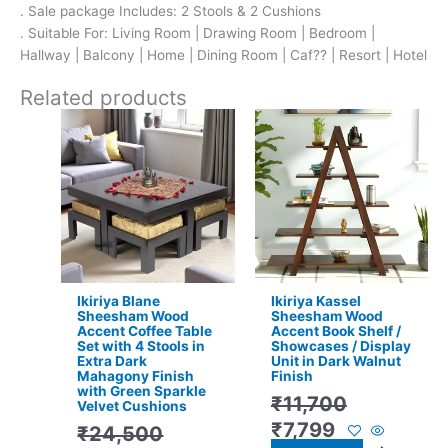
. Sale package Includes: 2 Stools & 2 Cushions
. Suitable For: Living Room | Drawing Room | Bedroom |
Hallway | Balcony | Home | Dining Room | Caf?? | Resort | Hotel
Related products
Original
Current
Original
Current
price
price
price
price
was:
is:
was:
is:
₹24,500.
₹15,399.
₹11,700.
₹7,799.
Ikiriya Blane
Ikiriya Kassel
Sheesham Wood
Sheesham Wood
Accent Coffee Table
Accent Book Shelf /
Set with 4 Stools in
Showcases / Display
Extra Dark
Unit in Dark Walnut
Mahagony Finish
Finish
with Green Sparkle
₹
11,700
Velvet Cushions
₹
7,799
₹
24,500