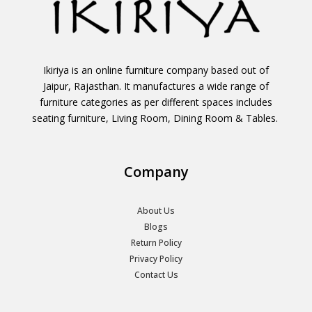
Ikiriya is an online furniture company based out of
Jaipur, Rajasthan. It manufactures a wide range of
furniture categories as per different spaces includes
seating furniture, Living Room, Dining Room & Tables.
Company
About Us
Blogs
Return Policy
Privacy Policy
Contact Us