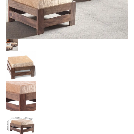
with
Beige
Sparkle
Velvet
Cushion
quantity