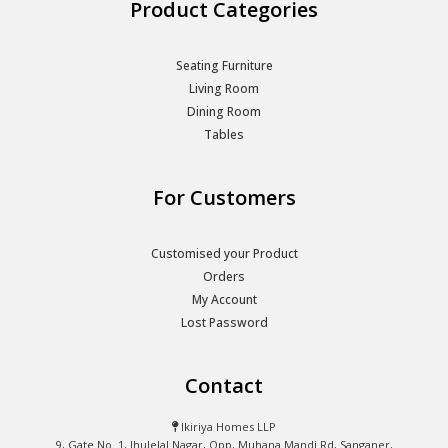
Product Categories
Seating Furniture
Living Room
Dining Room
Tables
For Customers
Customised your Product
Orders
My Account
Lost Password
Contact
Ikiriya Homes LLP
9, Gate No. 1, Jhulelal Nagar, Opp, Muhana Mandi Rd, Sanganer,