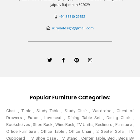
Jaipur, Rajasthan 302029
+91 85610 29512
ikiriyadesign@gmail.com
T
F
P
I
w
a
i
n
i
c
n
s
t
e
t
t
t
b
e
a
e
o
r
g
r
o
e
r
k
s
a
-
t
m
Popular Furniture Categories:
f
Chair , Table , Study Table , Study Chair , Wardrobe , Chest of
Drawers , Futon , Loveseat , Dining Table Set , Dining Chair ,
Bookshelves , Shoe Rack , Wine Rack, TV Units , Recliners , Furniture ,
Office Furniture , Office Table , Office Chair , 2 Seater Sofa , TV
Cupboard , TV Shoe Case , TV Stand , Center Table,
Bed , Beds By