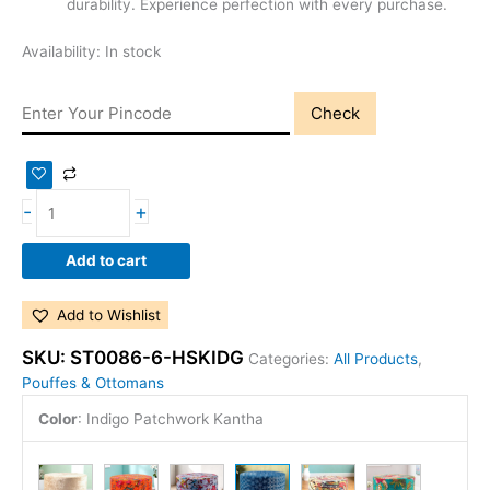
durability. Experience perfection with every purchase.
Availability:
In stock
Check
-
+
Add to cart
Add to Wishlist
SKU:
ST0086-6-HSKIDG
Categories:
All Products
,
Pouffes & Ottomans
Color
:
Indigo Patchwork Kantha