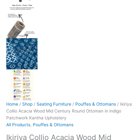
Home
/
Shop
/
Seating Furniture
/
Pouffes & Ottomans
/ Ikiriya
Collio Acacia Wood Mid Century Round Ottoman in indigo
Patchwork Kantha Upholstery
All Products
,
Pouffes & Ottomans
Ikiriya Collio Acacia Wood Mid