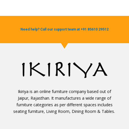
Need help? Call our support team at +91 85610 29512
Ikiriya is an online furniture company based out of
Jaipur, Rajasthan. It manufactures a wide range of
furniture categories as per different spaces includes
seating furniture, Living Room, Dining Room & Tables.