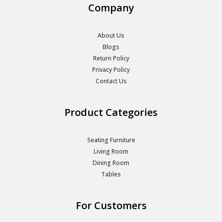
Company
About Us
Blogs
Return Policy
Privacy Policy
Contact Us
Product Categories
Seating Furniture
Living Room
Dining Room
Tables
For Customers