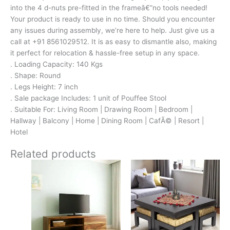
into the 4 d-nuts pre-fitted in the frameâ€”no tools needed!
Your product is ready to use in no time. Should you encounter
any issues during assembly, we’re here to help. Just give us a
call at +91 8561029512. It is as easy to dismantle also, making
it perfect for relocation & hassle-free setup in any space.
. Loading Capacity: 140 Kgs
. Shape: Round
. Legs Height: 7 inch
. Sale package Includes: 1 unit of Pouffee Stool
. Suitable For: Living Room | Drawing Room | Bedroom |
Hallway | Balcony | Home | Dining Room | CafÃ© | Resort |
Hotel
Related products
Original
Current
Original
Current
price
price
price
price
was:
is:
was:
is:
₹21,700.
₹13,999.
₹24,500.
₹15,399.