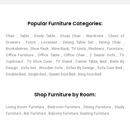
t
b
e
a
e
o
r
g
r
o
e
r
k
s
a
-
t
m
Popular Furniture Categories:
f
Chair , Table , Study Table , Study Chair , Wardrobe , Chest of
Drawers , Futon , Loveseat , Dining Table Set , Dining Chair ,
Bookshelves , Shoe Rack , Wine Rack, TV Units , Recliners , Furniture ,
Office Furniture , Office Table , Office Chair , 2 Seater Sofa , TV
Cupboard , TV Shoe Case , TV Stand , Center Table,
Bed , Beds By
Design , Sofa Set , Wooden Sofa , Sofas By Design , Sofa Cum Bed ,
Double Bed , Single Bed , Queen Size Bed , King Size Bed
Shop Furniture by Room:
Living Room Furniture , Bedroom Furniture , Dining Furniture , Study
Furniture , Bar Furniture , Balcony Furniture, Seating Furniture