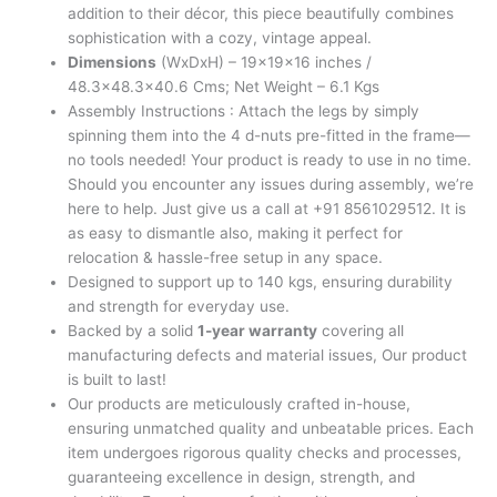
addition to their décor, this piece beautifully combines
sophistication with a cozy, vintage appeal.
Dimensions
(WxDxH) – 19x19x16 inches /
48.3×48.3×40.6 Cms; Net Weight – 6.1 Kgs
Assembly Instructions : Attach the legs by simply
spinning them into the 4 d-nuts pre-fitted in the frame—
no tools needed! Your product is ready to use in no time.
Should you encounter any issues during assembly, we’re
here to help. Just give us a call at +91 8561029512. It is
as easy to dismantle also, making it perfect for
relocation & hassle-free setup in any space.
Designed to support up to 140 kgs, ensuring durability
and strength for everyday use.
Backed by a solid
1-year warranty
covering all
manufacturing defects and material issues, Our product
is built to last!
Our products are meticulously crafted in-house,
ensuring unmatched quality and unbeatable prices. Each
item undergoes rigorous quality checks and processes,
guaranteeing excellence in design, strength, and