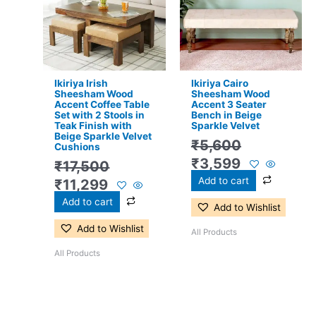
₹17,500.
₹11,299.
₹5,600.
₹3,599.
Ikiriya Irish
Ikiriya Cairo
Sheesham Wood
Sheesham Wood
Accent Coffee Table
Accent 3 Seater
Set with 2 Stools in
Bench in Beige
Teak Finish with
Sparkle Velvet
Beige Sparkle Velvet
₹
5,600
Cushions
₹
3,599
₹
17,500
Add to cart
₹
11,299
Add to cart
Add to Wishlist
Add to Wishlist
All Products
All Products