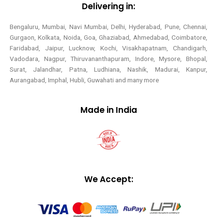
Delivering in:
Bengaluru, Mumbai, Navi Mumbai, Delhi, Hyderabad, Pune, Chennai,
Gurgaon, Kolkata, Noida, Goa, Ghaziabad, Ahmedabad, Coimbatore,
Faridabad, Jaipur, Lucknow, Kochi, Visakhapatnam, Chandigarh,
Vadodara, Nagpur, Thiruvananthapuram, Indore, Mysore, Bhopal,
Surat, Jalandhar, Patna, Ludhiana, Nashik, Madurai, Kanpur,
Aurangabad, Imphal, Hubli, Guwahati and many more
Made in India
We Accept: