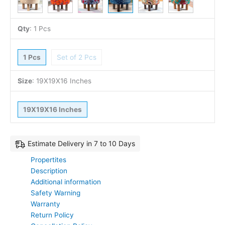
Qty
:
1 Pcs
1 Pcs
Set of 2 Pcs
Size
:
19X19X16 Inches
19X19X16 Inches
Estimate Delivery in 7 to 10 Days
Propertites
Description
Additional information
Safety Warning
Warranty
Return Policy