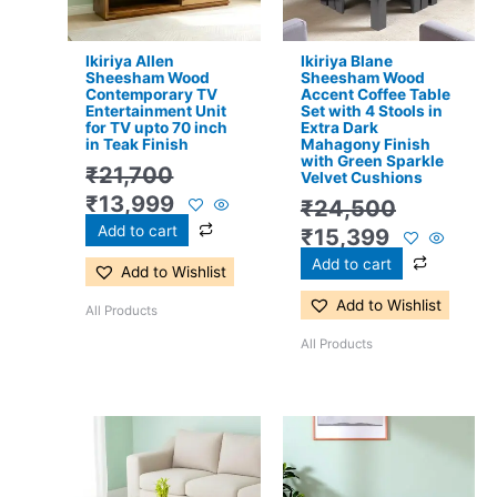
Ikiriya Allen
Ikiriya Blane
Sheesham Wood
Sheesham Wood
Contemporary TV
Accent Coffee Table
Entertainment Unit
Set with 4 Stools in
for TV upto 70 inch
Extra Dark
in Teak Finish
Mahagony Finish
with Green Sparkle
₹
21,700
Velvet Cushions
₹
13,999
₹
24,500
Add to cart
₹
15,399
Add to cart
Add to Wishlist
Add to Wishlist
All Products
All Products
Original
Current
Original
Current
price
price
price
price
was:
is:
was:
is: