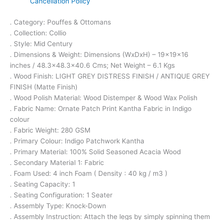
Cancellation Policy
. Category: Pouffes & Ottomans
. Collection: Collio
. Style: Mid Century
. Dimensions & Weight: Dimensions (WxDxH) – 19x19x16
inches / 48.3×48.3×40.6 Cms; Net Weight – 6.1 Kgs
. Wood Finish: LIGHT GREY DISTRESS FINISH / ANTIQUE GREY
FINISH (Matte Finish)
. Wood Polish Material: Wood Distemper & Wood Wax Polish
. Fabric Name: Ornate Patch Print Kantha Fabric in Indigo
colour
. Fabric Weight: 280 GSM
. Primary Colour: Indigo Patchwork Kantha
. Primary Material: 100% Solid Seasoned Acacia Wood
. Secondary Material 1: Fabric
. Foam Used: 4 inch Foam ( Density : 40 kg / m3 )
. Seating Capacity: 1
. Seating Configuration: 1 Seater
. Assembly Type: Knock-Down
. Assembly Instruction: Attach the legs by simply spinning them