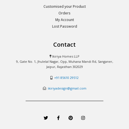
Customised your Product
Orders
My Account
Lost Password
Contact
Ikiriya Homes LLP
9, Gate No. 1, Jhulelal Nagar, Opp, Muhana Mandi Rd, Sanganer,
Jaipur, Rajasthan 302029
+91 85610 29512
ikiriyadesign@gmail.com
T
F
P
I
w
a
i
n
i
c
n
s
t
e
t
t