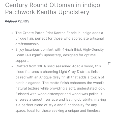
Century Round Ottoman in indigo
Patchwork Kantha Upholstery
₹
4,000
₹
2,499
The Ornate Patch Print Kantha Fabric in Indigo adds a
unique flair, perfect for those who appreciate artisanal
craftsmanship.
Enjoy luxurious comfort with 4-inch thick High-Density
Foam (40 kg/m³) upholstery, designed for optimal
support.
Crafted from 100% solid seasoned Acacia wood, this
piece features a charming Light Grey Distress finish
paired with an Antique Grey finish that adds a touch of
rustic elegance. The matte finish enhances the wood’s
natural texture while providing a soft, understated look.
Finished with wood distemper and wood wax polish, it
ensures a smooth surface and lasting durability, making
it a perfect blend of style and functionality for any
space. Ideal for those seeking a unique and timeless