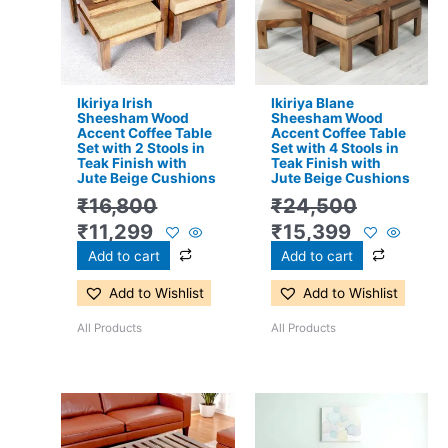
₹16,800.
₹11,299.
₹24,500.
₹15,399.
Ikiriya Irish
Ikiriya Blane
Sheesham Wood
Sheesham Wood
Accent Coffee Table
Accent Coffee Table
Set with 2 Stools in
Set with 4 Stools in
Teak Finish with
Teak Finish with
Jute Beige Cushions
Jute Beige Cushions
₹
16,800
₹
24,500
₹
11,299
₹
15,399
Add to cart
Add to cart
Add to Wishlist
Add to Wishlist
All Products
All Products
Original
Current
Original
Current
price
price
price
price