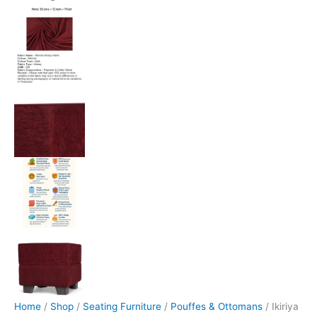
Home
/
Shop
/
Seating Furniture
/
Pouffes & Ottomans
/ Ikiriya