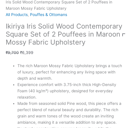
Iris Solid Wood Contemporary Square Set of 2 Pouffees in
Maroon Mossy Fabric Upholstery
All Products
,
Pouffes & Ottomans
Ikiriya Iris Solid Wood Contemporary
Square Set of 2 Pouffees in Maroon
Mossy Fabric Upholstery
₹
9,700
₹
6,399
The rich Maroon Mossy Fabric Upholstery brings a touch
of luxury, perfect for enhancing any living space with
depth and warmth.
Experience comfort with 3.75-inch thick High-Density
Foam (40 kg/m³) upholstery, designed for everyday
relaxation.
Made from seasoned solid Pine wood, this piece offers a
perfect blend of natural beauty and durability. The rich
grain and warm tones of the wood create an inviting
ambiance, making it a versatile addition to any space.