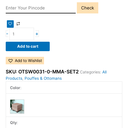
Check
-
+
Add to cart
Add to Wishlist
SKU:
OTSW0031-0-MMA-SET2
Categories:
All
Products
,
Pouffes & Ottomans
Color
:
Qty
: