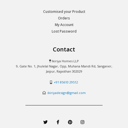
Customised your Product
Orders
My Account
Lost Password
Contact
Ikiriya Homes LLP
9, Gate No. 1, Jhulelal Nagar, Opp, Muhana Mandi Rd, Sanganer,
Jaipur, Rajasthan 302029
+91 85610 29512
ikiriyadesign@gmail.com
T
F
P
I
w
a
i
n
i
c
n
s