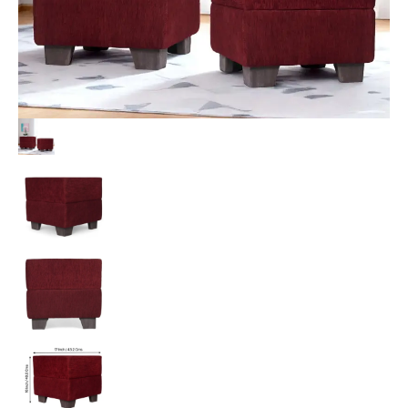
Upholstery
quantity