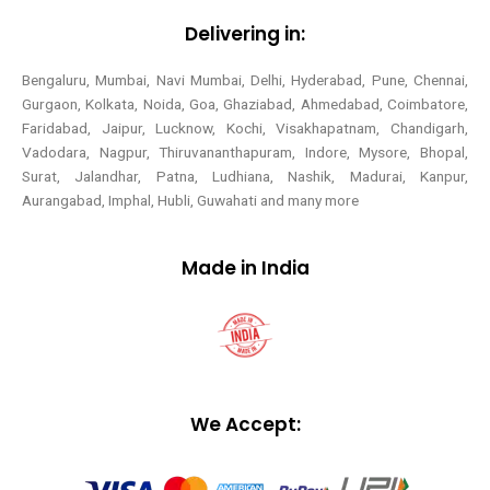
Delivering in:
Bengaluru, Mumbai, Navi Mumbai, Delhi, Hyderabad, Pune, Chennai,
Gurgaon, Kolkata, Noida, Goa, Ghaziabad, Ahmedabad, Coimbatore,
Faridabad, Jaipur, Lucknow, Kochi, Visakhapatnam, Chandigarh,
Vadodara, Nagpur, Thiruvananthapuram, Indore, Mysore, Bhopal,
Surat, Jalandhar, Patna, Ludhiana, Nashik, Madurai, Kanpur,
Aurangabad, Imphal, Hubli, Guwahati and many more
Made in India
We Accept: