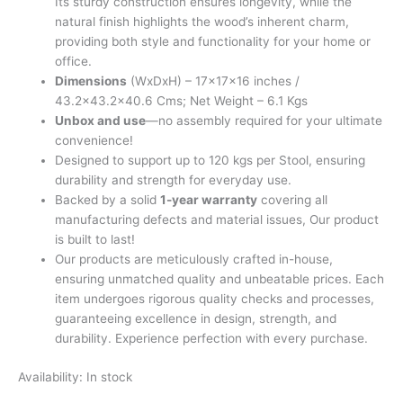
Its sturdy construction ensures longevity, while the
natural finish highlights the wood’s inherent charm,
providing both style and functionality for your home or
office.
Dimensions
(WxDxH) – 17x17x16 inches /
43.2×43.2×40.6 Cms; Net Weight – 6.1 Kgs
Unbox and use
—no assembly required for your ultimate
convenience!
Designed to support up to 120 kgs per Stool, ensuring
durability and strength for everyday use.
Backed by a solid
1-year warranty
covering all
manufacturing defects and material issues, Our product
is built to last!
Our products are meticulously crafted in-house,
ensuring unmatched quality and unbeatable prices. Each
item undergoes rigorous quality checks and processes,
guaranteeing excellence in design, strength, and
durability. Experience perfection with every purchase.
Availability:
In stock