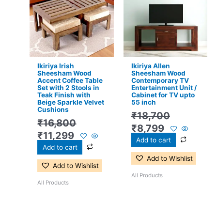
was:
is:
was:
is:
₹16,800.
₹11,299.
₹18,700.
₹8,799.
Ikiriya Irish
Ikiriya Allen
Sheesham Wood
Sheesham Wood
Accent Coffee Table
Contemporary TV
Set with 2 Stools in
Entertainment Unit /
Teak Finish with
Cabinet for TV upto
Beige Sparkle Velvet
55 inch
Cushions
₹
18,700
₹
16,800
₹
8,799
₹
11,299
Add to cart
Add to cart
Add to Wishlist
Add to Wishlist
All Products
All Products