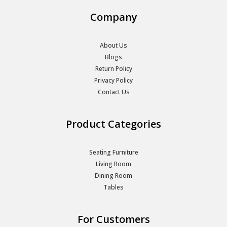
Company
About Us
Blogs
Return Policy
Privacy Policy
Contact Us
Product Categories
Seating Furniture
Living Room
Dining Room
Tables
For Customers