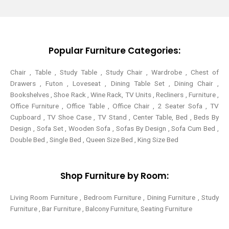
t
e
t
t
t
b
e
a
e
o
r
g
r
o
e
r
k
s
a
-
t
m
Popular Furniture Categories:
f
Chair , Table , Study Table , Study Chair , Wardrobe , Chest of
Drawers , Futon , Loveseat , Dining Table Set , Dining Chair ,
Bookshelves , Shoe Rack , Wine Rack, TV Units , Recliners , Furniture ,
Office Furniture , Office Table , Office Chair , 2 Seater Sofa , TV
Cupboard , TV Shoe Case , TV Stand , Center Table,
Bed , Beds By
Design , Sofa Set , Wooden Sofa , Sofas By Design , Sofa Cum Bed ,
Double Bed , Single Bed , Queen Size Bed , King Size Bed
Shop Furniture by Room:
Living Room Furniture , Bedroom Furniture , Dining Furniture , Study
Furniture , Bar Furniture , Balcony Furniture, Seating Furniture