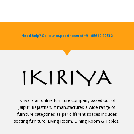
Need help? Call our support team at +91 85610 29512
Ikiriya is an online furniture company based out of
Jaipur, Rajasthan. It manufactures a wide range of
furniture categories as per different spaces includes
seating furniture, Living Room, Dining Room & Tables.