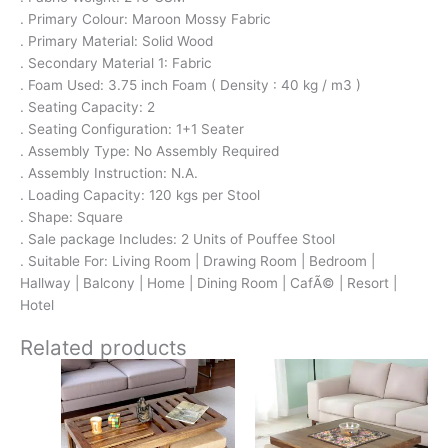
. Primary Colour: Maroon Mossy Fabric
. Primary Material: Solid Wood
. Secondary Material 1: Fabric
. Foam Used: 3.75 inch Foam ( Density : 40 kg / m3 )
. Seating Capacity: 2
. Seating Configuration: 1+1 Seater
. Assembly Type: No Assembly Required
. Assembly Instruction: N.A.
. Loading Capacity: 120 kgs per Stool
. Shape: Square
. Sale package Includes: 2 Units of Pouffee Stool
. Suitable For: Living Room | Drawing Room | Bedroom |
Hallway | Balcony | Home | Dining Room | CafÃ© | Resort |
Hotel
Related products
Original
Current
Original
Current
price
price
price
price
was:
is:
was:
is: