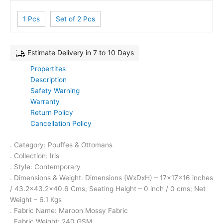
1 Pcs
Set of 2 Pcs
Estimate Delivery in 7 to 10 Days
Propertites
Description
Safety Warning
Warranty
Return Policy
Cancellation Policy
. Category: Pouffes & Ottomans
. Collection: Iris
. Style: Contemporary
. Dimensions & Weight: Dimensions (WxDxH) – 17x17x16 inches
/ 43.2×43.2×40.6 Cms; Seating Height – 0 inch / 0 cms; Net
Weight – 6.1 Kgs
. Fabric Name: Maroon Mossy Fabric
. Fabric Weight: 240 GSM