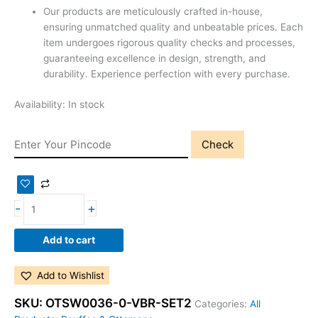
Our products are meticulously crafted in-house,
ensuring unmatched quality and unbeatable prices. Each
item undergoes rigorous quality checks and processes,
guaranteeing excellence in design, strength, and
durability. Experience perfection with every purchase.
Availability:
In stock
Check
-
+
Add to cart
Add to Wishlist
SKU:
OTSW0036-0-VBR-SET2
Categories:
All