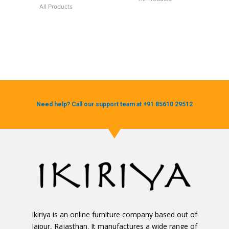
All Products
Need help? Call our support team at +91 85610 29512
Ikiriya is an online furniture company based out of
Jaipur, Rajasthan. It manufactures a wide range of