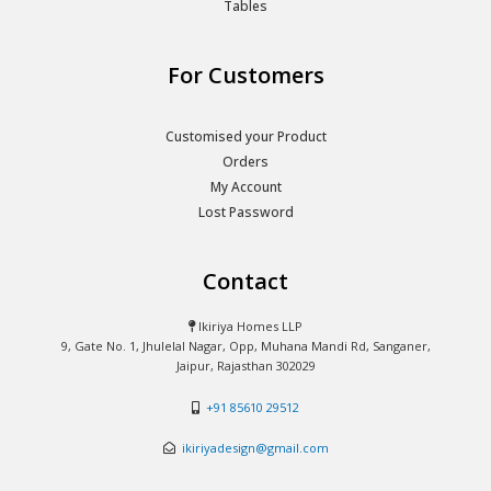
Tables
For Customers
Customised your Product
Orders
My Account
Lost Password
Contact
Ikiriya Homes LLP
9, Gate No. 1, Jhulelal Nagar, Opp, Muhana Mandi Rd, Sanganer,
Jaipur, Rajasthan 302029
+91 85610 29512
ikiriyadesign@gmail.com