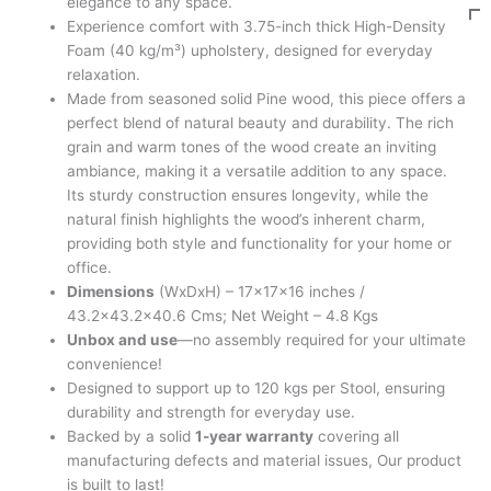
elegance to any space.
Experience comfort with 3.75-inch thick High-Density
Foam (40 kg/m³) upholstery, designed for everyday
relaxation.
Made from seasoned solid Pine wood, this piece offers a
perfect blend of natural beauty and durability. The rich
grain and warm tones of the wood create an inviting
ambiance, making it a versatile addition to any space.
Its sturdy construction ensures longevity, while the
natural finish highlights the wood’s inherent charm,
providing both style and functionality for your home or
office.
Dimensions
(WxDxH) – 17x17x16 inches /
43.2×43.2×40.6 Cms; Net Weight – 4.8 Kgs
Unbox and use
—no assembly required for your ultimate
convenience!
Designed to support up to 120 kgs per Stool, ensuring
durability and strength for everyday use.
Backed by a solid
1-year warranty
covering all
manufacturing defects and material issues, Our product
is built to last!