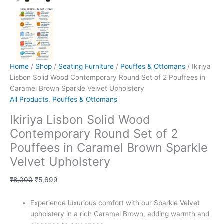
Home
/
Shop
/
Seating Furniture
/
Pouffes & Ottomans
/ Ikiriya
Lisbon Solid Wood Contemporary Round Set of 2 Pouffees in
Caramel Brown Sparkle Velvet Upholstery
All Products
,
Pouffes & Ottomans
Ikiriya Lisbon Solid Wood
Contemporary Round Set of 2
Pouffees in Caramel Brown Sparkle
Velvet Upholstery
₹
8,000
₹
5,699
Experience luxurious comfort with our Sparkle Velvet
upholstery in a rich Caramel Brown, adding warmth and