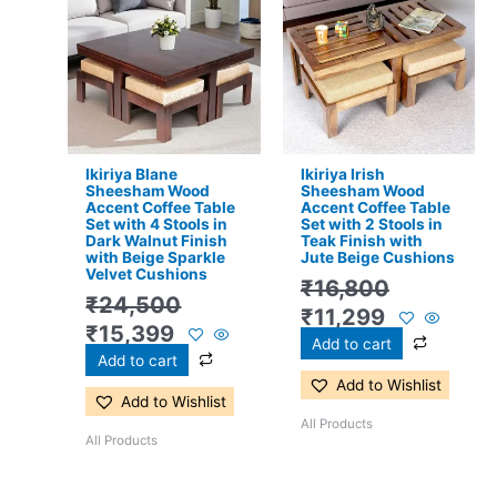
price
price
price
price
was:
is:
was:
is:
₹24,500.
₹15,399.
₹16,800.
₹11,299.
Ikiriya Blane
Ikiriya Irish
Sheesham Wood
Sheesham Wood
Accent Coffee Table
Accent Coffee Table
Set with 4 Stools in
Set with 2 Stools in
Dark Walnut Finish
Teak Finish with
with Beige Sparkle
Jute Beige Cushions
Velvet Cushions
₹
16,800
₹
24,500
₹
11,299
₹
15,399
Add to cart
Add to cart
Add to Wishlist
Add to Wishlist
All Products
All Products