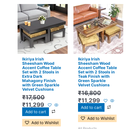
Original
Current
Original
Current
price
price
price
price
was:
is:
was:
is:
₹17,500.
₹11,299.
₹16,800.
₹11,299.
Ikiriya Irish
Ikiriya Irish
Sheesham Wood
Sheesham Wood
Accent Coffee Table
Accent Coffee Table
Set with 2 Stools in
Set with 2 Stools in
Extra Dark
Teak Finish with
Mahagony Finish
Green Sparkle
with Green Sparkle
Velvet Cushions
Velvet Cushions
₹
16,800
₹
17,500
₹
11,299
₹
11,299
Add to cart
Add to cart
Add to Wishlist
Add to Wishlist
All Products