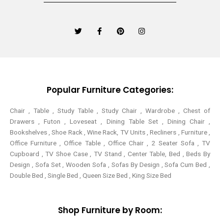
T
F
P
I
w
a
i
n
i
c
n
s
t
e
t
t
t
b
e
a
e
o
r
g
r
o
e
r
k
s
a
-
t
m
Popular Furniture Categories:
f
Chair , Table , Study Table , Study Chair , Wardrobe , Chest of
Drawers , Futon , Loveseat , Dining Table Set , Dining Chair ,
Bookshelves , Shoe Rack , Wine Rack, TV Units , Recliners , Furniture ,
Office Furniture , Office Table , Office Chair , 2 Seater Sofa , TV
Cupboard , TV Shoe Case , TV Stand , Center Table,
Bed , Beds By
Design , Sofa Set , Wooden Sofa , Sofas By Design , Sofa Cum Bed ,
Double Bed , Single Bed , Queen Size Bed , King Size Bed
Shop Furniture by Room: