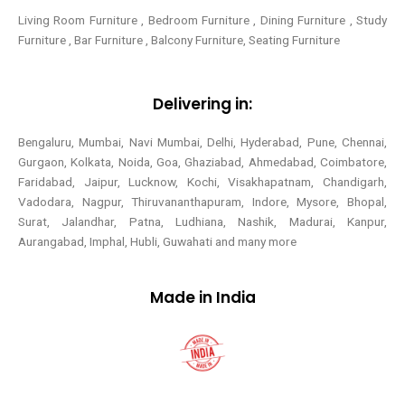
Living Room Furniture , Bedroom Furniture , Dining Furniture , Study
Furniture , Bar Furniture , Balcony Furniture, Seating Furniture
Delivering in:
Bengaluru, Mumbai, Navi Mumbai, Delhi, Hyderabad, Pune, Chennai,
Gurgaon, Kolkata, Noida, Goa, Ghaziabad, Ahmedabad, Coimbatore,
Faridabad, Jaipur, Lucknow, Kochi, Visakhapatnam, Chandigarh,
Vadodara, Nagpur, Thiruvananthapuram, Indore, Mysore, Bhopal,
Surat, Jalandhar, Patna, Ludhiana, Nashik, Madurai, Kanpur,
Aurangabad, Imphal, Hubli, Guwahati and many more
Made in India