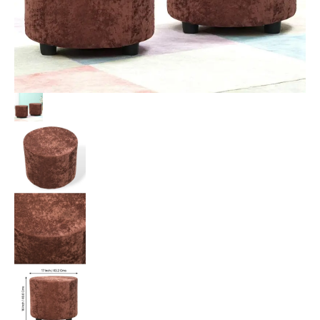
Velvet
Upholstery
quantity