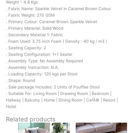
Weight – 4.8 Kgs
. Fabric Name: Sparkle Velvet in Caramel Brown Colour
. Fabric Weight: 270 GSM
. Primary Colour: Caramel Brown Sparkle Velvet
. Primary Material: Solid Wood
. Secondary Material 1: Fabric
. Foam Used: 3.75 inch Foam ( Density : 40 kg / m3 )
. Seating Capacity: 2
. Seating Configuration: 1+1 Seater
. Assembly Type: No Assembly Required
. Assembly Instruction: N.A.
. Loading Capacity: 120 kgs per Stool
. Shape: Round
. Sale package Includes: 2 Units of Pouffee Stool
. Suitable For: Living Room | Drawing Room | Bedroom |
Hallway | Balcony | Home | Dining Room | CafÃ© | Resort |
Hotel
Related products
Original
Current
Original
Current