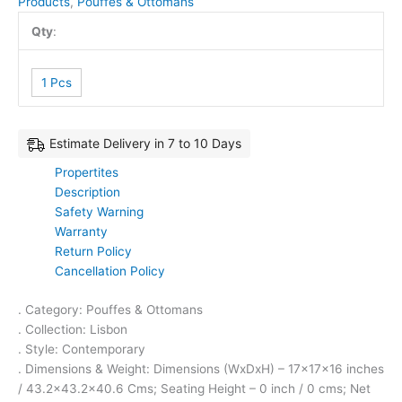
Products
,
Pouffes & Ottomans
Qty
:
1 Pcs
Estimate Delivery in 7 to 10 Days
Propertites
Description
Safety Warning
Warranty
Return Policy
Cancellation Policy
. Category: Pouffes & Ottomans
. Collection: Lisbon
. Style: Contemporary
. Dimensions & Weight: Dimensions (WxDxH) – 17x17x16 inches
/ 43.2×43.2×40.6 Cms; Seating Height – 0 inch / 0 cms; Net