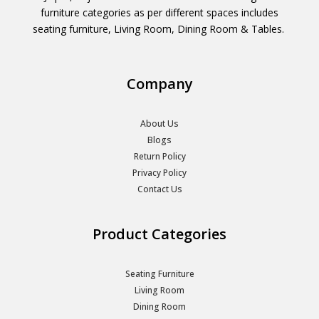
furniture categories as per different spaces includes
seating furniture, Living Room, Dining Room & Tables.
Company
About Us
Blogs
Return Policy
Privacy Policy
Contact Us
Product Categories
Seating Furniture
Living Room
Dining Room