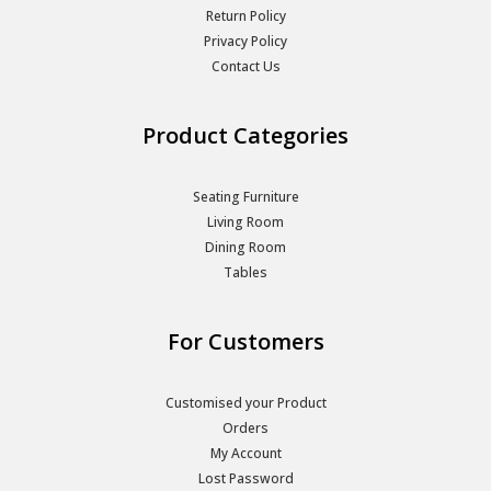
Return Policy
Privacy Policy
Contact Us
Product Categories
Seating Furniture
Living Room
Dining Room
Tables
For Customers
Customised your Product
Orders
My Account
Lost Password