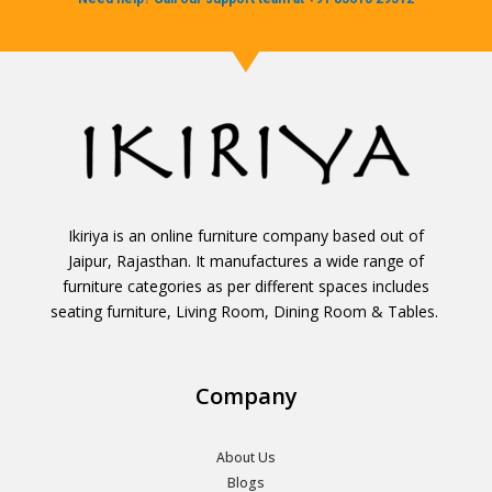
Ikiriya is an online furniture company based out of
Jaipur, Rajasthan. It manufactures a wide range of
furniture categories as per different spaces includes
seating furniture, Living Room, Dining Room & Tables.
Company
About Us
Blogs