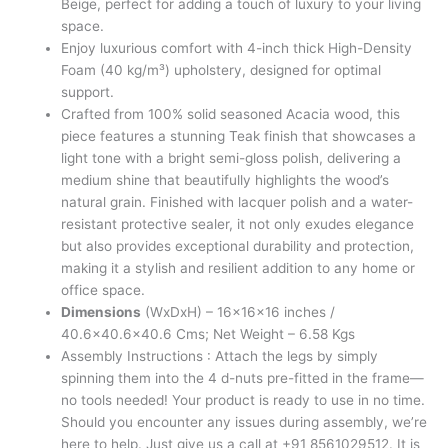
Beige, perfect for adding a touch of luxury to your living
space.
Enjoy luxurious comfort with 4-inch thick High-Density
Foam (40 kg/m³) upholstery, designed for optimal
support.
Crafted from 100% solid seasoned Acacia wood, this
piece features a stunning Teak finish that showcases a
light tone with a bright semi-gloss polish, delivering a
medium shine that beautifully highlights the wood’s
natural grain. Finished with lacquer polish and a water-
resistant protective sealer, it not only exudes elegance
but also provides exceptional durability and protection,
making it a stylish and resilient addition to any home or
office space.
Dimensions
(WxDxH) – 16x16x16 inches /
40.6×40.6×40.6 Cms; Net Weight – 6.58 Kgs
Assembly Instructions : Attach the legs by simply
spinning them into the 4 d-nuts pre-fitted in the frame—
no tools needed! Your product is ready to use in no time.
Should you encounter any issues during assembly, we’re
here to help. Just give us a call at +91 8561029512. It is