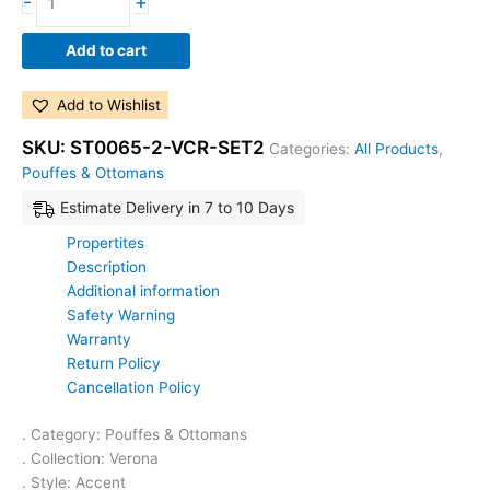
-
+
Add to cart
Add to Wishlist
SKU:
ST0065-2-VCR-SET2
Categories:
All Products
,
Pouffes & Ottomans
Estimate Delivery in 7 to 10 Days
Propertites
Description
Additional information
Safety Warning
Warranty
Return Policy
Cancellation Policy
. Category: Pouffes & Ottomans
. Collection: Verona
. Style: Accent