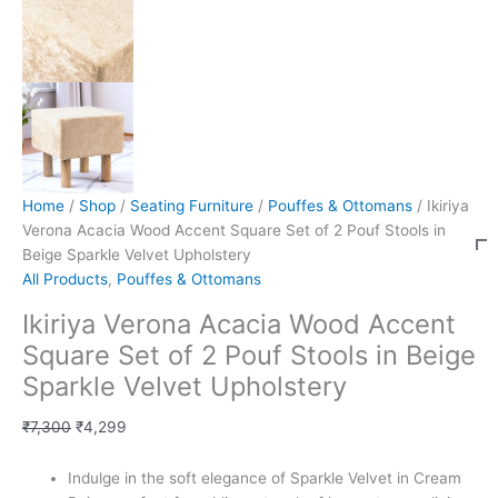
Home
/
Shop
/
Seating Furniture
/
Pouffes & Ottomans
/ Ikiriya
Verona Acacia Wood Accent Square Set of 2 Pouf Stools in
Beige Sparkle Velvet Upholstery
All Products
,
Pouffes & Ottomans
Ikiriya Verona Acacia Wood Accent
Square Set of 2 Pouf Stools in Beige
Sparkle Velvet Upholstery
₹
7,300
₹
4,299
Indulge in the soft elegance of Sparkle Velvet in Cream