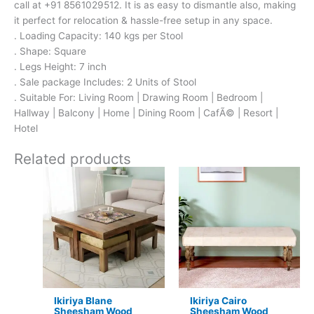
call at +91 8561029512. It is as easy to dismantle also, making
it perfect for relocation & hassle-free setup in any space.
. Loading Capacity: 140 kgs per Stool
. Shape: Square
. Legs Height: 7 inch
. Sale package Includes: 2 Units of Stool
. Suitable For: Living Room | Drawing Room | Bedroom |
Hallway | Balcony | Home | Dining Room | CafÃ© | Resort |
Hotel
Related products
Original
Current
Original
Current
price
price
price
price
was:
is:
was:
is:
₹24,500.
₹15,399.
₹5,600.
₹3,599.
Ikiriya Blane
Ikiriya Cairo
Sheesham Wood
Sheesham Wood