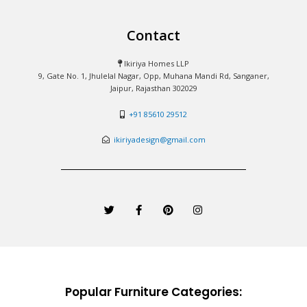
Contact
Ikiriya Homes LLP
9, Gate No. 1, Jhulelal Nagar, Opp, Muhana Mandi Rd, Sanganer,
Jaipur, Rajasthan 302029
+91 85610 29512
ikiriyadesign@gmail.com
T
F
P
I
w
a
i
n
i
c
n
s
t
e
t
t
t
b
e
a
e
o
r
g
r
o
e
r
k
s
a
-
t
m
Popular Furniture Categories:
f