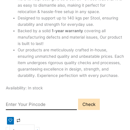
as easy to dismantle also, making it perfect for
relocation & hassle-free setup in any space.
Designed to support up to 140 kgs per Stool, ensuring
durability and strength for everyday use.
Backed by a solid
1-year warranty
covering all
manufacturing defects and material issues, Our product
is built to last!
Our products are meticulously crafted in-house,
ensuring unmatched quality and unbeatable prices. Each
item undergoes rigorous quality checks and processes,
guaranteeing excellence in design, strength, and
durability. Experience perfection with every purchase.
Availability:
In stock
Check