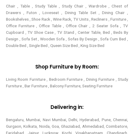
Chair , Table , Study Table , Study Chair , Wardrobe , Chest of
Drawers , Futon , Loveseat , Dining Table Set , Dining Chair ,
Bookshelves , Shoe Rack , Wine Rack, TV Units , Recliners , Furniture ,
Office Furniture , Office Table , Office Chair , 2 Seater Sofa , TV
Cupboard , TV Shoe Case , TV Stand , Center Table,
Bed , Beds By
Design , Sofa Set , Wooden Sofa , Sofas By Design , Sofa Cum Bed ,
Double Bed , Single Bed , Queen Size Bed , King Size Bed
Shop Furniture by Room:
Living Room Furniture , Bedroom Furniture , Dining Furniture , Study
Furniture , Bar Furniture , Balcony Furniture, Seating Furniture
Delivering in:
Bengaluru, Mumbai, Navi Mumbai, Delhi, Hyderabad, Pune, Chennai,
Gurgaon, Kolkata, Noida, Goa, Ghaziabad, Ahmedabad, Coimbatore,
Faridabad, Jaipur, Lucknow, Kochi, Visakhapatnam, Chandigarh,