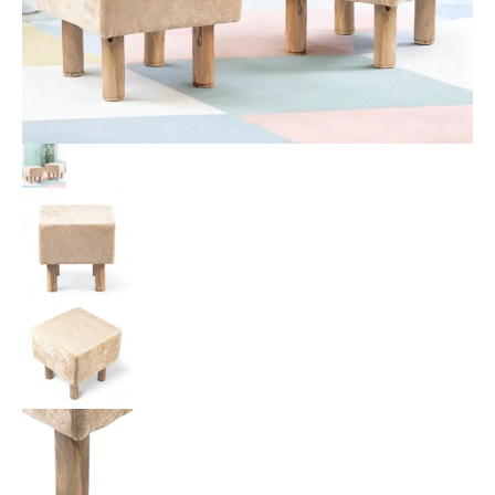
Velvet
Upholstery
quantity