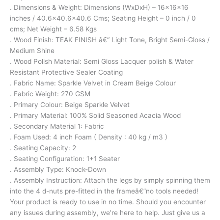
. Dimensions & Weight: Dimensions (WxDxH) – 16x16x16
inches / 40.6×40.6×40.6 Cms; Seating Height – 0 inch / 0
cms; Net Weight – 6.58 Kgs
. Wood Finish: TEAK FINISH â€“ Light Tone, Bright Semi-Gloss /
Medium Shine
. Wood Polish Material: Semi Gloss Lacquer polish & Water
Resistant Protective Sealer Coating
. Fabric Name: Sparkle Velvet in Cream Beige Colour
. Fabric Weight: 270 GSM
. Primary Colour: Beige Sparkle Velvet
. Primary Material: 100% Solid Seasoned Acacia Wood
. Secondary Material 1: Fabric
. Foam Used: 4 inch Foam ( Density : 40 kg / m3 )
. Seating Capacity: 2
. Seating Configuration: 1+1 Seater
. Assembly Type: Knock-Down
. Assembly Instruction: Attach the legs by simply spinning them
into the 4 d-nuts pre-fitted in the frameâ€”no tools needed!
Your product is ready to use in no time. Should you encounter
any issues during assembly, we’re here to help. Just give us a