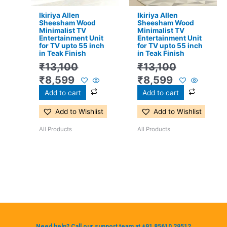
Ikiriya Allen
Ikiriya Allen
Sheesham Wood
Sheesham Wood
Minimalist TV
Minimalist TV
Entertainment Unit
Entertainment Unit
for TV upto 55 inch
for TV upto 55 inch
in Teak Finish
in Teak Finish
₹
13,100
₹
13,100
₹
8,599
₹
8,599
Add to cart
Add to cart
Add to Wishlist
Add to Wishlist
All Products
All Products
Need help? Call our support team at +91 85610 29512