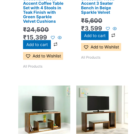
Accent Coffee Table
Accent 3 Seater
Set with 4 Stools in
Bench in Beige
Teak Finish with
Sparkle Velvet
Green Sparkle
₹
5,600
Velvet Cushions
₹
3,599
₹
24,500
Add to cart
₹
15,399
Add to cart
Add to Wishlist
Add to Wishlist
All Products
All Products
Original
Current
Original
Current
price
price
price
price
was:
is:
was:
is:
₹13,100.
₹8,599.
₹13,100.
₹8,599.