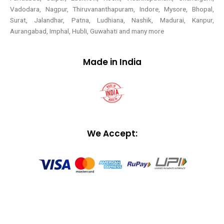
Vadodara, Nagpur, Thiruvananthapuram, Indore, Mysore, Bhopal,
Surat, Jalandhar, Patna, Ludhiana, Nashik, Madurai, Kanpur,
Aurangabad, Imphal, Hubli, Guwahati and many more
Made in India
We Accept: