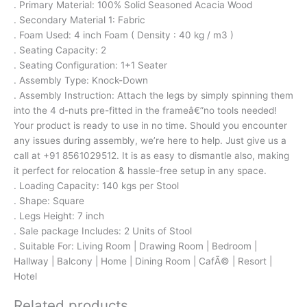
. Primary Material: 100% Solid Seasoned Acacia Wood
. Secondary Material 1: Fabric
. Foam Used: 4 inch Foam ( Density : 40 kg / m3 )
. Seating Capacity: 2
. Seating Configuration: 1+1 Seater
. Assembly Type: Knock-Down
. Assembly Instruction: Attach the legs by simply spinning them
into the 4 d-nuts pre-fitted in the frameâ€”no tools needed!
Your product is ready to use in no time. Should you encounter
any issues during assembly, we’re here to help. Just give us a
call at +91 8561029512. It is as easy to dismantle also, making
it perfect for relocation & hassle-free setup in any space.
. Loading Capacity: 140 kgs per Stool
. Shape: Square
. Legs Height: 7 inch
. Sale package Includes: 2 Units of Stool
. Suitable For: Living Room | Drawing Room | Bedroom |
Hallway | Balcony | Home | Dining Room | CafÃ© | Resort |
Hotel
Related products