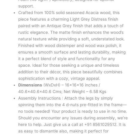
support.
Crafted from 100% solid seasoned Acacia wood, this
piece features a charming Light Grey Distress finish
paired with an Antique Grey finish that adds a touch of
rustic elegance. The matte finish enhances the wood’s
natural texture while providing a soft, understated look.
Finished with wood distemper and wood wax polish, it
ensures a smooth surface and lasting durability, making
it a perfect blend of style and functionality for any
space. Ideal for those seeking a unique and timeless
addition to their décor, this piece beautifully combines
sophistication with a cozy, vintage appeal.
Dimensions
(WxDxH) – 16x16x16 inches /
40.6×40.6×40.6 Cms; Net Weight – 6.58 Kgs
Assembly Instructions : Attach the legs by simply
spinning them into the 4 d-nuts pre-fitted in the frame—
no tools needed! Your product is ready to use in no time.
Should you encounter any issues during assembly, we’re
here to help. Just give us a call at +91 8561029512. It is
as easy to dismantle also, making it perfect for