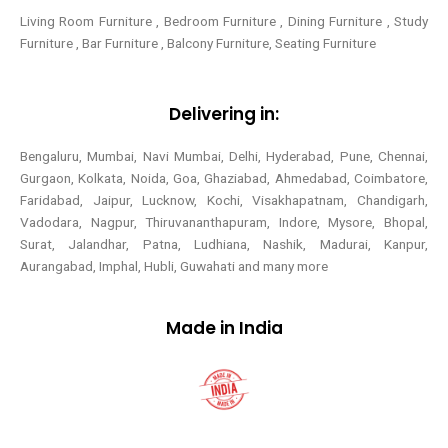
Living Room Furniture , Bedroom Furniture , Dining Furniture , Study
Furniture , Bar Furniture , Balcony Furniture, Seating Furniture
Delivering in:
Bengaluru, Mumbai, Navi Mumbai, Delhi, Hyderabad, Pune, Chennai,
Gurgaon, Kolkata, Noida, Goa, Ghaziabad, Ahmedabad, Coimbatore,
Faridabad, Jaipur, Lucknow, Kochi, Visakhapatnam, Chandigarh,
Vadodara, Nagpur, Thiruvananthapuram, Indore, Mysore, Bhopal,
Surat, Jalandhar, Patna, Ludhiana, Nashik, Madurai, Kanpur,
Aurangabad, Imphal, Hubli, Guwahati and many more
Made in India