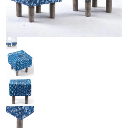
Patchwork
Kantha
Upholstery
quantity