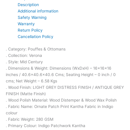
Description
Additional information
Safety Warning
Warranty
Return Policy
Cancellation Policy
. Category: Pouffes & Ottomans
. Collection: Verona
. Style: Mid Century
. Dimensions & Weight: Dimensions (WxDxH) – 16x16x16
inches / 40.6×40.6×40.6 Cms; Seating Height – 0 inch / 0
cms; Net Weight – 6.58 Kgs
. Wood Finish: LIGHT GREY DISTRESS FINISH / ANTIQUE GREY
FINISH (Matte Finish)
. Wood Polish Material: Wood Distemper & Wood Wax Polish
. Fabric Name: Ornate Patch Print Kantha Fabric in Indigo
colour
. Fabric Weight: 280 GSM
. Primary Colour: Indigo Patchwork Kantha