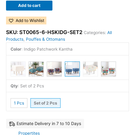
Add to cart
Add to Wishlist
SKU:
ST0065-6-HSKIDG-SET2
Categories:
All
Products
,
Pouffes & Ottomans
Color
:
Indigo Patchwork Kantha
Qty
:
Set of 2 Pcs
1 Pcs
Set of 2 Pcs
Estimate Delivery in 7 to 10 Days
Propertites