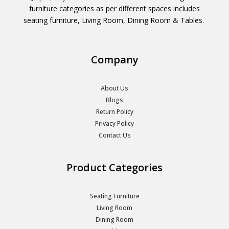
furniture categories as per different spaces includes
seating furniture, Living Room, Dining Room & Tables.
Company
About Us
Blogs
Return Policy
Privacy Policy
Contact Us
Product Categories
Seating Furniture
Living Room
Dining Room