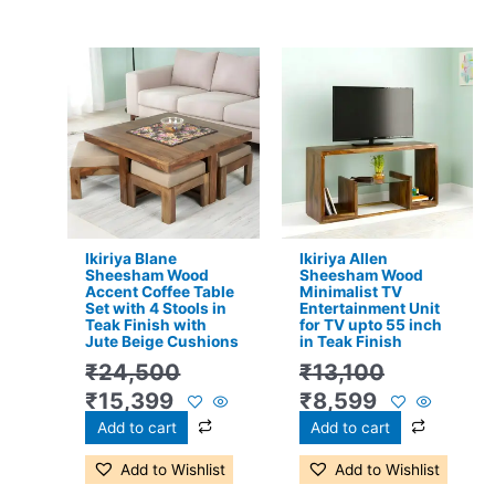
Original
Current
Original
Current
price
price
price
price
was:
is:
was:
is:
₹24,500.
₹15,399.
₹13,100.
₹8,599.
Ikiriya Blane
Ikiriya Allen
Sheesham Wood
Sheesham Wood
Accent Coffee Table
Minimalist TV
Set with 4 Stools in
Entertainment Unit
Teak Finish with
for TV upto 55 inch
Jute Beige Cushions
in Teak Finish
₹
24,500
₹
13,100
₹
15,399
₹
8,599
Add to cart
Add to cart
Add to Wishlist
Add to Wishlist