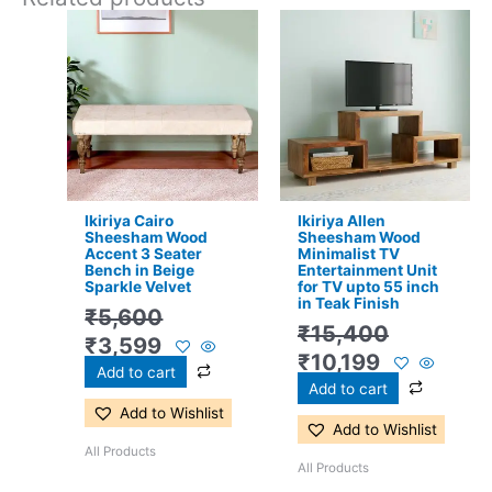
Original
Current
Original
Current
price
price
price
price
was:
is:
was:
is:
₹5,600.
₹3,599.
₹15,400.
₹10,199.
Ikiriya Cairo
Ikiriya Allen
Sheesham Wood
Sheesham Wood
Accent 3 Seater
Minimalist TV
Bench in Beige
Entertainment Unit
Sparkle Velvet
for TV upto 55 inch
in Teak Finish
₹
5,600
₹
15,400
₹
3,599
₹
10,199
Add to cart
Add to cart
Add to Wishlist
Add to Wishlist
All Products
All Products