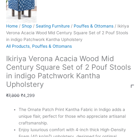
Home
/
Shop
/
Seating Furniture
/
Pouffes & Ottomans
/ Ikiriya
Verona Acacia Wood Mid Century Square Set of 2 Pouf Stools
in indigo Patchwork Kantha Upholstery
All Products
,
Pouffes & Ottomans
Ikiriya Verona Acacia Wood Mid
Century Square Set of 2 Pouf Stools
in indigo Patchwork Kantha
Upholstery
₹
7,300
₹
4,299
The Ornate Patch Print Kantha Fabric in Indigo adds a
unique flair, perfect for those who appreciate artisanal
craftsmanship.
Enjoy luxurious comfort with 4-inch thick High-Density
Foam (40 kg/m³) upholstery, designed for optimal