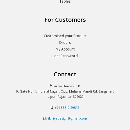
Tables
For Customers
Customised your Product
Orders
My Account
Lost Password
Contact
Ikiriya Homes LLP
9, Gate No. 1, Jhulelal Nagar, Opp, Muhana Mandi Rd, Sanganer,
Jaipur, Rajasthan 302029
+91 85610 29512
ikiriyadesign@gmail.com