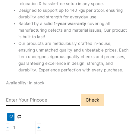
relocation & hassle-free setup in any space.
Designed to support up to 140 kgs per Stool, ensuring
durability and strength for everyday use.
Backed by a solid
1-year warranty
covering all
manufacturing defects and material issues, Our product
is built to last!
Our products are meticulously crafted in-house,
ensuring unmatched quality and unbeatable prices. Each
item undergoes rigorous quality checks and processes,
guaranteeing excellence in design, strength, and
durability. Experience perfection with every purchase.
Availability:
In stock
Check
-
+