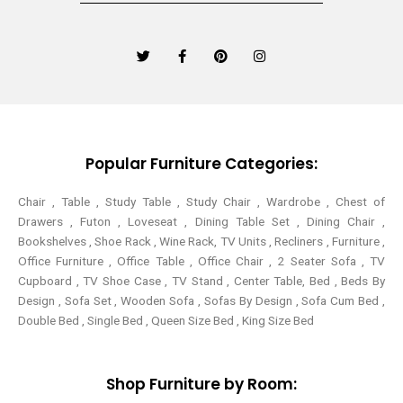
T
F
P
I
w
a
i
n
i
c
n
s
t
e
t
t
t
b
e
a
e
o
r
g
r
o
e
r
k
s
a
-
t
m
Popular Furniture Categories:
f
Chair , Table , Study Table , Study Chair , Wardrobe , Chest of
Drawers , Futon , Loveseat , Dining Table Set , Dining Chair ,
Bookshelves , Shoe Rack , Wine Rack, TV Units , Recliners , Furniture ,
Office Furniture , Office Table , Office Chair , 2 Seater Sofa , TV
Cupboard , TV Shoe Case , TV Stand , Center Table,
Bed , Beds By
Design , Sofa Set , Wooden Sofa , Sofas By Design , Sofa Cum Bed ,
Double Bed , Single Bed , Queen Size Bed , King Size Bed
Shop Furniture by Room: