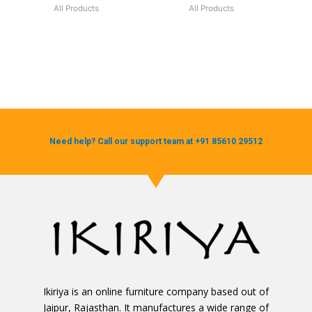
All Products
All Products
Need help? Call our support team at +91 85610 29512
Ikiriya is an online furniture company based out of
Jaipur, Rajasthan. It manufactures a wide range of