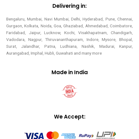
Delivering in:
Bengaluru, Mumbai, Navi Mumbai, Delhi, Hyderabad, Pune, Chennai,
Gurgaon, Kolkata, Noida, Goa, Ghaziabad, Ahmedabad, Coimbatore,
Faridabad, Jaipur, Lucknow, Kochi, Visakhapatnam, Chandigarh,
Vadodara, Nagpur, Thiruvananthapuram, Indore, Mysore, Bhopal,
Surat, Jalandhar, Patna, Ludhiana, Nashik, Madurai, Kanpur,
Aurangabad, Imphal, Hubli, Guwahati and many more
Made in India
We Accept: