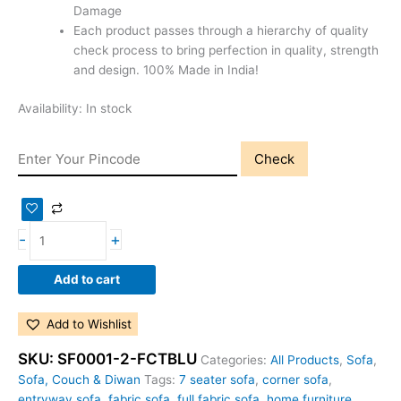
Damage
Each product passes through a hierarchy of quality
check process to bring perfection in quality, strength
and design. 100% Made in India!
Availability:
In stock
Check
-
+
Add to cart
Add to Wishlist
SKU:
SF0001-2-FCTBLU
Categories:
All Products
,
Sofa
,
Sofa, Couch & Diwan
Tags:
7 seater sofa
,
corner sofa
,
entryway sofa
,
fabric sofa
,
full fabric sofa
,
home furniture
,