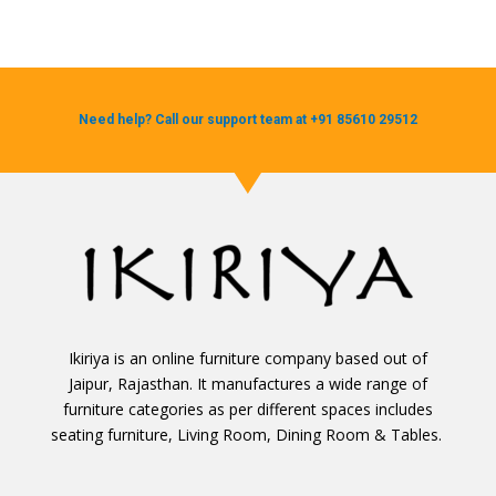
Need help? Call our support team at +91 85610 29512
Ikiriya is an online furniture company based out of
Jaipur, Rajasthan. It manufactures a wide range of
furniture categories as per different spaces includes
seating furniture, Living Room, Dining Room & Tables.