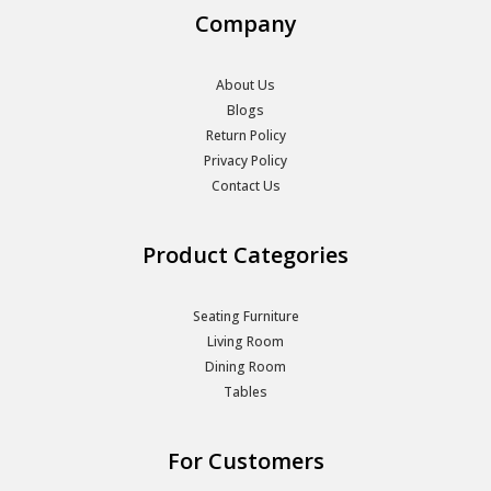
Company
About Us
Blogs
Return Policy
Privacy Policy
Contact Us
Product Categories
Seating Furniture
Living Room
Dining Room
Tables
For Customers