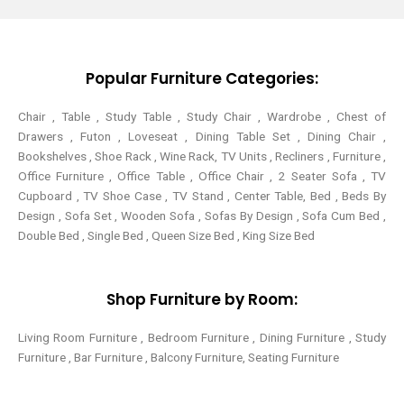
t
b
e
a
e
o
r
g
r
o
e
r
k
s
a
-
t
m
Popular Furniture Categories:
f
Chair , Table , Study Table , Study Chair , Wardrobe , Chest of
Drawers , Futon , Loveseat , Dining Table Set , Dining Chair ,
Bookshelves , Shoe Rack , Wine Rack, TV Units , Recliners , Furniture ,
Office Furniture , Office Table , Office Chair , 2 Seater Sofa , TV
Cupboard , TV Shoe Case , TV Stand , Center Table,
Bed , Beds By
Design , Sofa Set , Wooden Sofa , Sofas By Design , Sofa Cum Bed ,
Double Bed , Single Bed , Queen Size Bed , King Size Bed
Shop Furniture by Room:
Living Room Furniture , Bedroom Furniture , Dining Furniture , Study
Furniture , Bar Furniture , Balcony Furniture, Seating Furniture