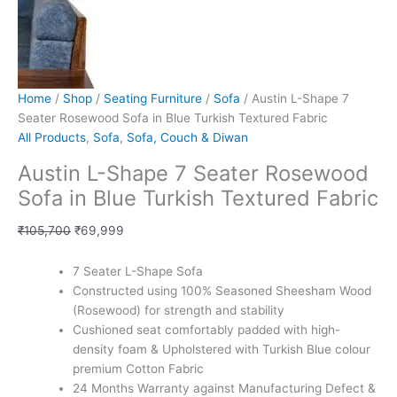
Home
/
Shop
/
Seating Furniture
/
Sofa
/ Austin L-Shape 7
Seater Rosewood Sofa in Blue Turkish Textured Fabric
All Products
,
Sofa
,
Sofa, Couch & Diwan
Austin L-Shape 7 Seater Rosewood
Sofa in Blue Turkish Textured Fabric
₹
105,700
₹
69,999
7 Seater L-Shape Sofa
Constructed using 100% Seasoned Sheesham Wood
(Rosewood) for strength and stability
Cushioned seat comfortably padded with high-
density foam & Upholstered with Turkish Blue colour
premium Cotton Fabric
24 Months Warranty against Manufacturing Defect &