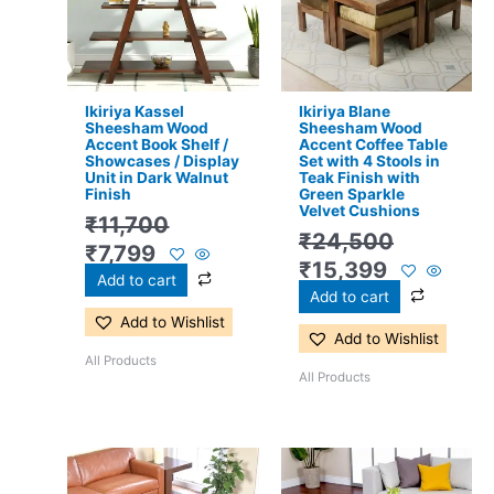
Ikiriya Kassel
Ikiriya Blane
Sheesham Wood
Sheesham Wood
Accent Book Shelf /
Accent Coffee Table
Showcases / Display
Set with 4 Stools in
Unit in Dark Walnut
Teak Finish with
Finish
Green Sparkle
Velvet Cushions
₹
11,700
₹
24,500
₹
7,799
₹
15,399
Add to cart
Add to cart
Add to Wishlist
Add to Wishlist
All Products
All Products
Original
Current
Original
Current
price
price
price
price