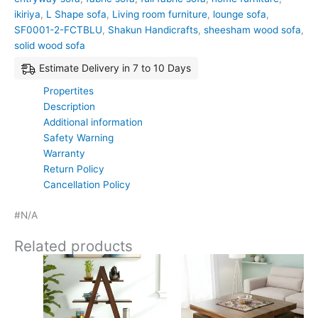
ikiriya
,
L Shape sofa
,
Living room furniture
,
lounge sofa
,
SF0001-2-FCTBLU
,
Shakun Handicrafts
,
sheesham wood sofa
,
solid wood sofa
Estimate Delivery in 7 to 10 Days
Propertites
Description
Additional information
Safety Warning
Warranty
Return Policy
Cancellation Policy
#N/A
Related products
Original
Current
Original
Current
price
price
price
price
was:
is:
was:
is:
₹11,700.
₹7,799.
₹24,500.
₹15,399.