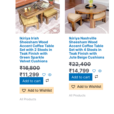
was:
is:
was:
is:
₹16,800.
₹11,299.
₹22,400.
₹14,799.
Ikiriya Irish
Ikiriya Nashville
Sheesham Wood
Sheesham Wood
Accent Coffee Table
Accent Coffee Table
Set with 2 Stools in
Set with 4 Stools in
Teak Finish with
Teak Finish with
Green Sparkle
Jute Beige Cushions
Velvet Cushions
₹
22,400
₹
16,800
₹
14,799
₹
11,299
Add to cart
Add to cart
Add to Wishlist
Add to Wishlist
All Products
All Products