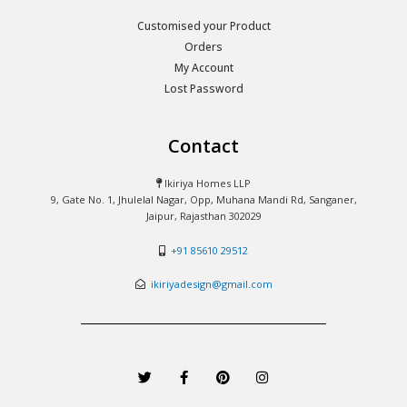
Customised your Product
Orders
My Account
Lost Password
Contact
Ikiriya Homes LLP
9, Gate No. 1, Jhulelal Nagar, Opp, Muhana Mandi Rd, Sanganer,
Jaipur, Rajasthan 302029
+91 85610 29512
ikiriyadesign@gmail.com
T
F
P
I
w
a
i
n
i
c
n
s
t
e
t
t