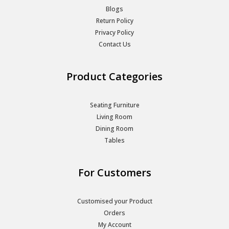
Blogs
Return Policy
Privacy Policy
Contact Us
Product Categories
Seating Furniture
Living Room
Dining Room
Tables
For Customers
Customised your Product
Orders
My Account