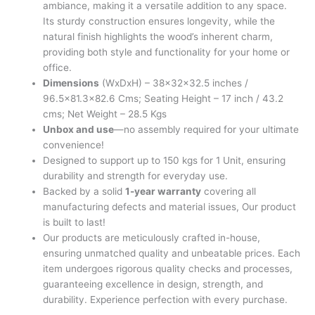
ambiance, making it a versatile addition to any space.
Its sturdy construction ensures longevity, while the
natural finish highlights the wood’s inherent charm,
providing both style and functionality for your home or
office.
Dimensions
(WxDxH) – 38x32x32.5 inches /
96.5×81.3×82.6 Cms; Seating Height – 17 inch / 43.2
cms; Net Weight – 28.5 Kgs
Unbox and use
—no assembly required for your ultimate
convenience!
Designed to support up to 150 kgs for 1 Unit, ensuring
durability and strength for everyday use.
Backed by a solid
1-year warranty
covering all
manufacturing defects and material issues, Our product
is built to last!
Our products are meticulously crafted in-house,
ensuring unmatched quality and unbeatable prices. Each
item undergoes rigorous quality checks and processes,
guaranteeing excellence in design, strength, and
durability. Experience perfection with every purchase.