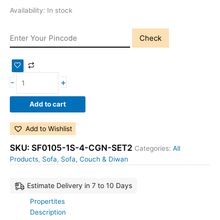
Availability:
In stock
Check
-
+
Add to cart
Add to Wishlist
SKU:
SF0105-1S-4-CGN-SET2
Categories:
All
Products
,
Sofa
,
Sofa, Couch & Diwan
Estimate Delivery in 7 to 10 Days
Propertites
Description