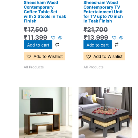
Sheesham Wood
Sheesham Wood
Contemporary
Contemporary TV
Coffee Table Set
Entertainment Unit
with 2 Stools in Teak
for TV upto 70 inch
Finish
in Teak Finish
₹
17,500
₹
21,700
₹
11,399
₹
13,999
Add to cart
Add to cart
Add to Wishlist
Add to Wishlist
All Products
All Products
Original
Current
Original
Current
price
price
price
price
was:
is:
was:
is:
₹13,100.
₹8,599.
₹24,500.
₹15,399.