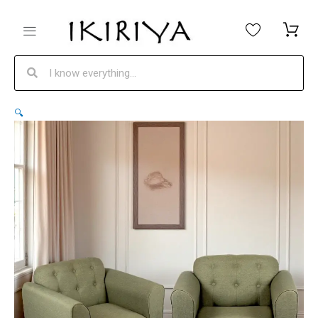
Skip
to
content
Search
Search
Ikiriya
Original
Current
🔍
Tyler
price
price
Solid
was:
is:
Wood
₹25,200.
₹18,999.
Contemporary
1+1
Seater
Sofa
Chairs
in
Olive
Green
Fabric
Upholstery