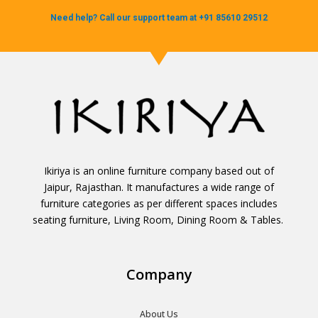
Need help? Call our support team at +91 85610 29512
Ikiriya is an online furniture company based out of
Jaipur, Rajasthan. It manufactures a wide range of
furniture categories as per different spaces includes
seating furniture, Living Room, Dining Room & Tables.
Company
About Us