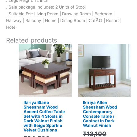
. Legs Height: 12 inch
. Sale package Includes: 2 Units of Stool
. Suitable For: Living Room | Drawing Room | Bedroom |
Hallway | Balcony | Home | Dining Room | CafÃ© | Resort |
Hotel
Related products
Original
Current
Original
Current
price
price
price
price
was:
is:
was:
is:
₹24,500.
₹15,399.
₹13,100.
₹9,399.
Ikiriya Blane
Ikiriya Allen
Sheesham Wood
Sheesham Wood
Accent Coffee Table
Contemporary
Set with 4 Stools in
Console Table /
Dark Walnut Finish
Cabinet in Dark
with Beige Sparkle
Walnut Finish
Velvet Cushions
₹
13,100