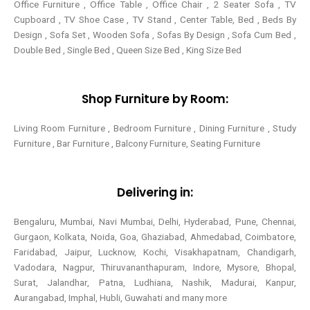
Office Furniture , Office Table , Office Chair , 2 Seater Sofa , TV
Cupboard , TV Shoe Case , TV Stand , Center Table,
Bed , Beds By
Design , Sofa Set , Wooden Sofa , Sofas By Design , Sofa Cum Bed ,
Double Bed , Single Bed , Queen Size Bed , King Size Bed
Shop Furniture by Room:
Living Room Furniture , Bedroom Furniture , Dining Furniture , Study
Furniture , Bar Furniture , Balcony Furniture, Seating Furniture
Delivering in:
Bengaluru, Mumbai, Navi Mumbai, Delhi, Hyderabad, Pune, Chennai,
Gurgaon, Kolkata, Noida, Goa, Ghaziabad, Ahmedabad, Coimbatore,
Faridabad, Jaipur, Lucknow, Kochi, Visakhapatnam, Chandigarh,
Vadodara, Nagpur, Thiruvananthapuram, Indore, Mysore, Bhopal,
Surat, Jalandhar, Patna, Ludhiana, Nashik, Madurai, Kanpur,
Aurangabad, Imphal, Hubli, Guwahati and many more