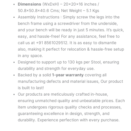
Dimensions
(WxDxH) – 20x20x16 inches /
50.8×50.8×40.6 Cms; Net Weight – 5.1 Kgs
Assembly Instructions : Simply screw the legs into the
bench frame using a screwdriver from the underside,
and your bench will be ready in just 5 minutes. It’s quick,
easy, and hassle-free! For any assistance, feel free to
call us at +91 8561029512. It is as easy to dismantle
also, making it perfect for relocation & hassle-free setup
in any space.
Designed to support up to 130 kgs per Stool, ensuring
durability and strength for everyday use.
Backed by a solid
1-year warranty
covering all
manufacturing defects and material issues, Our product
is built to last!
Our products are meticulously crafted in-house,
ensuring unmatched quality and unbeatable prices. Each
item undergoes rigorous quality checks and processes,
guaranteeing excellence in design, strength, and
durability. Experience perfection with every purchase.