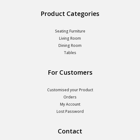
Product Categories
Seating Furniture
Living Room
Dining Room
Tables
For Customers
Customised your Product
Orders
My Account
Lost Password
Contact