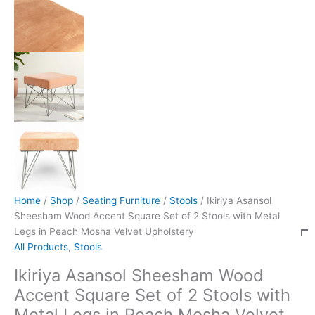
Home
/
Shop
/
Seating Furniture
/
Stools
/ Ikiriya Asansol
Sheesham Wood Accent Square Set of 2 Stools with Metal
Legs in Peach Mosha Velvet Upholstery
All Products
,
Stools
Ikiriya Asansol Sheesham Wood
Accent Square Set of 2 Stools with
Metal Legs in Peach Mosha Velvet