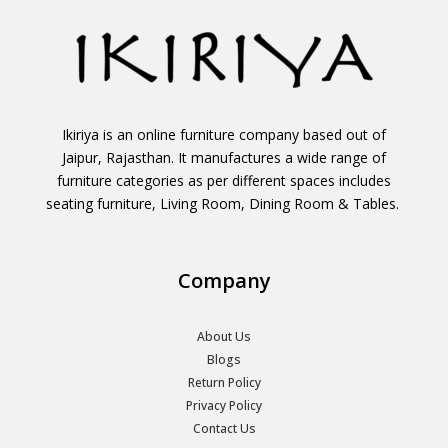
Ikiriya is an online furniture company based out of
Jaipur, Rajasthan. It manufactures a wide range of
furniture categories as per different spaces includes
seating furniture, Living Room, Dining Room & Tables.
Company
About Us
Blogs
Return Policy
Privacy Policy
Contact Us