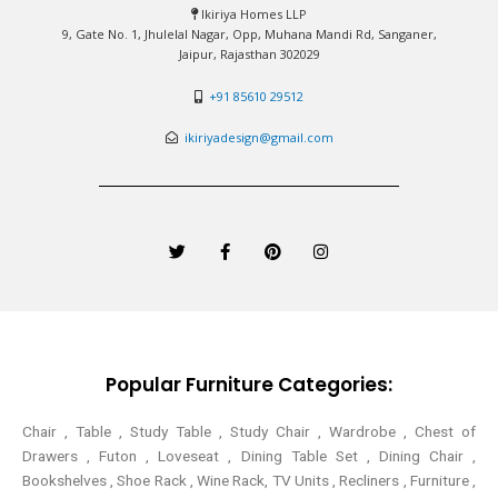
Ikiriya Homes LLP
9, Gate No. 1, Jhulelal Nagar, Opp, Muhana Mandi Rd, Sanganer,
Jaipur, Rajasthan 302029
+91 85610 29512
ikiriyadesign@gmail.com
T
F
P
I
w
a
i
n
i
c
n
s
t
e
t
t
t
b
e
a
e
o
r
g
r
o
e
r
k
s
a
-
t
m
Popular Furniture Categories:
f
Chair , Table , Study Table , Study Chair , Wardrobe , Chest of
Drawers , Futon , Loveseat , Dining Table Set , Dining Chair ,
Bookshelves , Shoe Rack , Wine Rack, TV Units , Recliners , Furniture ,