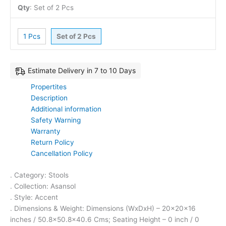
Qty
:
Set of 2 Pcs
1 Pcs
Set of 2 Pcs
Estimate Delivery in 7 to 10 Days
Propertites
Description
Additional information
Safety Warning
Warranty
Return Policy
Cancellation Policy
. Category: Stools
. Collection: Asansol
. Style: Accent
. Dimensions & Weight: Dimensions (WxDxH) – 20x20x16
inches / 50.8×50.8×40.6 Cms; Seating Height – 0 inch / 0