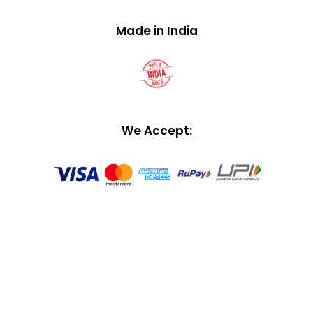
Made in India
We Accept: