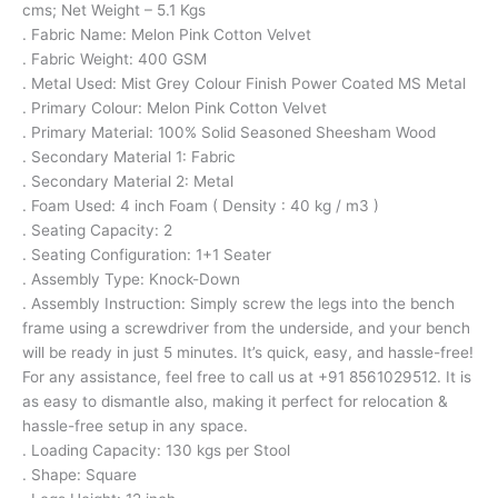
cms; Net Weight – 5.1 Kgs
. Fabric Name: Melon Pink Cotton Velvet
. Fabric Weight: 400 GSM
. Metal Used: Mist Grey Colour Finish Power Coated MS Metal
. Primary Colour: Melon Pink Cotton Velvet
. Primary Material: 100% Solid Seasoned Sheesham Wood
. Secondary Material 1: Fabric
. Secondary Material 2: Metal
. Foam Used: 4 inch Foam ( Density : 40 kg / m3 )
. Seating Capacity: 2
. Seating Configuration: 1+1 Seater
. Assembly Type: Knock-Down
. Assembly Instruction: Simply screw the legs into the bench
frame using a screwdriver from the underside, and your bench
will be ready in just 5 minutes. It’s quick, easy, and hassle-free!
For any assistance, feel free to call us at +91 8561029512. It is
as easy to dismantle also, making it perfect for relocation &
hassle-free setup in any space.
. Loading Capacity: 130 kgs per Stool
. Shape: Square