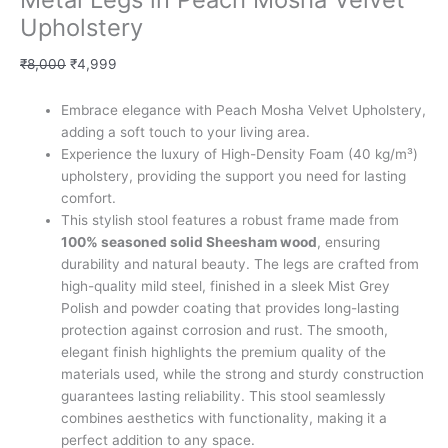
Upholstery
₹
8,000
₹
4,999
Embrace elegance with Peach Mosha Velvet Upholstery,
adding a soft touch to your living area.
Experience the luxury of High-Density Foam (40 kg/m³)
upholstery, providing the support you need for lasting
comfort.
This stylish stool features a robust frame made from
100% seasoned solid Sheesham wood
, ensuring
durability and natural beauty. The legs are crafted from
high-quality mild steel, finished in a sleek Mist Grey
Polish and powder coating that provides long-lasting
protection against corrosion and rust. The smooth,
elegant finish highlights the premium quality of the
materials used, while the strong and sturdy construction
guarantees lasting reliability. This stool seamlessly
combines aesthetics with functionality, making it a
perfect addition to any space.