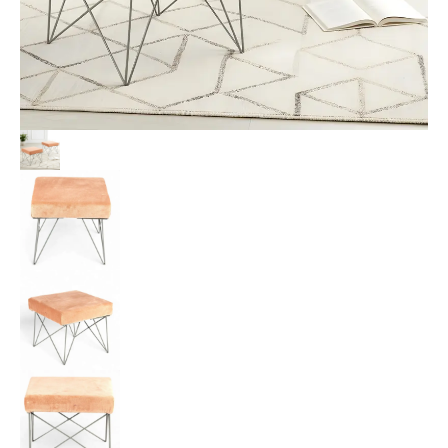
Peach
Mosha
Velvet
Upholstery
quantity