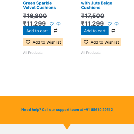
Green Sparkle
with Jute Beige
Velvet Cushions
Cushions
₹
16,800
₹
17,500
₹
11,299
₹
11,299
Add to cart
Add to cart
Add to Wishlist
Add to Wishlist
All Products
All Products
Need help? Call our support team at +91 85610 29512