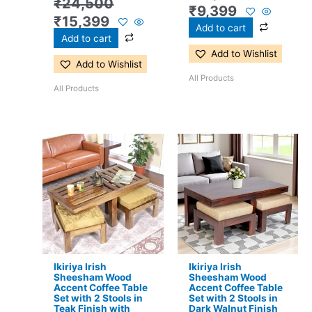
₹
24,500
₹
9,399
₹
15,399
Add to cart
Add to cart
Add to Wishlist
Add to Wishlist
All Products
All Products
Original
Current
Original
Current
price
price
price
price
was:
is:
was:
is:
₹16,800.
₹11,299.
₹17,500.
₹11,299.
Ikiriya Irish
Ikiriya Irish
Sheesham Wood
Sheesham Wood
Accent Coffee Table
Accent Coffee Table
Set with 2 Stools in
Set with 2 Stools in
Teak Finish with
Dark Walnut Finish