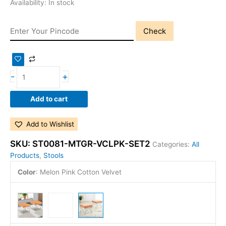
Availability:
In stock
Check
-
+
Add to cart
Add to Wishlist
SKU:
ST0081-MTGR-VCLPK-SET2
Categories:
All
Products
,
Stools
Color
:
Melon Pink Cotton Velvet