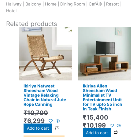
Hallway | Balcony | Home | Dining Room | CafÃ© | Resort |
Hotel
Related products
Original
Current
Original
Current
price
price
price
price
was:
is:
was:
is:
₹10,700.
₹6,299.
₹15,400.
₹10,199.
Ikiriya Natwest
Ikiriya Allen
Sheesham Wood
Sheesham Wood
Vintage Relaxing
Minimalist TV
Chair in Natural Jute
Entertainment Unit
Rope Canning
for TV upto 55 inch
in Teak Finish
₹
10,700
₹
15,400
₹
6,299
₹
10,199
Add to cart
Add to cart