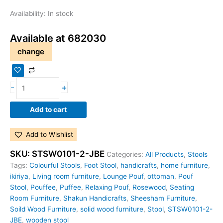
Availability:
In stock
Available at 682030
change
-
+
Add to cart
Add to Wishlist
SKU:
STSW0101-2-JBE
Categories:
All Products
,
Stools
Tags:
Colourful Stools
,
Foot Stool
,
handicrafts
,
home furniture
,
ikiriya
,
Living room furniture
,
Lounge Pouf
,
ottoman
,
Pouf
Stool
,
Pouffee
,
Puffee
,
Relaxing Pouf
,
Rosewood
,
Seating
Room Furniture
,
Shakun Handicrafts
,
Sheesham Furniture
,
Soild Wood Furniture
,
solid wood furniture
,
Stool
,
STSW0101-2-
JBE
,
wooden stool