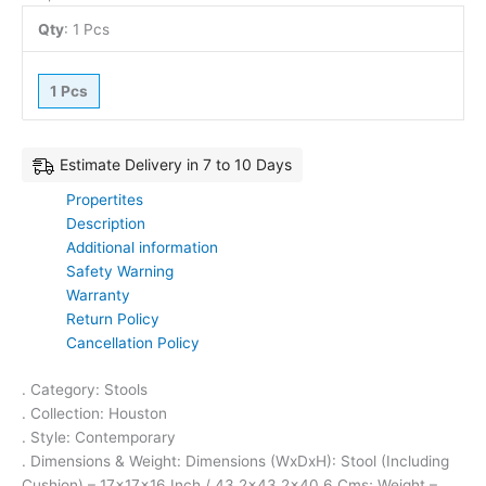
Qty
:
1 Pcs
1 Pcs
Estimate Delivery in 7 to 10 Days
Propertites
Description
Additional information
Safety Warning
Warranty
Return Policy
Cancellation Policy
. Category: Stools
. Collection: Houston
. Style: Contemporary
. Dimensions & Weight: Dimensions (WxDxH): Stool (Including
Cushion) – 17x17x16 Inch / 43.2×43.2×40.6 Cms; Weight –