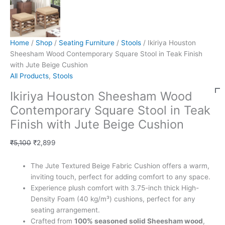
Home
/
Shop
/
Seating Furniture
/
Stools
/ Ikiriya Houston
Sheesham Wood Contemporary Square Stool in Teak Finish
with Jute Beige Cushion
All Products
,
Stools
Ikiriya Houston Sheesham Wood
Contemporary Square Stool in Teak
Finish with Jute Beige Cushion
₹
5,100
₹
2,899
The Jute Textured Beige Fabric Cushion offers a warm,
inviting touch, perfect for adding comfort to any space.
Experience plush comfort with 3.75-inch thick High-
Density Foam (40 kg/m³) cushions, perfect for any
seating arrangement.
Crafted from
100% seasoned solid Sheesham wood
,