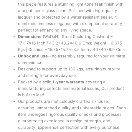
this piece features a stunning light-tone teak finish with
a bright, semi-gloss shine. Polished with high-quality
lacquer and protected by a water-resistant sealer, it
combines timeless elegance with exceptional durability,
perfect for enhancing any living space.
Dimensions
(WxDxH): Stool (Including Cushion) –
17x17x16 Inch / 43.2×43.2×40.6 Cms; Weight – 6.675
Kgs | Cushion – 15.75×15.75×3.5 Inch / 40x40x8.9 Cms
Unbox and use
—no assembly required for your ultimate
convenience!
Designed to support up to 130 kgs, ensuring durability
and strength for everyday use.
Backed by a solid
1-year warranty
covering all
manufacturing defects and material issues, Our product
is built to last!
Our products are meticulously crafted in-house,
ensuring unmatched quality and unbeatable prices. Each
item undergoes rigorous quality checks and processes,
guaranteeing excellence in design, strength, and
durability. Experience perfection with every purchase.