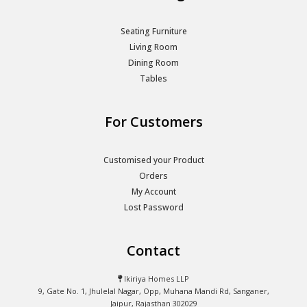
Seating Furniture
Living Room
Dining Room
Tables
For Customers
Customised your Product
Orders
My Account
Lost Password
Contact
Ikiriya Homes LLP
9, Gate No. 1, Jhulelal Nagar, Opp, Muhana Mandi Rd, Sanganer,
Jaipur, Rajasthan 302029