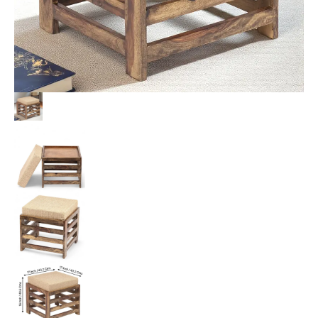
quantity