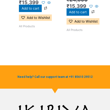
₹
15,399
₹
15,399
Add to cart
Add to cart
Add to Wishlist
Add to Wishlist
All Products
All Products
Need help? Call our support team at +91 85610 29512