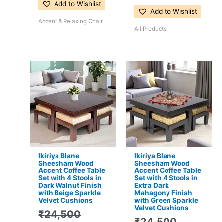
Add to Wishlist
Add to Wishlist
Accent & Relaxing Chair
All Products
Original
Current
Original
Current
price
price
price
price
was:
is:
was:
is:
₹24,500.
₹15,399.
₹24,500.
₹15,399.
Ikiriya Blane
Ikiriya Blane
Sheesham Wood
Sheesham Wood
Accent Coffee Table
Accent Coffee Table
Set with 4 Stools in
Set with 4 Stools in
Dark Walnut Finish
Extra Dark
with Beige Sparkle
Mahagony Finish
Velvet Cushions
with Green Sparkle
Velvet Cushions
₹
24,500
₹
24,500