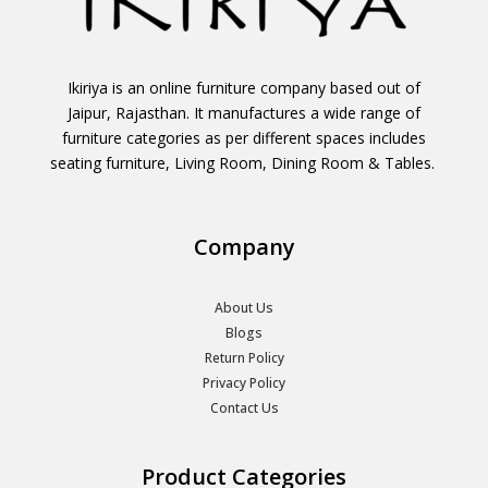
Ikiriya is an online furniture company based out of
Jaipur, Rajasthan. It manufactures a wide range of
furniture categories as per different spaces includes
seating furniture, Living Room, Dining Room & Tables.
Company
About Us
Blogs
Return Policy
Privacy Policy
Contact Us
Product Categories