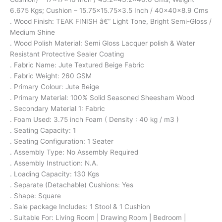
6.675 Kgs; Cushion – 15.75×15.75×3.5 Inch / 40x40x8.9 Cms
. Wood Finish: TEAK FINISH â€“ Light Tone, Bright Semi-Gloss /
Medium Shine
. Wood Polish Material: Semi Gloss Lacquer polish & Water
Resistant Protective Sealer Coating
. Fabric Name: Jute Textured Beige Fabric
. Fabric Weight: 260 GSM
. Primary Colour: Jute Beige
. Primary Material: 100% Solid Seasoned Sheesham Wood
. Secondary Material 1: Fabric
. Foam Used: 3.75 inch Foam ( Density : 40 kg / m3 )
. Seating Capacity: 1
. Seating Configuration: 1 Seater
. Assembly Type: No Assembly Required
. Assembly Instruction: N.A.
. Loading Capacity: 130 Kgs
. Separate (Detachable) Cushions: Yes
. Shape: Square
. Sale package Includes: 1 Stool & 1 Cushion
. Suitable For: Living Room | Drawing Room | Bedroom |