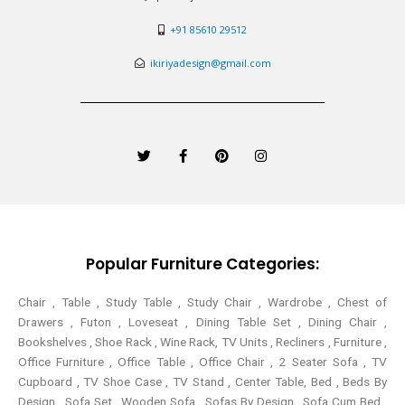
+91 85610 29512
ikiriyadesign@gmail.com
T
F
P
I
w
a
i
n
i
c
n
s
t
e
t
t
t
b
e
a
e
o
r
g
r
o
e
r
k
s
a
-
t
m
Popular Furniture Categories:
f
Chair , Table , Study Table , Study Chair , Wardrobe , Chest of
Drawers , Futon , Loveseat , Dining Table Set , Dining Chair ,
Bookshelves , Shoe Rack , Wine Rack, TV Units , Recliners , Furniture ,
Office Furniture , Office Table , Office Chair , 2 Seater Sofa , TV
Cupboard , TV Shoe Case , TV Stand , Center Table,
Bed , Beds By
Design , Sofa Set , Wooden Sofa , Sofas By Design , Sofa Cum Bed ,