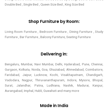
Double Bed , Single Bed , Queen Size Bed , King Size Bed
Shop Furniture by Room:
Living Room Furniture , Bedroom Furniture , Dining Furniture , Study
Furniture , Bar Furniture , Balcony Furniture, Seating Furniture
Delivering in:
Bengaluru, Mumbai, Navi Mumbai, Delhi, Hyderabad, Pune, Chennai,
Gurgaon, Kolkata, Noida, Goa, Ghaziabad, Ahmedabad, Coimbatore,
Faridabad, Jaipur, Lucknow, Kochi, Visakhapatnam, Chandigarh,
Vadodara, Nagpur, Thiruvananthapuram, Indore, Mysore, Bhopal,
Surat, Jalandhar, Patna, Ludhiana, Nashik, Madurai, Kanpur,
Aurangabad, Imphal, Hubli, Guwahati and many more
Made in India