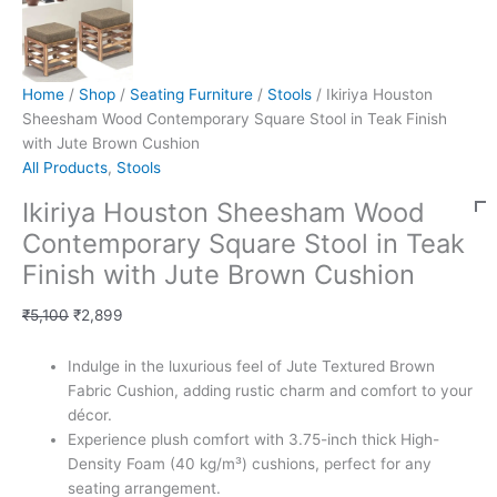
Home
/
Shop
/
Seating Furniture
/
Stools
/ Ikiriya Houston
Sheesham Wood Contemporary Square Stool in Teak Finish
with Jute Brown Cushion
All Products
,
Stools
Ikiriya Houston Sheesham Wood
Contemporary Square Stool in Teak
Finish with Jute Brown Cushion
₹
5,100
₹
2,899
Indulge in the luxurious feel of Jute Textured Brown
Fabric Cushion, adding rustic charm and comfort to your
décor.
Experience plush comfort with 3.75-inch thick High-
Density Foam (40 kg/m³) cushions, perfect for any
seating arrangement.