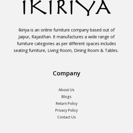
Ikiriya is an online furniture company based out of
Jaipur, Rajasthan. It manufactures a wide range of
furniture categories as per different spaces includes
seating furniture, Living Room, Dining Room & Tables.
Company
About Us
Blogs
Return Policy
Privacy Policy
Contact Us