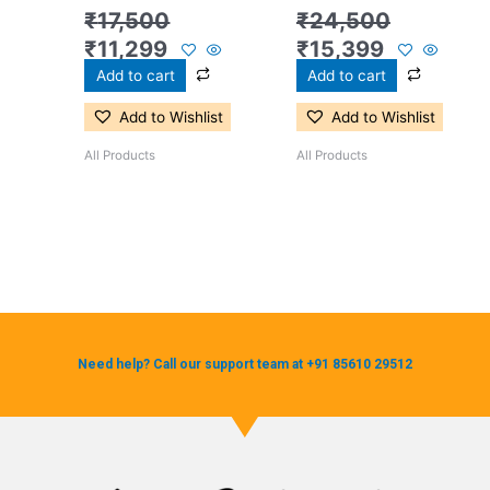
₹
17,500
₹
24,500
₹
11,299
₹
15,399
Add to cart
Add to cart
Add to Wishlist
Add to Wishlist
All Products
All Products
Need help? Call our support team at +91 85610 29512