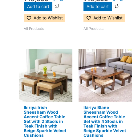
Add to cart
Add to cart
Add to Wishlist
Add to Wishlist
All Products
All Products
Original
Current
Original
Current
price
price
price
price
was:
is:
was:
is:
₹17,500.
₹11,299.
₹24,500.
₹15,399.
Ikiriya Irish
Ikiriya Blane
Sheesham Wood
Sheesham Wood
Accent Coffee Table
Accent Coffee Table
Set with 2 Stools in
Set with 4 Stools in
Teak Finish with
Teak Finish with
Beige Sparkle Velvet
Beige Sparkle Velvet
Cushions
Cushions