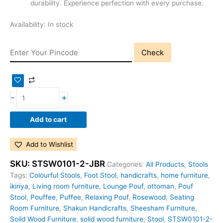
durability. Experience perfection with every purchase.
Availability:
In stock
Check
-
+
Add to cart
Add to Wishlist
SKU:
STSW0101-2-JBR
Categories:
All Products
,
Stools
Tags:
Colourful Stools
,
Foot Stool
,
handicrafts
,
home furniture
,
ikiriya
,
Living room furniture
,
Lounge Pouf
,
ottoman
,
Pouf
Stool
,
Pouffee
,
Puffee
,
Relaxing Pouf
,
Rosewood
,
Seating
Room Furniture
,
Shakun Handicrafts
,
Sheesham Furniture
,
Soild Wood Furniture
,
solid wood furniture
,
Stool
,
STSW0101-2-