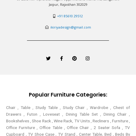
Jaipur, Rajasthan 302029
+91 85610 29512
ikiriyadesign@gmail.com
T
F
P
I
w
a
i
n
i
c
n
s
t
e
t
t
t
b
e
a
e
o
r
g
r
o
e
r
k
s
a
-
t
m
Popular Furniture Categories:
f
Chair , Table , Study Table , Study Chair , Wardrobe , Chest of
Drawers , Futon , Loveseat , Dining Table Set , Dining Chair ,
Bookshelves , Shoe Rack , Wine Rack, TV Units , Recliners , Furniture ,
Office Furniture , Office Table , Office Chair , 2 Seater Sofa , TV
Cupboard , TV Shoe Case , TV Stand , Center Table,
Bed , Beds By