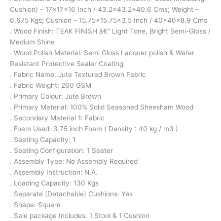
Cushion) – 17x17x16 Inch / 43.2×43.2×40.6 Cms; Weight –
6.675 Kgs; Cushion – 15.75×15.75×3.5 Inch / 40x40x8.9 Cms
. Wood Finish: TEAK FINISH â€“ Light Tone, Bright Semi-Gloss /
Medium Shine
. Wood Polish Material: Semi Gloss Lacquer polish & Water
Resistant Protective Sealer Coating
. Fabric Name: Jute Textured Brown Fabric
. Fabric Weight: 260 GSM
. Primary Colour: Jute Brown
. Primary Material: 100% Solid Seasoned Sheesham Wood
. Secondary Material 1: Fabric
. Foam Used: 3.75 inch Foam ( Density : 40 kg / m3 )
. Seating Capacity: 1
. Seating Configuration: 1 Seater
. Assembly Type: No Assembly Required
. Assembly Instruction: N.A.
. Loading Capacity: 130 Kgs
. Separate (Detachable) Cushions: Yes
. Shape: Square
. Sale package Includes: 1 Stool & 1 Cushion