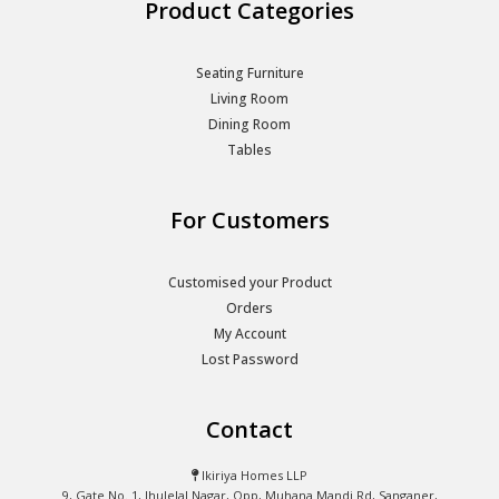
Product Categories
Seating Furniture
Living Room
Dining Room
Tables
For Customers
Customised your Product
Orders
My Account
Lost Password
Contact
Ikiriya Homes LLP
9, Gate No. 1, Jhulelal Nagar, Opp, Muhana Mandi Rd, Sanganer,