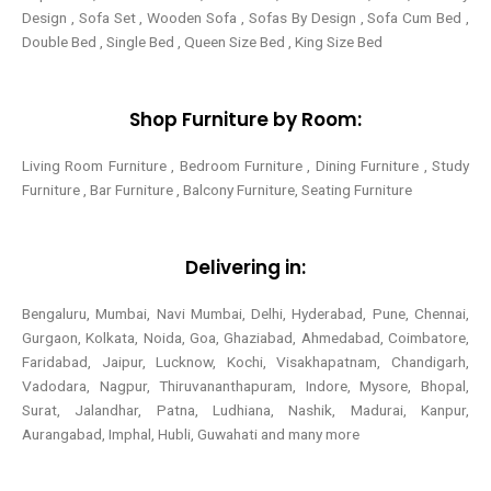
Design , Sofa Set , Wooden Sofa , Sofas By Design , Sofa Cum Bed ,
Double Bed , Single Bed , Queen Size Bed , King Size Bed
Shop Furniture by Room:
Living Room Furniture , Bedroom Furniture , Dining Furniture , Study
Furniture , Bar Furniture , Balcony Furniture, Seating Furniture
Delivering in:
Bengaluru, Mumbai, Navi Mumbai, Delhi, Hyderabad, Pune, Chennai,
Gurgaon, Kolkata, Noida, Goa, Ghaziabad, Ahmedabad, Coimbatore,
Faridabad, Jaipur, Lucknow, Kochi, Visakhapatnam, Chandigarh,
Vadodara, Nagpur, Thiruvananthapuram, Indore, Mysore, Bhopal,
Surat, Jalandhar, Patna, Ludhiana, Nashik, Madurai, Kanpur,
Aurangabad, Imphal, Hubli, Guwahati and many more