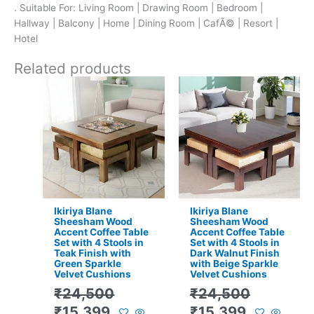
. Suitable For: Living Room | Drawing Room | Bedroom |
Hallway | Balcony | Home | Dining Room | CafÃ© | Resort |
Hotel
Related products
Original
Current
Original
Current
price
price
price
price
was:
is:
was:
is:
₹24,500.
₹15,399.
₹24,500.
₹15,399.
Ikiriya Blane
Ikiriya Blane
Sheesham Wood
Sheesham Wood
Accent Coffee Table
Accent Coffee Table
Set with 4 Stools in
Set with 4 Stools in
Teak Finish with
Dark Walnut Finish
Green Sparkle
with Beige Sparkle
Velvet Cushions
Velvet Cushions
₹
24,500
₹
24,500
₹
15,399
₹
15,399