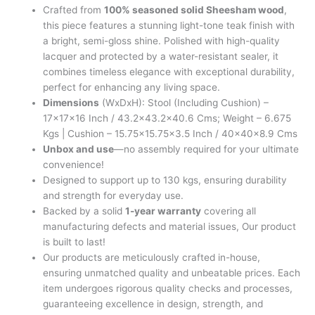
Crafted from
100% seasoned solid Sheesham wood
,
this piece features a stunning light-tone teak finish with
a bright, semi-gloss shine. Polished with high-quality
lacquer and protected by a water-resistant sealer, it
combines timeless elegance with exceptional durability,
perfect for enhancing any living space.
Dimensions
(WxDxH): Stool (Including Cushion) –
17x17x16 Inch / 43.2×43.2×40.6 Cms; Weight – 6.675
Kgs | Cushion – 15.75×15.75×3.5 Inch / 40x40x8.9 Cms
Unbox and use
—no assembly required for your ultimate
convenience!
Designed to support up to 130 kgs, ensuring durability
and strength for everyday use.
Backed by a solid
1-year warranty
covering all
manufacturing defects and material issues, Our product
is built to last!
Our products are meticulously crafted in-house,
ensuring unmatched quality and unbeatable prices. Each
item undergoes rigorous quality checks and processes,
guaranteeing excellence in design, strength, and