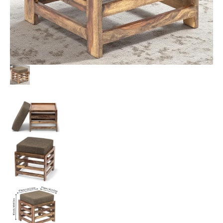
quantity