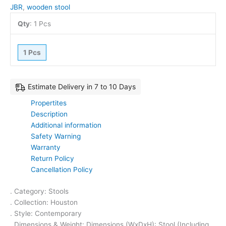
JBR
,
wooden stool
Qty
:
1 Pcs
1 Pcs
Estimate Delivery in 7 to 10 Days
Propertites
Description
Additional information
Safety Warning
Warranty
Return Policy
Cancellation Policy
. Category: Stools
. Collection: Houston
. Style: Contemporary
. Dimensions & Weight: Dimensions (WxDxH): Stool (Including