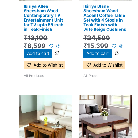
Ikiriya Allen
Ikiriya Blane
Sheesham Wood
Sheesham Wood
Contemporary TV
Accent Coffee Table
Entertainment Unit
Set with 4 Stools in
for TV upto 55 inch
Teak Finish with
in Teak Finish
Jute Beige Cushions
₹
13,100
₹
24,500
₹
8,599
₹
15,399
Add to cart
Add to cart
Add to Wishlist
Add to Wishlist
All Products
All Products
Original
Current
Original
Current
price
price
price
price
was:
is:
was:
is:
₹17,500.
₹11,399.
₹17,500.
₹11,299.