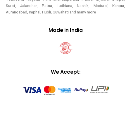
Surat, Jalandhar, Patna, Ludhiana, Nashik, Madurai, Kanpur,
Aurangabad, Imphal, Hubli, Guwahati and many more
Made in India
We Accept: