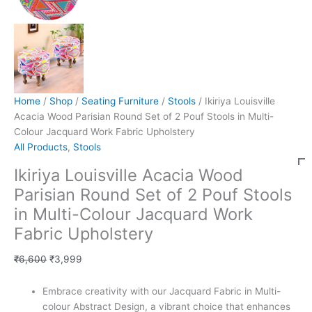
Home
/
Shop
/
Seating Furniture
/
Stools
/ Ikiriya Louisville
Acacia Wood Parisian Round Set of 2 Pouf Stools in Multi-
Colour Jacquard Work Fabric Upholstery
All Products
,
Stools
Ikiriya Louisville Acacia Wood
Parisian Round Set of 2 Pouf Stools
in Multi-Colour Jacquard Work
Fabric Upholstery
₹
6,600
₹
3,999
Embrace creativity with our Jacquard Fabric in Multi-
colour Abstract Design, a vibrant choice that enhances