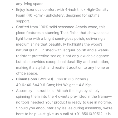
any living space.
Enjoy luxurious comfort with 4-inch thick High-Density
Foam (40 kg/m³) upholstery, designed for optimal
support.
Crafted from 100% solid seasoned Acacia wood, this
piece features a stunning Teak finish that showcases a
light tone with a bright semi-gloss polish, delivering a
medium shine that beautifully highlights the wood’s
natural grain. Finished with lacquer polish and a water-
resistant protective sealer, it not only exudes elegance
but also provides exceptional durability and protection,
making it a stylish and resilient addition to any home or
office space.
Dimensions
(WxDxH) – 16x16x16 inches /
40.6×40.6×40.6 Cms; Net Weight – 4.8 Kgs
Assembly Instructions : Attach the legs by simply
spinning them into the 4 d-nuts pre-fitted in the frame—
no tools needed! Your product is ready to use in no time.
Should you encounter any issues during assembly, we’re
here to help. Just give us a call at +91 8561029512. It is