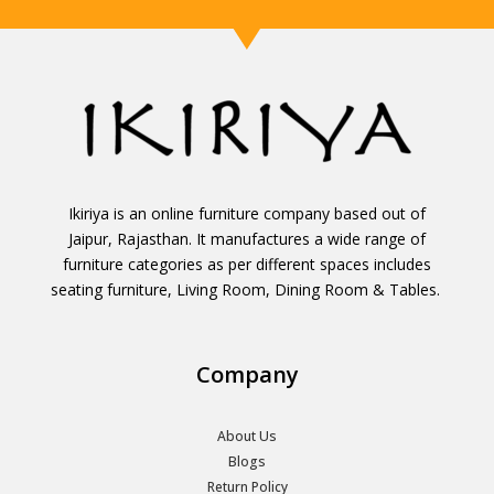
Ikiriya is an online furniture company based out of
Jaipur, Rajasthan. It manufactures a wide range of
furniture categories as per different spaces includes
seating furniture, Living Room, Dining Room & Tables.
Company
About Us
Blogs
Return Policy