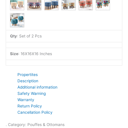
Qty
:
Set of 2 Pcs
Size
:
16X16X16 Inches
Propertites
Description
Additional information
Safety Warning
Warranty
Return Policy
Cancellation Policy
. Category: Pouffes & Ottomans