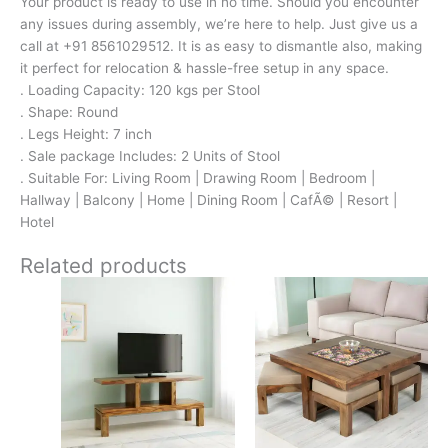
Your product is ready to use in no time. Should you encounter
any issues during assembly, we’re here to help. Just give us a
call at +91 8561029512. It is as easy to dismantle also, making
it perfect for relocation & hassle-free setup in any space.
. Loading Capacity: 120 kgs per Stool
. Shape: Round
. Legs Height: 7 inch
. Sale package Includes: 2 Units of Stool
. Suitable For: Living Room | Drawing Room | Bedroom |
Hallway | Balcony | Home | Dining Room | CafÃ© | Resort |
Hotel
Related products
Original
Current
Original
Current
price
price
price
price
was:
is:
was:
is:
₹13,100.
₹8,599.
₹24,500.
₹15,399.