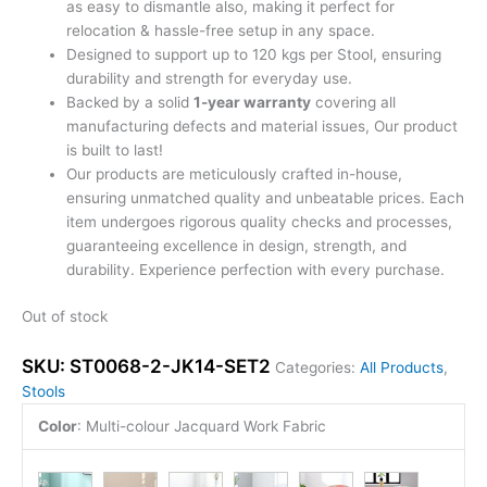
as easy to dismantle also, making it perfect for
relocation & hassle-free setup in any space.
Designed to support up to 120 kgs per Stool, ensuring
durability and strength for everyday use.
Backed by a solid
1-year warranty
covering all
manufacturing defects and material issues, Our product
is built to last!
Our products are meticulously crafted in-house,
ensuring unmatched quality and unbeatable prices. Each
item undergoes rigorous quality checks and processes,
guaranteeing excellence in design, strength, and
durability. Experience perfection with every purchase.
Out of stock
SKU:
ST0068-2-JK14-SET2
Categories:
All Products
,
Stools
Color
:
Multi-colour Jacquard Work Fabric