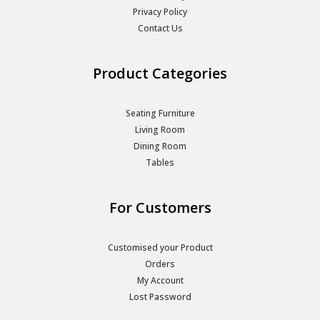
Privacy Policy
Contact Us
Product Categories
Seating Furniture
Living Room
Dining Room
Tables
For Customers
Customised your Product
Orders
My Account
Lost Password