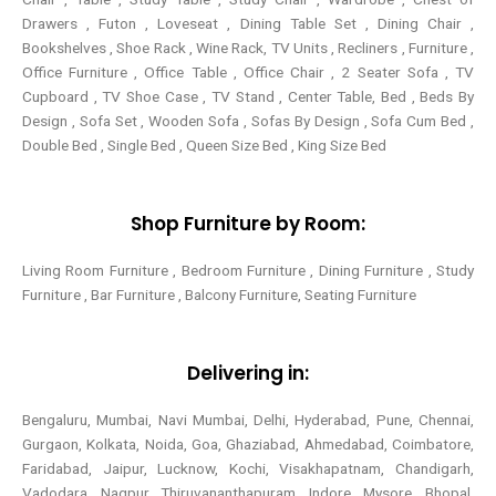
Drawers , Futon , Loveseat , Dining Table Set , Dining Chair ,
Bookshelves , Shoe Rack , Wine Rack, TV Units , Recliners , Furniture ,
Office Furniture , Office Table , Office Chair , 2 Seater Sofa , TV
Cupboard , TV Shoe Case , TV Stand , Center Table,
Bed , Beds By
Design , Sofa Set , Wooden Sofa , Sofas By Design , Sofa Cum Bed ,
Double Bed , Single Bed , Queen Size Bed , King Size Bed
Shop Furniture by Room:
Living Room Furniture , Bedroom Furniture , Dining Furniture , Study
Furniture , Bar Furniture , Balcony Furniture, Seating Furniture
Delivering in:
Bengaluru, Mumbai, Navi Mumbai, Delhi, Hyderabad, Pune, Chennai,
Gurgaon, Kolkata, Noida, Goa, Ghaziabad, Ahmedabad, Coimbatore,
Faridabad, Jaipur, Lucknow, Kochi, Visakhapatnam, Chandigarh,
Vadodara, Nagpur, Thiruvananthapuram, Indore, Mysore, Bhopal,