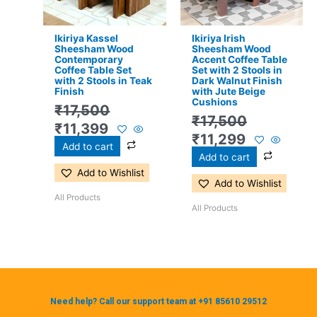
Ikiriya Kassel
Ikiriya Irish
Sheesham Wood
Sheesham Wood
Contemporary
Accent Coffee Table
Coffee Table Set
Set with 2 Stools in
with 2 Stools in Teak
Dark Walnut Finish
Finish
with Jute Beige
Cushions
₹
17,500
₹
17,500
₹
11,399
₹
11,299
Add to cart
Add to cart
Add to Wishlist
Add to Wishlist
All Products
All Products
Need help? Call our support team at +91 85610 29512