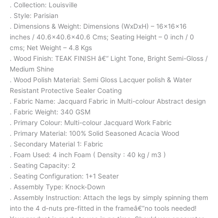
. Collection: Louisville
. Style: Parisian
. Dimensions & Weight: Dimensions (WxDxH) – 16x16x16
inches / 40.6×40.6×40.6 Cms; Seating Height – 0 inch / 0
cms; Net Weight – 4.8 Kgs
. Wood Finish: TEAK FINISH â€“ Light Tone, Bright Semi-Gloss /
Medium Shine
. Wood Polish Material: Semi Gloss Lacquer polish & Water
Resistant Protective Sealer Coating
. Fabric Name: Jacquard Fabric in Multi-colour Abstract design
. Fabric Weight: 340 GSM
. Primary Colour: Multi-colour Jacquard Work Fabric
. Primary Material: 100% Solid Seasoned Acacia Wood
. Secondary Material 1: Fabric
. Foam Used: 4 inch Foam ( Density : 40 kg / m3 )
. Seating Capacity: 2
. Seating Configuration: 1+1 Seater
. Assembly Type: Knock-Down
. Assembly Instruction: Attach the legs by simply spinning them
into the 4 d-nuts pre-fitted in the frameâ€”no tools needed!