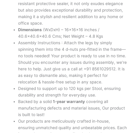
resistant protective sealer, it not only exudes elegance
but also provides exceptional durability and protection,
making it a stylish and resilient addition to any home or
office space.
Dimensions
(WxDxH) – 16x16x16 inches /
40.6×40.6×40.6 Cms; Net Weight – 4.8 Kgs
Assembly Instructions : Attach the legs by simply
spinning them into the 4 d-nuts pre-fitted in the frame—
no tools needed! Your product is ready to use in no time.
Should you encounter any issues during assembly, we’re
here to help. Just give us a call at +91 8561029512. It is
as easy to dismantle also, making it perfect for
relocation & hassle-free setup in any space.
Designed to support up to 120 kgs per Stool, ensuring
durability and strength for everyday use.
Backed by a solid
1-year warranty
covering all
manufacturing defects and material issues, Our product
is built to last!
Our products are meticulously crafted in-house,
ensuring unmatched quality and unbeatable prices. Each