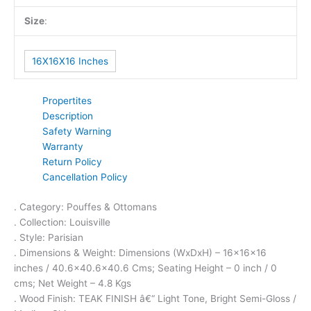
Size
:
16X16X16 Inches
Propertites
Description
Safety Warning
Warranty
Return Policy
Cancellation Policy
. Category: Pouffes & Ottomans
. Collection: Louisville
. Style: Parisian
. Dimensions & Weight: Dimensions (WxDxH) – 16x16x16
inches / 40.6×40.6×40.6 Cms; Seating Height – 0 inch / 0
cms; Net Weight – 4.8 Kgs
. Wood Finish: TEAK FINISH â€“ Light Tone, Bright Semi-Gloss /