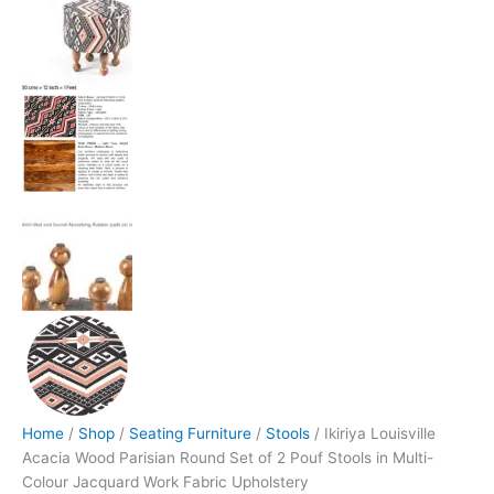
Home
/
Shop
/
Seating Furniture
/
Stools
/ Ikiriya Louisville
Acacia Wood Parisian Round Set of 2 Pouf Stools in Multi-
Colour Jacquard Work Fabric Upholstery