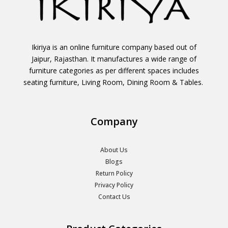
Ikiriya is an online furniture company based out of
Jaipur, Rajasthan. It manufactures a wide range of
furniture categories as per different spaces includes
seating furniture, Living Room, Dining Room & Tables.
Company
About Us
Blogs
Return Policy
Privacy Policy
Contact Us