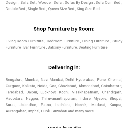
Design , Sofa Set , Wooden Sofa , Sofas By Design , Sofa Cum Bed ,
Double Bed , Single Bed , Queen Size Bed , King Size Bed
Shop Furniture by Room:
Living Room Furniture , Bedroom Furniture , Dining Furniture , Study
Furniture , Bar Furniture , Balcony Furniture, Seating Furniture
Delivering in:
Bengaluru, Mumbai, Navi Mumbai, Delhi, Hyderabad, Pune, Chennai,
Gurgaon, Kolkata, Noida, Goa, Ghaziabad, Ahmedabad, Coimbatore,
Faridabad, Jaipur, Lucknow, Kochi, Visakhapatnam, Chandigarh,
Vadodara, Nagpur, Thiruvananthapuram, Indore, Mysore, Bhopal,
Surat, Jalandhar, Patna, Ludhiana, Nashik, Madurai, Kanpur,
Aurangabad, Imphal, Hubli, Guwahati and many more