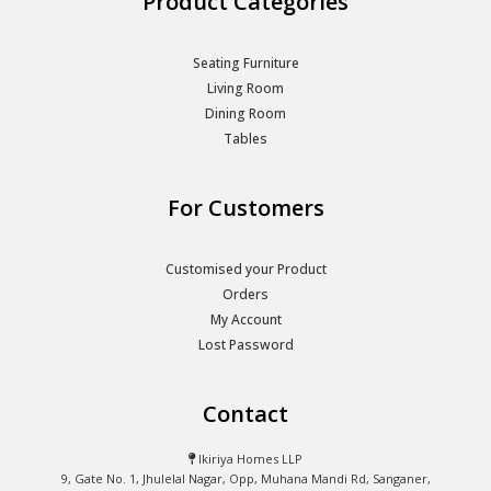
Product Categories
Seating Furniture
Living Room
Dining Room
Tables
For Customers
Customised your Product
Orders
My Account
Lost Password
Contact
Ikiriya Homes LLP
9, Gate No. 1, Jhulelal Nagar, Opp, Muhana Mandi Rd, Sanganer,