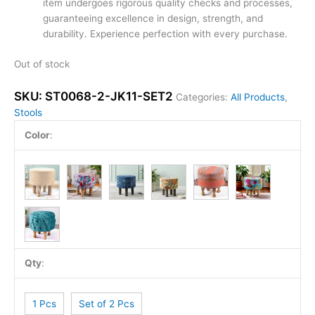
item undergoes rigorous quality checks and processes,
guaranteeing excellence in design, strength, and
durability. Experience perfection with every purchase.
Out of stock
SKU:
ST0068-2-JK11-SET2
Categories:
All Products
,
Stools
Color
:
Qty
:
1 Pcs
Set of 2 Pcs