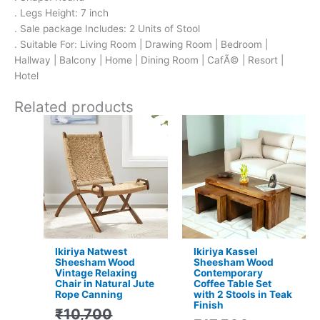
. Legs Height: 7 inch
. Sale package Includes: 2 Units of Stool
. Suitable For: Living Room | Drawing Room | Bedroom |
Hallway | Balcony | Home | Dining Room | CafÃ© | Resort |
Hotel
Related products
Original
Current
Original
Current
price
price
price
price
was:
is:
was:
is:
₹10,700.
₹6,299.
₹17,500.
₹11,399.
Ikiriya Natwest
Ikiriya Kassel
Sheesham Wood
Sheesham Wood
Vintage Relaxing
Contemporary
Chair in Natural Jute
Coffee Table Set
Rope Canning
with 2 Stools in Teak
Finish
₹
10,700