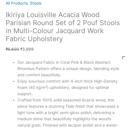
All Products
,
Stools
Ikiriya Louisville Acacia Wood
Parisian Round Set of 2 Pouf Stools
in Multi-Colour Jacquard Work
Fabric Upholstery
₹
6,600
₹
3,999
Our Jacquard Fabric in Coral Pink & Black Abstract
Rhombus Pattern offers a unique design, blending style
and comfort beautifully.
Enjoy luxurious comfort with 4-inch thick High-Density
Foam (40 kg/m³) upholstery, designed for optimal
support.
Crafted from 100% solid seasoned Acacia wood, this
piece features a stunning Teak finish that showcases a
light tone with a bright semi-gloss polish, delivering a
medium shine that beautifully highlights the wood’s
natural grain. Finished with lacquer polish and a water-