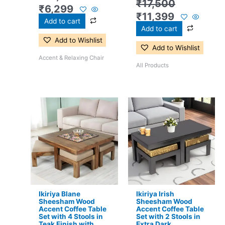
₹
17,500
₹
6,299
₹
11,399
Add to cart
Add to cart
Add to Wishlist
Add to Wishlist
Accent & Relaxing Chair
All Products
Original
Current
Original
Current
price
price
price
price
was:
is:
was:
is:
₹24,500.
₹15,399.
₹17,500.
₹11,299.
Ikiriya Blane
Ikiriya Irish
Sheesham Wood
Sheesham Wood
Accent Coffee Table
Accent Coffee Table
Set with 4 Stools in
Set with 2 Stools in
Teak Finish with
Extra Dark