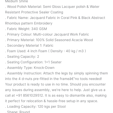
Medium Shine
. Wood Polish Material: Semi Gloss Lacquer polish & Water
Resistant Protective Sealer Coating
. Fabric Name: Jacquard Fabric in Coral Pink & Black Abstract
Rhombus pattern Embroidery
. Fabric Weight: 340 GSM
. Primary Colour: Multi-colour Jacquard Work Fabric
. Primary Material: 100% Solid Seasoned Acacia Wood
. Secondary Material 1: Fabric
. Foam Used: 4 inch Foam ( Density : 40 kg / m3 )
. Seating Capacity: 2
. Seating Configuration: 1+1 Seater
. Assembly Type: Knock-Down
. Assembly Instruction: Attach the legs by simply spinning them
into the 4 d-nuts pre-fitted in the frameâ€”no tools needed!
Your product is ready to use in no time. Should you encounter
any issues during assembly, we’re here to help. Just give us a
call at +91 8561029512. It is as easy to dismantle also, making
it perfect for relocation & hassle-free setup in any space.
. Loading Capacity: 120 kgs per Stool
. Shape: Round