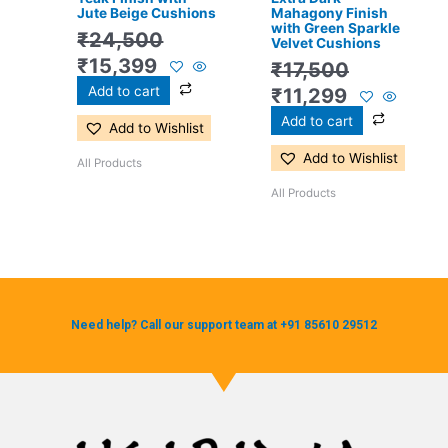
Jute Beige Cushions
Mahagony Finish
with Green Sparkle
₹
24,500
Velvet Cushions
₹
15,399
₹
17,500
Add to cart
₹
11,299
Add to cart
Add to Wishlist
Add to Wishlist
All Products
All Products
Need help? Call our support team at +91 85610 29512