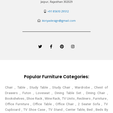
Jaipur, Rajasthan 302029
+91 85610 29512
ikiriyadesign@gmail.com
T
F
P
I
w
a
i
n
i
c
n
s
t
e
t
t
t
b
e
a
e
o
r
g
r
o
e
r
k
s
a
-
t
m
Popular Furniture Categories:
f
Chair , Table , Study Table , Study Chair , Wardrobe , Chest of
Drawers , Futon , Loveseat , Dining Table Set , Dining Chair ,
Bookshelves , Shoe Rack , Wine Rack, TV Units , Recliners , Furniture ,
Office Furniture , Office Table , Office Chair , 2 Seater Sofa , TV
Cupboard , TV Shoe Case , TV Stand , Center Table,
Bed , Beds By