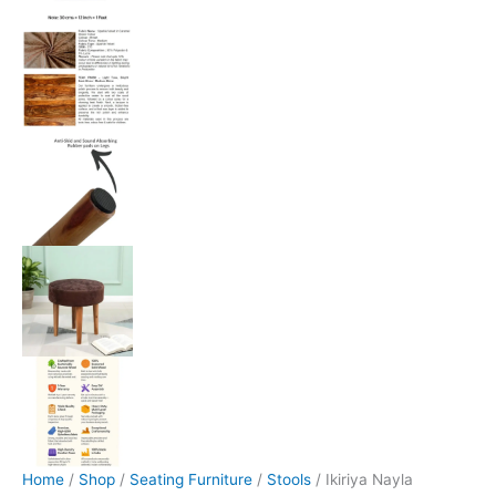
Home
/
Shop
/
Seating Furniture
/
Stools
/ Ikiriya Nayla