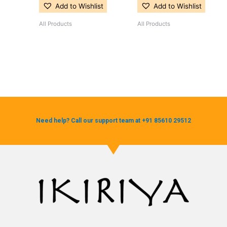
Add to Wishlist
Add to Wishlist
All Products
All Products
Need help? Call our support team at +91 85610 29512