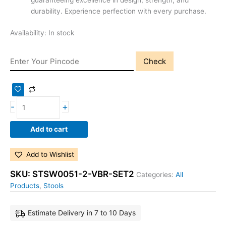
guaranteeing excellence in design, strength, and
durability. Experience perfection with every purchase.
Availability:
In stock
Check
-
+
Add to cart
Add to Wishlist
SKU:
STSW0051-2-VBR-SET2
Categories:
All
Products
,
Stools
Estimate Delivery in 7 to 10 Days