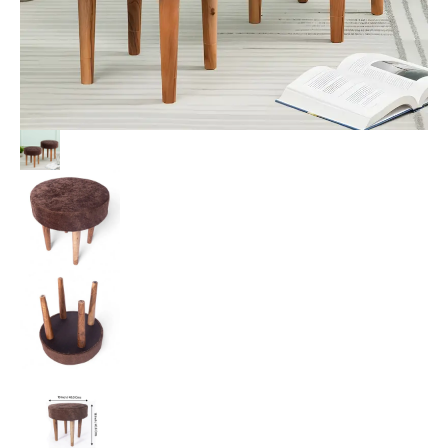
Velvet
Upholstery
quantity