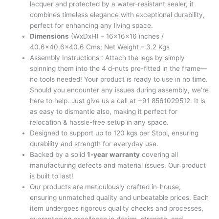
lacquer and protected by a water-resistant sealer, it
combines timeless elegance with exceptional durability,
perfect for enhancing any living space.
Dimensions
(WxDxH) – 16x16x16 inches /
40.6×40.6×40.6 Cms; Net Weight – 3.2 Kgs
Assembly Instructions : Attach the legs by simply
spinning them into the 4 d-nuts pre-fitted in the frame—
no tools needed! Your product is ready to use in no time.
Should you encounter any issues during assembly, we’re
here to help. Just give us a call at +91 8561029512. It is
as easy to dismantle also, making it perfect for
relocation & hassle-free setup in any space.
Designed to support up to 120 kgs per Stool, ensuring
durability and strength for everyday use.
Backed by a solid
1-year warranty
covering all
manufacturing defects and material issues, Our product
is built to last!
Our products are meticulously crafted in-house,
ensuring unmatched quality and unbeatable prices. Each
item undergoes rigorous quality checks and processes,