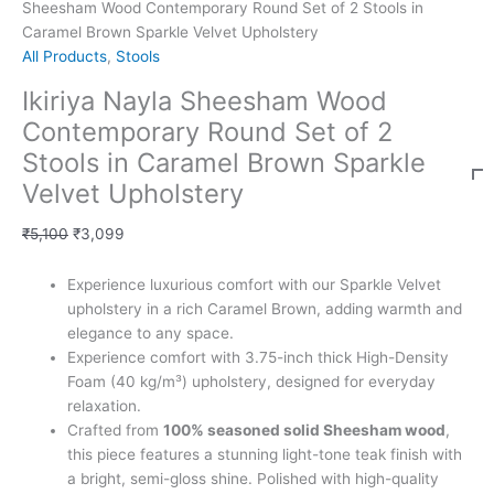
Sheesham Wood Contemporary Round Set of 2 Stools in
Caramel Brown Sparkle Velvet Upholstery
All Products
,
Stools
Ikiriya Nayla Sheesham Wood
Contemporary Round Set of 2
Stools in Caramel Brown Sparkle
Velvet Upholstery
₹
5,100
₹
3,099
Experience luxurious comfort with our Sparkle Velvet
upholstery in a rich Caramel Brown, adding warmth and
elegance to any space.
Experience comfort with 3.75-inch thick High-Density
Foam (40 kg/m³) upholstery, designed for everyday
relaxation.
Crafted from
100% seasoned solid Sheesham wood
,
this piece features a stunning light-tone teak finish with
a bright, semi-gloss shine. Polished with high-quality