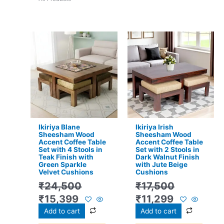
Original
Current
Original
Current
price
price
price
price
was:
is:
was:
is:
₹24,500.
₹15,399.
₹17,500.
₹11,299.
Ikiriya Blane
Ikiriya Irish
Sheesham Wood
Sheesham Wood
Accent Coffee Table
Accent Coffee Table
Set with 4 Stools in
Set with 2 Stools in
Teak Finish with
Dark Walnut Finish
Green Sparkle
with Jute Beige
Velvet Cushions
Cushions
₹
24,500
₹
17,500
₹
15,399
₹
11,299
Add to cart
Add to cart