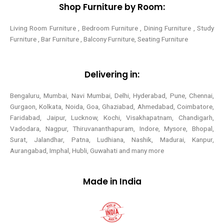
Shop Furniture by Room:
Living Room Furniture , Bedroom Furniture , Dining Furniture , Study
Furniture , Bar Furniture , Balcony Furniture, Seating Furniture
Delivering in:
Bengaluru, Mumbai, Navi Mumbai, Delhi, Hyderabad, Pune, Chennai,
Gurgaon, Kolkata, Noida, Goa, Ghaziabad, Ahmedabad, Coimbatore,
Faridabad, Jaipur, Lucknow, Kochi, Visakhapatnam, Chandigarh,
Vadodara, Nagpur, Thiruvananthapuram, Indore, Mysore, Bhopal,
Surat, Jalandhar, Patna, Ludhiana, Nashik, Madurai, Kanpur,
Aurangabad, Imphal, Hubli, Guwahati and many more
Made in India