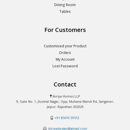
Dining Room
Tables
For Customers
Customised your Product
Orders
My Account
Lost Password
Contact
Ikiriya Homes LLP
9, Gate No. 1, Jhulelal Nagar, Opp, Muhana Mandi Rd, Sanganer,
Jaipur, Rajasthan 302029
+91 85610 29512
ikiriyadesign@gmail.com