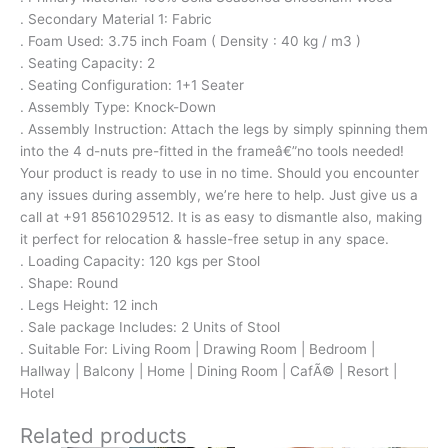
. Secondary Material 1: Fabric
. Foam Used: 3.75 inch Foam ( Density : 40 kg / m3 )
. Seating Capacity: 2
. Seating Configuration: 1+1 Seater
. Assembly Type: Knock-Down
. Assembly Instruction: Attach the legs by simply spinning them
into the 4 d-nuts pre-fitted in the frameâ€”no tools needed!
Your product is ready to use in no time. Should you encounter
any issues during assembly, we’re here to help. Just give us a
call at +91 8561029512. It is as easy to dismantle also, making
it perfect for relocation & hassle-free setup in any space.
. Loading Capacity: 120 kgs per Stool
. Shape: Round
. Legs Height: 12 inch
. Sale package Includes: 2 Units of Stool
. Suitable For: Living Room | Drawing Room | Bedroom |
Hallway | Balcony | Home | Dining Room | CafÃ© | Resort |
Hotel
Related products