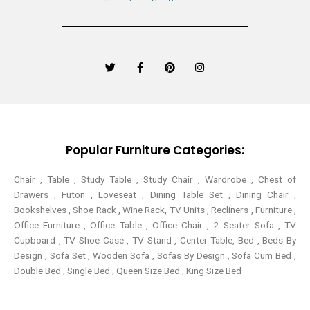
T
F
P
I
w
a
i
n
i
c
n
s
t
e
t
t
t
b
e
a
e
o
r
g
r
o
e
r
k
s
a
-
t
m
Popular Furniture Categories:
f
Chair , Table , Study Table , Study Chair , Wardrobe , Chest of
Drawers , Futon , Loveseat , Dining Table Set , Dining Chair ,
Bookshelves , Shoe Rack , Wine Rack, TV Units , Recliners , Furniture ,
Office Furniture , Office Table , Office Chair , 2 Seater Sofa , TV
Cupboard , TV Shoe Case , TV Stand , Center Table,
Bed , Beds By
Design , Sofa Set , Wooden Sofa , Sofas By Design , Sofa Cum Bed ,
Double Bed , Single Bed , Queen Size Bed , King Size Bed