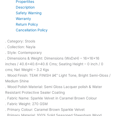
Propertites
Description
Safety Warning
Warranty
Return Policy
Cancellation Policy
. Category: Stools
. Collection: Nayla
. Style: Contemporary
. Dimensions & Weight: Dimensions (WxDxH) – 16x16x16
inches / 40.6×40.6×40.6 Cms; Seating Height – 0 inch / 0
cms; Net Weight – 3.2 Kgs
. Wood Finish: TEAK FINISH â€“ Light Tone, Bright Semi-Gloss /
Medium Shine
. Wood Polish Material: Semi Gloss Lacquer polish & Water
Resistant Protective Sealer Coating
. Fabric Name: Sparkle Velvet in Caramel Brown Colour
. Fabric Weight: 270 GSM
. Primary Colour: Caramel Brown Sparkle Velvet
. Primary Material: 100% Solid Seasoned Sheesham Wood