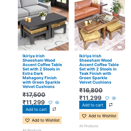
Original
Current
Original
Current
price
price
price
price
was:
is:
was:
is:
₹17,500.
₹11,299.
₹16,800.
₹11,299.
Ikiriya Irish
Ikiriya Irish
Sheesham Wood
Sheesham Wood
Accent Coffee Table
Accent Coffee Table
Set with 2 Stools in
Set with 2 Stools in
Extra Dark
Teak Finish with
Mahagony Finish
Green Sparkle
with Green Sparkle
Velvet Cushions
Velvet Cushions
₹
16,800
₹
17,500
₹
11,299
₹
11,299
Add to cart
Add to cart
Add to Wishlist
Add to Wishlist
All Products
All Products