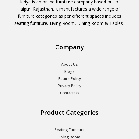
Ikiriya is an online furniture company based out of
Jaipur, Rajasthan. It manufactures a wide range of
furniture categories as per different spaces includes
seating furniture, Living Room, Dining Room & Tables.
Company
About Us
Blogs
Return Policy
Privacy Policy
Contact Us
Product Categories
Seating Furniture
Living Room