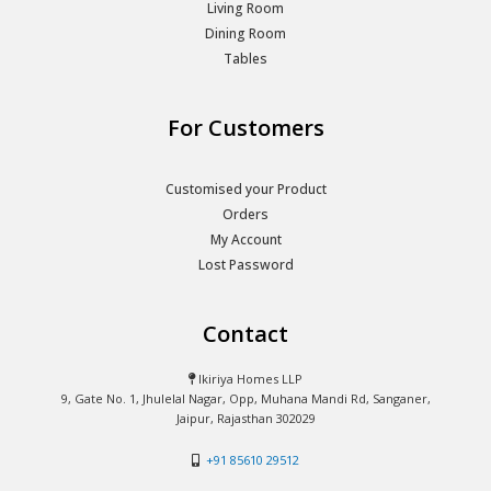
Living Room
Dining Room
Tables
For Customers
Customised your Product
Orders
My Account
Lost Password
Contact
Ikiriya Homes LLP
9, Gate No. 1, Jhulelal Nagar, Opp, Muhana Mandi Rd, Sanganer,
Jaipur, Rajasthan 302029
+91 85610 29512