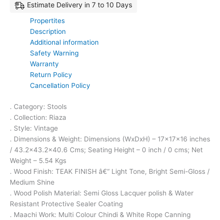
Estimate Delivery in 7 to 10 Days
Propertites
Description
Additional information
Safety Warning
Warranty
Return Policy
Cancellation Policy
. Category: Stools
. Collection: Riaza
. Style: Vintage
. Dimensions & Weight: Dimensions (WxDxH) – 17x17x16 inches
/ 43.2×43.2×40.6 Cms; Seating Height – 0 inch / 0 cms; Net
Weight – 5.54 Kgs
. Wood Finish: TEAK FINISH â€“ Light Tone, Bright Semi-Gloss /
Medium Shine
. Wood Polish Material: Semi Gloss Lacquer polish & Water
Resistant Protective Sealer Coating
. Maachi Work: Multi Colour Chindi & White Rope Canning