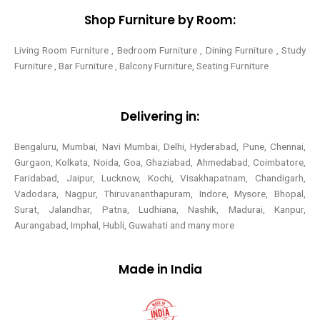
Shop Furniture by Room:
Living Room Furniture , Bedroom Furniture , Dining Furniture , Study
Furniture , Bar Furniture , Balcony Furniture, Seating Furniture
Delivering in:
Bengaluru, Mumbai, Navi Mumbai, Delhi, Hyderabad, Pune, Chennai,
Gurgaon, Kolkata, Noida, Goa, Ghaziabad, Ahmedabad, Coimbatore,
Faridabad, Jaipur, Lucknow, Kochi, Visakhapatnam, Chandigarh,
Vadodara, Nagpur, Thiruvananthapuram, Indore, Mysore, Bhopal,
Surat, Jalandhar, Patna, Ludhiana, Nashik, Madurai, Kanpur,
Aurangabad, Imphal, Hubli, Guwahati and many more
Made in India