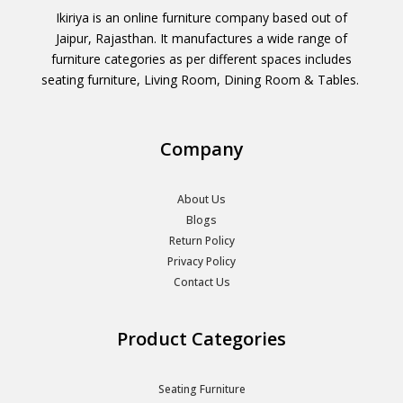
Ikiriya is an online furniture company based out of
Jaipur, Rajasthan. It manufactures a wide range of
furniture categories as per different spaces includes
seating furniture, Living Room, Dining Room & Tables.
Company
About Us
Blogs
Return Policy
Privacy Policy
Contact Us
Product Categories
Seating Furniture