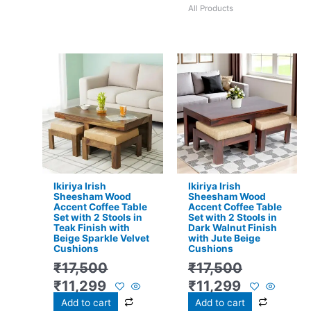
All Products
Original
Current
Original
Current
price
price
price
price
was:
is:
was:
is:
₹17,500.
₹11,299.
₹17,500.
₹11,299.
Ikiriya Irish
Ikiriya Irish
Sheesham Wood
Sheesham Wood
Accent Coffee Table
Accent Coffee Table
Set with 2 Stools in
Set with 2 Stools in
Teak Finish with
Dark Walnut Finish
Beige Sparkle Velvet
with Jute Beige
Cushions
Cushions
₹
17,500
₹
17,500
₹
11,299
₹
11,299
Add to cart
Add to cart