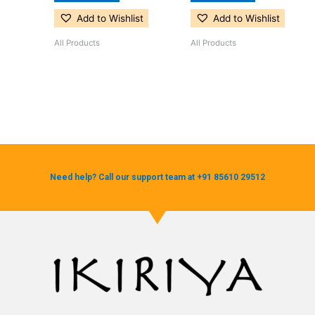
Add to Wishlist
Add to Wishlist
All Products
All Products
Need help? Call our support team at +91 85610 29512