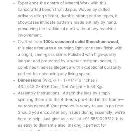
Experience the charm of Maachi Work with this
handcrafted bench from Jaipur. Woven by skilled
artisans using vibrant, durable strong cotton ropes, it
showcases intricate patterns made entirely by hand,
preserving the traditional craft without any machine
involvement.
Crafted from
100% seasoned solid Sheesham wood
,
this piece features a stunning light-tone teak finish with
a bright, semi-gloss shine. Polished with high-quality
lacquer and protected by a water-resistant sealer, it
combines timeless elegance with exceptional durability,
perfect for enhancing any living space.
Dimensions
(WxDxH) – 17x17x16 inches /
43.2×43.2×40.6 Cms; Net Weight – 5.54 Kgs
Assembly Instructions : Attach the legs by simply
spinning them into the 4 d-nuts pre-fitted in the frame—
no tools needed! Your product is ready to use in no time.
Should you encounter any issues during assembly, we’re
here to help. Just give us a call at +91 8561029512. It is
as easy to dismantle also, making it perfect for