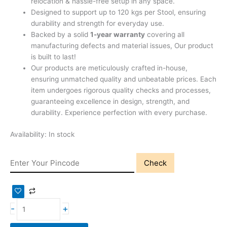
relocation & hassle-free setup in any space.
Designed to support up to 120 kgs per Stool, ensuring
durability and strength for everyday use.
Backed by a solid
1-year warranty
covering all
manufacturing defects and material issues, Our product
is built to last!
Our products are meticulously crafted in-house,
ensuring unmatched quality and unbeatable prices. Each
item undergoes rigorous quality checks and processes,
guaranteeing excellence in design, strength, and
durability. Experience perfection with every purchase.
Availability:
In stock
Check
-
+