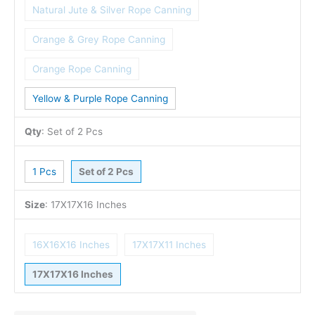
Natural Jute & Silver Rope Canning
Orange & Grey Rope Canning
Orange Rope Canning
Yellow & Purple Rope Canning
Qty
:
Set of 2 Pcs
1 Pcs
Set of 2 Pcs
Size
:
17X17X16 Inches
16X16X16 Inches
17X17X11 Inches
17X17X16 Inches