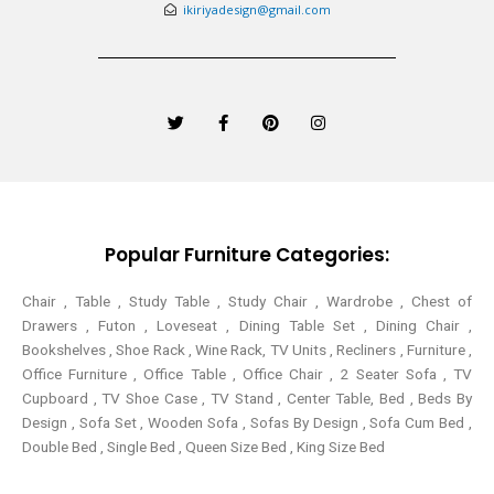
ikiriyadesign@gmail.com
T
F
P
I
w
a
i
n
i
c
n
s
t
e
t
t
t
b
e
a
e
o
r
g
r
o
e
r
k
s
a
-
t
m
Popular Furniture Categories:
f
Chair , Table , Study Table , Study Chair , Wardrobe , Chest of
Drawers , Futon , Loveseat , Dining Table Set , Dining Chair ,
Bookshelves , Shoe Rack , Wine Rack, TV Units , Recliners , Furniture ,
Office Furniture , Office Table , Office Chair , 2 Seater Sofa , TV
Cupboard , TV Shoe Case , TV Stand , Center Table,
Bed , Beds By
Design , Sofa Set , Wooden Sofa , Sofas By Design , Sofa Cum Bed ,
Double Bed , Single Bed , Queen Size Bed , King Size Bed