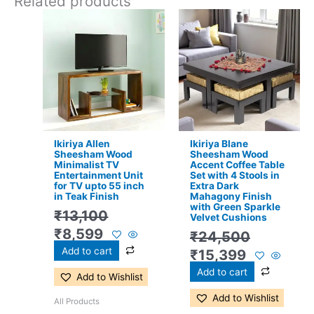
Related products
Original
Current
Original
Current
price
price
price
price
was:
is:
was:
is:
₹13,100.
₹8,599.
₹24,500.
₹15,399.
Ikiriya Allen
Ikiriya Blane
Sheesham Wood
Sheesham Wood
Minimalist TV
Accent Coffee Table
Entertainment Unit
Set with 4 Stools in
for TV upto 55 inch
Extra Dark
in Teak Finish
Mahagony Finish
with Green Sparkle
₹
13,100
Velvet Cushions
₹
8,599
₹
24,500
Add to cart
₹
15,399
Add to cart
Add to Wishlist
Add to Wishlist
All Products