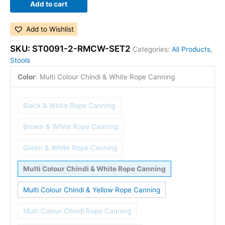
Add to cart
Add to Wishlist
SKU:
ST0091-2-RMCW-SET2
Categories:
All Products
,
Stools
Color
:
Multi Colour Chindi & White Rope Canning
Black & White Rope Canning
Brown & White Rope Canning
Green & White Rope Canning
Multi Colour Chindi & White Rope Canning
Multi Colour Chindi & Yellow Rope Canning
Multi Colour Chindi Rope Canning