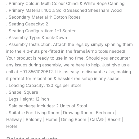
. Primary Colour: Multi Colour Chindi & White Rope Canning
. Primary Material: 100% Solid Seasoned Sheesham Wood
. Secondary Material 1: Cotton Ropes
. Seating Capacity: 2
. Seating Configuration: 1+1 Seater
. Assembly Type: Knock-Down
. Assembly Instruction: Attach the legs by simply spinning them
into the 4 d-nuts pre-fitted in the frameâ€”no tools needed!
Your product is ready to use in no time. Should you encounter
any issues during assembly, we’re here to help. Just give us a
call at +91 8561029512. It is as easy to dismantle also, making
it perfect for relocation & hassle-free setup in any space.
. Loading Capacity: 120 kgs per Stool
. Shape: Square
. Legs Height: 12 inch
. Sale package Includes: 2 Units of Stool
. Suitable For: Living Room | Drawing Room | Bedroom |
Hallway | Balcony | Home | Dining Room | CafÃ© | Resort |
Hotel