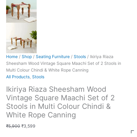
Home
/
Shop
/
Seating Furniture
/
Stools
/ Ikiriya Riaza
Sheesham Wood Vintage Square Maachi Set of 2 Stools in
Multi Colour Chindi & White Rope Canning
All Products
,
Stools
Ikiriya Riaza Sheesham Wood
Vintage Square Maachi Set of 2
Stools in Multi Colour Chindi &
White Rope Canning
₹
5,900
₹
3,599