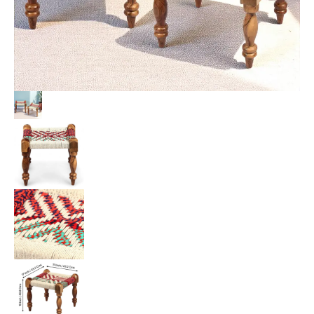
Chindi
&
White
Rope
Canning
quantity