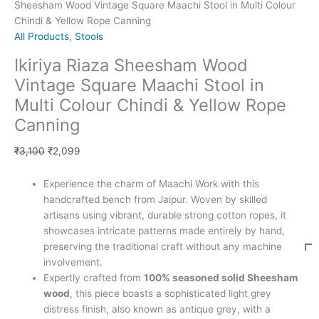
Sheesham Wood Vintage Square Maachi Stool in Multi Colour
Chindi & Yellow Rope Canning
All Products
,
Stools
Ikiriya Riaza Sheesham Wood
Vintage Square Maachi Stool in
Multi Colour Chindi & Yellow Rope
Canning
₹
3,100
₹
2,099
Experience the charm of Maachi Work with this
handcrafted bench from Jaipur. Woven by skilled
artisans using vibrant, durable strong cotton ropes, it
showcases intricate patterns made entirely by hand,
preserving the traditional craft without any machine
involvement.
Expertly crafted from
100% seasoned solid Sheesham
wood
, this piece boasts a sophisticated light grey
distress finish, also known as antique grey, with a