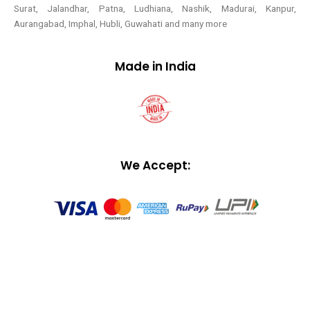
Surat, Jalandhar, Patna, Ludhiana, Nashik, Madurai, Kanpur,
Aurangabad, Imphal, Hubli, Guwahati and many more
Made in India
We Accept: