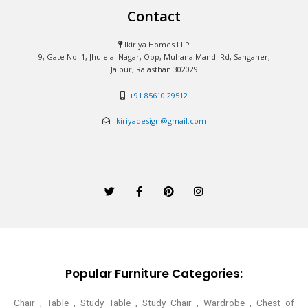
Contact
Ikiriya Homes LLP
9, Gate No. 1, Jhulelal Nagar, Opp, Muhana Mandi Rd, Sanganer,
Jaipur, Rajasthan 302029
+91 85610 29512
ikiriyadesign@gmail.com
T
F
P
I
w
a
i
n
i
c
n
s
t
e
t
t
t
b
e
a
e
o
r
g
r
o
e
r
k
s
a
-
t
m
Popular Furniture Categories:
f
Chair , Table , Study Table , Study Chair , Wardrobe , Chest of