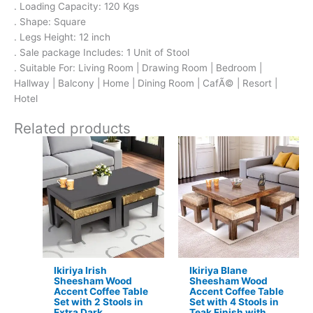
. Loading Capacity: 120 Kgs
. Shape: Square
. Legs Height: 12 inch
. Sale package Includes: 1 Unit of Stool
. Suitable For: Living Room | Drawing Room | Bedroom |
Hallway | Balcony | Home | Dining Room | CafÃ© | Resort |
Hotel
Related products
Original
Current
Original
Current
price
price
price
price
was:
is:
was:
is:
₹17,500.
₹11,299.
₹24,500.
₹15,399.
Ikiriya Irish
Ikiriya Blane
Sheesham Wood
Sheesham Wood
Accent Coffee Table
Accent Coffee Table
Set with 2 Stools in
Set with 4 Stools in
Extra Dark
Teak Finish with