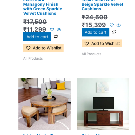
Mahagony Finish
Beige Sparkle Velvet
with Green Sparkle
Cushions
Velvet Cushions
₹
24,500
₹
17,500
₹
15,399
₹
11,299
Add to cart
Add to cart
Add to Wishlist
Add to Wishlist
All Products
All Products
Original
Current
Original
Current
price
price
price
price
was:
is:
was:
is:
₹22,400.
₹14,799.
₹18,700.
₹8,799.