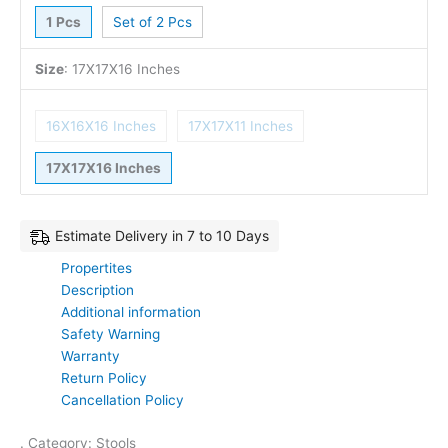
1 Pcs
Set of 2 Pcs
Size
:
17X17X16 Inches
16X16X16 Inches
17X17X11 Inches
17X17X16 Inches
Estimate Delivery in 7 to 10 Days
Propertites
Description
Additional information
Safety Warning
Warranty
Return Policy
Cancellation Policy
. Category: Stools