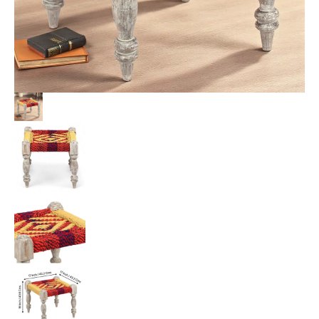
Rope
Canning
quantity