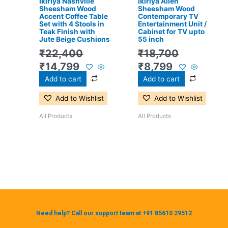
Ikiriya Nashville
Ikiriya Allen
Sheesham Wood
Sheesham Wood
Accent Coffee Table
Contemporary TV
Set with 4 Stools in
Entertainment Unit /
Teak Finish with
Cabinet for TV upto
Jute Beige Cushions
55 inch
₹
22,400
₹
18,700
₹
14,799
₹
8,799
Add to cart
Add to cart
Add to Wishlist
Add to Wishlist
All Products
All Products
Need help? Call our support team at +91 85610 29512