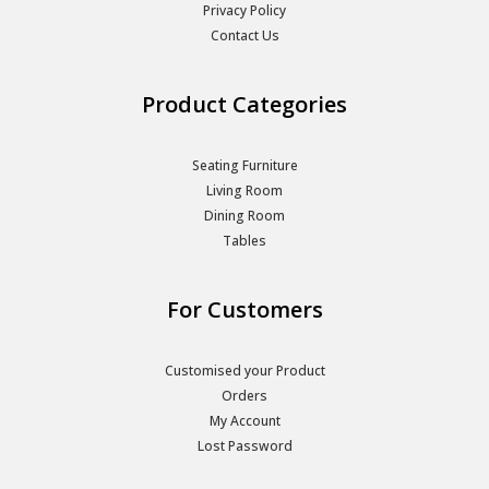
Privacy Policy
Contact Us
Product Categories
Seating Furniture
Living Room
Dining Room
Tables
For Customers
Customised your Product
Orders
My Account
Lost Password