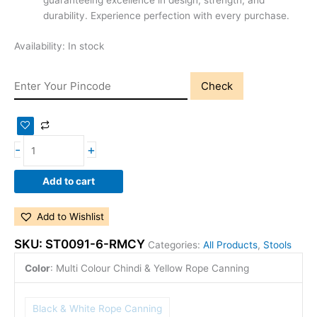
guaranteeing excellence in design, strength, and
durability. Experience perfection with every purchase.
Availability:
In stock
Check
-
+
Add to cart
Add to Wishlist
SKU:
ST0091-6-RMCY
Categories:
All Products
,
Stools
Color
:
Multi Colour Chindi & Yellow Rope Canning
Black & White Rope Canning