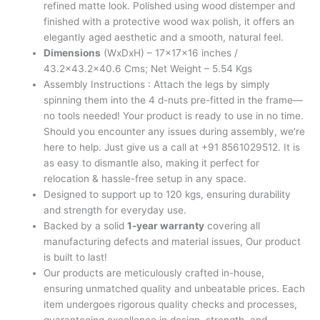
refined matte look. Polished using wood distemper and
finished with a protective wood wax polish, it offers an
elegantly aged aesthetic and a smooth, natural feel.
Dimensions
(WxDxH) – 17x17x16 inches /
43.2×43.2×40.6 Cms; Net Weight – 5.54 Kgs
Assembly Instructions : Attach the legs by simply
spinning them into the 4 d-nuts pre-fitted in the frame—
no tools needed! Your product is ready to use in no time.
Should you encounter any issues during assembly, we’re
here to help. Just give us a call at +91 8561029512. It is
as easy to dismantle also, making it perfect for
relocation & hassle-free setup in any space.
Designed to support up to 120 kgs, ensuring durability
and strength for everyday use.
Backed by a solid
1-year warranty
covering all
manufacturing defects and material issues, Our product
is built to last!
Our products are meticulously crafted in-house,
ensuring unmatched quality and unbeatable prices. Each
item undergoes rigorous quality checks and processes,