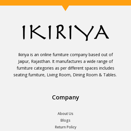
Ikiriya is an online furniture company based out of
Jaipur, Rajasthan. It manufactures a wide range of
furniture categories as per different spaces includes
seating furniture, Living Room, Dining Room & Tables.
Company
About Us
Blogs
Return Policy