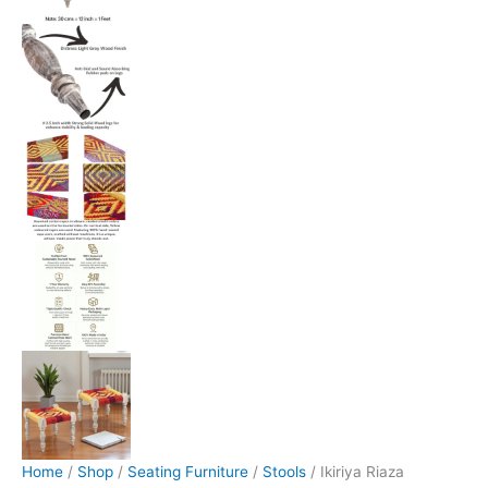
Home
/
Shop
/
Seating Furniture
/
Stools
/ Ikiriya Riaza