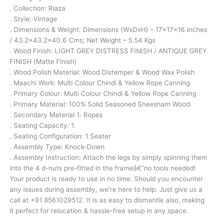
. Collection: Riaza
. Style: Vintage
. Dimensions & Weight: Dimensions (WxDxH) – 17x17x16 inches
/ 43.2×43.2×40.6 Cms; Net Weight – 5.54 Kgs
. Wood Finish: LIGHT GREY DISTRESS FINISH / ANTIQUE GREY
FINISH (Matte Finish)
. Wood Polish Material: Wood Distemper & Wood Wax Polish
. Maachi Work: Multi Colour Chindi & Yellow Rope Canning
. Primary Colour: Multi Colour Chindi & Yellow Rope Canning
. Primary Material: 100% Solid Seasoned Sheesham Wood
. Secondary Material 1: Ropes
. Seating Capacity: 1
. Seating Configuration: 1 Seater
. Assembly Type: Knock-Down
. Assembly Instruction: Attach the legs by simply spinning them
into the 4 d-nuts pre-fitted in the frameâ€”no tools needed!
Your product is ready to use in no time. Should you encounter
any issues during assembly, we’re here to help. Just give us a
call at +91 8561029512. It is as easy to dismantle also, making
it perfect for relocation & hassle-free setup in any space.