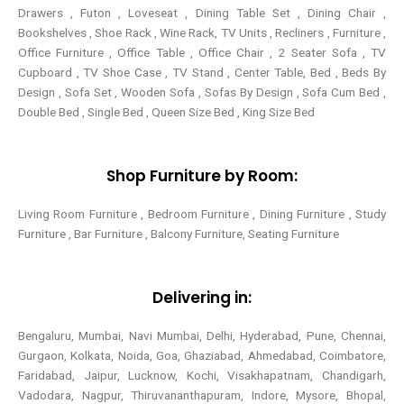
Drawers , Futon , Loveseat , Dining Table Set , Dining Chair ,
Bookshelves , Shoe Rack , Wine Rack, TV Units , Recliners , Furniture ,
Office Furniture , Office Table , Office Chair , 2 Seater Sofa , TV
Cupboard , TV Shoe Case , TV Stand , Center Table,
Bed , Beds By
Design , Sofa Set , Wooden Sofa , Sofas By Design , Sofa Cum Bed ,
Double Bed , Single Bed , Queen Size Bed , King Size Bed
Shop Furniture by Room:
Living Room Furniture , Bedroom Furniture , Dining Furniture , Study
Furniture , Bar Furniture , Balcony Furniture, Seating Furniture
Delivering in:
Bengaluru, Mumbai, Navi Mumbai, Delhi, Hyderabad, Pune, Chennai,
Gurgaon, Kolkata, Noida, Goa, Ghaziabad, Ahmedabad, Coimbatore,
Faridabad, Jaipur, Lucknow, Kochi, Visakhapatnam, Chandigarh,
Vadodara, Nagpur, Thiruvananthapuram, Indore, Mysore, Bhopal,