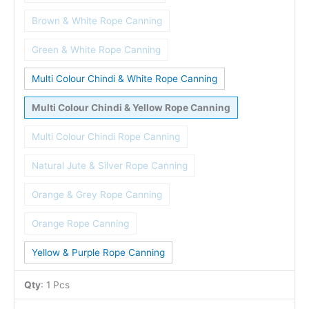
Brown & White Rope Canning
Green & White Rope Canning
Multi Colour Chindi & White Rope Canning
Multi Colour Chindi & Yellow Rope Canning
Multi Colour Chindi Rope Canning
Natural Jute & Silver Rope Canning
Orange & Grey Rope Canning
Orange Rope Canning
Yellow & Purple Rope Canning
Qty
:
1 Pcs