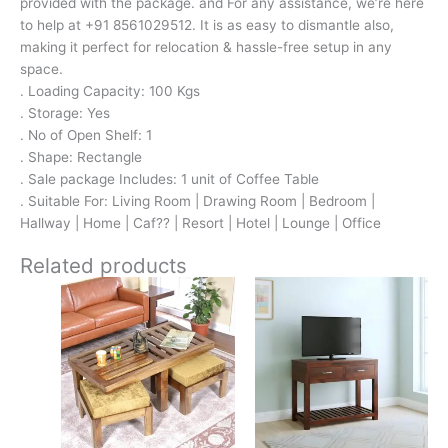
provided with the package. and For any assistance, we’re here
to help at +91 8561029512. It is as easy to dismantle also,
making it perfect for relocation & hassle-free setup in any
space.
. Loading Capacity: 100 Kgs
. Storage: Yes
. No of Open Shelf: 1
. Shape: Rectangle
. Sale package Includes: 1 unit of Coffee Table
. Suitable For: Living Room | Drawing Room | Bedroom |
Hallway | Home | Caf?? | Resort | Hotel | Lounge | Office
Related products
Original
Current
Original
Current
price
price
price
price
was:
is:
was:
is:
₹16,800.
₹11,299.
₹13,100.
₹9,399.