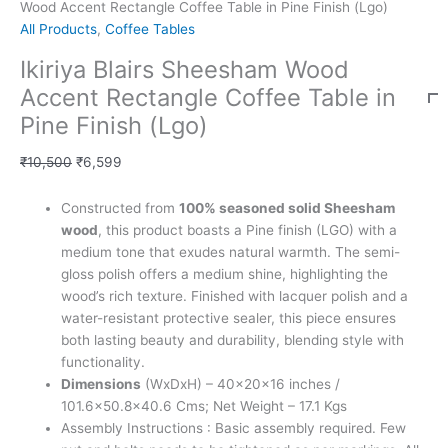
Wood Accent Rectangle Coffee Table in Pine Finish (Lgo)
All Products
,
Coffee Tables
Ikiriya Blairs Sheesham Wood
Accent Rectangle Coffee Table in
Pine Finish (Lgo)
₹
10,500
₹
6,599
Constructed from
100% seasoned solid Sheesham
wood
, this product boasts a Pine finish (LGO) with a
medium tone that exudes natural warmth. The semi-
gloss polish offers a medium shine, highlighting the
wood’s rich texture. Finished with lacquer polish and a
water-resistant protective sealer, this piece ensures
both lasting beauty and durability, blending style with
functionality.
Dimensions
(WxDxH) – 40x20x16 inches /
101.6×50.8×40.6 Cms; Net Weight – 17.1 Kgs
Assembly Instructions : Basic assembly required. Few