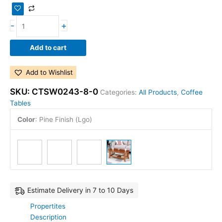
-
+
Add to cart
Add to Wishlist
SKU:
CTSW0243-8-0
Categories:
All Products
,
Coffee
Tables
Color
:
Pine Finish (Lgo)
Estimate Delivery in 7 to 10 Days
Propertites
Description