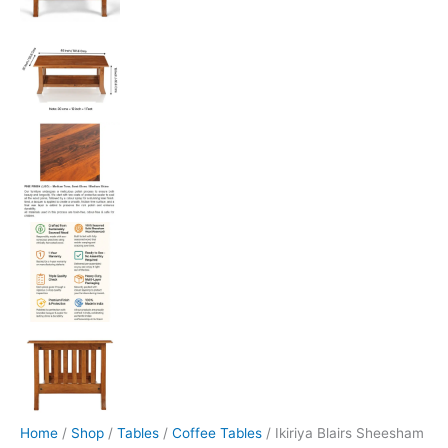
Home
/
Shop
/
Tables
/
Coffee Tables
/ Ikiriya Blairs Sheesham