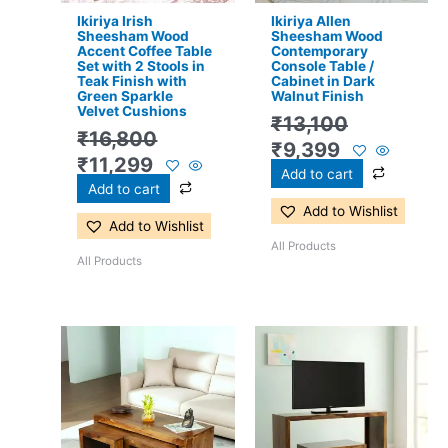
Ikiriya Irish
Ikiriya Allen
Sheesham Wood
Sheesham Wood
Accent Coffee Table
Contemporary
Set with 2 Stools in
Console Table /
Teak Finish with
Cabinet in Dark
Green Sparkle
Walnut Finish
Velvet Cushions
₹
13,100
₹
16,800
₹
9,399
₹
11,299
Add to cart
Add to cart
Add to Wishlist
Add to Wishlist
All Products
All Products
Original
Current
Original
Current
price
price
price
price
was:
is:
was:
is:
₹17,500.
₹11,399.
₹13,100.
₹8,599.