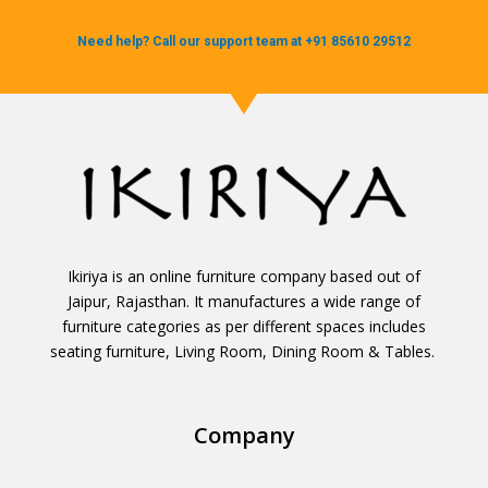
Need help? Call our support team at +91 85610 29512
Ikiriya is an online furniture company based out of
Jaipur, Rajasthan. It manufactures a wide range of
furniture categories as per different spaces includes
seating furniture, Living Room, Dining Room & Tables.
Company