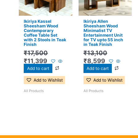
Ikiriya Kassel
Ikiriya Allen
Sheesham Wood
Sheesham Wood
Contemporary
Minimalist TV
Coffee Table Set
Entertainment Unit
with 2 Stools in Teak
for TV upto 55 inch
Finish
in Teak Finish
₹
17,500
₹
13,100
₹
11,399
₹
8,599
Add to cart
Add to cart
Add to Wishlist
Add to Wishlist
All Products
All Products