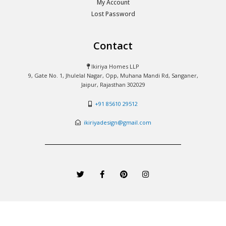
My Account
Lost Password
Contact
Ikiriya Homes LLP
9, Gate No. 1, Jhulelal Nagar, Opp, Muhana Mandi Rd, Sanganer,
Jaipur, Rajasthan 302029
+91 85610 29512
ikiriyadesign@gmail.com
T
F
P
I
w
a
i
n
i
c
n
s
t
e
t
t
t
b
e
a
e
o
r
g
r
o
e
r
k
s
a