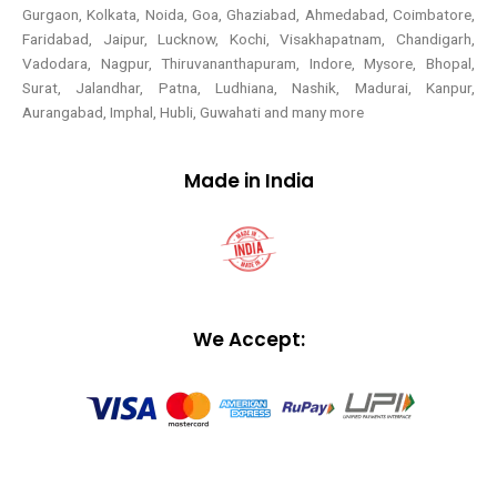
Gurgaon, Kolkata, Noida, Goa, Ghaziabad, Ahmedabad, Coimbatore,
Faridabad, Jaipur, Lucknow, Kochi, Visakhapatnam, Chandigarh,
Vadodara, Nagpur, Thiruvananthapuram, Indore, Mysore, Bhopal,
Surat, Jalandhar, Patna, Ludhiana, Nashik, Madurai, Kanpur,
Aurangabad, Imphal, Hubli, Guwahati and many more
Made in India
We Accept: