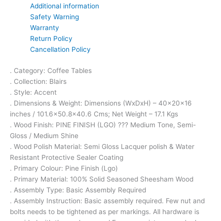
Additional information
Safety Warning
Warranty
Return Policy
Cancellation Policy
. Category: Coffee Tables
. Collection: Blairs
. Style: Accent
. Dimensions & Weight: Dimensions (WxDxH) – 40x20x16
inches / 101.6×50.8×40.6 Cms; Net Weight – 17.1 Kgs
. Wood Finish: PINE FINISH (LGO) ??? Medium Tone, Semi-
Gloss / Medium Shine
. Wood Polish Material: Semi Gloss Lacquer polish & Water
Resistant Protective Sealer Coating
. Primary Colour: Pine Finish (Lgo)
. Primary Material: 100% Solid Seasoned Sheesham Wood
. Assembly Type: Basic Assembly Required
. Assembly Instruction: Basic assembly required. Few nut and
bolts needs to be tightened as per markings. All hardware is