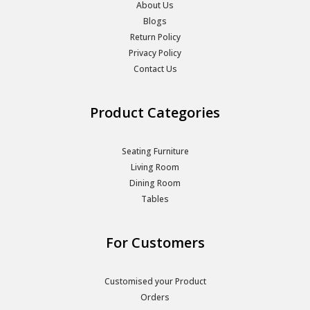
About Us
Blogs
Return Policy
Privacy Policy
Contact Us
Product Categories
Seating Furniture
Living Room
Dining Room
Tables
For Customers
Customised your Product
Orders