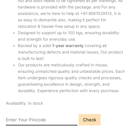
nut and bolts needs to be tightened as per markings. All
hardware is provided with the package. and For any
assistance, we’re here to help at +91 8561029512. It is
as easy to dismantle also, making it perfect for
relocation & hassle-free setup in any space.
Designed to support up to 100 kgs, ensuring durability
and strength for everyday use.
Backed by a solid
1-year warranty
covering all
manufacturing defects and material issues, Our product
is built to last!
Our products are meticulously crafted in-house,
ensuring unmatched quality and unbeatable prices. Each
item undergoes rigorous quality checks and processes,
guaranteeing excellence in design, strength, and
durability. Experience perfection with every purchase.
Availability:
In stock
Check