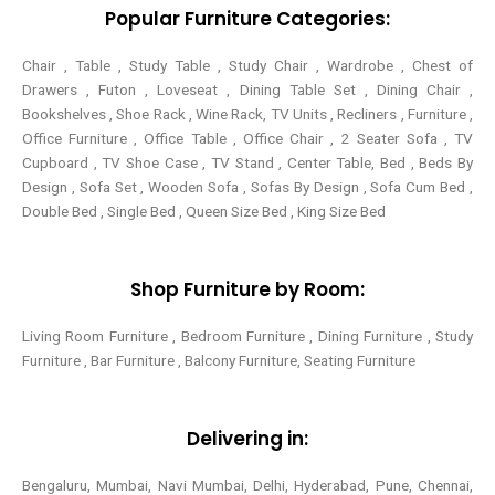
-
t
m
Popular Furniture Categories:
f
Chair , Table , Study Table , Study Chair , Wardrobe , Chest of
Drawers , Futon , Loveseat , Dining Table Set , Dining Chair ,
Bookshelves , Shoe Rack , Wine Rack, TV Units , Recliners , Furniture ,
Office Furniture , Office Table , Office Chair , 2 Seater Sofa , TV
Cupboard , TV Shoe Case , TV Stand , Center Table,
Bed , Beds By
Design , Sofa Set , Wooden Sofa , Sofas By Design , Sofa Cum Bed ,
Double Bed , Single Bed , Queen Size Bed , King Size Bed
Shop Furniture by Room:
Living Room Furniture , Bedroom Furniture , Dining Furniture , Study
Furniture , Bar Furniture , Balcony Furniture, Seating Furniture
Delivering in:
Bengaluru, Mumbai, Navi Mumbai, Delhi, Hyderabad, Pune, Chennai,