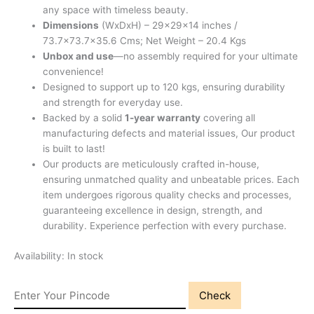
any space with timeless beauty.
Dimensions
(WxDxH) – 29x29x14 inches /
73.7×73.7×35.6 Cms; Net Weight – 20.4 Kgs
Unbox and use
—no assembly required for your ultimate
convenience!
Designed to support up to 120 kgs, ensuring durability
and strength for everyday use.
Backed by a solid
1-year warranty
covering all
manufacturing defects and material issues, Our product
is built to last!
Our products are meticulously crafted in-house,
ensuring unmatched quality and unbeatable prices. Each
item undergoes rigorous quality checks and processes,
guaranteeing excellence in design, strength, and
durability. Experience perfection with every purchase.
Availability:
In stock
Check