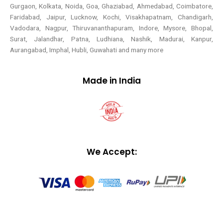
Gurgaon, Kolkata, Noida, Goa, Ghaziabad, Ahmedabad, Coimbatore,
Faridabad, Jaipur, Lucknow, Kochi, Visakhapatnam, Chandigarh,
Vadodara, Nagpur, Thiruvananthapuram, Indore, Mysore, Bhopal,
Surat, Jalandhar, Patna, Ludhiana, Nashik, Madurai, Kanpur,
Aurangabad, Imphal, Hubli, Guwahati and many more
Made in India
We Accept: