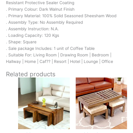
Resistant Protective Sealer Coating
. Primary Colour: Dark Walnut Finish
. Primary Material: 100% Solid Seasoned Sheesham Wood
. Assembly Type: No Assembly Required
. Assembly Instruction: N.A.
. Loading Capacity: 120 Kgs
. Shape: Square
. Sale package Includes: 1 unit of Coffee Table
. Suitable For: Living Room | Drawing Room | Bedroom |
Hallway | Home | Caf?? | Resort | Hotel | Lounge | Office
Related products
Original
Current
Original
Current
price
price
price
price
was:
is:
was:
is:
₹17,500.
₹11,399.
₹16,800.
₹11,299.