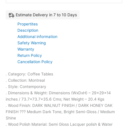
Estimate Delivery in 7 to 10 Days
Propertites
Description
Additional information
Safety Warning
Warranty
Return Policy
Cancellation Policy
. Category: Coffee Tables
. Collection: Montreal
. Style: Contemporary
. Dimensions & Weight: Dimensions (WxDxH) – 29x29x14
inches / 73.7×73.7×35.6 Cms; Net Weight – 20.4 Kgs
. Wood Finish: DARK WALNUT FINISH / DARK HONEY OAK
FINISH ??? Medium Dark Tone, Bright Semi-Gloss / Medium
Shine
. Wood Polish Material: Semi Gloss Lacquer polish & Water