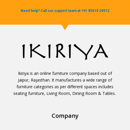
Need help? Call our support team at +91 85610 29512
Ikiriya is an online furniture company based out of
Jaipur, Rajasthan. It manufactures a wide range of
furniture categories as per different spaces includes
seating furniture, Living Room, Dining Room & Tables.
Company