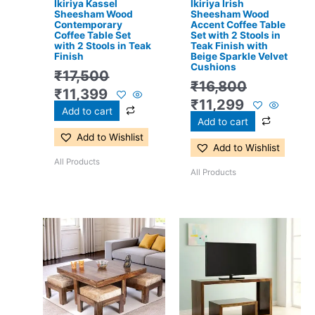
Ikiriya Kassel
Ikiriya Irish
Sheesham Wood
Sheesham Wood
Contemporary
Accent Coffee Table
Coffee Table Set
Set with 2 Stools in
with 2 Stools in Teak
Teak Finish with
Finish
Beige Sparkle Velvet
Cushions
₹
17,500
₹
16,800
₹
11,399
₹
11,299
Add to cart
Add to cart
Add to Wishlist
Add to Wishlist
All Products
All Products
Original
Current
Original
Current
price
price
price
price
was:
is:
was:
is:
₹24,500.
₹15,399.
₹13,100.
₹8,599.