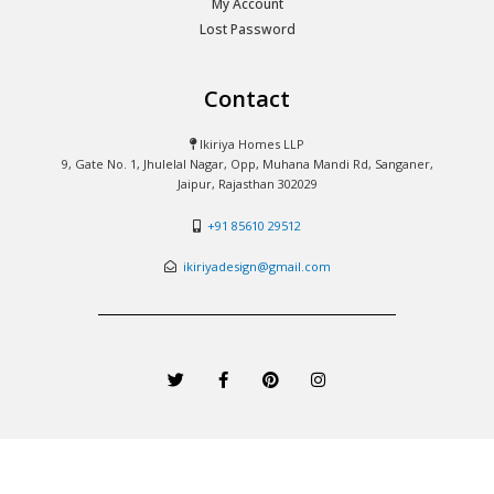
My Account
Lost Password
Contact
Ikiriya Homes LLP
9, Gate No. 1, Jhulelal Nagar, Opp, Muhana Mandi Rd, Sanganer,
Jaipur, Rajasthan 302029
+91 85610 29512
ikiriyadesign@gmail.com
T
F
P
I
w
a
i
n
i
c
n
s
t
e
t
t
t
b
e
a
e
o
r
g
r
o
e
r
k
s
a
-
t
m