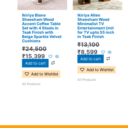
Ikiriya Blane
Ikiriya Allen
Sheesham Wood
Sheesham Wood
Accent Coffee Table
Minimalist TV
Set with 4 Stools in
Entertainment Unit
Teak Finish with
for TV upto 55 inch
Beige Sparkle Velvet
in Teak Finish
Cushions
₹
13,100
₹
24,500
₹
8,599
₹
15,399
Add to cart
Add to cart
Add to Wishlist
Add to Wishlist
All Products
All Products