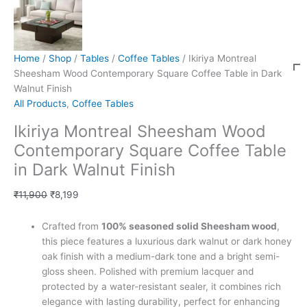
Home
/
Shop
/
Tables
/
Coffee Tables
/ Ikiriya Montreal
Sheesham Wood Contemporary Square Coffee Table in Dark
Walnut Finish
All Products
,
Coffee Tables
Ikiriya Montreal Sheesham Wood
Contemporary Square Coffee Table
in Dark Walnut Finish
₹
11,900
₹
8,199
Crafted from
100% seasoned solid Sheesham wood
,
this piece features a luxurious dark walnut or dark honey
oak finish with a medium-dark tone and a bright semi-
gloss sheen. Polished with premium lacquer and
protected by a water-resistant sealer, it combines rich
elegance with lasting durability, perfect for enhancing