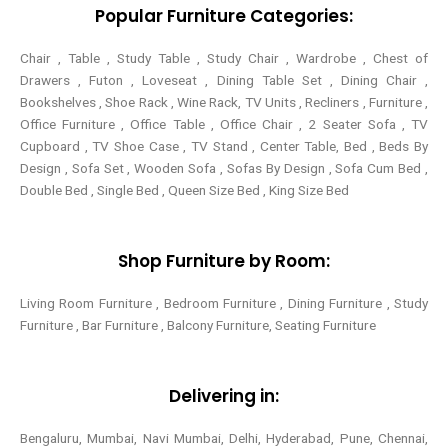
Popular Furniture Categories:
f
Chair , Table , Study Table , Study Chair , Wardrobe , Chest of
Drawers , Futon , Loveseat , Dining Table Set , Dining Chair ,
Bookshelves , Shoe Rack , Wine Rack, TV Units , Recliners , Furniture ,
Office Furniture , Office Table , Office Chair , 2 Seater Sofa , TV
Cupboard , TV Shoe Case , TV Stand , Center Table,
Bed , Beds By
Design , Sofa Set , Wooden Sofa , Sofas By Design , Sofa Cum Bed ,
Double Bed , Single Bed , Queen Size Bed , King Size Bed
Shop Furniture by Room:
Living Room Furniture , Bedroom Furniture , Dining Furniture , Study
Furniture , Bar Furniture , Balcony Furniture, Seating Furniture
Delivering in:
Bengaluru, Mumbai, Navi Mumbai, Delhi, Hyderabad, Pune, Chennai,