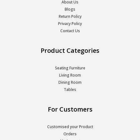
About Us
Blogs
Return Policy
Privacy Policy
Contact Us
Product Categories
Seating Furniture
Living Room
Dining Room
Tables
For Customers
Customised your Product
Orders