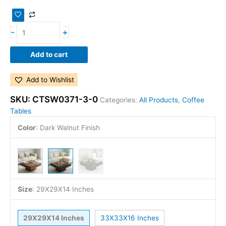
-
+
Add to cart
Add to Wishlist
SKU:
CTSW0371-3-0
Categories:
All Products
,
Coffee
Tables
Color
:
Dark Walnut Finish
Size
:
29X29X14 Inches
29X29X14 Inches
33X33X16 Inches