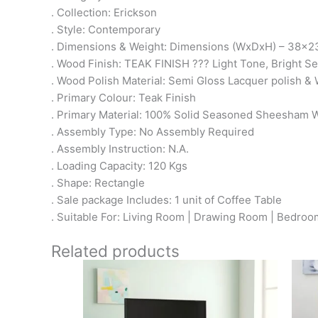
. Collection: Erickson
. Style: Contemporary
. Dimensions & Weight: Dimensions (WxDxH) – 38x23
. Wood Finish: TEAK FINISH ??? Light Tone, Bright 
. Wood Polish Material: Semi Gloss Lacquer polish & 
. Primary Colour: Teak Finish
. Primary Material: 100% Solid Seasoned Sheesham
. Assembly Type: No Assembly Required
. Assembly Instruction: N.A.
. Loading Capacity: 120 Kgs
. Shape: Rectangle
. Sale package Includes: 1 unit of Coffee Table
. Suitable For: Living Room | Drawing Room | Bedroom 
Related products
Original
Current
price
price
was:
is: