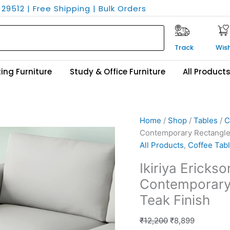
29512 | Free Shipping | Bulk Orders
Track
Wish
ing Furniture
Study & Office Furniture
All Product
Ikiriya
Original
Current
Home
/
Shop
/
Tables
/
C
Erickson
price
price
Contemporary Rectangle 
Sheesham
was:
is:
All Products
,
Coffee Tab
Wood
₹12,200.
₹8,899.
Ikiriya Erick
Contemporary
Contemporary 
Rectangle
Coffee
Teak Finish
Table
in
₹
12,200
₹
8,899