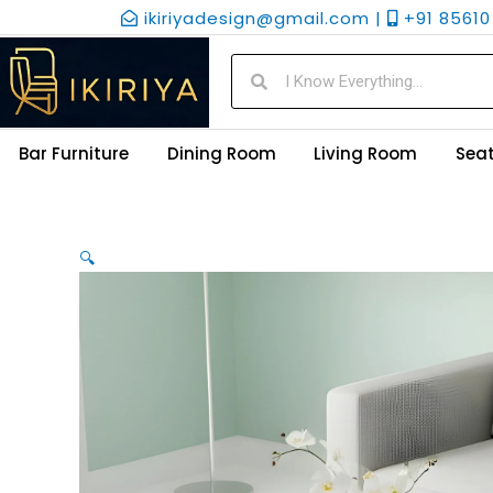
Skip
ikiriyadesign@gmail.com |
+91 85610 
to
content
Search
Search
Bar Furniture
Dining Room
Living Room
Seat
🔍