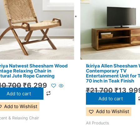
₹10,700.
₹6,299.
₹21,700
iriya Natwest Sheesham Wood
Ikiriya Allen Sheesham
ntage Relaxing Chair in
Contemporary TV
tural Jute Rope Canning
Entertainment Unit for 
70 inch in Teak Finish
10,700
₹
6,299
₹
21,700
₹
13,99
Add to cart
Add to cart
Add to Wishlist
Add to Wishlist
ent & Relaxing Chair
All Products