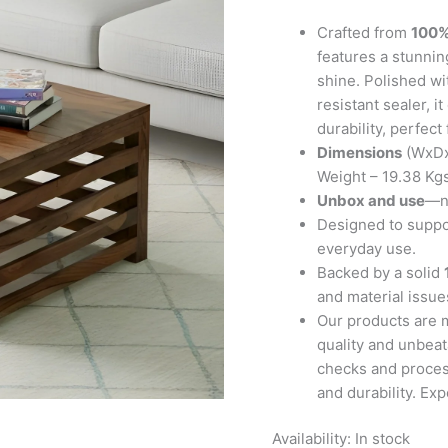
Teak
Finish
Crafted from
100%
quantity
features a stunning
shine. Polished wi
resistant sealer, 
durability, perfect
Dimensions
(WxDx
Weight – 19.38 Kg
Unbox and use
—no
Designed to suppor
everyday use.
Backed by a solid
and material issues
Our products are 
quality and unbeat
checks and proces
and durability. Ex
Availability:
In stock