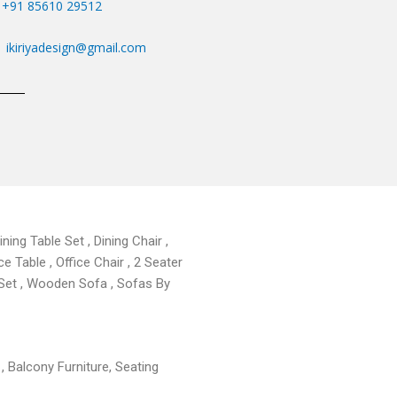
+91 85610 29512
ikiriyadesign@gmail.com
ning Table Set , Dining Chair ,
ce Table , Office Chair , 2 Seater
 Set , Wooden Sofa , Sofas By
 , Balcony Furniture, Seating