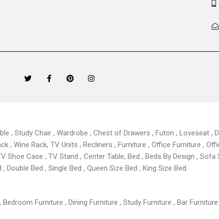
T
F
P
I
w
a
i
n
i
c
n
s
t
e
t
t
t
b
e
a
e
o
r
g
r
o
e
r
k
s
a
able , Study Chair , Wardrobe , Chest of Drawers , Futon , Loveseat , Di
-
t
m
f
 , Wine Rack, TV Units , Recliners , Furniture , Office Furniture , Offi
TV Shoe Case , TV Stand , Center Table,
Bed , Beds By Design , Sofa
, Double Bed , Single Bed , Queen Size Bed , King Size Bed
 Bedroom Furniture , Dining Furniture , Study Furniture , Bar Furniture