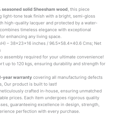
 seasoned solid Sheesham wood
, this piece
 light-tone teak finish with a bright, semi-gloss
th high-quality lacquer and protected by a water-
it combines timeless elegance with exceptional
 for enhancing any living space.
H) – 38x23x16 inches / 96.5×58.4×40.6 Cms; Net
s
 assembly required for your ultimate convenience!
t up to 120 kgs, ensuring durability and strength for
1-year warranty
covering all manufacturing defects
, Our product is built to last!
meticulously crafted in-house, ensuring unmatched
able prices. Each item undergoes rigorous quality
ses, guaranteeing excellence in design, strength,
perience perfection with every purchase.