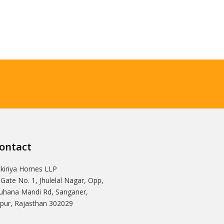
ontact
Ikiriya Homes LLP
 Gate No. 1, Jhulelal Nagar, Opp,
hana Mandi Rd, Sanganer,
ipur, Rajasthan 302029