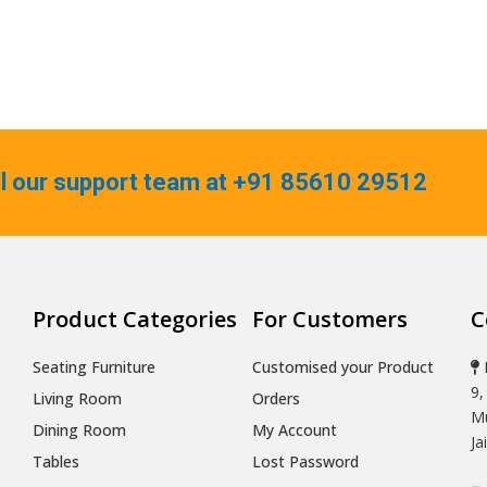
ll our support team at +91 85610 29512
Product Categories
For Customers
C
Seating Furniture
Customised your Product
9,
Living Room
Orders
Mu
Dining Room
My Account
Ja
Tables
Lost Password