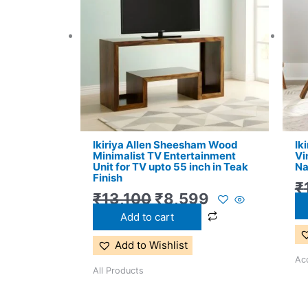
₹13,100.
₹8,599.
Ikiriya Allen Sheesham Wood
Ik
Minimalist TV Entertainment
Vi
Unit for TV upto 55 inch in Teak
Na
Finish
₹
₹
13,100
₹
8,599
Add to cart
Add to Wishlist
Acc
All Products