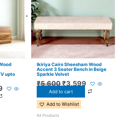
.
₹13,999.
₹5,600.
₹3,599.
 Wood
Ikiriya Cairo Sheesham Wood
Accent 3 Seater Bench in Beige
TV upto
Sparkle Velvet
₹
5,600
₹
3,599
9
Add to cart
Add to Wishlist
All Products