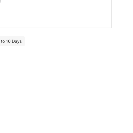
s
7 to 10 Days