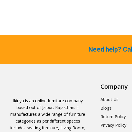
Need help? Ca
Company
About Us
Ikiriya is an online furniture company
based out of Jaipur, Rajasthan. It
Blogs
manufactures a wide range of furniture
Return Policy
categories as per different spaces
Privacy Policy
includes seating furniture, Living Room,