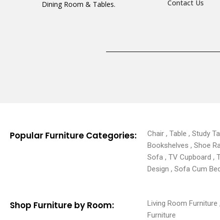
Contact Us
Dining Room & Tables.
Chair , Table , Study T
Popular Furniture Categories:
Bookshelves , Shoe Rack
Sofa , TV Cupboard , 
Design , Sofa Cum Bed 
Living Room Furniture ,
Shop Furniture by Room:
Furniture