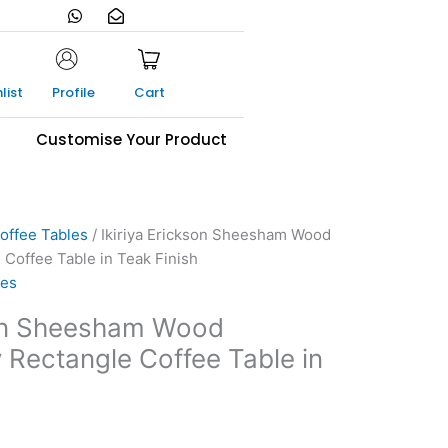
W
E
h
n
a
v
t
e
s
l
a
o
list
Profile
Cart
p
p
p
e
-
s
Customise Your Product
o
p
e
n
offee Tables
/ Ikiriya Erickson Sheesham Wood
Coffee Table in Teak Finish
les
son Sheesham Wood
Rectangle Coffee Table in