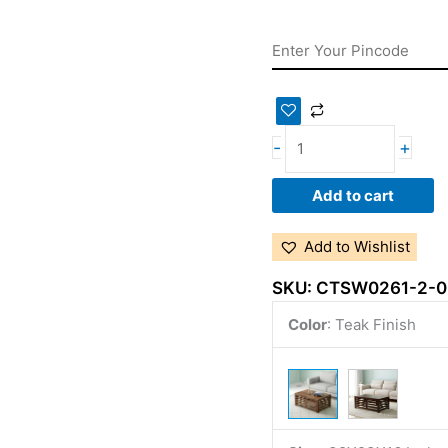
-
+
Add to cart
Add to Wishlist
SKU:
CTSW0261-2-0
Color
:
Teak Finish