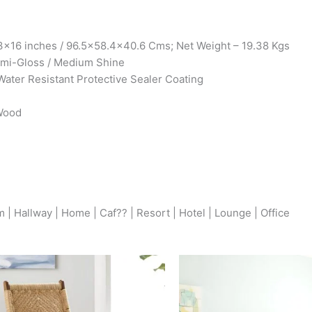
x16 inches / 96.5×58.4×40.6 Cms; Net Weight – 19.38 Kgs
Semi-Gloss / Medium Shine
Water Resistant Protective Sealer Coating
 Wood
| Hallway | Home | Caf?? | Resort | Hotel | Lounge | Office
Original
Current
Origina
price
price
price
was:
is:
was: