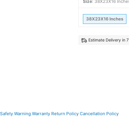
Size
:
38X23X16 Inche
38X23X16 Inches
Estimate Delivery in 
Safety Warning
Warranty
Return Policy
Cancellation Policy