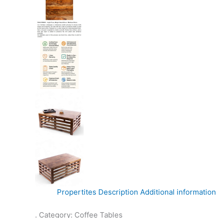
Propertites
Description
Additional information
. Category: Coffee Tables