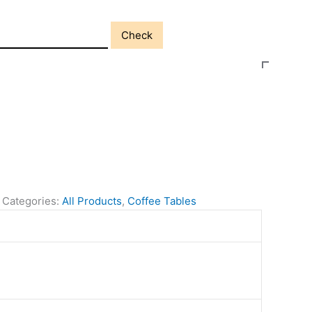
Check
Categories:
All Products
,
Coffee Tables