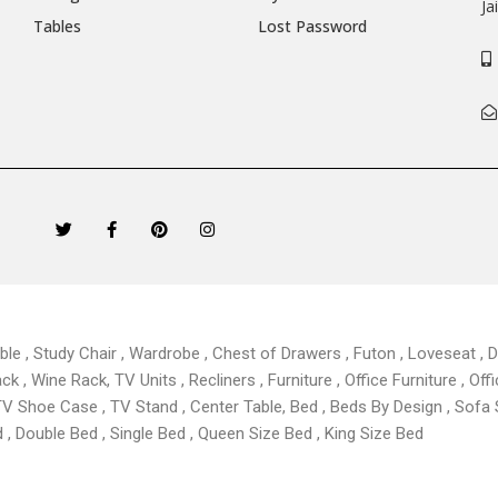
Ja
Tables
Lost Password
T
F
P
I
w
a
i
n
i
c
n
s
t
e
t
t
t
b
e
a
e
o
r
g
r
o
e
r
k
s
a
able , Study Chair , Wardrobe , Chest of Drawers , Futon , Loveseat , Di
-
t
m
f
 , Wine Rack, TV Units , Recliners , Furniture , Office Furniture , Offi
TV Shoe Case , TV Stand , Center Table,
Bed , Beds By Design , Sofa
, Double Bed , Single Bed , Queen Size Bed , King Size Bed