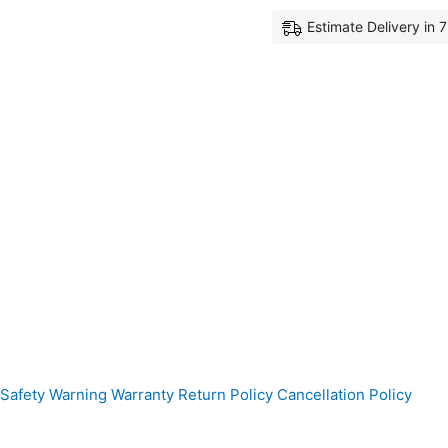
Estimate Delivery in 
Safety Warning
Warranty
Return Policy
Cancellation Policy