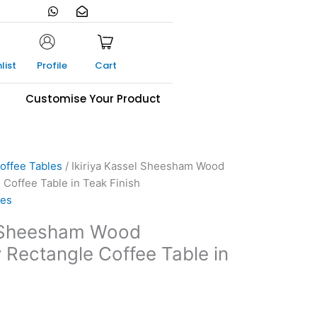
W
E
h
n
a
v
t
e
s
l
a
o
list
Profile
Cart
p
p
p
e
-
s
Customise Your Product
o
p
e
n
offee Tables
/ Ikiriya Kassel Sheesham Wood
Coffee Table in Teak Finish
les
l Sheesham Wood
Rectangle Coffee Table in