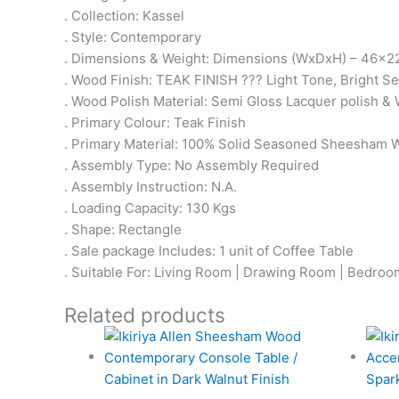
. Collection: Kassel
. Style: Contemporary
. Dimensions & Weight: Dimensions (WxDxH) – 46x22
. Wood Finish: TEAK FINISH ??? Light Tone, Bright 
. Wood Polish Material: Semi Gloss Lacquer polish & 
. Primary Colour: Teak Finish
. Primary Material: 100% Solid Seasoned Sheesham
. Assembly Type: No Assembly Required
. Assembly Instruction: N.A.
. Loading Capacity: 130 Kgs
. Shape: Rectangle
. Sale package Includes: 1 unit of Coffee Table
. Suitable For: Living Room | Drawing Room | Bedroom 
Related products
Original
Current
price
price
was:
is: