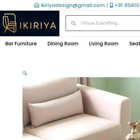
Skip
ikiriyadesign@gmail.com |
+91 85610 
to
content
Search
Search
Bar Furniture
Dining Room
Living Room
Seat
🔍