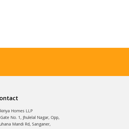
ontact
Ikiriya Homes LLP
 Gate No. 1, Jhulelal Nagar, Opp,
hana Mandi Rd, Sanganer,