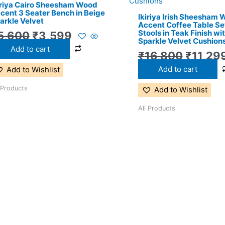
iriya Cairo Sheesham Wood
₹5,600.
₹3,599.
₹16,80
cent 3 Seater Bench in Beige
Ikiriya Irish Sheesham
arkle Velvet
Accent Coffee Table Set
Stools in Teak Finish wi
5,600
₹
3,599
Sparkle Velvet Cushion
Add to cart
₹
16,800
₹
11,29
Add to cart
Add to Wishlist
 Products
Add to Wishlist
All Products