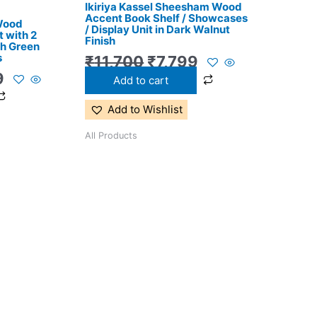
Ikiriya Kassel Sheesham Wood
0.
₹11,299.
₹11,700.
₹7,799.
Accent Book Shelf / Showcases
 Wood
/ Display Unit in Dark Walnut
 with 2
Finish
th Green
s
₹
11,700
₹
7,799
9
Add to cart
Add to Wishlist
All Products