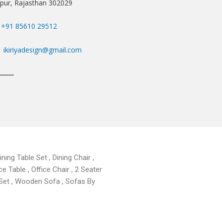
ipur, Rajasthan 302029
+91 85610 29512
ikiriyadesign@gmail.com
ning Table Set , Dining Chair ,
ce Table , Office Chair , 2 Seater
 Set , Wooden Sofa , Sofas By