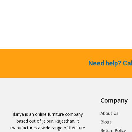
Need help? Ca
Company
About Us
Ikiriya is an online furniture company
based out of Jaipur, Rajasthan. It
Blogs
manufactures a wide range of furniture
Return Policy