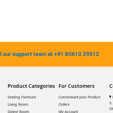
ll our support team at +91 85610 29512
Product Categories
For Customers
C
Seating Furniture
Customised your Product
9,
Living Room
Orders
Mu
Dining Room
My Account