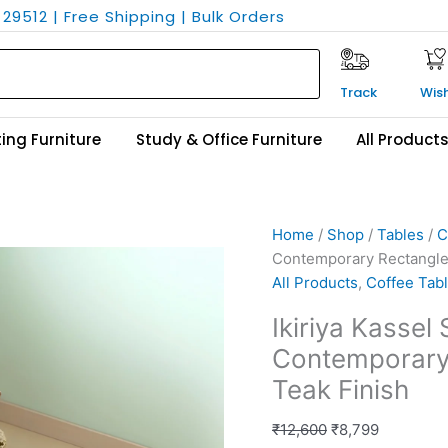
29512 | Free Shipping | Bulk Orders
Track
Wish
ing Furniture
Study & Office Furniture
All Product
Ikiriya
Original
Current
Home
/
Shop
/
Tables
/
C
Kassel
price
price
Contemporary Rectangle 
Sheesham
was:
is:
All Products
,
Coffee Tab
Wood
₹12,600.
₹8,799.
Ikiriya Kasse
Contemporary
Contemporary 
Rectangle
Coffee
Teak Finish
Table
in
₹
12,600
₹
8,799