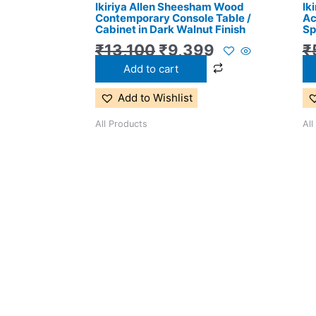
Ikiriya Allen Sheesham Wood
Ik
₹13,100.
₹9,399.
Contemporary Console Table /
Ac
Cabinet in Dark Walnut Finish
Sp
₹
13,100
₹
9,399
₹
Add to cart
Add to Wishlist
All Products
All