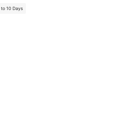
7 to 10 Days