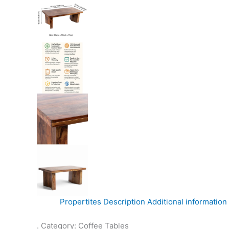
Propertites
Description
Additional information
. Category: Coffee Tables