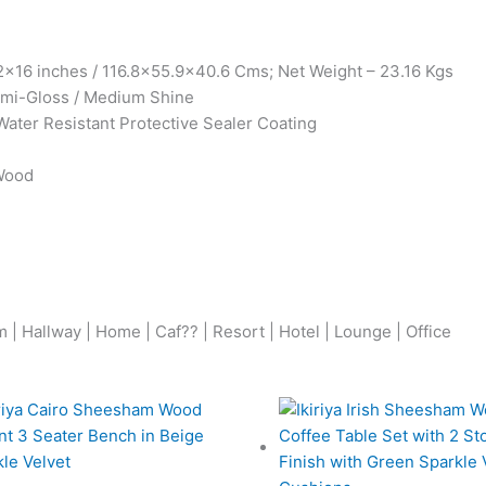
x16 inches / 116.8×55.9×40.6 Cms; Net Weight – 23.16 Kgs
Semi-Gloss / Medium Shine
Water Resistant Protective Sealer Coating
 Wood
| Hallway | Home | Caf?? | Resort | Hotel | Lounge | Office
Original
Current
Origina
price
price
price
was:
is:
was: