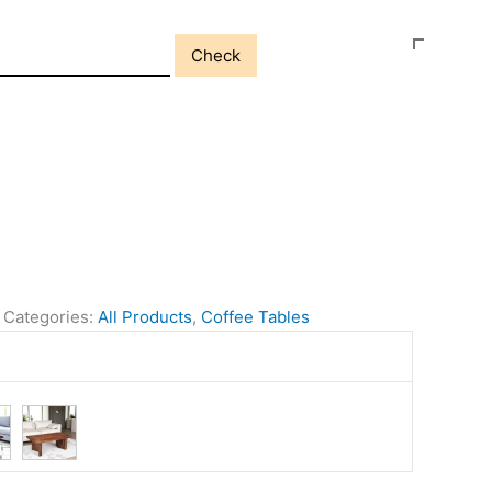
Check
Categories:
All Products
,
Coffee Tables