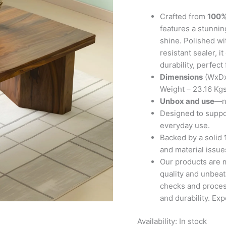
Teak
Finish
Crafted from
100%
quantity
features a stunning
shine. Polished wi
resistant sealer, 
durability, perfect
Dimensions
(WxDx
Weight – 23.16 Kg
Unbox and use
—no
Designed to suppor
everyday use.
Backed by a solid
and material issues
Our products are 
quality and unbeat
checks and proces
and durability. Ex
Availability:
In stock