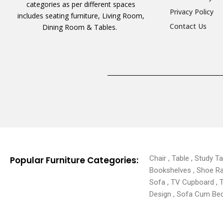
categories as per different spaces
Privacy Policy
includes seating furniture, Living Room,
Contact Us
Dining Room & Tables.
Chair , Table , Study T
Popular Furniture Categories:
Bookshelves , Shoe Rack
Sofa , TV Cupboard , 
Design , Sofa Cum Bed 