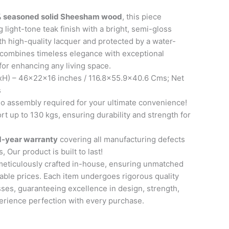
 seasoned solid Sheesham wood
, this piece
 light-tone teak finish with a bright, semi-gloss
th high-quality lacquer and protected by a water-
it combines timeless elegance with exceptional
 for enhancing any living space.
H) – 46x22x16 inches / 116.8×55.9×40.6 Cms; Net
s
 assembly required for your ultimate convenience!
t up to 130 kgs, ensuring durability and strength for
1-year warranty
covering all manufacturing defects
, Our product is built to last!
meticulously crafted in-house, ensuring unmatched
able prices. Each item undergoes rigorous quality
ses, guaranteeing excellence in design, strength,
perience perfection with every purchase.