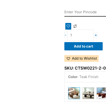
-
+
Add to cart
Add to Wishlist
SKU:
CTSW0221-2-0
Color
:
Teak Finish