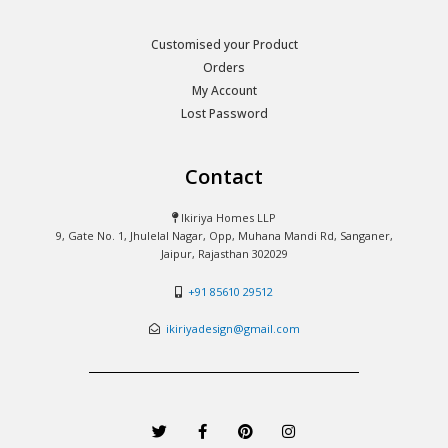
Customised your Product
Orders
My Account
Lost Password
Contact
Ikiriya Homes LLP
9, Gate No. 1, Jhulelal Nagar, Opp, Muhana Mandi Rd, Sanganer,
Jaipur, Rajasthan 302029
+91 85610 29512
ikiriyadesign@gmail.com
T
F
P
I
w
a
i
n
i
c
n
s