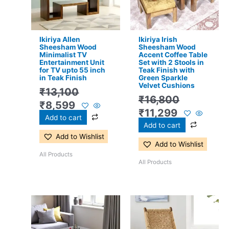
Ikiriya Allen
Ikiriya Irish
Sheesham Wood
Sheesham Wood
Minimalist TV
Accent Coffee Table
Entertainment Unit
Set with 2 Stools in
for TV upto 55 inch
Teak Finish with
in Teak Finish
Green Sparkle
Velvet Cushions
₹
13,100
₹
16,800
₹
8,599
₹
11,299
Add to cart
Add to cart
Add to Wishlist
Add to Wishlist
All Products
All Products
Original
Current
Original
Current
price
price
price
price
was:
is:
was:
is: