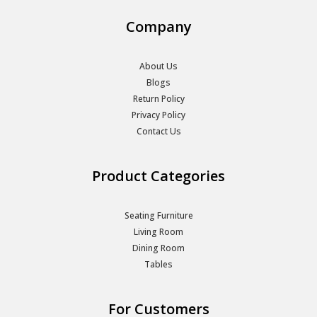
Company
About Us
Blogs
Return Policy
Privacy Policy
Contact Us
Product Categories
Seating Furniture
Living Room
Dining Room
Tables
For Customers