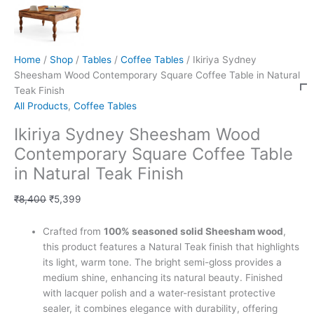
Home
/
Shop
/
Tables
/
Coffee Tables
/ Ikiriya Sydney
Sheesham Wood Contemporary Square Coffee Table in Natural
Teak Finish
All Products
,
Coffee Tables
Ikiriya Sydney Sheesham Wood
Contemporary Square Coffee Table
in Natural Teak Finish
₹
8,400
₹
5,399
Crafted from
100% seasoned solid Sheesham wood
,
this product features a Natural Teak finish that highlights
its light, warm tone. The bright semi-gloss provides a
medium shine, enhancing its natural beauty. Finished
with lacquer polish and a water-resistant protective
sealer, it combines elegance with durability, offering