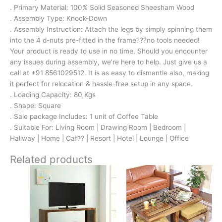
. Primary Material: 100% Solid Seasoned Sheesham Wood
. Assembly Type: Knock-Down
. Assembly Instruction: Attach the legs by simply spinning them
into the 4 d-nuts pre-fitted in the frame???no tools needed!
Your product is ready to use in no time. Should you encounter
any issues during assembly, we’re here to help. Just give us a
call at +91 8561029512. It is as easy to dismantle also, making
it perfect for relocation & hassle-free setup in any space.
. Loading Capacity: 80 Kgs
. Shape: Square
. Sale package Includes: 1 unit of Coffee Table
. Suitable For: Living Room | Drawing Room | Bedroom |
Hallway | Home | Caf?? | Resort | Hotel | Lounge | Office
Related products
Original
Current
Original
Current
price
price
price
price
was:
is:
was:
is:
₹13,100.
₹8,599.
₹16,800.
₹11,299.