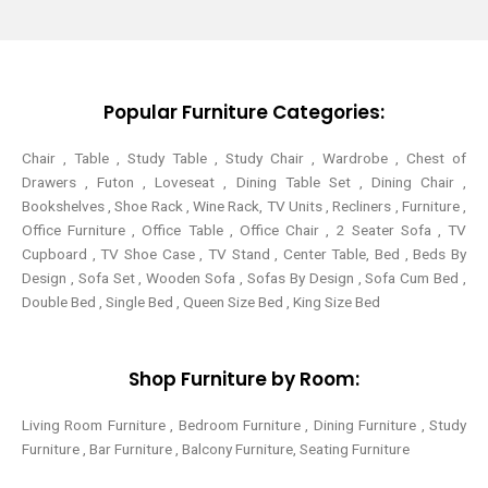
t
e
t
t
t
b
e
a
e
o
r
g
r
o
e
r
k
s
a
-
t
m
Popular Furniture Categories:
f
Chair , Table , Study Table , Study Chair , Wardrobe , Chest of
Drawers , Futon , Loveseat , Dining Table Set , Dining Chair ,
Bookshelves , Shoe Rack , Wine Rack, TV Units , Recliners , Furniture ,
Office Furniture , Office Table , Office Chair , 2 Seater Sofa , TV
Cupboard , TV Shoe Case , TV Stand , Center Table,
Bed , Beds By
Design , Sofa Set , Wooden Sofa , Sofas By Design , Sofa Cum Bed ,
Double Bed , Single Bed , Queen Size Bed , King Size Bed
Shop Furniture by Room:
Living Room Furniture , Bedroom Furniture , Dining Furniture , Study
Furniture , Bar Furniture , Balcony Furniture, Seating Furniture