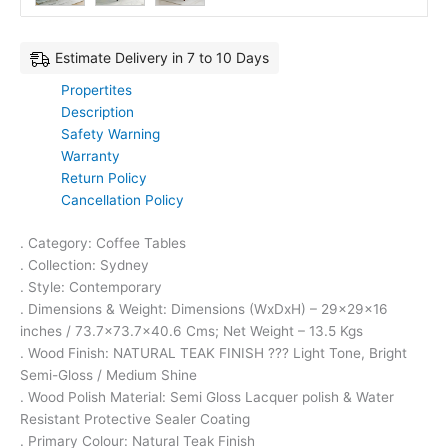
Estimate Delivery in 7 to 10 Days
Propertites
Description
Safety Warning
Warranty
Return Policy
Cancellation Policy
. Category: Coffee Tables
. Collection: Sydney
. Style: Contemporary
. Dimensions & Weight: Dimensions (WxDxH) – 29x29x16
inches / 73.7×73.7×40.6 Cms; Net Weight – 13.5 Kgs
. Wood Finish: NATURAL TEAK FINISH ??? Light Tone, Bright
Semi-Gloss / Medium Shine
. Wood Polish Material: Semi Gloss Lacquer polish & Water
Resistant Protective Sealer Coating
. Primary Colour: Natural Teak Finish