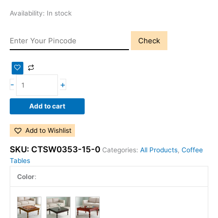
Availability:
In stock
Check
-
+
Add to cart
Add to Wishlist
SKU:
CTSW0353-15-0
Categories:
All Products
,
Coffee
Tables
Color
: