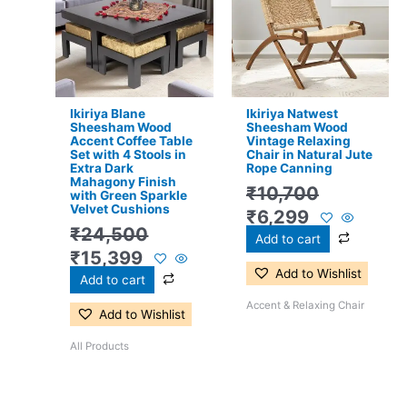
₹24,500.
₹15,399.
₹10,700.
₹6,299.
Ikiriya Blane
Ikiriya Natwest
Sheesham Wood
Sheesham Wood
Accent Coffee Table
Vintage Relaxing
Set with 4 Stools in
Chair in Natural Jute
Extra Dark
Rope Canning
Mahagony Finish
₹
10,700
with Green Sparkle
Velvet Cushions
₹
6,299
₹
24,500
Add to cart
₹
15,399
Add to Wishlist
Add to cart
Accent & Relaxing Chair
Add to Wishlist
All Products