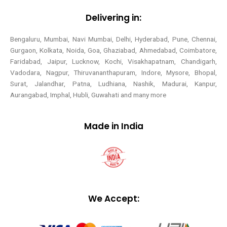
Delivering in:
Bengaluru, Mumbai, Navi Mumbai, Delhi, Hyderabad, Pune, Chennai,
Gurgaon, Kolkata, Noida, Goa, Ghaziabad, Ahmedabad, Coimbatore,
Faridabad, Jaipur, Lucknow, Kochi, Visakhapatnam, Chandigarh,
Vadodara, Nagpur, Thiruvananthapuram, Indore, Mysore, Bhopal,
Surat, Jalandhar, Patna, Ludhiana, Nashik, Madurai, Kanpur,
Aurangabad, Imphal, Hubli, Guwahati and many more
Made in India
We Accept: