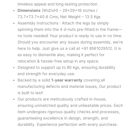
timeless appeal and long-lasting protection.
Dimensions
(WxDxH) – 29x29x16 inches /
73.7×73.7×40.6 Cms; Net Weight – 13.5 Kgs
Assembly Instructions : Attach the legs by simply
spinning them into the 4 d-nuts pre-fitted in the frame—
no tools needed! Your product is ready to use in no time.
Should you encounter any issues during assembly, we’re
here to help. Just give us a call at +91 8561029512. It is
as easy to dismantle also, making it perfect for
relocation & hassle-free setup in any space.
Designed to support up to 80 kgs, ensuring durability
and strength for everyday use.
Backed by a solid
1-year warranty
covering all
manufacturing defects and material issues, Our product
is built to last!
Our products are meticulously crafted in-house,
ensuring unmatched quality and unbeatable prices. Each
item undergoes rigorous quality checks and processes,
guaranteeing excellence in design, strength, and
durability. Experience perfection with every purchase.