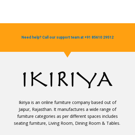
Need help? Call our support team at +91 85610 29512
Ikiriya is an online furniture company based out of
Jaipur, Rajasthan. It manufactures a wide range of
furniture categories as per different spaces includes
seating furniture, Living Room, Dining Room & Tables.