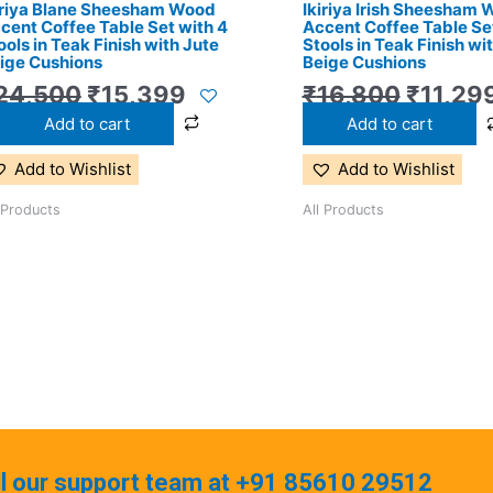
iriya Blane Sheesham Wood
Ikiriya Irish Sheesham
cent Coffee Table Set with 4
Accent Coffee Table Set
ools in Teak Finish with Jute
Stools in Teak Finish wi
ige Cushions
Beige Cushions
24,500
₹
15,399
₹
16,800
₹
11,29
Add to cart
Add to cart
Add to Wishlist
Add to Wishlist
 Products
All Products
ll our support team at +91 85610 29512