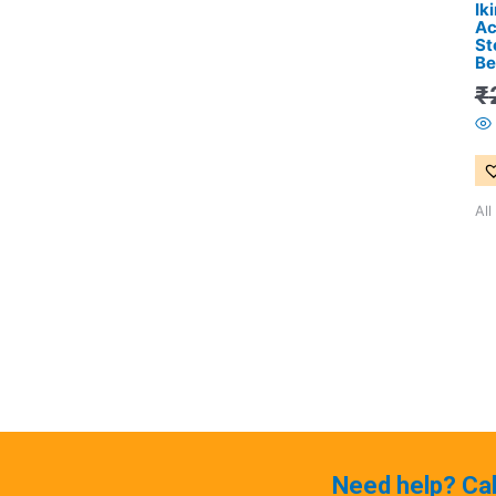
Ik
Ac
St
Be
₹
All
Need help? Ca