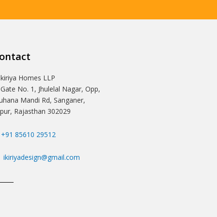
ontact
Ikiriya Homes LLP
 Gate No. 1, Jhulelal Nagar, Opp,
hana Mandi Rd, Sanganer,
ipur, Rajasthan 302029
+91 85610 29512
ikiriyadesign@gmail.com