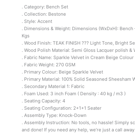
. Category: Bench Set
. Collection: Bestone
. Style: Accent
. Dimensions & Weight: Dimensions (WxDxH): Bench –
Kgs
. Wood Finish: TEAK FINISH ??? Light Tone, Bright 
. Wood Polish Material: Semi Gloss Lacquer polish & 
. Fabric Name: Sparkle Velvet in Cream Beige Colour
. Fabric Weight: 270 GSM
. Primary Colour: Beige Sparkle Velvet
. Primary Material: 100% Solid Seasoned Sheesham
. Secondary Material 1: Fabric
. Foam Used: 3 inch Foam ( Density : 40 kg / m3 )
. Seating Capacity: 4
. Seating Configuration: 2+1+1 Seater
. Assembly Type: Knock-Down
. Assembly Instruction: No tools, no hassle! Simply sc
and done! If you need any help, we’re just a call away