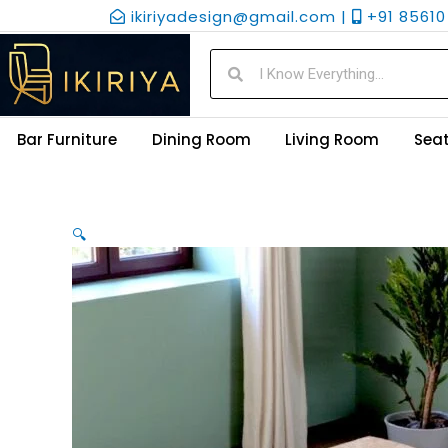
Skip
ikiriyadesign@gmail.com |
+91 85610 
to
content
Search
Search
Bar Furniture
Dining Room
Living Room
Seat
🔍