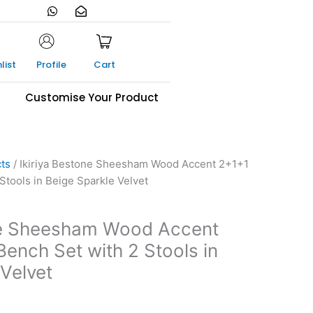
W
E
h
n
a
v
t
e
s
l
a
o
list
Profile
Cart
p
p
p
e
-
s
Customise Your Product
o
p
e
n
cts
/ Ikiriya Bestone Sheesham Wood Accent 2+1+1
Stools in Beige Sparkle Velvet
one Sheesham Wood Accent
ench Set with 2 Stools in
Velvet