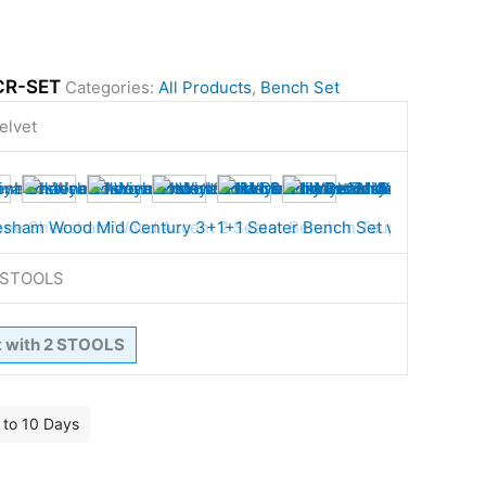
CR-SET
Categories:
All Products
,
Bench Set
elvet
2 STOOLS
t with 2 STOOLS
7 to 10 Days