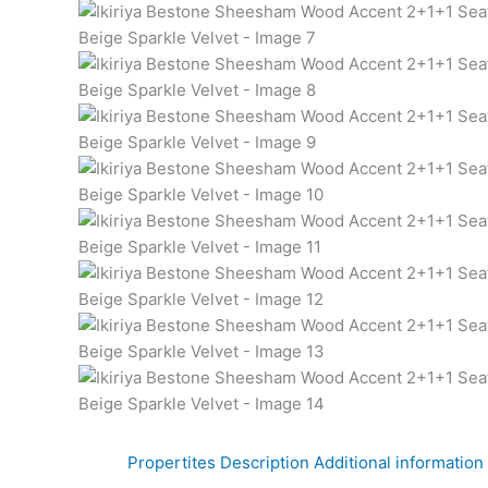
Propertites
Description
Additional information