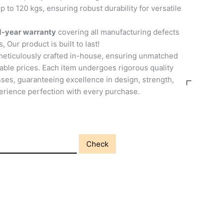
p to 120 kgs, ensuring robust durability for versatile
1-year warranty
covering all manufacturing defects
, Our product is built to last!
meticulously crafted in-house, ensuring unmatched
able prices. Each item undergoes rigorous quality
ses, guaranteeing excellence in design, strength,
perience perfection with every purchase.
Check