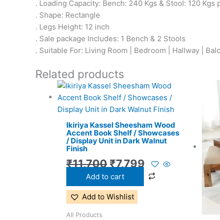
. Loading Capacity: Bench: 240 Kgs & Stool: 120 Kgs 
. Shape: Rectangle
. Legs Height: 12 inch
. Sale package Includes: 1 Bench & 2 Stools
. Suitable For: Living Room | Bedroom | Hallway | Bal
Related products
Original
Current
price
price
was:
is:
Ikiriya Kassel Sheesham Wood
₹11,700.
₹7,799.
Accent Book Shelf / Showcases
/ Display Unit in Dark Walnut
Finish
₹
11,700
₹
7,799
Add to cart
Add to Wishlist
All Products