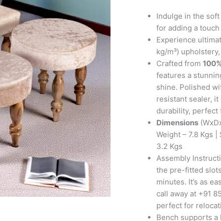
with
2
Indulge in the sof
Stools
for adding a touch 
in
Experience ultimat
Beige
kg/m³) upholstery,
Sparkle
Crafted from
100%
Velvet
features a stunning
quantity
shine. Polished wi
resistant sealer, 
durability, perfect
Dimensions
(WxDx
Weight – 7.8 Kgs |
3.2 Kgs
Assembly Instructi
the pre-fitted slo
minutes. It’s as ea
call away at +91 85
perfect for reloca
Bench supports a l