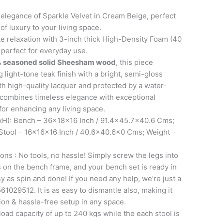
t elegance of Sparkle Velvet in Cream Beige, perfect
of luxury to your living space.
e relaxation with 3-inch thick High-Density Foam (40
 perfect for everyday use.
 seasoned solid Sheesham wood
, this piece
 light-tone teak finish with a bright, semi-gloss
th high-quality lacquer and protected by a water-
it combines timeless elegance with exceptional
 for enhancing any living space.
H): Bench – 36x18x16 Inch / 91.4×45.7×40.6 Cms;
 Stool – 16x16x16 Inch / 40.6×40.6×0 Cms; Weight –
ons : No tools, no hassle! Simply screw the legs into
ts on the bench frame, and your bench set is ready in
sy as spin and done! If you need any help, we’re just a
61029512. It is as easy to dismantle also, making it
tion & hassle-free setup in any space.
oad capacity of up to 240 kgs while the each stool is