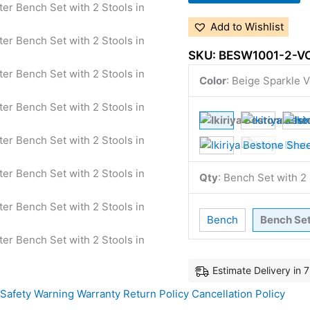
Add to Wishlist
SKU:
BESW1001-2-V
Color
:
Beige Sparkle V
Qty
:
Bench Set with 
Bench
Bench Se
Estimate Delivery in 
Safety Warning
Warranty
Return Policy
Cancellation Policy