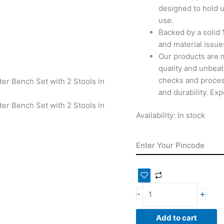
designed to hold u
use.
Backed by a solid
and material issues
Our products are 
quality and unbeat
checks and proces
and durability. Ex
Availability:
In stock
-
+
Add to cart