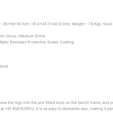
 36x18x16 Inch / 91.4×45.7×40.6 Cms; Weight – 7.8 Kgs; Stool
Semi-Gloss / Medium Shine
Water Resistant Protective Sealer Coating
 Wood
rew the legs into the pre-fitted slots on the bench frame, and yo
 at +91 8561029512. It is as easy to dismantle also, making it pe