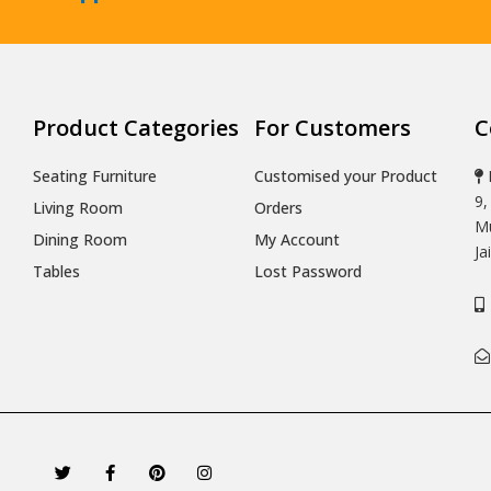
Product Categories
For Customers
C
Seating Furniture
Customised your Product
9,
Living Room
Orders
Mu
Dining Room
My Account
Ja
Tables
Lost Password
T
F
P
I
w
a
i
n