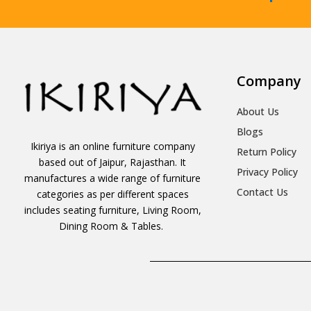
Company
About Us
Blogs
Ikiriya is an online furniture company
Return Policy
based out of Jaipur, Rajasthan. It
Privacy Policy
manufactures a wide range of furniture
Contact Us
categories as per different spaces
includes seating furniture, Living Room,
Dining Room & Tables.