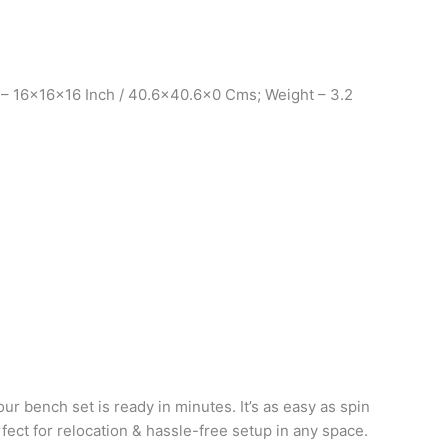
 – 16x16x16 Inch / 40.6×40.6×0 Cms; Weight – 3.2
ur bench set is ready in minutes. It’s as easy as spin
rfect for relocation & hassle-free setup in any space.