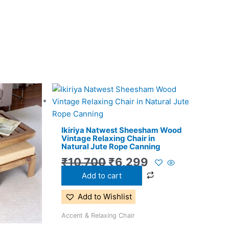
l
Current
Original
Current
price
price
price
is:
was:
is:
Ikiriya Natwest Sheesham Wood
0.
₹11,299.
₹10,700.
₹6,299.
Vintage Relaxing Chair in
Natural Jute Rope Canning
₹
10,700
₹
6,299
Add to cart
Add to Wishlist
Accent & Relaxing Chair