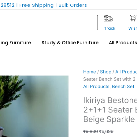
29512 | Free Shipping | Bulk Orders
Track
Wish
ing Furniture
Study & Office Furniture
All Product
Ikiriya
Original
Current
Home
/
Shop
/
All Produ
Bestone
price
price
Seater Bench Set with 2 
Sheesham
was:
is:
All Products
,
Bench Set
Wood
₹9,800.
₹6,699.
Ikiriya Best
Accent
2+1+1 Seater B
2+1+1
Seater
Beige Sparkle 
Bench
Set
₹
9,800
₹
6,699