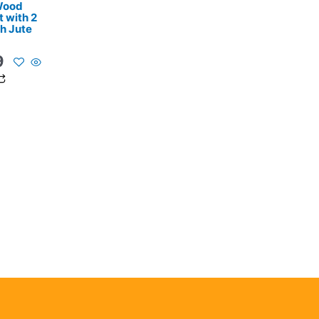
 Wood
 with 2
th Jute
9