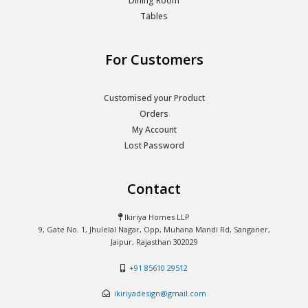
Dining Room
Tables
For Customers
Customised your Product
Orders
My Account
Lost Password
Contact
Ikiriya Homes LLP
9, Gate No. 1, Jhulelal Nagar, Opp, Muhana Mandi Rd, Sanganer,
Jaipur, Rajasthan 302029
+91 85610 29512
ikiriyadesign@gmail.com