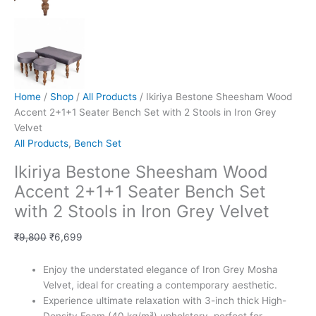
Home
/
Shop
/
All Products
/ Ikiriya Bestone Sheesham Wood
Accent 2+1+1 Seater Bench Set with 2 Stools in Iron Grey
Velvet
All Products
,
Bench Set
Ikiriya Bestone Sheesham Wood
Accent 2+1+1 Seater Bench Set
with 2 Stools in Iron Grey Velvet
₹
9,800
₹
6,699
Enjoy the understated elegance of Iron Grey Mosha
Velvet, ideal for creating a contemporary aesthetic.
Experience ultimate relaxation with 3-inch thick High-