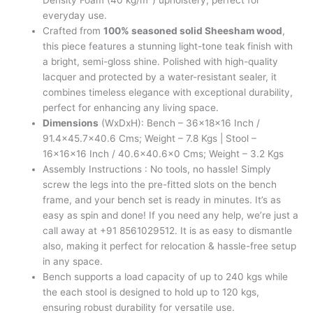
Density Foam (40 kg/m³) upholstery, perfect for
everyday use.
Crafted from
100% seasoned solid Sheesham wood
,
this piece features a stunning light-tone teak finish with
a bright, semi-gloss shine. Polished with high-quality
lacquer and protected by a water-resistant sealer, it
combines timeless elegance with exceptional durability,
perfect for enhancing any living space.
Dimensions
(WxDxH): Bench – 36x18x16 Inch /
91.4×45.7×40.6 Cms; Weight – 7.8 Kgs | Stool –
16x16x16 Inch / 40.6×40.6×0 Cms; Weight – 3.2 Kgs
Assembly Instructions : No tools, no hassle! Simply
screw the legs into the pre-fitted slots on the bench
frame, and your bench set is ready in minutes. It’s as
easy as spin and done! If you need any help, we’re just a
call away at +91 8561029512. It is as easy to dismantle
also, making it perfect for relocation & hassle-free setup
in any space.
Bench supports a load capacity of up to 240 kgs while
the each stool is designed to hold up to 120 kgs,
ensuring robust durability for versatile use.