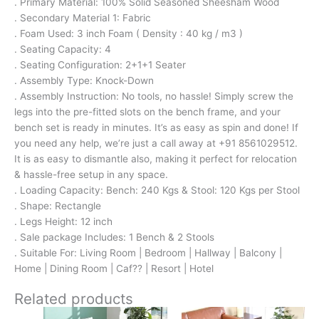
. Primary Material: 100% Solid Seasoned Sheesham Wood
. Secondary Material 1: Fabric
. Foam Used: 3 inch Foam ( Density : 40 kg / m3 )
. Seating Capacity: 4
. Seating Configuration: 2+1+1 Seater
. Assembly Type: Knock-Down
. Assembly Instruction: No tools, no hassle! Simply screw the
legs into the pre-fitted slots on the bench frame, and your
bench set is ready in minutes. It’s as easy as spin and done! If
you need any help, we’re just a call away at +91 8561029512.
It is as easy to dismantle also, making it perfect for relocation
& hassle-free setup in any space.
. Loading Capacity: Bench: 240 Kgs & Stool: 120 Kgs per Stool
. Shape: Rectangle
. Legs Height: 12 inch
. Sale package Includes: 1 Bench & 2 Stools
. Suitable For: Living Room | Bedroom | Hallway | Balcony |
Home | Dining Room | Caf?? | Resort | Hotel
Related products
Original
Current
Original
Current