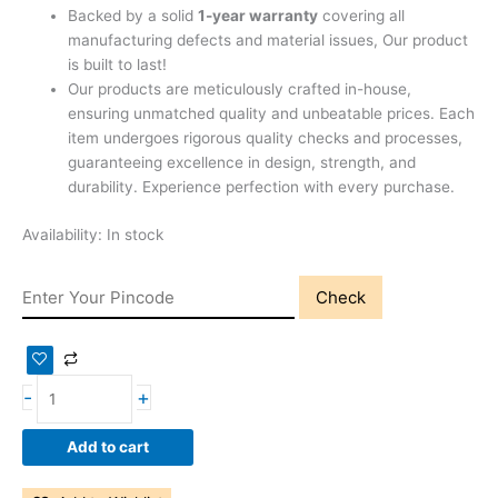
Backed by a solid
1-year warranty
covering all
manufacturing defects and material issues, Our product
is built to last!
Our products are meticulously crafted in-house,
ensuring unmatched quality and unbeatable prices. Each
item undergoes rigorous quality checks and processes,
guaranteeing excellence in design, strength, and
durability. Experience perfection with every purchase.
Availability:
In stock
Check
-
+
Add to cart