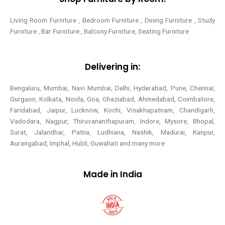
Living Room Furniture , Bedroom Furniture , Dining Furniture , Study
Furniture , Bar Furniture , Balcony Furniture, Seating Furniture
Delivering in:
Bengaluru, Mumbai, Navi Mumbai, Delhi, Hyderabad, Pune, Chennai,
Gurgaon, Kolkata, Noida, Goa, Ghaziabad, Ahmedabad, Coimbatore,
Faridabad, Jaipur, Lucknow, Kochi, Visakhapatnam, Chandigarh,
Vadodara, Nagpur, Thiruvananthapuram, Indore, Mysore, Bhopal,
Surat, Jalandhar, Patna, Ludhiana, Nashik, Madurai, Kanpur,
Aurangabad, Imphal, Hubli, Guwahati and many more
Made in India