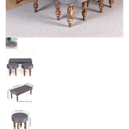
Grey
Velvet
quantity