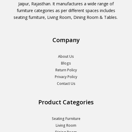
Jaipur, Rajasthan. It manufactures a wide range of
furniture categories as per different spaces includes
seating furniture, Living Room, Dining Room & Tables.
Company
About Us
Blogs
Return Policy
Privacy Policy
Contact Us
Product Categories
Seating Furniture
Living Room