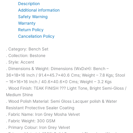
Description
Additional information
Safety Warning
Warranty
Return Policy
Cancellation Policy
. Category: Bench Set
. Collection: Bestone
. Style: Accent
. Dimensions & Weight: Dimensions (WxDxH): Bench –
36x18x16 Inch / 91.4×45.7×40.6 Cms; Weight – 7.8 Kgs; Stool
– 16x16x16 Inch / 40.6×40.6×0 Cms; Weight – 3.2 Kgs
. Wood Finish: TEAK FINISH ??? Light Tone, Bright Semi-Gloss /
Medium Shine
. Wood Polish Material: Semi Gloss Lacquer polish & Water
Resistant Protective Sealer Coating
. Fabric Name: Iron Grey Mosha Velvet
. Fabric Weight: 300 GSM
. Primary Colour: Iron Grey Velvet