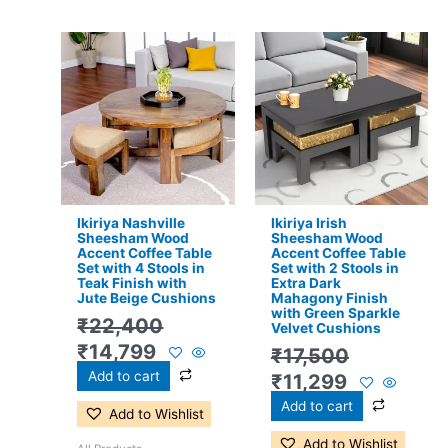
Original
Current
Original
Current
price
price
price
price
was:
is:
was:
is:
₹22,400.
₹14,799.
₹17,500.
₹11,299.
Ikiriya Nashville
Ikiriya Irish
Sheesham Wood
Sheesham Wood
Accent Coffee Table
Accent Coffee Table
Set with 4 Stools in
Set with 2 Stools in
Teak Finish with
Extra Dark
Jute Beige Cushions
Mahagony Finish
with Green Sparkle
₹
22,400
Velvet Cushions
₹
14,799
₹
17,500
Add to cart
₹
11,299
Add to cart
Add to Wishlist
Add to Wishlist