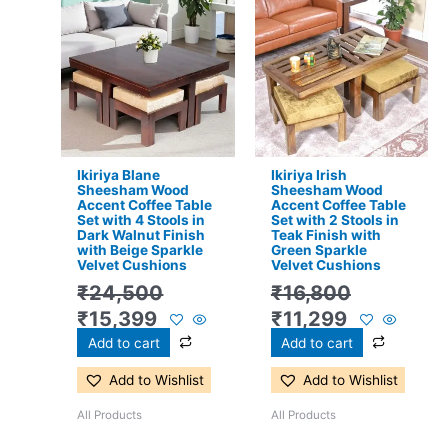
price
price
price
price
was:
is:
was:
is:
₹24,500.
₹15,399.
₹16,800.
₹11,299.
Ikiriya Blane
Ikiriya Irish
Sheesham Wood
Sheesham Wood
Accent Coffee Table
Accent Coffee Table
Set with 4 Stools in
Set with 2 Stools in
Dark Walnut Finish
Teak Finish with
with Beige Sparkle
Green Sparkle
Velvet Cushions
Velvet Cushions
₹
24,500
₹
16,800
₹
15,399
₹
11,299
Add to cart
Add to cart
Add to Wishlist
Add to Wishlist
All Products
All Products