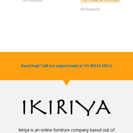
All Products
All Products
Need help? Call our support team at +91 85610 29512
Ikiriya is an online furniture company based out of