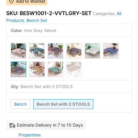
Add to Wishlist
SKU:
BESW1001-2-VVTLGRY-SET
Categories:
All
Products
,
Bench Set
Color
:
Iron Grey Velvet
Qty
:
Bench Set with 2 STOOLS
Bench
Bench Set with 2 STOOLS
Estimate Delivery in 7 to 10 Days
Propertites