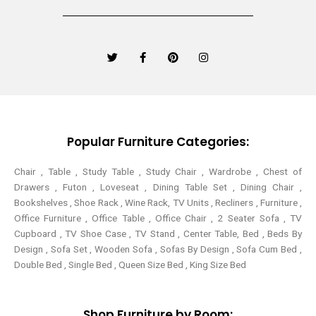
T
F
P
I
w
a
i
n
i
c
n
s
t
e
t
t
t
b
e
a
e
o
r
g
r
o
e
r
k
s
a
-
t
m
Popular Furniture Categories:
f
Chair , Table , Study Table , Study Chair , Wardrobe , Chest of
Drawers , Futon , Loveseat , Dining Table Set , Dining Chair ,
Bookshelves , Shoe Rack , Wine Rack, TV Units , Recliners , Furniture ,
Office Furniture , Office Table , Office Chair , 2 Seater Sofa , TV
Cupboard , TV Shoe Case , TV Stand , Center Table,
Bed , Beds By
Design , Sofa Set , Wooden Sofa , Sofas By Design , Sofa Cum Bed ,
Double Bed , Single Bed , Queen Size Bed , King Size Bed
Shop Furniture by Room: