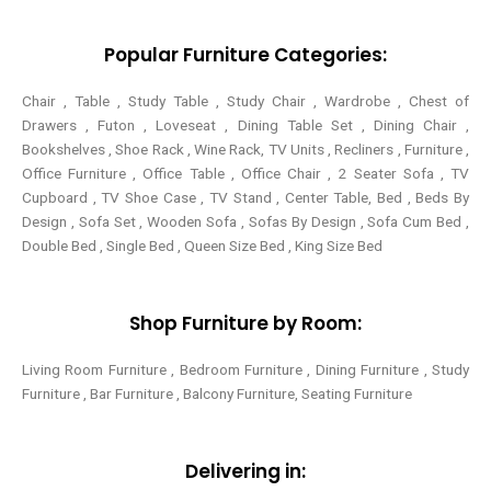
r
o
e
r
k
s
a
-
t
m
Popular Furniture Categories:
f
Chair , Table , Study Table , Study Chair , Wardrobe , Chest of
Drawers , Futon , Loveseat , Dining Table Set , Dining Chair ,
Bookshelves , Shoe Rack , Wine Rack, TV Units , Recliners , Furniture ,
Office Furniture , Office Table , Office Chair , 2 Seater Sofa , TV
Cupboard , TV Shoe Case , TV Stand , Center Table,
Bed , Beds By
Design , Sofa Set , Wooden Sofa , Sofas By Design , Sofa Cum Bed ,
Double Bed , Single Bed , Queen Size Bed , King Size Bed
Shop Furniture by Room:
Living Room Furniture , Bedroom Furniture , Dining Furniture , Study
Furniture , Bar Furniture , Balcony Furniture, Seating Furniture
Delivering in: