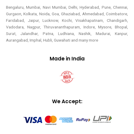
Bengaluru, Mumbai, Navi Mumbai, Delhi, Hyderabad, Pune, Chennai,
Gurgaon, Kolkata, Noida, Goa, Ghaziabad, Ahmedabad, Coimbatore,
Faridabad, Jaipur, Lucknow, Kochi, Visakhapatnam, Chandigarh,
Vadodara, Nagpur, Thiruvananthapuram, Indore, Mysore, Bhopal,
Surat, Jalandhar, Patna, Ludhiana, Nashik, Madurai, Kanpur,
Aurangabad, Imphal, Hubli, Guwahati and many more
Made in India
We Accept: