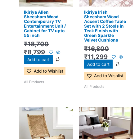
Ikiriya Allen
Ikiriya Irish
Sheesham Wood
Sheesham Wood
Contemporary TV
Accent Coffee Table
Entertainment Unit /
Set with 2 Stools in
Cabinet for TV upto
Teak Finish with
55 inch
Green Sparkle
Velvet Cushions
₹
18,700
₹
16,800
₹
8,799
₹
11,299
Add to cart
Add to cart
Add to Wishlist
Add to Wishlist
All Products
All Products
Original
Current
Original
Current
price
price
price
price
was:
is:
was:
is:
₹10,700.
₹6,299.
₹17,500.
₹11,299.