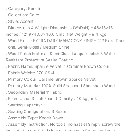
. Category: Bench
. Collection: Cairo
. Style: Accent
. Dimensions & Weight: Dimensions (WxDxH) – 48x16x16
inches / 121.9×40.6×40.6 Cms; Net Weight – 9.4 Kgs
. Wood Finish: EXTRA DARK MAHAGONY FINISH ??? Extra Dark
Tone, Semi-Gloss / Medium Shine
. Wood Polish Material: Semi Gloss Lacquer polish & Water
Resistant Protective Sealer Coating
. Fabric Name: Sparkle Velvet in Caramel Brown Colour
. Fabric Weight: 270 GSM
. Primary Colour: Caramel Brown Sparkle Velvet
. Primary Material: 100% Solid Seasoned Sheesham Wood
. Secondary Material 1: Fabric
. Foam Used: 3 inch Foam ( Density : 40 kg / m3 )
. Seating Capacity: 3
. Seating Configuration: 3 Seater
. Assembly Type: Knock-Down
. Assembly Instruction: No tools, no hassle! Simply screw the
legs into the pre-fitted slots on the bench frame, and your