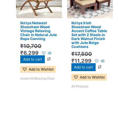
Ikiriya Natwest
Ikiriya Irish
Sheesham Wood
Sheesham Wood
Vintage Relaxing
Accent Coffee Table
Chair in Natural Jute
Set with 2 Stools in
Rope Canning
Dark Walnut Finish
with Jute Beige
₹
10,700
Cushions
₹
6,299
₹
17,500
Add to cart
₹
11,299
Add to cart
Add to Wishlist
Add to Wishlist
Accent & Relaxing Chair
All Products