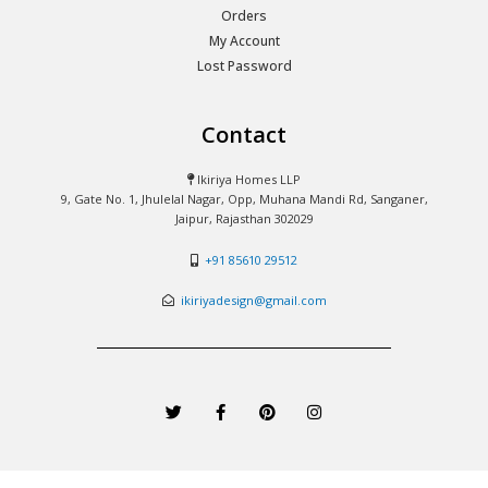
Orders
My Account
Lost Password
Contact
Ikiriya Homes LLP
9, Gate No. 1, Jhulelal Nagar, Opp, Muhana Mandi Rd, Sanganer,
Jaipur, Rajasthan 302029
+91 85610 29512
ikiriyadesign@gmail.com
T
F
P
I
w
a
i
n
i
c
n
s
t
e
t
t
t
b
e
a
e
o
r
g