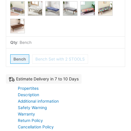
Qty
:
Bench
Bench
Bench Set with 2 STOOLS
Estimate Delivery in 7 to 10 Days
Propertites
Description
Additional information
Safety Warning
Warranty
Return Policy
Cancellation Policy