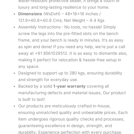
water-resistant protective sealer, it brings a touch of
luxury and long-lasting resilience to your home.
Dimensions
(WxDxH) – 48x16x16 inches /
121.9×40.6×40.6 Cms; Net Weight – 9.4 Kgs
Assembly Instructions : No tools, no hassle! Simply
screw the legs into the pre-fitted slots on the bench
frame, and your bench is ready in minutes. It’s as easy
as spin and done! If you need any help, we’re just a call
away at +91 8561029512. It is as easy to dismantle also,
making it perfect for relocation & hassle-free setup in
any space.
Designed to support up to 280 kgs, ensuring durability
and strength for everyday use.
Backed by a solid
1-year warranty
covering all
manufacturing defects and material issues, Our product
is built to last!
Our products are meticulously crafted in-house,
ensuring unmatched quality and unbeatable prices. Each
item undergoes rigorous quality checks and processes,
guaranteeing excellence in design, strength, and
durability. Experience perfection with every purchase.