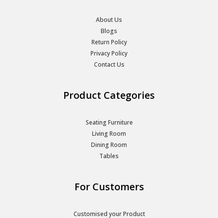
About Us
Blogs
Return Policy
Privacy Policy
Contact Us
Product Categories
Seating Furniture
Living Room
Dining Room
Tables
For Customers
Customised your Product