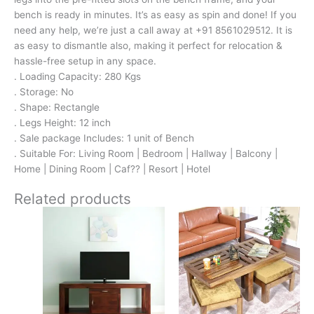
bench is ready in minutes. It’s as easy as spin and done! If you
need any help, we’re just a call away at +91 8561029512. It is
as easy to dismantle also, making it perfect for relocation &
hassle-free setup in any space.
. Loading Capacity: 280 Kgs
. Storage: No
. Shape: Rectangle
. Legs Height: 12 inch
. Sale package Includes: 1 unit of Bench
. Suitable For: Living Room | Bedroom | Hallway | Balcony |
Home | Dining Room | Caf?? | Resort | Hotel
Related products
Original
Current
Original
Current
price
price
price
price
was:
is:
was:
is:
₹18,700.
₹8,799.
₹16,800.
₹11,299.