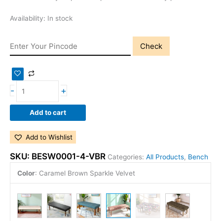
Availability:
In stock
Check
-
+
Add to cart
Add to Wishlist
SKU:
BESW0001-4-VBR
Categories:
All Products
,
Bench
Color
:
Caramel Brown Sparkle Velvet