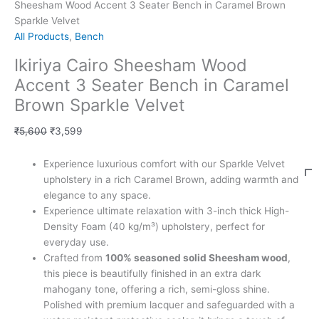
Sheesham Wood Accent 3 Seater Bench in Caramel Brown
Sparkle Velvet
All Products
,
Bench
Ikiriya Cairo Sheesham Wood
Accent 3 Seater Bench in Caramel
Brown Sparkle Velvet
₹
5,600
₹
3,599
Experience luxurious comfort with our Sparkle Velvet
upholstery in a rich Caramel Brown, adding warmth and
elegance to any space.
Experience ultimate relaxation with 3-inch thick High-
Density Foam (40 kg/m³) upholstery, perfect for
everyday use.
Crafted from
100% seasoned solid Sheesham wood
,
this piece is beautifully finished in an extra dark
mahogany tone, offering a rich, semi-gloss shine.
Polished with premium lacquer and safeguarded with a