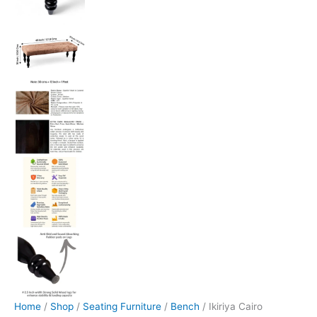
Home
/
Shop
/
Seating Furniture
/
Bench
/ Ikiriya Cairo