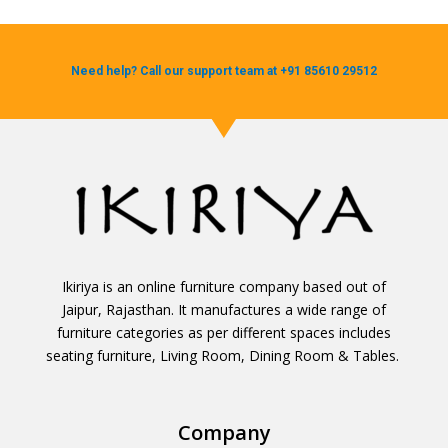
Need help? Call our support team at +91 85610 29512
Ikiriya is an online furniture company based out of
Jaipur, Rajasthan. It manufactures a wide range of
furniture categories as per different spaces includes
seating furniture, Living Room, Dining Room & Tables.
Company