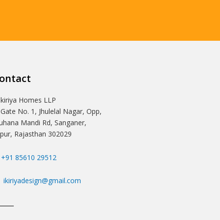
ontact
Ikiriya Homes LLP
 Gate No. 1, Jhulelal Nagar, Opp,
hana Mandi Rd, Sanganer,
ipur, Rajasthan 302029
+91 85610 29512
ikiriyadesign@gmail.com