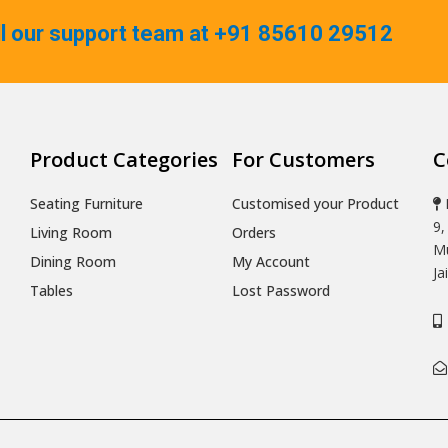
ll our support team at +91 85610 29512
Product Categories
For Customers
C
Seating Furniture
Customised your Product
9,
Living Room
Orders
Mu
Dining Room
My Account
Ja
Tables
Lost Password