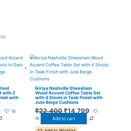
tel
l
Current
Original
Current
price
price
price
is:
was:
is:
.
₹11,299.
₹22,400.
₹14,799.
 Wood
Ikiriya Nashville Sheesham
 with 2
Wood Accent Coffee Table Set
nish with
with 4 Stools in Teak Finish with
Jute Beige Cushions
9
₹
22,400
₹
14,799
Add to cart
Add to Wishlist