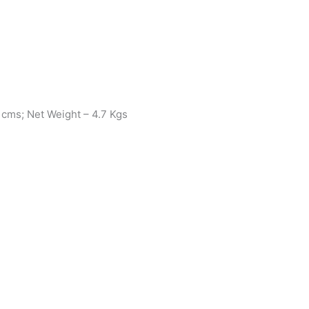
 cms; Net Weight – 4.7 Kgs