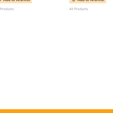
 Products
All Products