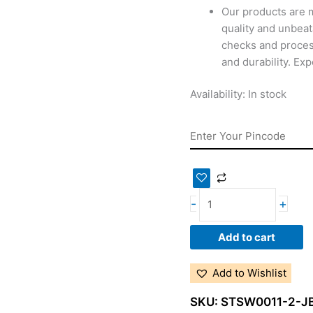
Our products are 
quality and unbeat
checks and proces
and durability. Ex
Availability:
In stock
-
+
Add to cart
Add to Wishlist
SKU:
STSW0011-2-J