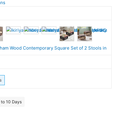
ans
s
7 to 10 Days