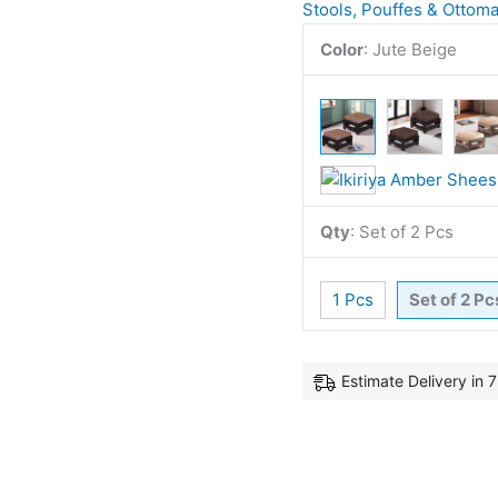
Stools, Pouffes & Ottom
Color
:
Jute Beige
Qty
:
Set of 2 Pcs
1 Pcs
Set of 2 Pc
Estimate Delivery in 