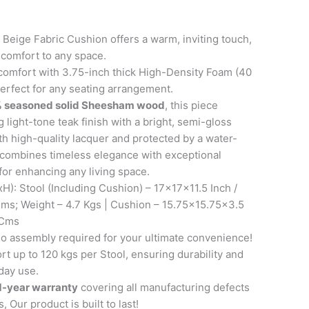
Beige Fabric Cushion offers a warm, inviting touch,
 comfort to any space.
comfort with 3.75-inch thick High-Density Foam (40
erfect for any seating arrangement.
 seasoned solid Sheesham wood
, this piece
 light-tone teak finish with a bright, semi-gloss
th high-quality lacquer and protected by a water-
it combines timeless elegance with exceptional
 for enhancing any living space.
): Stool (Including Cushion) – 17x17x11.5 Inch /
s; Weight – 4.7 Kgs | Cushion – 15.75×15.75×3.5
 Cms
 assembly required for your ultimate convenience!
t up to 120 kgs per Stool, ensuring durability and
day use.
1-year warranty
covering all manufacturing defects
, Our product is built to last!