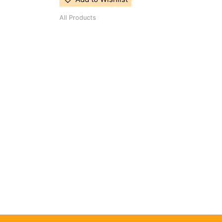
All Products