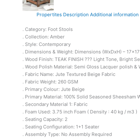
Propertites
Description
Additional information
. Category: Foot Stools
. Collection: Amber
. Style: Contemporary
. Dimensions & Weight: Dimensions (WxDxH) – 17x17x1
. Wood Finish: TEAK FINISH ??? Light Tone, Bright 
. Wood Polish Material: Semi Gloss Lacquer polish & 
. Fabric Name: Jute Textured Beige Fabric
. Fabric Weight: 260 GSM
. Primary Colour: Jute Beige
. Primary Material: 100% Solid Seasoned Sheesham
. Secondary Material 1: Fabric
. Foam Used: 3.75 inch Foam ( Density : 40 kg / m3 )
. Seating Capacity: 2
. Seating Configuration: 1+1 Seater
. Assembly Type: No Assembly Required