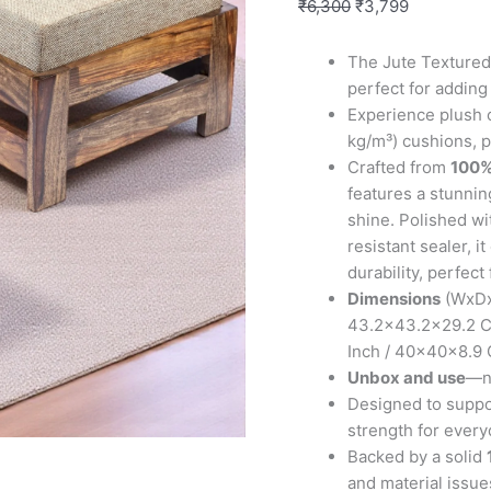
Foot
₹
6,300
₹
3,799
Stools
in
The Jute Textured 
Teak
perfect for adding
Finish
Experience plush 
with
kg/m³) cushions, p
Jute
Crafted from
100%
Beige
features a stunning
Cushion
shine. Polished wi
quantity
resistant sealer, 
durability, perfect
Dimensions
(WxDxH
43.2×43.2×29.2 Cm
Inch / 40x40x8.9
Unbox and use
—no
Designed to suppor
strength for every
Backed by a solid
and material issues