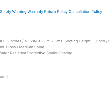
Safety Warning
Warranty
Return Policy
Cancellation Policy
1.5 inches / 43.2×43.2×29.2 Cms; Seating Height – 0 inch / 0
Semi-Gloss / Medium Shine
Water Resistant Protective Sealer Coating
 Wood