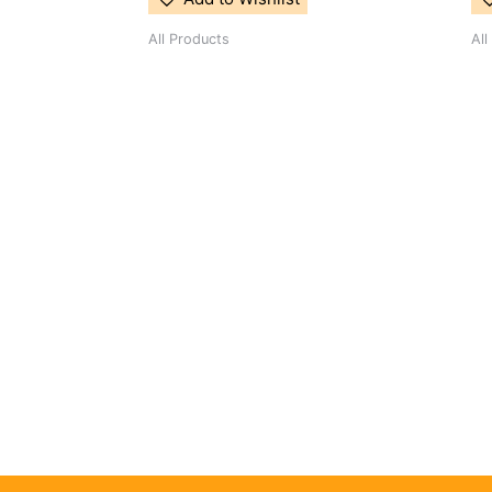
All Products
All