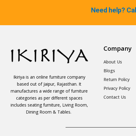
Need help? Ca
Company
About Us
Blogs
Ikiriya is an online furniture company
Return Policy
based out of Jaipur, Rajasthan. It
Privacy Policy
manufactures a wide range of furniture
Contact Us
categories as per different spaces
includes seating furniture, Living Room,
Dining Room & Tables.