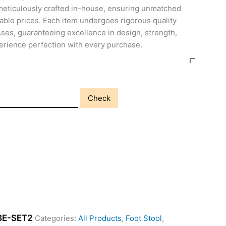
meticulously crafted in-house, ensuring unmatched
able prices. Each item undergoes rigorous quality
ses, guaranteeing excellence in design, strength,
perience perfection with every purchase.
Check
BE-SET2
Categories:
All Products
,
Foot Stool
,