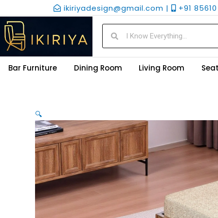
Skip
ikiriyadesign@gmail.com |
+91 85610 
to
content
Search
Search
Bar Furniture
Dining Room
Living Room
Seat
🔍