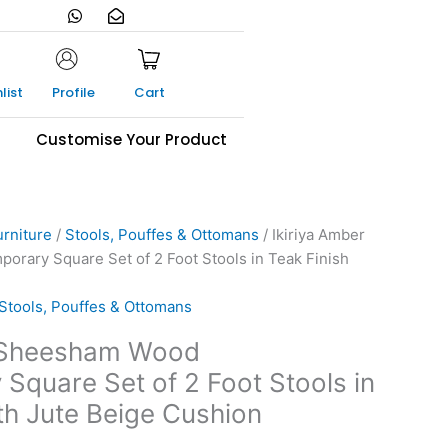
W
E
h
n
a
v
t
e
s
l
a
o
list
Profile
Cart
p
p
p
e
-
s
Customise Your Product
o
p
e
n
urniture
/
Stools, Pouffes & Ottomans
/ Ikiriya Amber
ary Square Set of 2 Foot Stools in Teak Finish
Stools, Pouffes & Ottomans
r Sheesham Wood
Square Set of 2 Foot Stools in
th Jute Beige Cushion