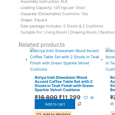
. Assembly Instruction: N.A.
. Loading Capacity: 120 kgs per Stool
. Separate (Detachable) Cushions: Yes
. Shape: Square
. Sale package Includes: 2 Stools & 2 Cushions
. Suitable For: Living Room | Drawing Room | Bedroom
Related products
Original
Current
price
price
was:
is:
₹16,800.
₹11,299.
Ikiriya Irish Sheesham Wood
Ik
Accent Coffee Table Set with 2
Ac
Stools in Teak Finish with Green
St
Sparkle Velvet Cushions
Be
₹
16,800
₹
11,299
₹
Add to cart
Add to Wishlist