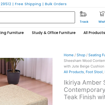
29512 | Free Shipping | Bulk Orders
Track
Wish
ing Furniture
Study & Office Furniture
All Product
Ikiriya
Original
Current
Home
/
Shop
/
Seating F
Amber
price
price
Sheesham Wood Contempor
Sheesham
was:
is:
with Jute Beige Cushion
Wood
₹6,300.
₹3,799.
All Products
,
Foot Stool
,
Contemporary
Ikiriya Ambe
Square
Contemporary 
Set
of
Teak Finish wi
2