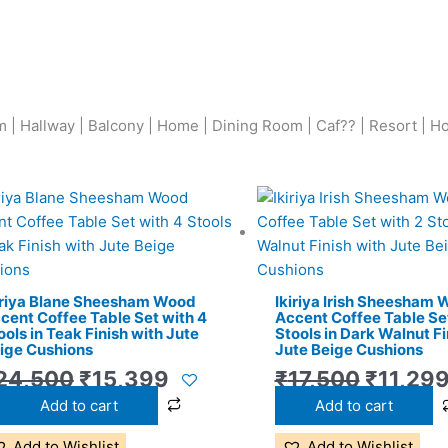
 | Hallway | Balcony | Home | Dining Room | Caf?? | Resort | Ho
Original
Current
Origina
price
price
price
was:
is:
was:
₹24,500.
₹15,399.
₹17,500
iriya Blane Sheesham Wood
Ikiriya Irish Sheesham
cent Coffee Table Set with 4
Accent Coffee Table Set
ools in Teak Finish with Jute
Stools in Dark Walnut Fi
ige Cushions
Jute Beige Cushions
24,500
₹
15,399
₹
17,500
₹
11,29
Add to cart
Add to cart
Add to Wishlist
Add to Wishlist