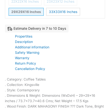
22X22X16 Inches
23X23X12 Inches
29X29X16 Inches
33X33X16 Inches
Estimate Delivery in 7 to 10 Days
Propertites
Description
Additional information
Safety Warning
Warranty
Return Policy
Cancellation Policy
. Category: Coffee Tables
. Collection: Kingsville
. Style: Contemporary
. Dimensions & Weight: Dimensions (WxDxH) – 29x29x16
inches / 73.7×73.7×40.6 Cms; Net Weight – 17.5 Kgs
. Wood Finish: DARK MAHAGONY FINISH ??? Dark Tone, Bright