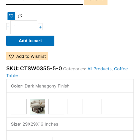
-
+
Add to cart
Add to Wishlist
SKU:
CTSW0355-5-0
Categories:
All Products
,
Coffee
Tables
Color
:
Dark Mahagony Finish
Size
:
29X29X16 Inches