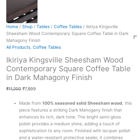
Home
/
Shop
/
Tables
/
Coffee Tables
/ Ikiriya Kingsville
Sheesham Wood Contemporary Square Coffee Table in Dark
Mahagony Finish
All Products
,
Coffee Tables
Ikiriya Kingsville Sheesham Wood
Contemporary Square Coffee Table
in Dark Mahagony Finish
₹
11,200
₹
7,899
Made from
100% seasoned solid Sheesham wood
, this
piece features a striking Dark Mahogany finish that
enhances its rich, dark tone. The bright semi-gloss
polish provides a medium shine, adding a touch of
sophistication to any room. Finished with lacquer polish
and a water-resistant protective sealer, it combines