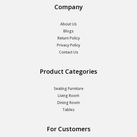
Company
About Us
Blogs
Return Policy
Privacy Policy
Contact Us
Product Categories
Seating Furniture
Living Room
Dining Room
Tables
For Customers