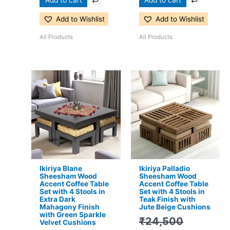
Add to Wishlist
Add to Wishlist
All Products
All Products
Original
Current
Original
Current
price
price
price
price
was:
is:
was:
is:
₹24,500.
₹15,399.
₹24,500.
₹16,299.
Ikiriya Blane
Ikiriya Palladio
Sheesham Wood
Sheesham Wood
Accent Coffee Table
Accent Coffee Table
Set with 4 Stools in
Set with 4 Stools in
Extra Dark
Teak Finish with
Mahagony Finish
Jute Beige Cushions
with Green Sparkle
₹
24,500
Velvet Cushions