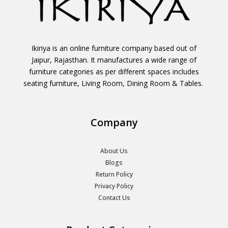
Ikiriya is an online furniture company based out of
Jaipur, Rajasthan. It manufactures a wide range of
furniture categories as per different spaces includes
seating furniture, Living Room, Dining Room & Tables.
Company
About Us
Blogs
Return Policy
Privacy Policy
Contact Us