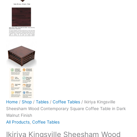
Home
/
Shop
/
Tables
/
Coffee Tables
/ Ikiriya Kingsville
Sheesham Wood Contemporary Square Coffee Table in Dark
Walnut Finish
All Products
,
Coffee Tables
Ikiriya Kingsville Sheesham Wood