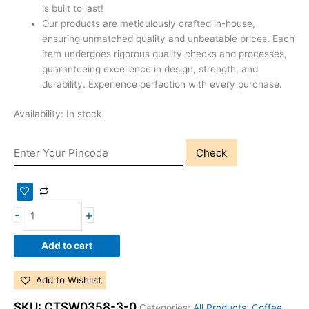
is built to last!
Our products are meticulously crafted in-house,
ensuring unmatched quality and unbeatable prices. Each
item undergoes rigorous quality checks and processes,
guaranteeing excellence in design, strength, and
durability. Experience perfection with every purchase.
Availability:
In stock
Check
-
+
Add to cart
Add to Wishlist
SKU:
CTSW0358-3-0
Categories:
All Products
,
Coffee