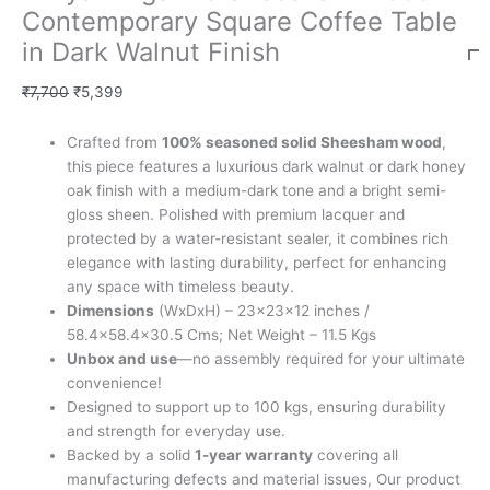
Contemporary Square Coffee Table
in Dark Walnut Finish
₹
7,700
₹
5,399
Crafted from
100% seasoned solid Sheesham wood
,
this piece features a luxurious dark walnut or dark honey
oak finish with a medium-dark tone and a bright semi-
gloss sheen. Polished with premium lacquer and
protected by a water-resistant sealer, it combines rich
elegance with lasting durability, perfect for enhancing
any space with timeless beauty.
Dimensions
(WxDxH) – 23x23x12 inches /
58.4×58.4×30.5 Cms; Net Weight – 11.5 Kgs
Unbox and use
—no assembly required for your ultimate
convenience!
Designed to support up to 100 kgs, ensuring durability
and strength for everyday use.
Backed by a solid
1-year warranty
covering all
manufacturing defects and material issues, Our product