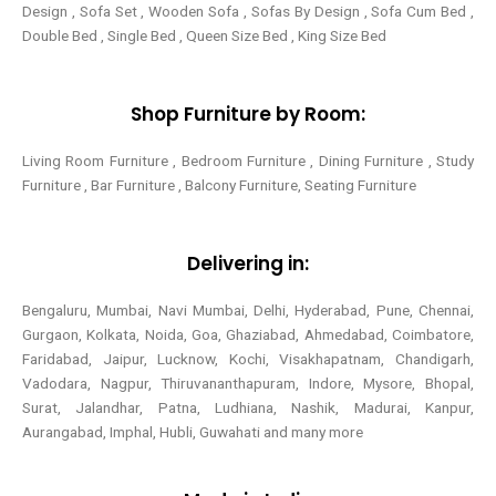
Design , Sofa Set , Wooden Sofa , Sofas By Design , Sofa Cum Bed ,
Double Bed , Single Bed , Queen Size Bed , King Size Bed
Shop Furniture by Room:
Living Room Furniture , Bedroom Furniture , Dining Furniture , Study
Furniture , Bar Furniture , Balcony Furniture, Seating Furniture
Delivering in:
Bengaluru, Mumbai, Navi Mumbai, Delhi, Hyderabad, Pune, Chennai,
Gurgaon, Kolkata, Noida, Goa, Ghaziabad, Ahmedabad, Coimbatore,
Faridabad, Jaipur, Lucknow, Kochi, Visakhapatnam, Chandigarh,
Vadodara, Nagpur, Thiruvananthapuram, Indore, Mysore, Bhopal,
Surat, Jalandhar, Patna, Ludhiana, Nashik, Madurai, Kanpur,
Aurangabad, Imphal, Hubli, Guwahati and many more