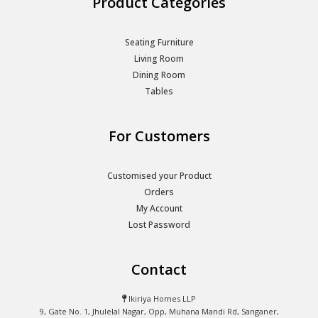
Product Categories
Seating Furniture
Living Room
Dining Room
Tables
For Customers
Customised your Product
Orders
My Account
Lost Password
Contact
Ikiriya Homes LLP
9, Gate No. 1, Jhulelal Nagar, Opp, Muhana Mandi Rd, Sanganer,