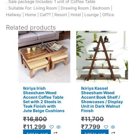
. Sale package Includes: 1 unit of Coffee Table
. Suitable For: Living Room | Drawing Room | Bedroom |
Hallway | Home | Caf?? | Resort | Hotel | Lounge | Office
Related products
Original
Current
Original
Current
price
price
price
price
was:
is:
was:
is:
₹16,800.
₹11,299.
₹11,700.
₹7,799.
Ikiriya Irish
Ikiriya Kassel
Sheesham Wood
Sheesham Wood
Accent Coffee Table
Accent Book Shelf /
Set with 2 Stools in
Showcases / Display
Teak Finish with
Unit in Dark Walnut
Jute Beige Cushions
Finish
₹
16,800
₹
11,700
₹
11,299
₹
7,799
Add to cart
Add to cart