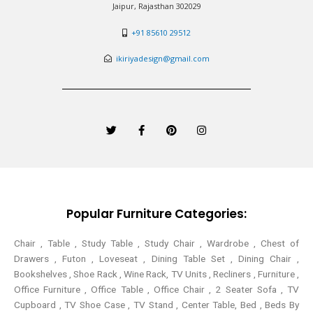
Jaipur, Rajasthan 302029
+91 85610 29512
ikiriyadesign@gmail.com
T
F
P
I
w
a
i
n
i
c
n
s
t
e
t
t
t
b
e
a
e
o
r
g
r
o
e
r
k
s
a
-
t
m
Popular Furniture Categories:
f
Chair , Table , Study Table , Study Chair , Wardrobe , Chest of
Drawers , Futon , Loveseat , Dining Table Set , Dining Chair ,
Bookshelves , Shoe Rack , Wine Rack, TV Units , Recliners , Furniture ,
Office Furniture , Office Table , Office Chair , 2 Seater Sofa , TV
Cupboard , TV Shoe Case , TV Stand , Center Table,
Bed , Beds By