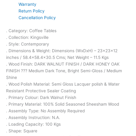
Warranty
Return Policy
Cancellation Policy
. Category: Coffee Tables
. Collection: Kingsville
. Style: Contemporary
. Dimensions & Weight: Dimensions (WxDxH) – 23x23x12
inches / 58.4×58.4×30.5 Cms; Net Weight – 11.5 Kgs
. Wood Finish: DARK WALNUT FINISH / DARK HONEY OAK
FINISH ??? Medium Dark Tone, Bright Semi-Gloss / Medium
Shine
. Wood Polish Material: Semi Gloss Lacquer polish & Water
Resistant Protective Sealer Coating
. Primary Colour: Dark Walnut Finish
. Primary Material: 100% Solid Seasoned Sheesham Wood
. Assembly Type: No Assembly Required
. Assembly Instruction: N.A.
. Loading Capacity: 100 Kgs
. Shape: Square