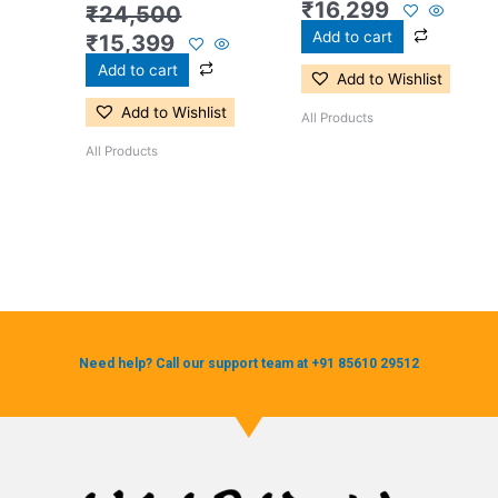
₹
16,299
₹
24,500
Add to cart
₹
15,399
Add to cart
Add to Wishlist
Add to Wishlist
All Products
All Products
Need help? Call our support team at +91 85610 29512