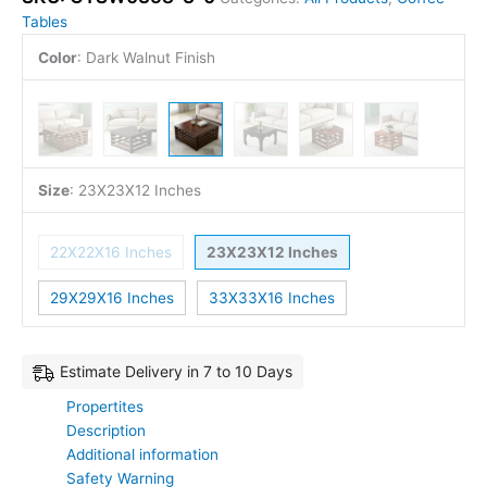
Tables
Color
:
Dark Walnut Finish
Size
:
23X23X12 Inches
22X22X16 Inches
23X23X12 Inches
29X29X16 Inches
33X33X16 Inches
Estimate Delivery in 7 to 10 Days
Propertites
Description
Additional information
Safety Warning